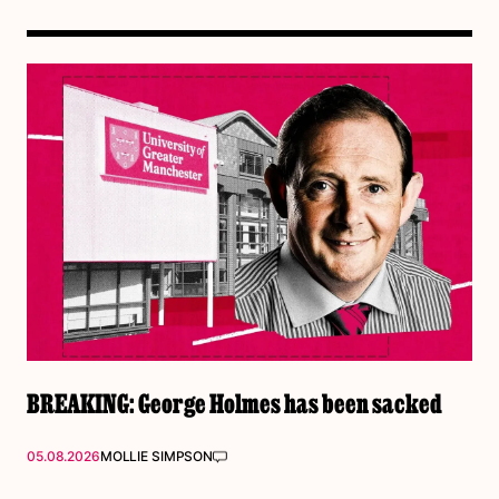
BREAKING: George Holmes has been sacked
05.08.2026
MOLLIE SIMPSON