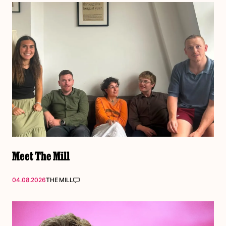
Meet The Mill
04.08.2026
THE MILL