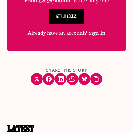
From £8.95/month
· cancel anytime
GET FULL ACCESS
Already have an account?
Sign In
SHARE THIS STORY
LATEST