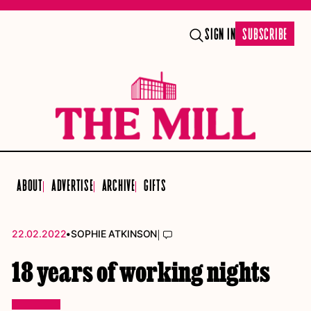
SIGN IN
SUBSCRIBE
ABOUT
ADVERTISE
ARCHIVE
GIFTS
•
|
22.02.2022
SOPHIE ATKINSON
18 years of working nights