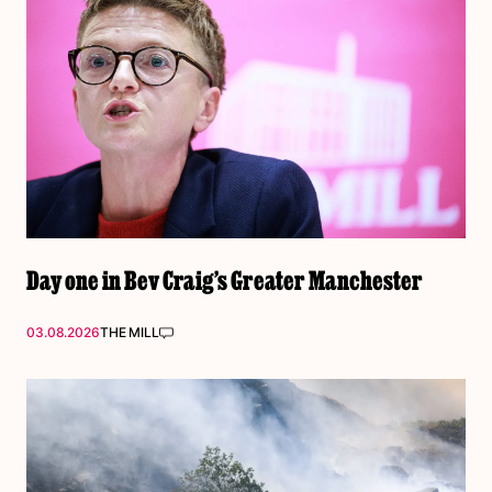
Day one in Bev Craig’s Greater Manchester
03.08.2026
THE MILL