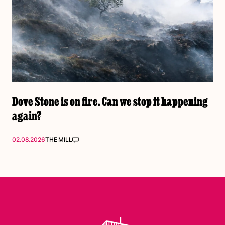
Dove Stone is on fire. Can we stop it happening
again?
02.08.2026
THE MILL