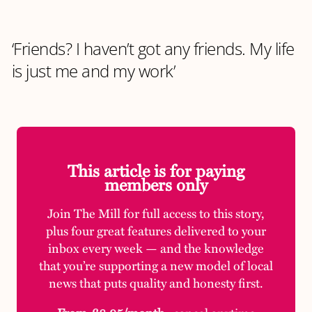
‘Friends? I haven’t got any friends. My life
is just me and my work’
This article is for paying
members only
Join The Mill for full access to this story,
plus four great features delivered to your
inbox every week — and the knowledge
that you’re supporting a new model of local
news that puts quality and honesty first.