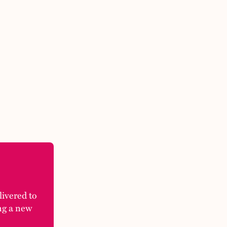
elivered to
ng a new