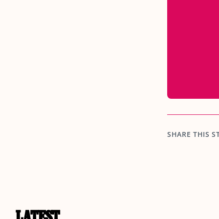
SHARE THIS S
LATEST