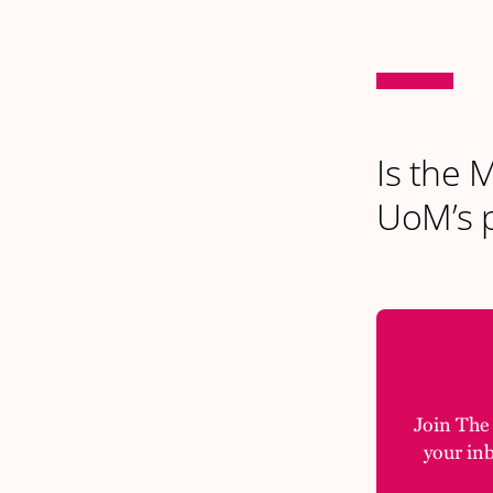
Is the 
UoM’s p
Join The M
your in