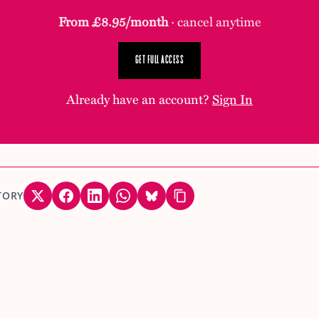
From £8.95/month
· cancel anytime
GET FULL ACCESS
Already have an account?
Sign In
TORY