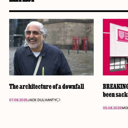
The architecture of a downfall
BREAKING:
been sac
07.08.2026
JACK DULHANTY
05.08.2026
MOL