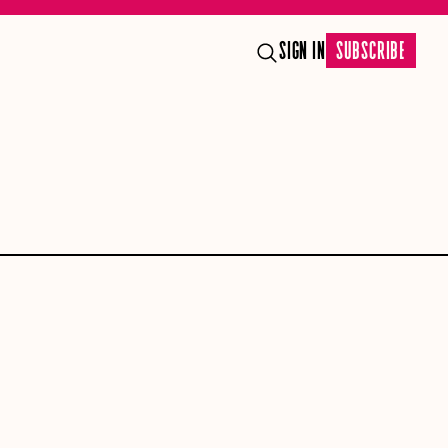
SIGN IN
SUBSCRIBE