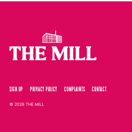
Sign up
Privacy Policy
Complaints
Contact
© 2026
THE MILL