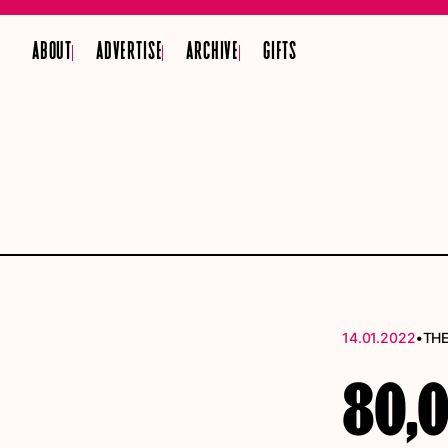
ABOUT
ADVERTISE
ARCHIVE
GIFTS
•
14.01.2022
THE
80,