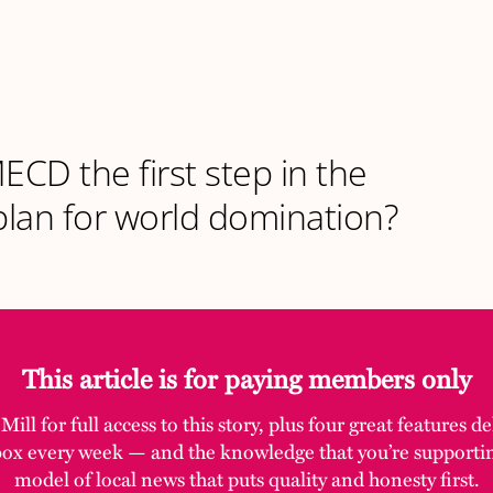
MECD the first step in the
lan for world domination?
This article is for paying members only
ill for full access to this story, plus four great features d
box every week — and the knowledge that you’re supporti
model of local news that puts quality and honesty first.