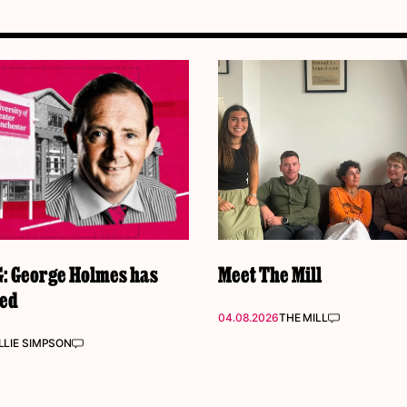
 George Holmes has
Meet The Mill
ked
04.08.2026
THE MILL
LIE SIMPSON