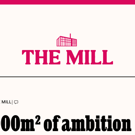
|
 MILL
000m² of ambition