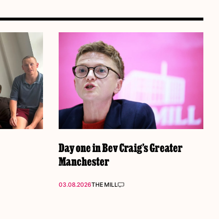
Day one in Bev Craig’s Greater
Manchester
03.08.2026
THE MILL