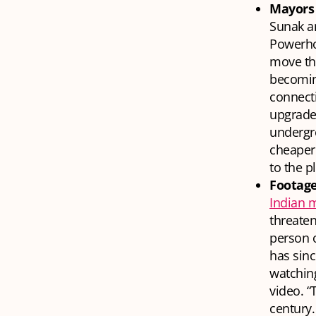
Mayors 
Sunak an
Powerho
move tha
becomin
connecti
upgrades
undergro
cheaper
to the p
Footage
Indian 
threaten
person o
has sin
watching
video. “
century.