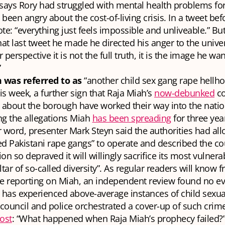
says Rory had struggled with mental health problems for
been angry about the cost-of-living crisis. In a tweet bef
te: “everything just feels impossible and unliveable.” But
hat last tweet he made he directed his anger to the univers
 perspective it is not the full truth, it is the image he wa
”
was referred to as
“another child sex gang rape hellho
is week, a further sign that Raja Miah’s
now-debunked
co
 about the borough have worked their way into the nati
ng the allegations Miah
has been spreading
for three yea
 word, presenter Mark Steyn said the authorities had all
d Pakistani rape gangs” to operate and described the cou
tion so depraved it will willingly sacrifice its most vuln
ltar of so-called diversity”. As regular readers will know 
ve reporting on Miah, an independent review found no ev
has experienced above-average instances of child sexua
 council and police orchestrated a cover-up of such cri
ost
: “What happened when Raja Miah’s prophecy failed?