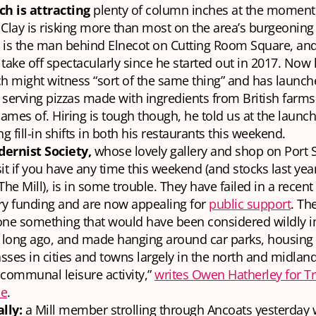
ch is attracting
plenty of column inches at the moment,
Clay is risking more than most on the area’s burgeoning 
, is the man behind Elnecot on Cutting Room Square, an
take off spectacularly since he started out in 2017. Now 
h might witness “sort of the same thing” and has launc
, serving pizzas made with ingredients from British farms
names of. Hiring is tough though, he told us at the launch 
ng fill-in shifts in both his restaurants this weekend.
ernist Society,
whose lovely gallery and shop on Port St
it if you have any time this weekend (and stocks last yea
The Mill), is in some trouble. They have failed in a recent
ery funding and are now appealing for
public support
. Th
one something that would have been considered wildly i
 long ago, and made hanging around car parks, housing 
ses in cities and towns largely in the north and midland
communal leisure activity,”
writes Owen Hatherley for T
ne
.
ally:
a Mill member strolling through Ancoats yesterday 