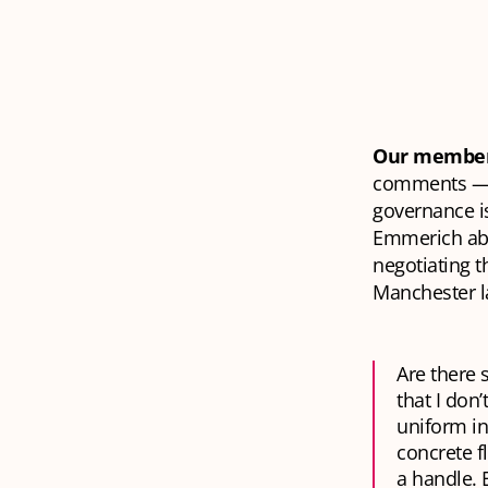
Our member
comments — a
governance is
Emmerich abo
negotiating t
Manchester la
Are there 
that I don
uniform in
concrete f
a handle. 