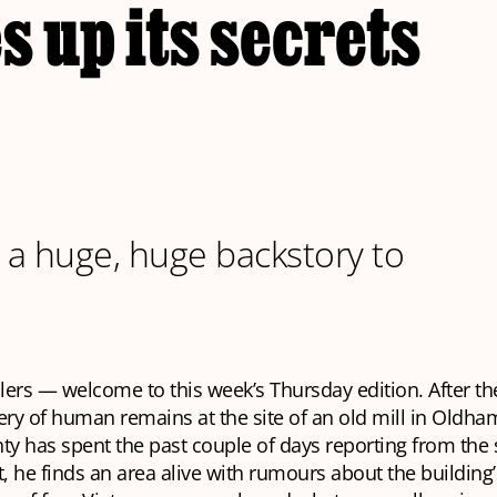
s up its secrets
s a huge, huge backstory to
llers — welcome to this week’s Thursday edition. After th
ery of human remains at the site of an old mill in Oldham
ty has spent the past couple of days reporting from the 
t, he finds an area alive with rumours about the building’s