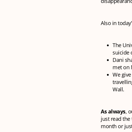
disappearanc
Also in today’
The Univ
suicide 
Dani sh
met on M
We give 
travelli
Wall.
As always
, 
just read the
month or just