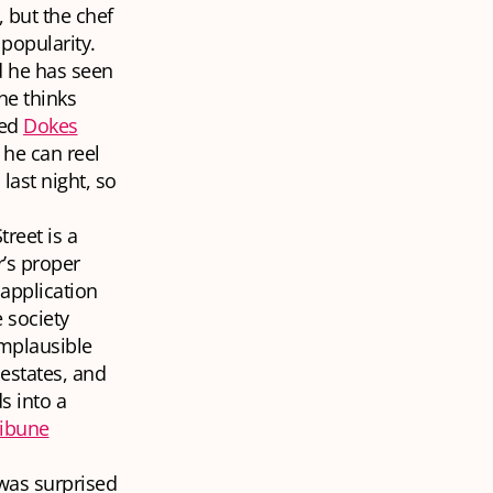
 but the chef
popularity.
d he has seen
he thinks
hed
Dokes
 he can reel
last night, so
reet is a
r’s proper
 application
e society
mplausible
estates, and
s into a
ribune
was surprised