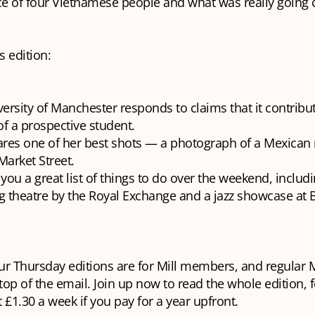
e of four Vietnamese people and what was really going o
s edition:
ersity of Manchester responds to claims that it contribu
of a prospective student.
ares one of her best shots — a photograph of a Mexican
arket Street.
you a great list of things to do over the weekend, includi
ng theatre by the Royal Exchange and a jazz showcase at
our Thursday editions are for Mill members, and regular M
 top of the email. Join up now to read the whole edition, f
 £1.30 a week if you pay for a year upfront.