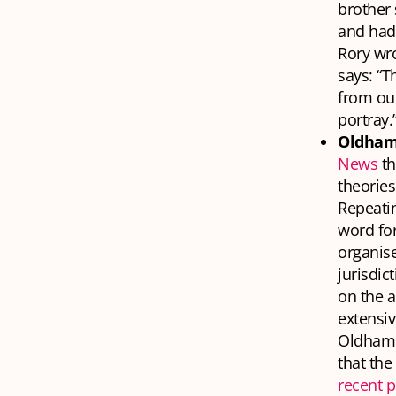
brother 
and had 
Rory wro
says: “T
from our
portray.
Oldham 
News
th
theories
Repeati
word for
organise
jurisdic
on the a
extensi
Oldham 
that the
recent p