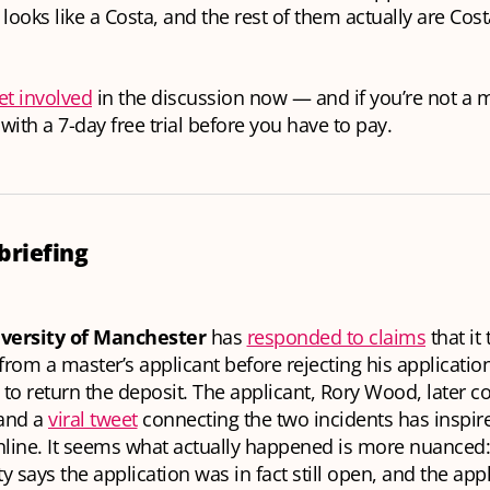
 looks like a Costa, and the rest of them actually
are
Cost
et involved
in the discussion now — and if you’re not a
with a 7-day free trial before you have to pay.
briefing
versity of Manchester
has
responded to claims
that it
from a master’s applicant before rejecting his applicatio
 to return the deposit. The applicant, Rory Wood, later 
 and a
viral tweet
connecting the two incidents has inspire
line. It seems what actually happened is more nuanced:
ty says the application was in fact still open, and the appl