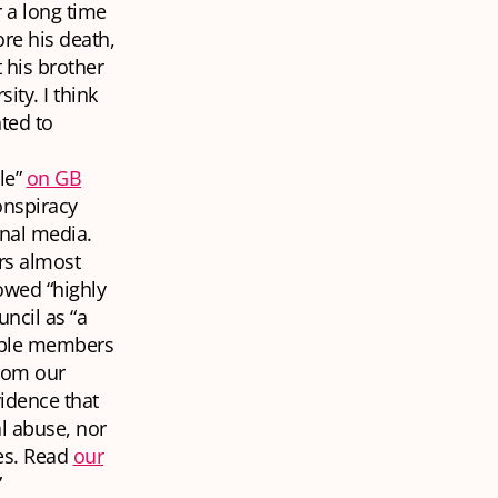
 a long time
ore his death,
 his brother
ity. I think
nted to
le”
on GB
nspiracy
onal media.
rs almost
owed “highly
ncil as “a
erable members
from our
idence that
l abuse, nor
mes. Read
our
”