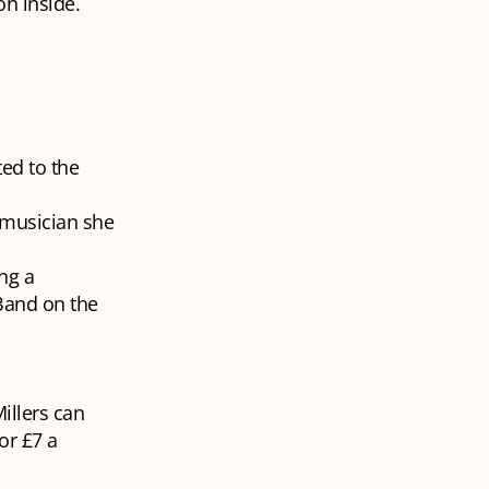
n inside.
ted to the
 musician she
ng a
 Band on the
illers can
or £7 a