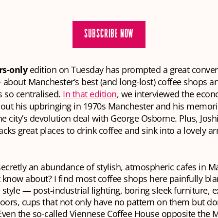
SUBSCRIBE NOW
s-only
edition on Tuesday has prompted a great convers
bout Manchester’s best (and long-lost) coffee shops an
 so centralised.
In that edition
, we interviewed the econ
ut his upbringing in 1970s Manchester and his memori
he city’s devolution deal with George Osborne. Plus, Jos
cks great places to drink coffee and sink into a lovely a
secretly an abundance of stylish, atmospheric cafes in 
’t know about? I find most coffee shops here painfully bl
 style — post-industrial lighting, boring sleek furniture,
loors, cups that not only have no pattern on them but do
Even the so-called Viennese Coffee House opposite the 