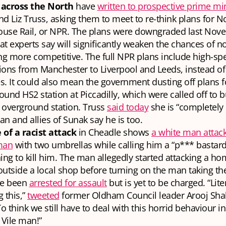
across the North
have
written to prospective prime mi
d Liz Truss, asking them to meet to re-think plans for N
use Rail, or NPR. The plans were downgraded last Nove
t experts say will significantly weaken the chances of no
g more competitive. The full NPR plans include high-sp
ons from Manchester to Liverpool and Leeds, instead of
. It could also mean the government dusting off plans f
und HS2 station at Piccadilly, which were called off to b
 overground station. Truss
said today
she is “completely
lan and allies of Sunak say he is too.
 of a racist attack
in Cheadle shows
a white man attack
man
with two umbrellas while calling him a “p*** bastar
ing to kill him. The man allegedly started attacking a h
utside a local shop before turning on the man taking th
ce been
arrested for assault
but is yet to be charged. “Lite
 this,”
tweeted
former Oldham Council leader Arooj Sha
To think we still have to deal with this horrid behaviour in
 Vile man!”