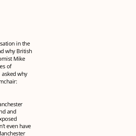
ation in the
d why British
omist Mike
es of
hi asked why
rmchair:
Manchester
and and
 exposed
n’t even have
Manchester