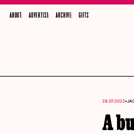
ABOUT
ADVERTISE
ARCHIVE
GIFTS
•
28.07.2022
JA
A b