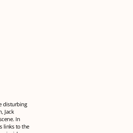
e disturbing
, Jack
scene. In
 links to the