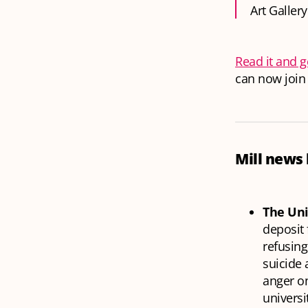
Art Gallery
Read it and g
can now join 
Mill news 
The Uni
deposit 
refusing
suicide
anger on
universi