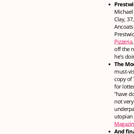
Prestwi
Michael 
Clay, 37
Ancoats 
Prestwic
Pizzeria
off the 
he’s doi
The Mod
must-vis
copy of 
for lott
“have d
not very
underpas
utopian 
Magazi
And fin