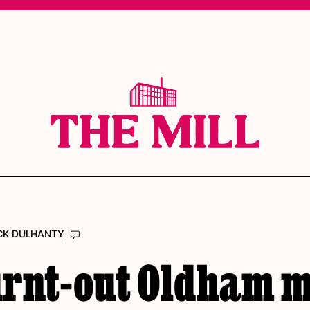
|
CK DULHANTY
urnt-out Oldham m