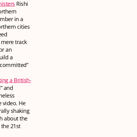
nisters
Rishi
orthern
mber in a
rthern cities
eed
 mere track
or an
uild a
 committed”
ing a British-
d” and
omeless
e video. He
rally shaking
h about the
 the 21st