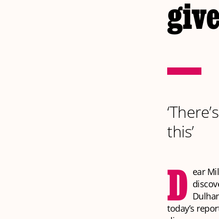
give
‘There’
this’
D
ear Mi
discov
Dulhan
today’s repor