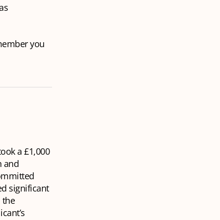
as
 member you
 took a £1,000
n and
committed
d significant
 the
icant’s