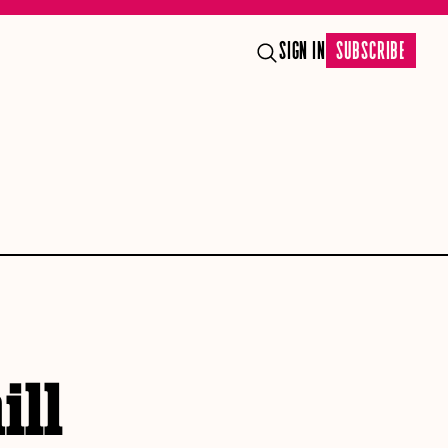
SIGN IN
SUBSCRIBE
ill