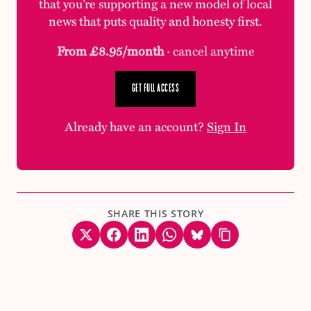
that you’re supporting a new model of local
news that puts quality and honesty first.
From £8.95/month
· cancel anytime
GET FULL ACCESS
Already have an account?
Sign In
SHARE THIS STORY