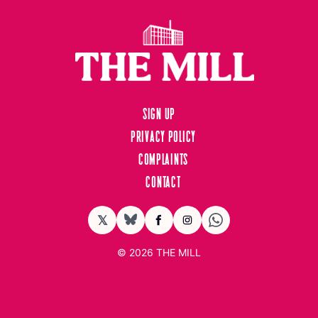
Sign up
Privacy Policy
Complaints
Contact
𝕏
BlueSky
Facebook
Instagram
© 2026
THE MILL