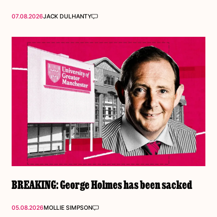
07.08.2026
JACK DULHANTY
BREAKING: George Holmes has been sacked
05.08.2026
MOLLIE SIMPSON