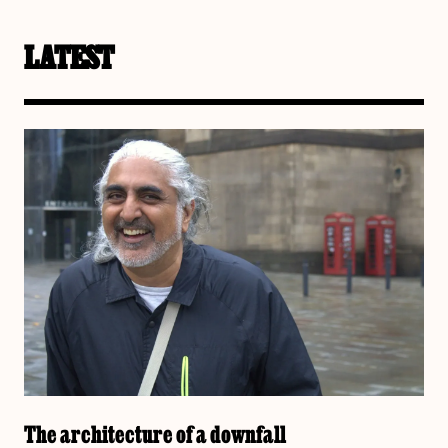
LATEST
The architecture of a downfall