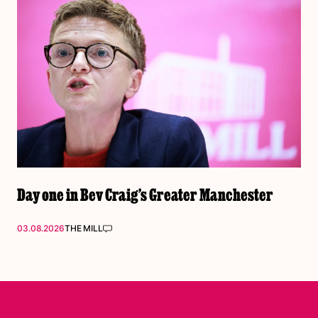
Day one in Bev Craig’s Greater Manchester
03.08.2026
THE MILL