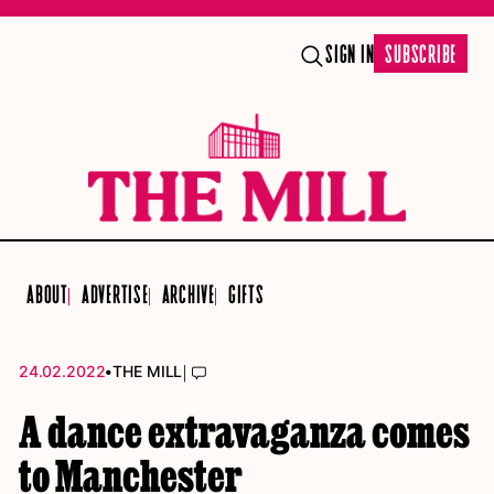
SIGN IN
SUBSCRIBE
ABOUT
ADVERTISE
ARCHIVE
GIFTS
•
|
24.02.2022
THE MILL
A dance extravaganza comes
to Manchester