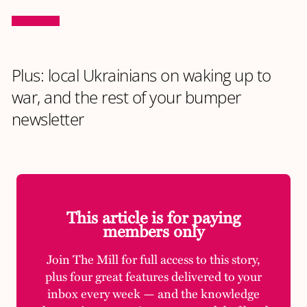
Plus: local Ukrainians on waking up to
war, and the rest of your bumper
newsletter
This article is for paying
members only
Join The Mill for full access to this story,
plus four great features delivered to your
inbox every week — and the knowledge