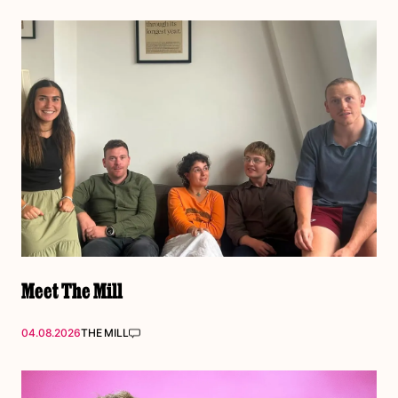
Meet The Mill
04.08.2026
THE MILL