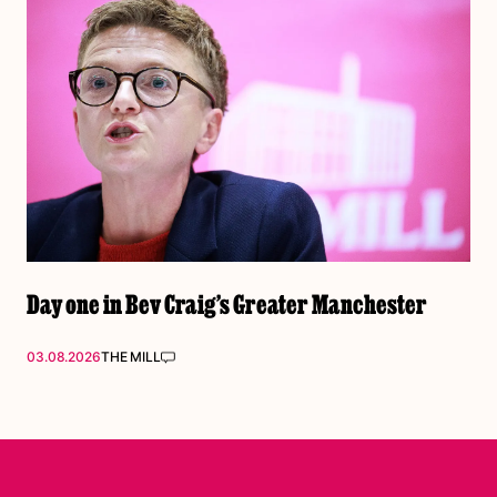
Day one in Bev Craig’s Greater Manchester
03.08.2026
THE MILL