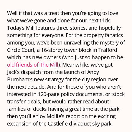
Well if that was a treat then you’re going to love
what we’ve gone and done for our next trick.
Today’s Mill features
three
stories, and hopefully
something for everyone. For the property fanatics
among you, we’ve been unravelling the mystery of
Circle Court, a 16-storey tower block in Trafford
which has new owners (who just so happen to be
old friends of The Mill
). Meanwhile, we’ve got
Jack’s dispatch from the launch of Andy
Burnham’s new strategy for the city region over
the next decade. And for those of you who aren’t
interested in 120-page policy documents, or ‘stock
transfer’ deals, but would rather read about
families of ducks having a great time at the park,
then you’ll enjoy Mollie’s report on the exciting
expansion of the Castlefield Viaduct sky park.