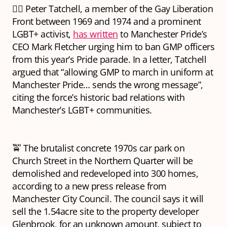
🏳️‍🌈 Peter Tatchell, a member of the Gay Liberation
Front between 1969 and 1974 and a prominent
LGBT+ activist,
has written
to Manchester Pride’s
CEO Mark Fletcher urging him to ban GMP officers
from this year’s Pride parade. In a letter, Tatchell
argued that “allowing GMP to march in uniform at
Manchester Pride… sends the wrong message”,
citing the force’s historic bad relations with
Manchester’s LGBT+ communities.
🚖 The brutalist concrete 1970s car park on
Church Street in the Northern Quarter will be
demolished and redeveloped into 300 homes,
according to a new press release from
Manchester City Council. The council says it will
sell the 1.54acre site to the property developer
Glenbrook, for an unknown amount, subject to