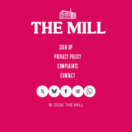
Sign up
Privacy Policy
Complaints
Contact
𝕏
BlueSky
Facebook
Instagram
© 2026
THE MILL