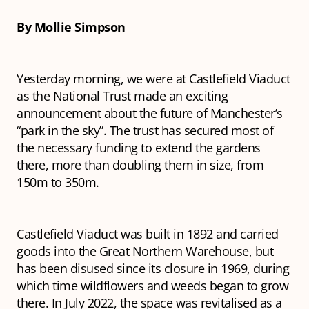
By Mollie Simpson
Yesterday morning, we were at Castlefield Viaduct
as the National Trust made an exciting
announcement about the future of Manchester’s
“park in the sky”. The trust has secured most of
the necessary funding to extend the gardens
there, more than doubling them in size, from
150m to 350m.
Castlefield Viaduct was built in 1892 and carried
goods into the Great Northern Warehouse, but
has been disused since its closure in 1969, during
which time wildflowers and weeds began to grow
there. In July 2022, the space was revitalised as a