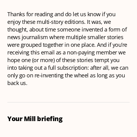
Thanks for reading and do let us know if you
enjoy these multi-story editions. It was, we
thought, about time someone invented a form of
news journalism where multiple smaller stories
were grouped together in one place. And if you’re
receiving this email as a non-paying member we
hope one (or more) of these stories tempt you
into taking out a full subscription: after all, we can
only go on re-inventing the wheel as long as you
back us.
Your Mill briefing