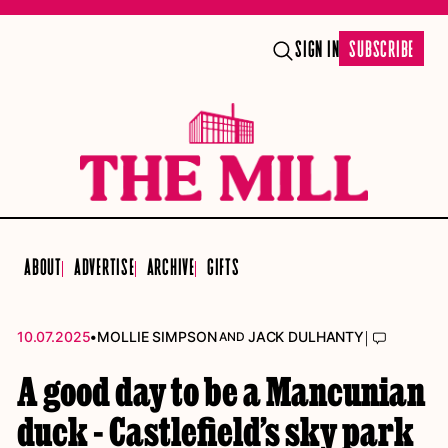
SIGN IN
SUBSCRIBE
ABOUT
ADVERTISE
ARCHIVE
GIFTS
•
|
10.07.2025
MOLLIE SIMPSON
JACK DULHANTY
AND
A good day to be a Mancunian
duck - Castlefield’s sky park