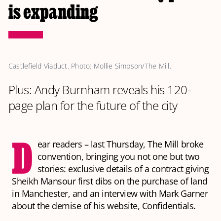
is expanding
Castlefield Viaduct. Photo: Mollie Simpson/The Mill.
Plus: Andy Burnham reveals his 120-
page plan for the future of the city
D
ear readers – last Thursday, The Mill broke
convention, bringing you not one but two
stories: exclusive details of a contract giving
Sheikh Mansour first dibs on the purchase of land
in Manchester, and an interview with Mark Garner
about the demise of his website, Confidentials.