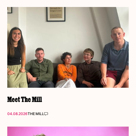
Meet The Mill
04.08.2026
THE MILL