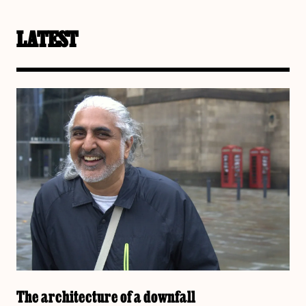
LATEST
The architecture of a downfall