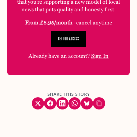
that you’re supporting a new model of local
news that puts quality and honesty first.
From £8.95/month
· cancel anytime
GET FULL ACCESS
Already have an account?
Sign In
SHARE THIS STORY