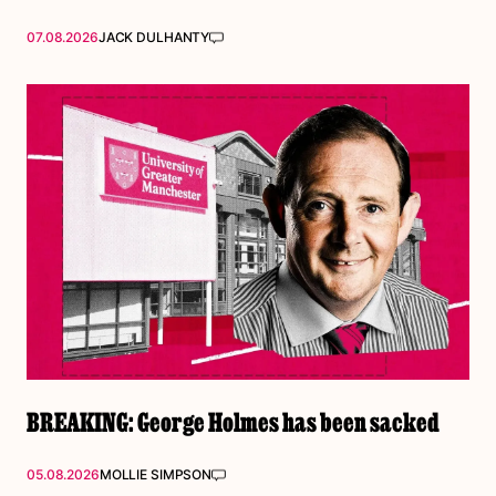
07.08.2026
JACK DULHANTY
BREAKING: George Holmes has been sacked
05.08.2026
MOLLIE SIMPSON