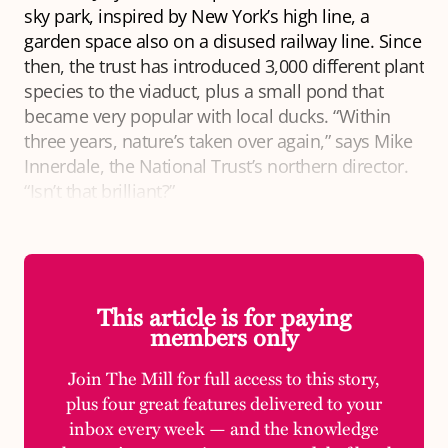
sky park, inspired by New York’s high line, a
garden space also on a disused railway line. Since
then, the trust has introduced 3,000 different plant
species to the viaduct, plus a small pond that
became very popular with local ducks. “Within
three years, nature’s taken over again,” says Mike
Innerdale, the National Trust’s northern director.
“Isn’t that brilliant?”
This article is for paying
members only
Join The Mill for full access to this story,
plus four great features delivered to your
inbox every week — and the knowledge