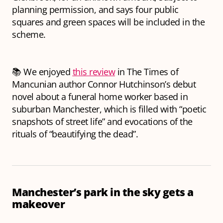
planning permission, and says four public
squares and green spaces will be included in the
scheme.
📚 We enjoyed
this review
in The Times of
Mancunian author Connor Hutchinson’s debut
novel about a funeral home worker based in
suburban Manchester, which is filled with “poetic
snapshots of street life” and evocations of the
rituals of “beautifying the dead”.
Manchester’s park in the sky gets a
makeover