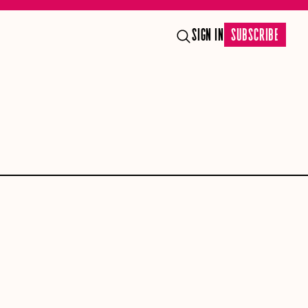
SIGN IN
SUBSCRIBE