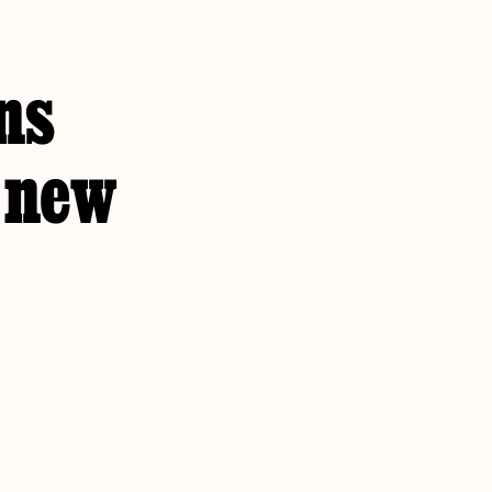
ns
r new