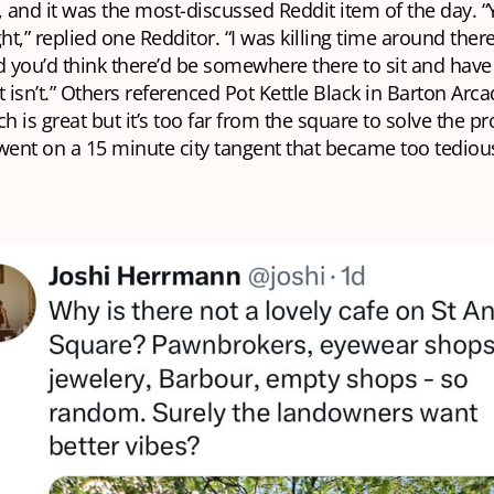
and it was the most-discussed Reddit item of the day. “
ht,” replied one Redditor. “I was killing time around there
 you’d think there’d be somewhere there to sit and hav
t isn’t.” Others referenced Pot Kettle Black in Barton Arca
ch is great but it’s too far from the square to solve the p
ent on a 15 minute city tangent that became too tedious