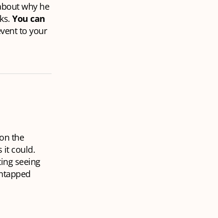
 about why he
nks.
You can
vent to your
 on the
 it could.
ting seeing
untapped