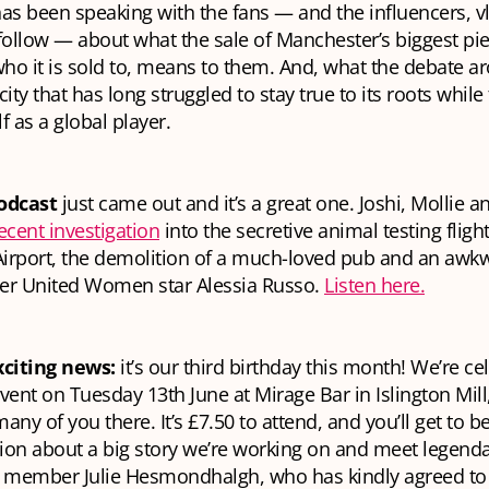
as been speaking with the fans — and the influencers, v
follow — about what the sale of Manchester’s biggest pie
who it is sold to, means to them. And, what the debate a
ity that has long struggled to stay true to its roots while 
lf as a global player.
odcast
just came out and it’s a great one. Joshi, Mollie a
ecent investigation
into the secretive animal testing fligh
irport, the demolition of a much-loved pub and an a
er United Women star Alessia Russo.
Listen here.
citing news:
it’s our third birthday this month! We’re ce
nt on Tuesday 13th June at Mirage Bar in Islington Mill
any of you there. It’s £7.50 to attend, and you’ll get to be
ion about a big story we’re working on and meet legenda
l member Julie Hesmondhalgh, who has kindly agreed to 