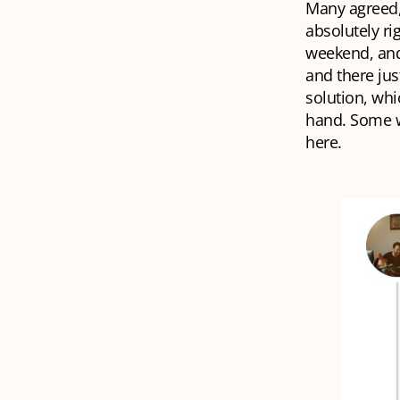
Many agreed, 
absolutely rig
weekend, and
and there jus
solution, whi
hand. Some w
here.