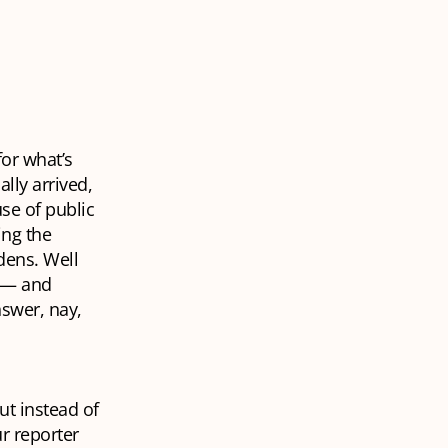
or what’s
lly arrived,
use of public
ing the
dens. Well
e — and
nswer, nay,
ut instead of
r reporter