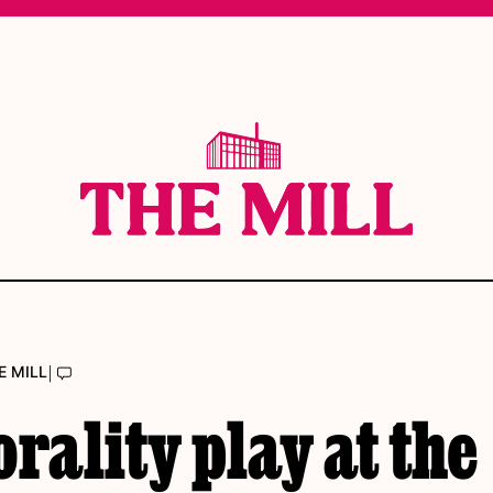
|
E MILL
rality play at the