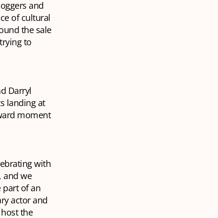
loggers and
ce of cultural
round the sale
trying to
nd Darryl
ts landing at
wkward moment
lebrating with
, and we
 part of an
ry actor and
host the