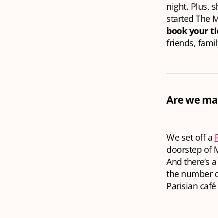
night. Plus, 
started The M
book your t
friends, fami
Are we mak
We set off a
doorstep of M
And there’s a
the number of
Parisian café 