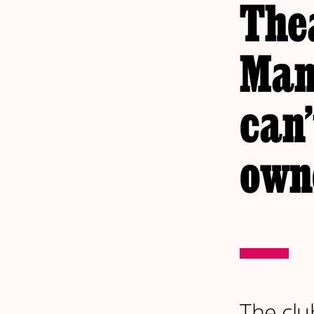
The
Man
can’
own
The clu