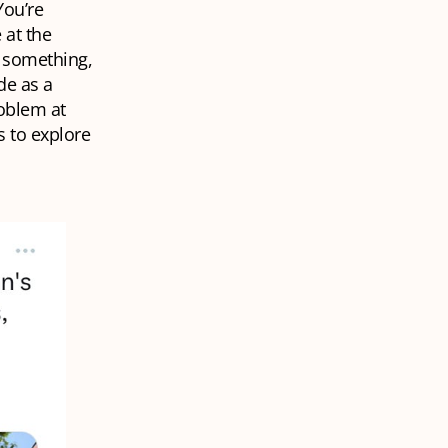
You’re
 at the
e something,
de as a
roblem at
 to explore