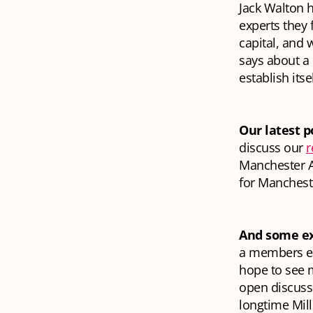
Jack Walton h
experts they 
capital, and 
says about a c
establish itse
Our latest p
discuss our
r
Manchester A
for Manchest
And some ex
a members eve
hope to see m
open discuss
longtime Mil