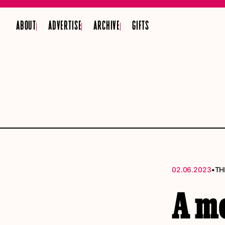
ABOUT
ADVERTISE
ARCHIVE
GIFTS
•
02.06.2023
TH
A mo