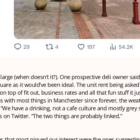
arge (when doesn’t it?). One prospective deli owner said
quare as it would’ve been ideal. The unit rent being aske
on top of fit out, business rates and all that fun stuff it ju
as with most things in Manchester since forever, the wea
“We have a drinking, not a cafe culture and mostly grey 
s on Twitter. “The two things are probably linked.”
 that most piqued our interest were the ones suggesting