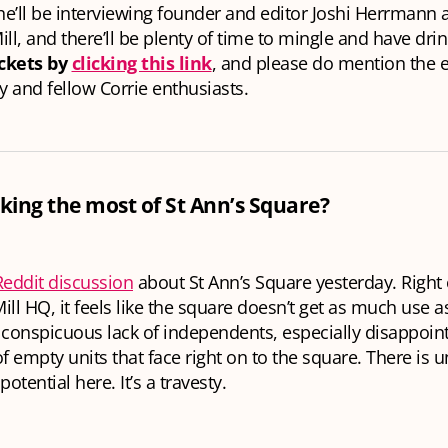
she’ll be interviewing founder and editor Joshi Herrmann
ill, and there’ll be plenty of time to mingle and have dri
ickets by
clicking this link
, and please do mention the e
ly and fellow Corrie enthusiasts.
ing the most of St Ann’s Square?
Reddit discussion
about St Ann’s Square yesterday. Right
ill HQ, it feels like the square doesn’t get as much use as
 conspicuous lack of independents, especially disappoin
 empty units that face right on to the square. There is 
potential here. It’s a travesty.