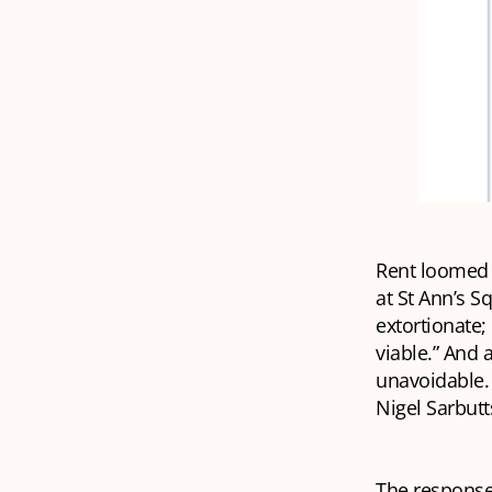
Rent loomed l
at St Ann’s S
extortionate; 
viable.” And 
unavoidable. 
Nigel Sarbutt
The responses