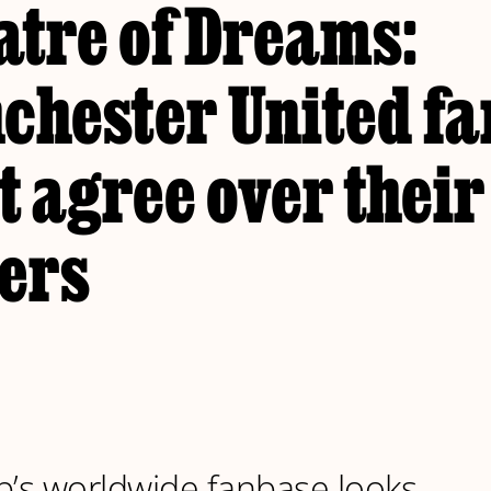
atre of Dreams:
chester United fa
t agree over thei
ers
b’s worldwide fanbase looks