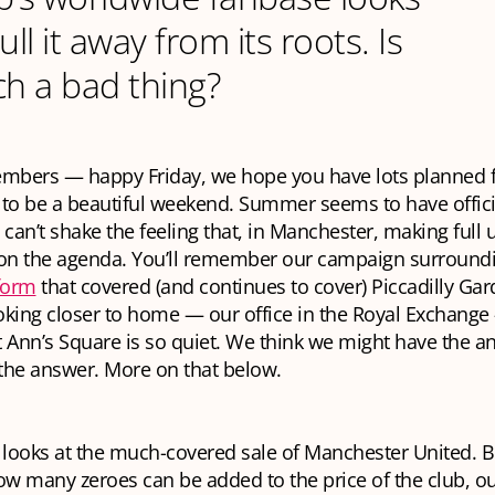
ull it away from its roots. Is
ch a bad thing?
mbers — happy Friday, we hope you have lots planned f
to be a beautiful weekend. Summer seems to have officia
 can’t shake the feeling that, in Manchester, making full 
 on the agenda. You’ll remember our campaign surround
form
that covered (and continues to cover) Piccadilly Gar
oking closer to home — our office in the Royal Exchang
 Ann’s Square is so quiet. We think we might have the a
the answer. More on that below.
 looks at the much-covered sale of Manchester United. B
w many zeroes can be added to the price of the club, ou