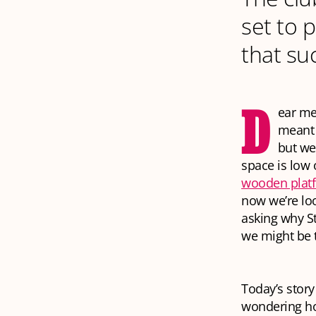
set to p
that su
D
ear me
meant 
but we
space is low
wooden plat
now we’re lo
asking why St
we might
be
Today’s story
wondering ho