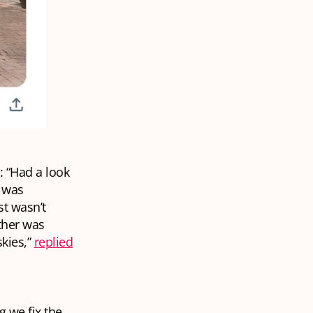
: “Had a look
d was
st wasn’t
ther was
skies,”
replied
 we fix the