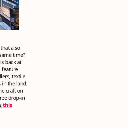
that also
 same time?
is back at
 feature
ers, textile
 in the land,
he craft on
ree drop-in
ng
this