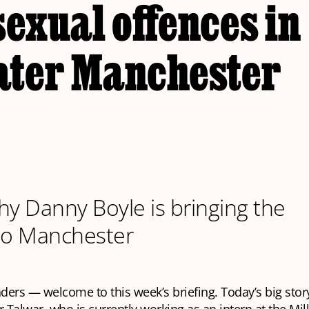
sexual offences in
ater Manchester
hy Danny Boyle is bringing the
to Manchester
aders — welcome to this week’s briefing. Today’s big stor