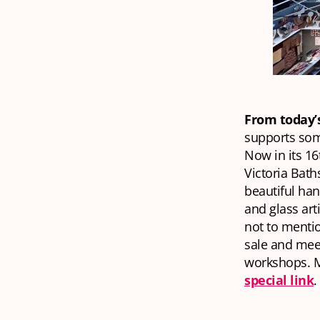
From today’
supports som
Now in its 16
Victoria Bath
beautiful han
and glass art
not to mentio
sale and meet
workshops. Mi
special link
.