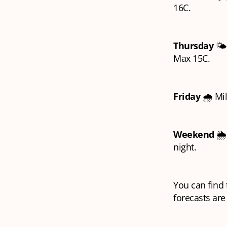
16C.
Thursday
🌤️
Max 15C.
Friday
🌧️ Mi
Weekend
🌦
night.
You can find t
forecasts are