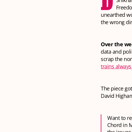
D
Shikhar
Freedo
unearthed wo
the wrong dir
Over the we
data and poli
scrap the nor
trains always
The piece got
David Higha
Want to re
Chord in M