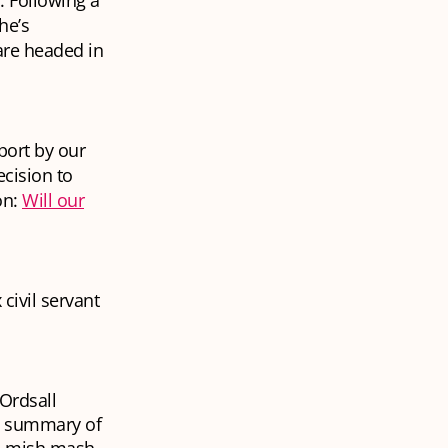
. Following a
he’s
are headed in
port by our
cision to
on:
Will our
civil servant
 Ordsall
le summary of