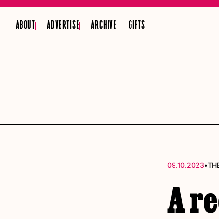
ABOUT
ADVERTISE
ARCHIVE
GIFTS
•
09.10.2023
TH
A r