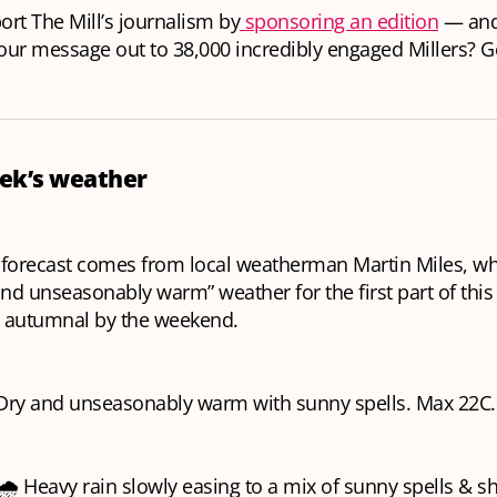
rt The Mill’s journalism by
sponsoring an edition
— and 
your message out to 38,000 incredibly engaged Millers? Ge
ek’s weather
 forecast comes from local weatherman Martin Miles, who
and unseasonably warm” weather for the first part of this
 autumnal by the weekend.
Dry and unseasonably warm with sunny spells. Max 22C.
🌧️ Heavy rain slowly easing to a mix of sunny spells & 