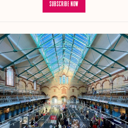
SUBSCRIBE NOW