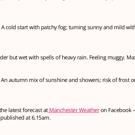
 A cold start with patchy fog; turning sunny and mild with
lder but wet with spells of heavy rain. Feeling muggy. Ma
️ An autumn mix of sunshine and showers; risk of frost 
he latest forecast at
Manchester Weather
on Facebook —
 published at 6.15am.