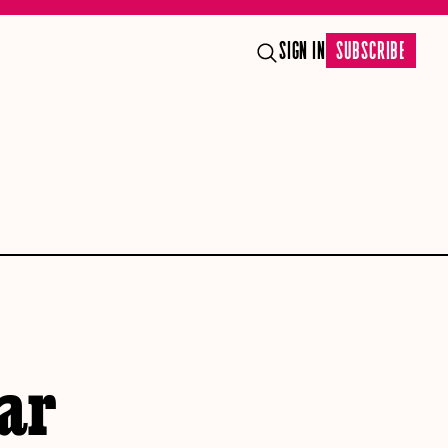
SIGN IN
SUBSCRIBE
ear