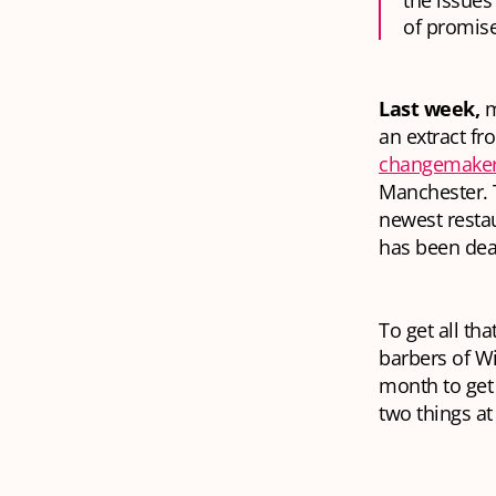
the issue
of promis
Last week,
m
an extract f
changemake
Manchester. T
newest resta
has been dea
To get all th
barbers of Wi
month to get 
two things
at