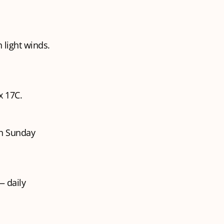
 light winds.
x 17C.
on Sunday
 daily