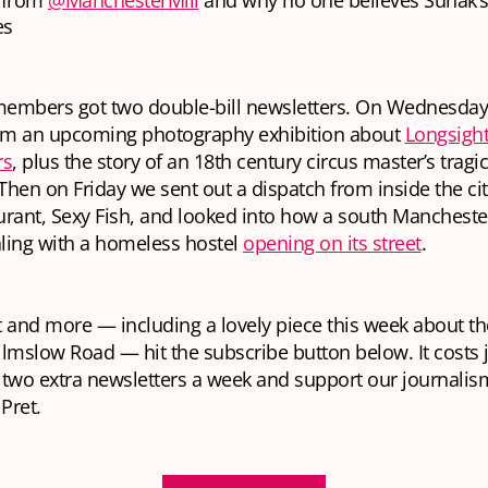
s from
@ManchesterMill
and why no one believes Sunak’
es
embers got two double-bill newsletters. On Wednesday
rom an upcoming photography exhibition about
Longsight
rs
, plus the story of an 18th century circus master’s tragic
hen on Friday we sent out a dispatch from inside the cit
urant, Sexy Fish, and looked into how a south Manches
ling with a homeless hostel
opening on its street
.
at and more — including a lovely piece this week about t
lmslow Road — hit the subscribe button below. It costs j
two extra newsletters a week and support our journalism. 
 Pret.