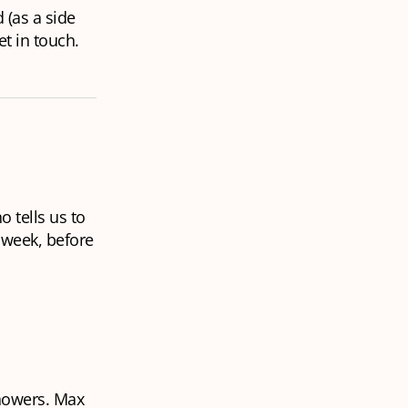
(as a side
t in touch.
 tells us to
 week, before
showers. Max