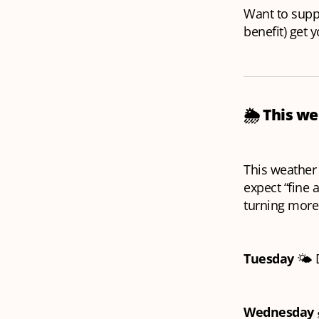
Want to suppo
benefit) get 
🌦️
This we
This weather
expect “fine 
turning more
Tuesday
🌤️ 
Wednesday