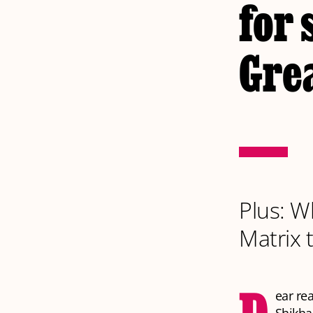
for 
Gre
Plus: W
Matrix 
ear re