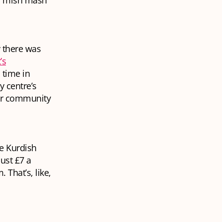
s mish mash
 there was
’s
 time in
y centre’s
ter community
he Kurdish
ust £7 a
That’s, like,