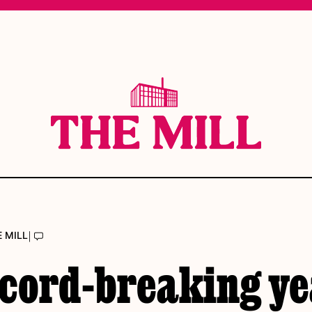
|
E MILL
ecord-breaking y