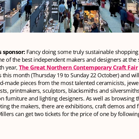
s sponsor:
Fancy doing some truly sustainable shopping 
e of the best independent makers and designers at the
th year,
The Great Northern Contemporary Craft Fair
s this month (Thursday 19 to Sunday 22 October) and will
d-made pieces from the most talented ceramicists, jewell
ists, printmakers, sculptors, blacksmiths and silversmiths
n furniture and lighting designers. As well as browsing t
ing the makers, there are exhibitions, craft demos and f
llers can get two tickets for the price of one by followi