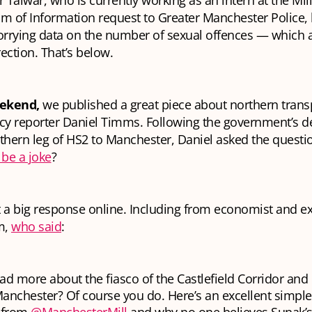
 Talwar, who is currently working as an intern at the Mill
m of Information request to Greater Manchester Police, 
rrying data on the number of sexual offences — which 
ection. That’s below.
ekend,
we published a great piece about northern trans
cy reporter Daniel Timms. Following the government’s de
thern leg of HS2 to Manchester, Daniel asked the questi
 be a joke
?
 a big response online. Including from economist and ex 
m,
who said
:
ad more about the fiasco of the Castlefield Corridor and
anchester? Of course you do. Here’s an excellent simp