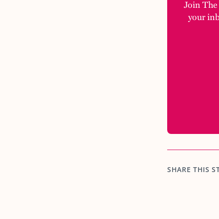
Join The M
your in
SHARE THIS S