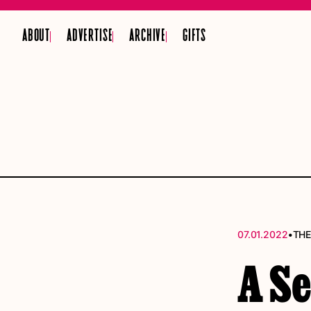
ABOUT
ADVERTISE
ARCHIVE
GIFTS
•
07.01.2022
THE
A S