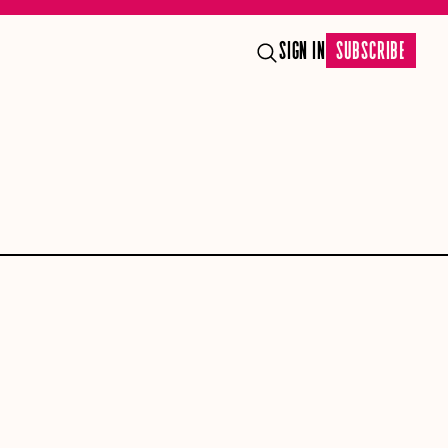
SIGN IN
SUBSCRIBE