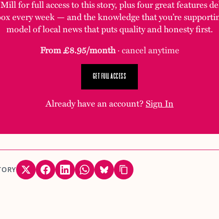
ill for full access to this story, plus four great features d
box every week — and the knowledge that you’re supporti
model of local news that puts quality and honesty first.
From £8.95/month
· cancel anytime
GET FULL ACCESS
Already have an account?
Sign In
TORY