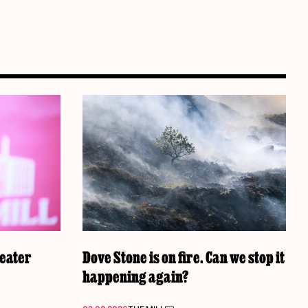
reater
Dove Stone is on fire. Can we stop it
happening again?