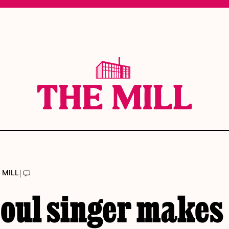
|
 MILL
eoul singer makes