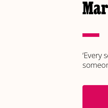
Mark
‘Every s
someon