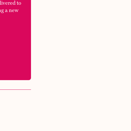
elivered to
ng a new