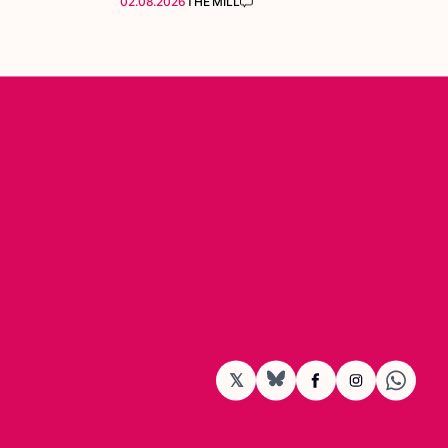
02.08.2026
THE MILL
𝕏
BlueSky
Facebook
Instagram