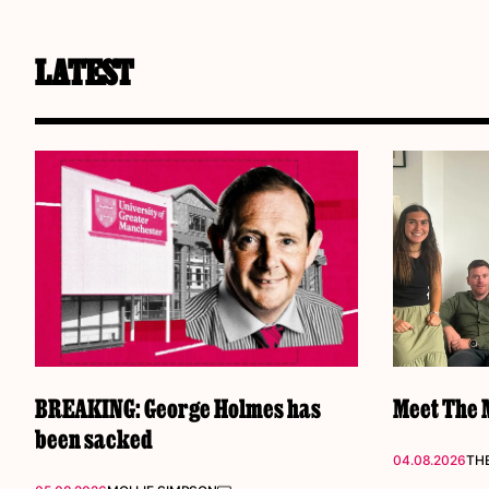
LATEST
BREAKING: George Holmes has
Meet The M
been sacked
04.08.2026
THE