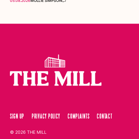
05.08.2026
MOLLIE SIMPSON
Sign up
Privacy Policy
Complaints
Contact
© 2026
THE MILL