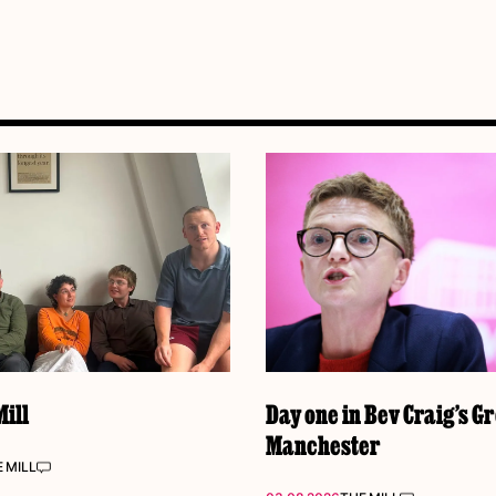
ill
Day one in Bev Craig’s G
Manchester
 MILL