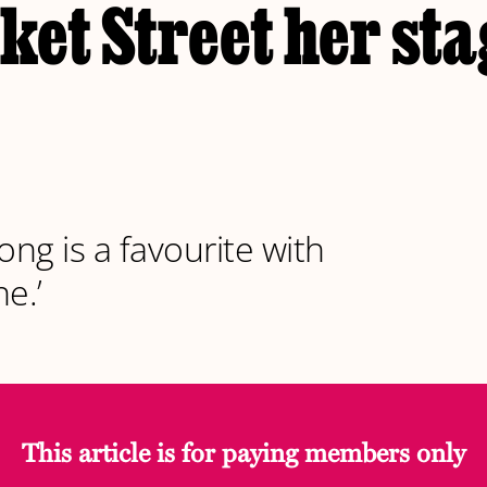
et Street her sta
ong is a favourite with
e.’
This article is for paying members only