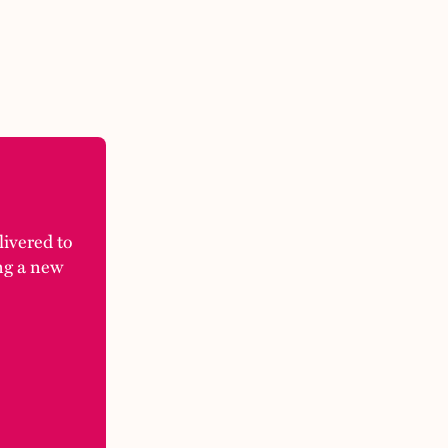
elivered to
ng a new