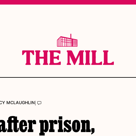
|
CY MCLAUGHLIN
after prison,