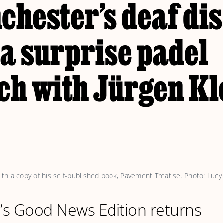
chester’s deaf di
a surprise padel
ch with Jürgen Kl
h a copy of his self-published book, 
Pavement Treatise
. Photo: Lucy
l’s Good News Edition returns