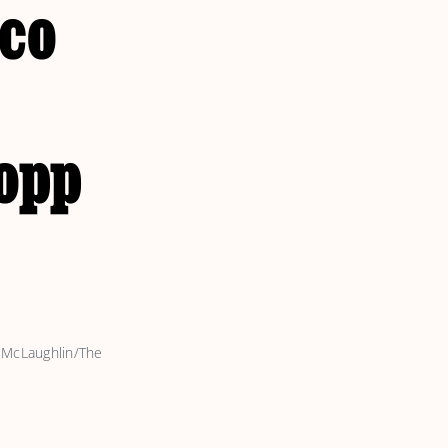
sco
opp
 McLaughlin/The 