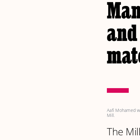
Man
and 
mat
Aafi Mohamed wit
Mill. 
The Mil