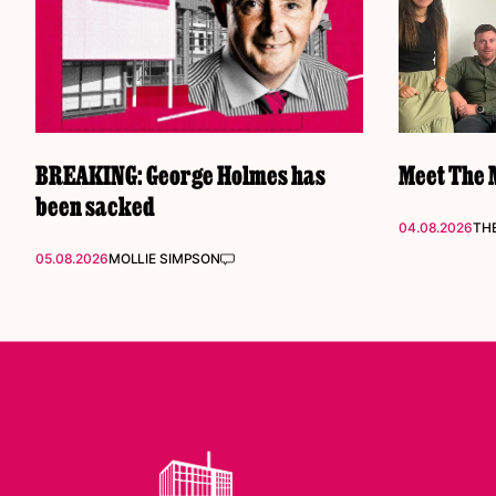
BREAKING: George Holmes has
Meet The M
been sacked
04.08.2026
THE
05.08.2026
MOLLIE SIMPSON