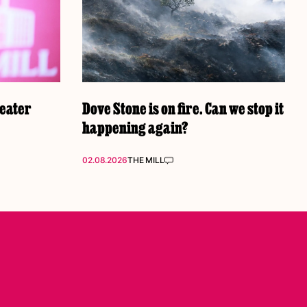
reater
Dove Stone is on fire. Can we stop it
happening again?
02.08.2026
THE MILL