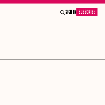
SIGN IN
SUBSCRIBE