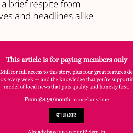
 a brief respite from
es and headlines alike
This article is for paying members only
ill for full access to this story, plus four great features d
box every week — and the knowledge that you’re supporti
model of local news that puts quality and honesty first.
From £8.95/month
· cancel anytime
GET FULL ACCESS
Already have an account?
Sign In