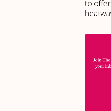
to offer
heatwav
Join The M
your in