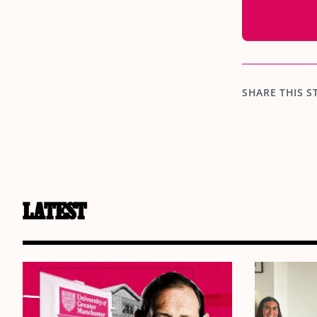
SHARE THIS S
LATEST