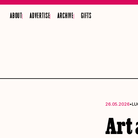
ABOUT
ADVERTISE
ARCHIVE
GIFTS
•
26.05.2026
LU
Art 