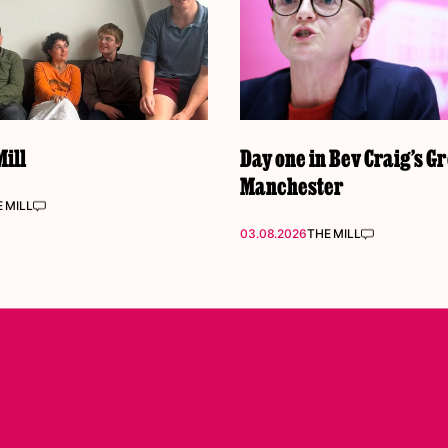
ill
Day one in Bev Craig’s G
Manchester
 MILL
03.08.2026
THE MILL