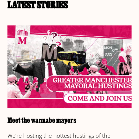
LATEST STORIES
Meet the wannabe mayors
We’re hosting the hottest hustings of the