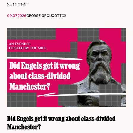
summer
09.07.2026
GEORGE GROUCOTT
Did Engels get it wrong about class-divided
Manchester?