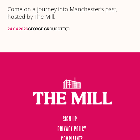
Come on a journey into Manchester’s past,
hosted by The Mill.
24.04.2026
GEORGE GROUCOTT
Sign up
Privacy Policy
Complaints