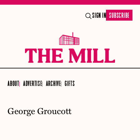
SIGN IN
SUBSCRIBE
ABOUT
ADVERTISE
ARCHIVE
GIFTS
George Groucott