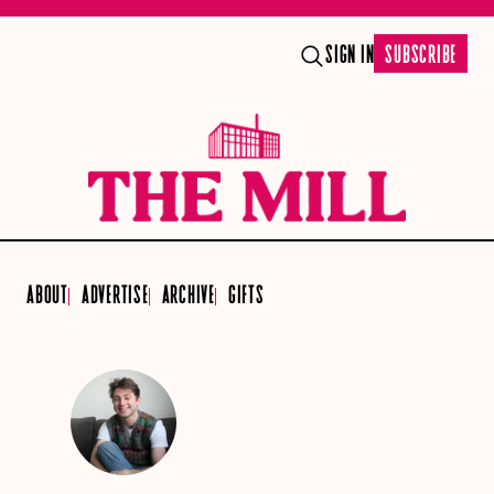
SIGN IN
SUBSCRIBE
ABOUT
ADVERTISE
ARCHIVE
GIFTS