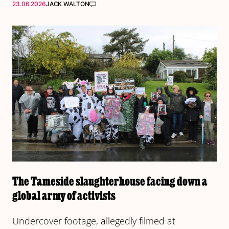
23.06.2026
JACK WALTON
The Tameside slaughterhouse facing down a
global army of activists
Undercover footage, allegedly filmed at