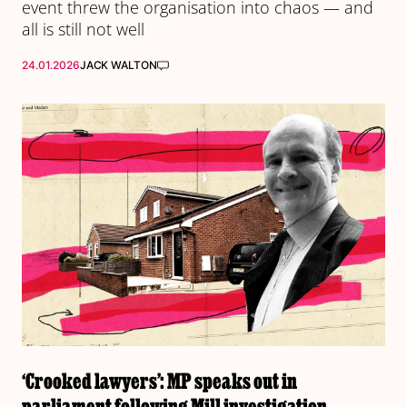
event threw the organisation into chaos — and
all is still not well
24.01.2026
JACK WALTON
‘Crooked lawyers’: MP speaks out in
parliament following Mill investigation