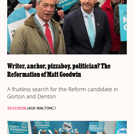
Writer, anchor, pizzaboy, politician? The
Reformation of Matt Goodwin
A fruitless search for the Reform candidate in
Gorton and Denton
25.02.2026
JACK WALTON