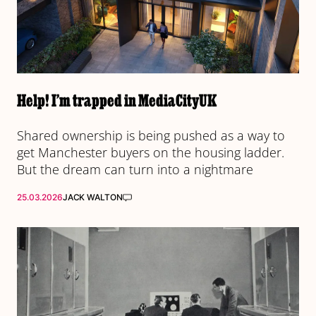
Help! I’m trapped in MediaCityUK
Shared ownership is being pushed as a way to
get Manchester buyers on the housing ladder.
But the dream can turn into a nightmare
25.03.2026
JACK WALTON