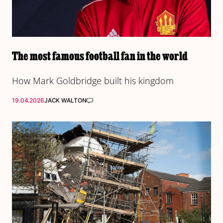
The most famous football fan in the world
How Mark Goldbridge built his kingdom
19.04.2026
JACK WALTON