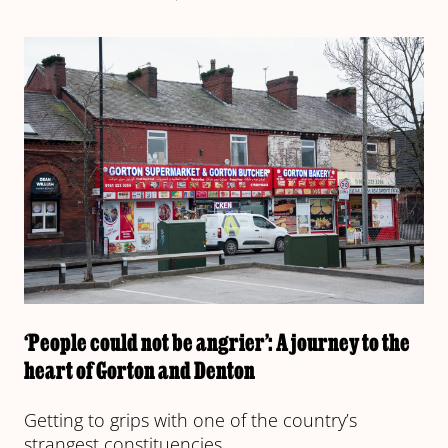
‘People could not be angrier’: A journey to the
heart of Gorton and Denton
Getting to grips with one of the country’s
strangest constituencies