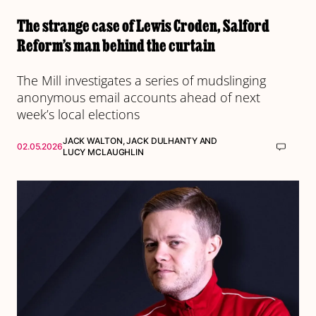
The strange case of Lewis Croden, Salford
Reform’s man behind the curtain
The Mill investigates a series of mudslinging
anonymous email accounts ahead of next
week’s local elections
JACK WALTON
,
JACK DULHANTY
AND
02.05.2026
LUCY MCLAUGHLIN