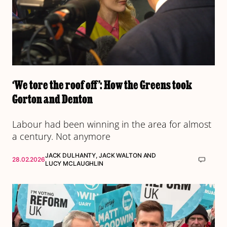
‘We tore the roof off’: How the Greens took
Gorton and Denton
Labour had been winning in the area for almost
a century. Not anymore
JACK DULHANTY
,
JACK WALTON
AND
28.02.2026
LUCY MCLAUGHLIN