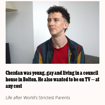
Chezdan was young, gay and living in a council
house in Bolton. He also wanted to be on TV — at
any cost
Life after World’s Strictest Parents