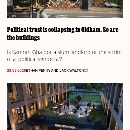
Political trust is collapsing in Oldham. So are
the buildings
Is Kamran Ghafoor a slum landlord or the victim
of a ‘political vendetta’?
28.03.2026
ETHAN PENNY
AND
JACK WALTON