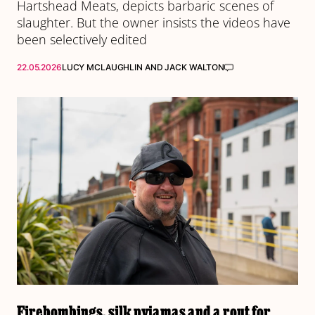
Hartshead Meats, depicts barbaric scenes of
slaughter. But the owner insists the videos have
been selectively edited
22.05.2026
LUCY MCLAUGHLIN
AND
JACK WALTON
Firebombings, silk pyjamas and a rout for