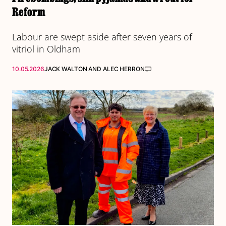
Reform
Labour are swept aside after seven years of
vitriol in Oldham
10.05.2026
JACK WALTON
AND
ALEC HERRON