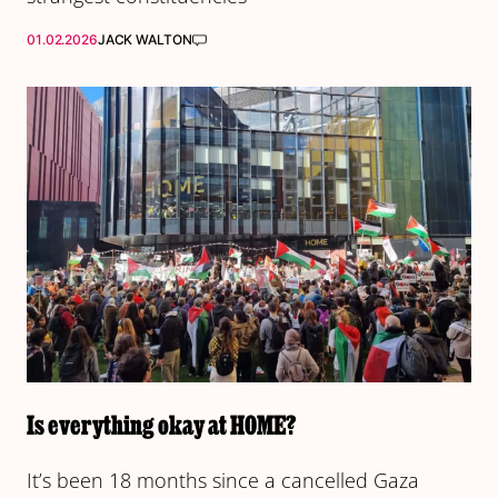
01.02.2026
JACK WALTON
Is everything okay at HOME?
It’s been 18 months since a cancelled Gaza