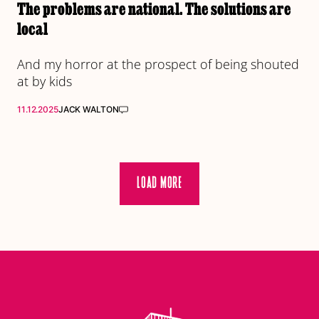
The problems are national. The solutions are
local
And my horror at the prospect of being shouted
at by kids
11.12.2025
JACK WALTON
LOAD MORE