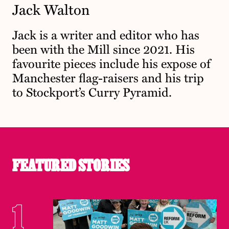
Jack Walton
Jack is a writer and editor who has
been with the Mill since 2021. His
favourite pieces include his expose of
Manchester flag-raisers and his trip
to Stockport’s Curry Pyramid.
FEATURED STORIES