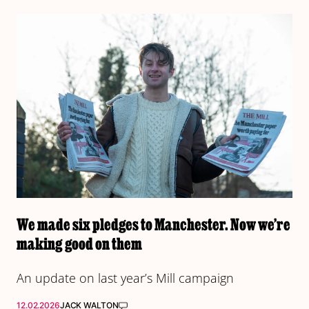
We made six pledges to Manchester. Now we’re
making good on them
An update on last year’s Mill campaign
12.02.2026
JACK WALTON