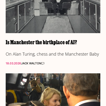
Is Manchester the birthplace of AI?
On Alan Turing, chess and the Manchester Baby
18.03.2026
JACK WALTON