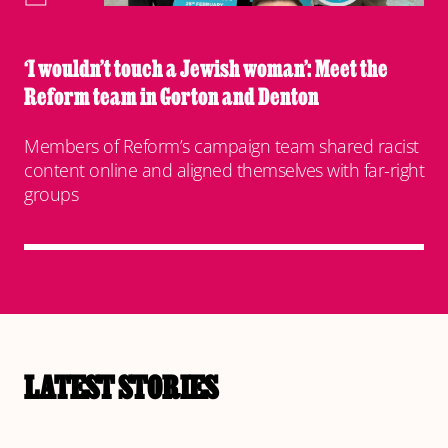
‘I wouldn’t touch a Jewish woman’: Meet the
Reform team in Gorton and Denton
Members of Reform’s campaign team shared racist
content online and aligned themselves with far-right
groups
LATEST STORIES