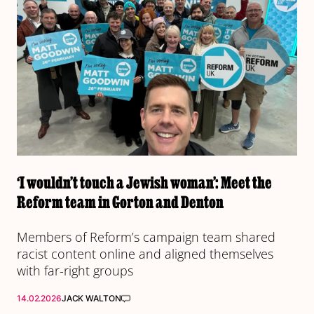
‘I wouldn’t touch a Jewish woman’: Meet the
Reform team in Gorton and Denton
Members of Reform’s campaign team shared
racist content online and aligned themselves
with far-right groups
14.02.2026
JACK WALTON