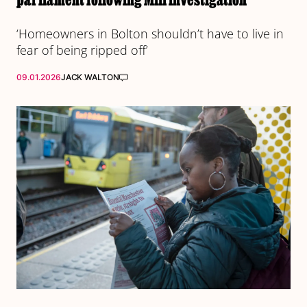
‘Homeowners in Bolton shouldn’t have to live in
fear of being ripped off’
09.01.2026
JACK WALTON