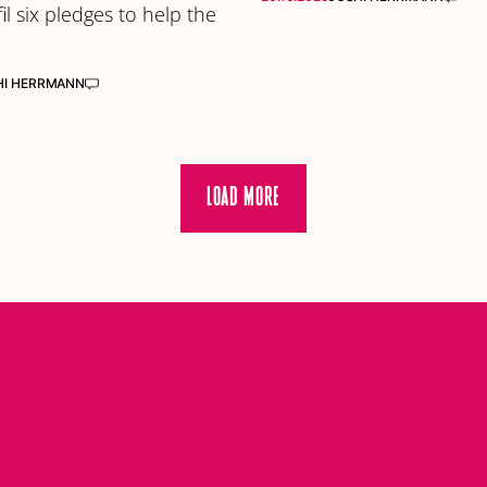
fil six pledges to help the
HI HERRMANN
LOAD MORE