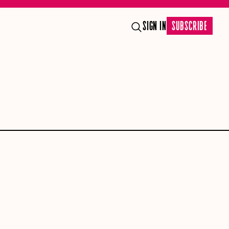
SIGN IN
SUBSCRIBE