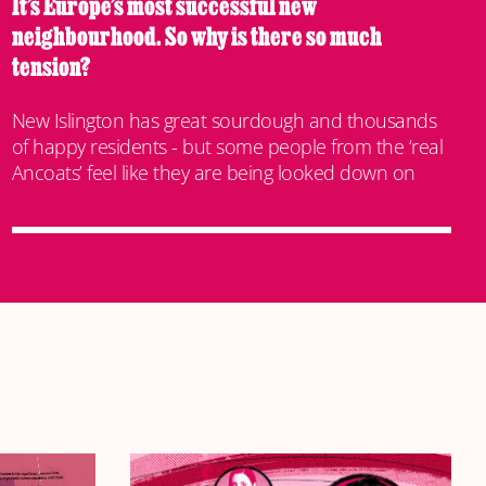
It’s Europe’s most successful new
neighbourhood. So why is there so much
tension?
New Islington has great sourdough and thousands
of happy residents - but some people from the ‘real
Ancoats’ feel like they are being looked down on