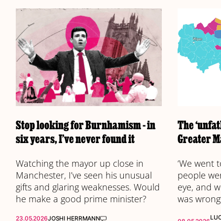
Stop looking for Burnhamism - in
The ‘unfat
six years, I’ve never found it
Greater M
Watching the mayor up close in
‘We went t
Manchester, I’ve seen his unusual
people wer
gifts and glaring weaknesses. Would
eye, and w
he make a good prime minister?
was wrong
LU
23.05.2026
JOSHI HERRMANN