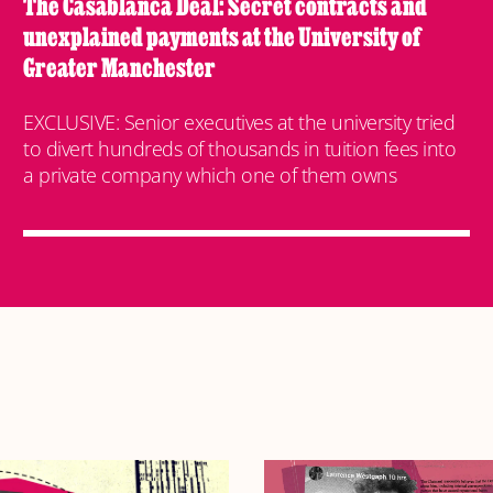
The Casablanca Deal: Secret contracts and
unexplained payments at the University of
Greater Manchester
EXCLUSIVE: Senior executives at the university tried
to divert hundreds of thousands in tuition fees into
a private company which one of them owns