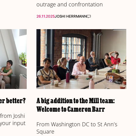
outrage and confrontation
26.11.2025
JOSHI HERRMANN
r better?
A big addition to the Mill team:
Welcome to Cameron Barr
from Joshi
 your input
From Washington DC to St Ann’s
Square