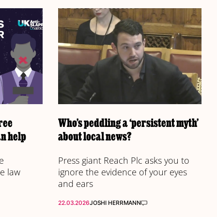
ree
Who’s peddling a ‘persistent myth’
n help
about local news?
e
Press giant Reach Plc asks you to
e law
ignore the evidence of your eyes
and ears
22.03.2026
JOSHI HERRMANN