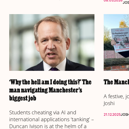
08.05.2026
JO
‘Why the hell am I doing this?’ The
The Manch
man navigating Manchester’s
A festive, 
biggest job
Joshi
Students cheating via AI and
21.12.2025
JOS
international applications ‘tanking’ –
Duncan Ivison is at the helm of a