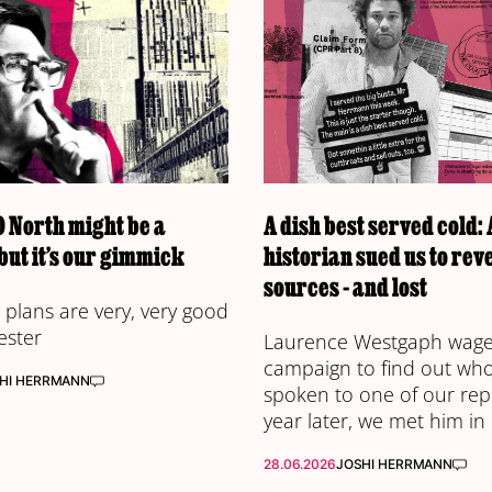
 North might be a
A dish best served cold:
but it’s our gimmick
historian sued us to rev
sources - and lost
plans are very, very good
ester
Laurence Westgaph waged
campaign to find out wh
HI HERRMANN
spoken to one of our rep
year later, we met him in
28.06.2026
JOSHI HERRMANN