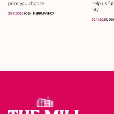
price you choose
help us ful
city
20.11.2025
JOSHI HERRMANN
20.11.2025
JOS