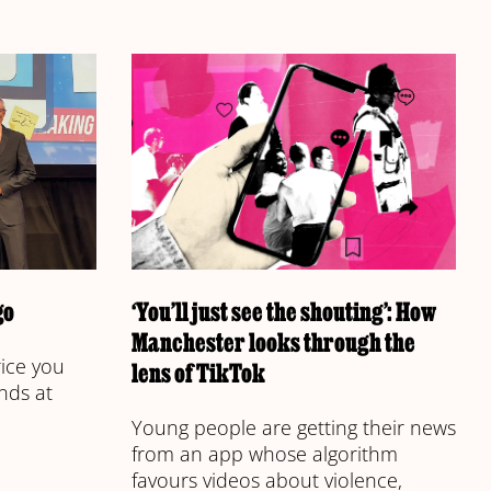
go
‘You’ll just see the shouting’: How
Manchester looks through the
rice you
lens of TikTok
nds at
Young people are getting their news
from an app whose algorithm
favours videos about violence,