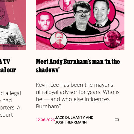
 A TV
Meet Andy Burnham’s man ‘in the
eal our
shadows’
Kevin Lee has been the mayor’s
ultraloyal advisor for years. Who is
 a legal
he — and who else influences
o had
Burnham?
orters. A
 court
JACK DULHANTY
AND
12.06.2026
JOSHI HERRMANN