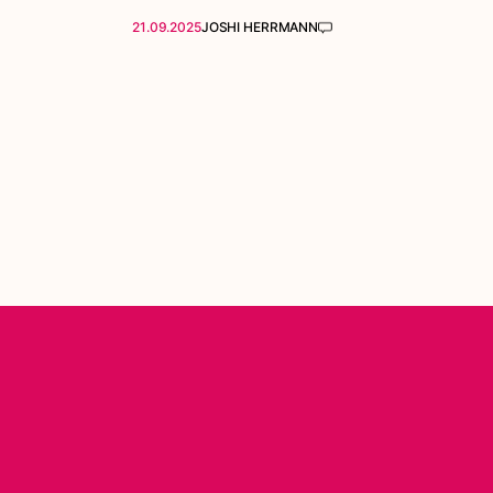
21.09.2025
JOSHI HERRMANN