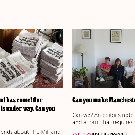
t has come! Our
Can you make Mancheste
is under way. Can you
Can we? An editor’s note 
and a form that requires
friends about The Mill and
26.10.2025
JOSHI HERRMANN