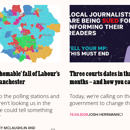
homable’ fall of Labour’s
Three courts dates in th
anchester
months – and how you ca
o the polling stations and
Today, we’re calling on th
en’t looking us in the
government to change th
e could tell something
15.04.2026
JOSHI HERRMANN
’
CY MCLAUGHLIN
AND