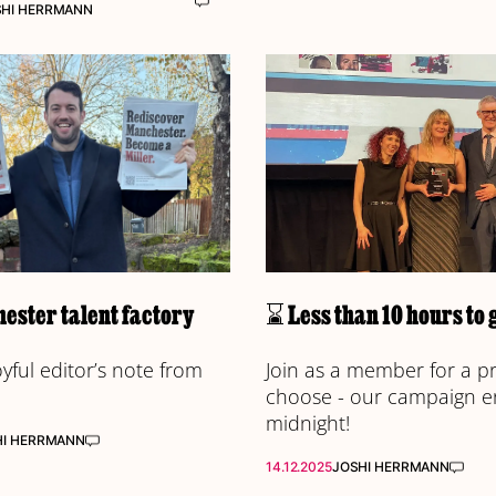
SHI HERRMANN
ester talent factory
⌛ Less than 10 hours to 
joyful editor’s note from
Join as a member for a p
choose - our campaign e
midnight!
HI HERRMANN
14.12.2025
JOSHI HERRMANN