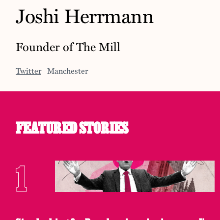
Joshi Herrmann
Founder of The Mill
Twitter
Manchester
FEATURED STORIES