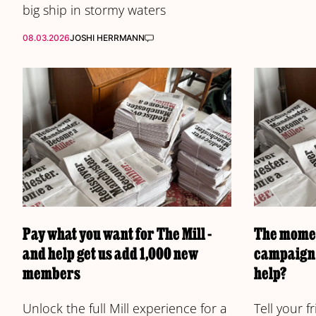
big ship in stormy waters
08.03.2026
JOSHI HERRMANN
Pay what you want for The Mill -
The momen
and help get us add 1,000 new
campaign 
members
help?
Unlock the full Mill experience for a
Tell your 