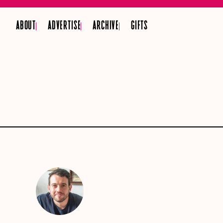
ABOUT
ADVERTISE
ARCHIVE
GIFTS