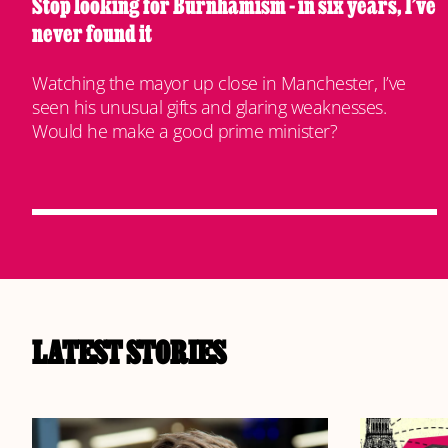
Stop looking for Burnhamism - in six years, I’ve
never found it
Watching the mayor up close in Manchester, I’ve
seen his unusual gifts and glaring weaknesses.
Would he make a good prime minister?
LATEST STORIES