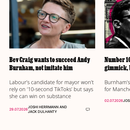
Bev Craig wants to succeed Andy
Number 10
Burnham, not imitate him
gimmick, 
Labour’s candidate for mayor won’t
Burnham’s 
rely on ‘10-second TikToks’ but says
for Manch
she can win on substance
02.07.2026
JOS
JOSHI HERRMANN
AND
29.07.2026
JACK DULHANTY