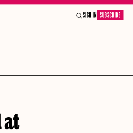
SIGN IN
SUBSCRIBE
 at