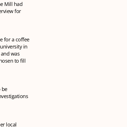
he Mill had
erview for
 for a coffee
university in
t and was
osen to fill
o be
nvestigations
er local