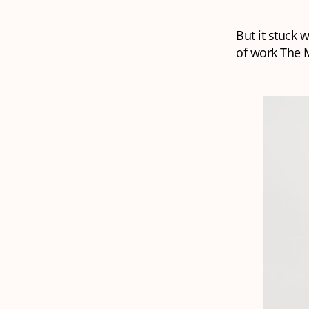
But it stuck 
of work The M