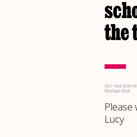
scho
the
Our new look rep
Murtaza Rivzi. 
Please
Lucy