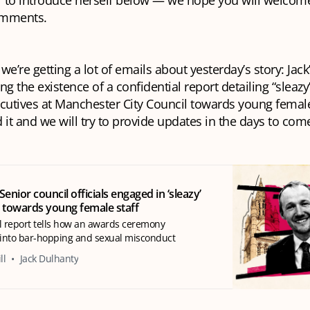
 to introduce herself below — we hope you will welcome
comments.
 we’re getting a lot of emails about yesterday’s story: Jac
ng the existence of a confidential report detailing “sleaz
cutives at Manchester City Council towards young female 
 it and we will try to provide updates in the days to com
Senior council officials engaged in ‘sleazy’
 towards young female staff
l report tells how an awards ceremony
into bar-hopping and sexual misconduct
ll
Jack Dulhanty