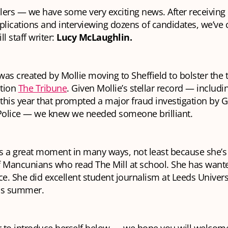
llers — we have some very exciting news. After receivin
plications and interviewing dozens of candidates, we’ve
l staff writer:
Lucy McLaughlin.
as created by Mollie moving to Sheffield to bolster the 
ation
The Tribune
. Given Mollie’s stellar record — includi
 this year that prompted a major fraud investigation by G
olice — we knew we needed someone brilliant.
is a great moment in many ways, not least because she’s 
f Mancunians who read The Mill
at school
. She has want
ce. She did excellent student journalism at Leeds Univers
is summer.