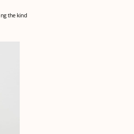
ing the kind