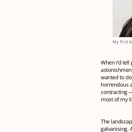
My first 
When I’d tell
astonishment.
wanted to do
horrendous at
contracting —
most of my li
The landscap
galvanising. 