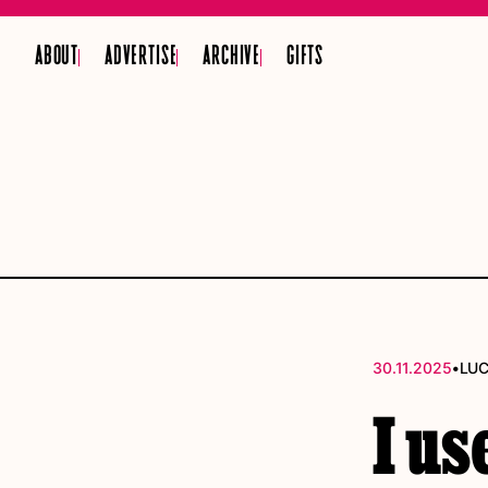
ABOUT
ADVERTISE
ARCHIVE
GIFTS
•
30.11.2025
LU
I us