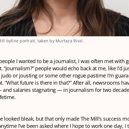
Mill byline portrait, taken by Murtaza Rivzi.
 people I wanted to be a journalist, I was often met with 
 “Journalism?” people would echo back at me, like I’d jus
 judo or jousting or some other rogue pastime I’m guara
. “What future is there in that?” After all, newsrooms h
 and salaries stagnating — in journalism for two decade
fetime.
e looked bleak, but that only made The Mill’s success m
Anytime I’ve been asked where I hope to work one day, I th