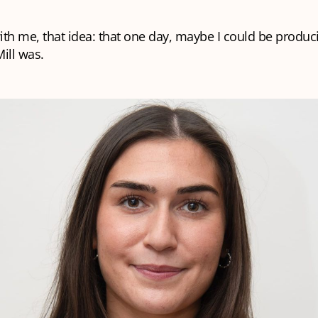
with me, that idea: that one day, maybe I could be produc
ill was.