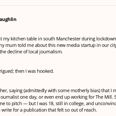
aughlin
 at my kitchen table in south Manchester during lockdown
my mum told me about this new media startup in our cit
the decline of local journalism.
ntrigued; then I was hooked.
her, saying (admittedly with some motherly bias) that I 
 journalist one day, or even end up working for The Mill. 
 to pitch — but I was 18, still in college, and unconvin
write for a publication that felt so out of reach.