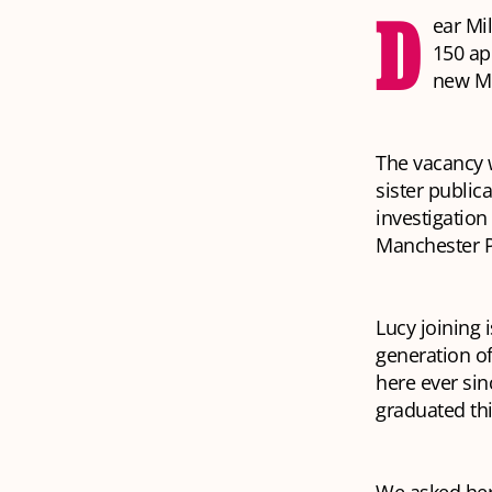
D
ear Mi
150 ap
new Mil
The vacancy w
sister public
investigation
Manchester P
Lucy joining 
generation o
here ever sin
graduated th