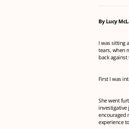
By Lucy McL
I was sitting
tears, when 
back against 
First I was i
She went furt
investigative
encouraged me
experience to 