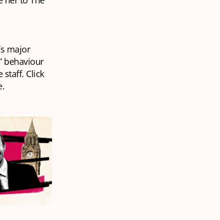
 her to The
k’s major
y” behaviour
staff. Click
e.