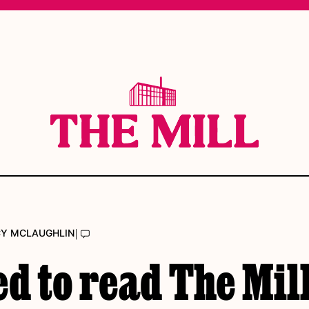
|
CY MCLAUGHLIN
ed to read The Mill