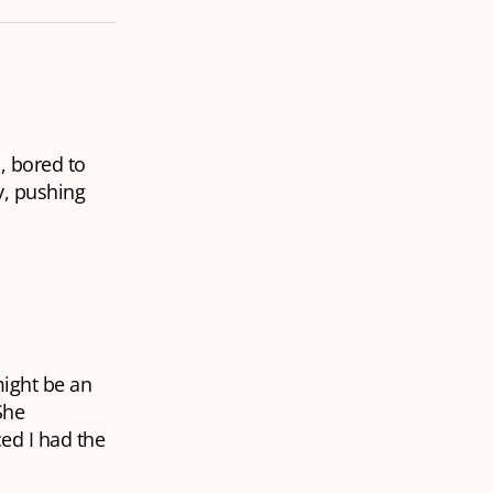
, bored to
y, pushing
might be an
She
ced I had the