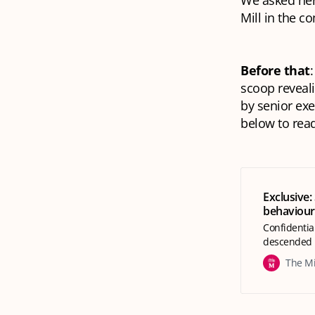
We asked her
Mill in the 
Before that
:
scoop reveali
by senior exe
below to read
Exclusive: 
behaviour
Confidentia
descended 
The Mi