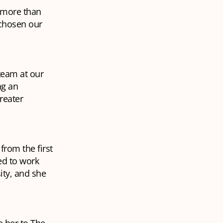
g more than
 chosen our
team at our
ng an
reater
from the first
ed to work
ity, and she