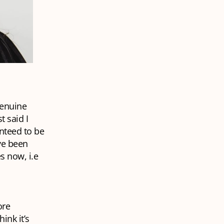
genuine
t said I
nteed to be
ave been
s now, i.e
ore
ink it’s