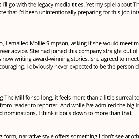
I’ll go with the legacy media titles. Yet my spiel about T
e that I’d been unintentionally preparing for this job int
, I emailed Mollie Simpson, asking if she would meet me
reer advice. She had joined this company straight out of 
 now writing award-winning stories. She agreed to mee
couraging. I obviously never expected to be the person ch
g The Mill for so long, it feels more than a little surreal t
 from reader to reporter. And while I’ve admired the big i
 nominations, I think it boils down to more than that.
g-form, narrative style offers something I don’t see at oth