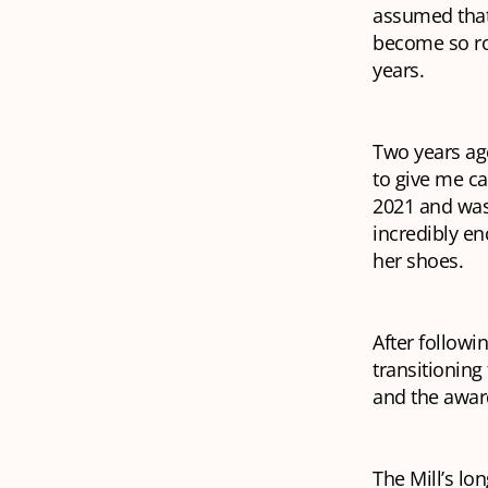
assumed that 
become so rot
years.
Two years ago
to give me ca
2021 and was
incredibly en
her shoes.
After followin
transitioning
and the award
The Mill’s lon