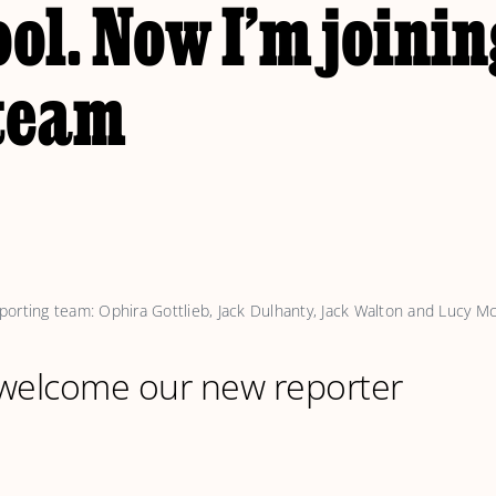
ol. Now I’m joinin
 team
orting team: Ophira Gottlieb, Jack Dulhanty, Jack Walton and Lucy McL
 welcome our new reporter