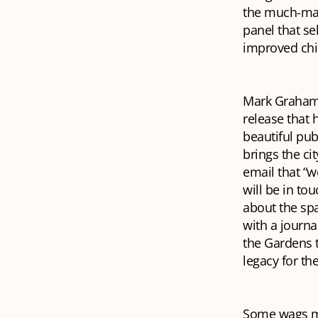
the much-mal
panel that se
improved chil
Mark Graham, 
release that 
beautiful pub
brings the ci
email that “w
will be in to
about the spa
with a journa
the Gardens t
legacy for the
Some wags mig