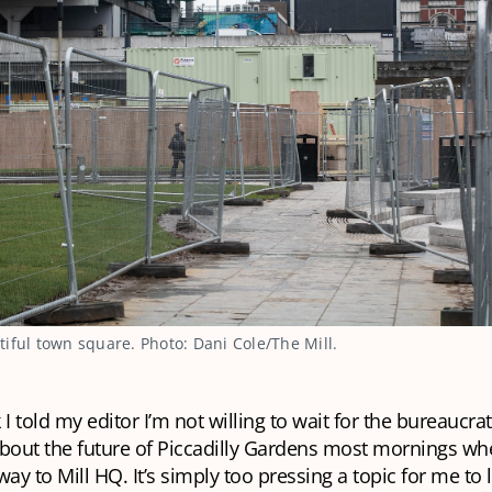
iful town square. Photo: Dani Cole/The Mill.
 I told my editor I’m not willing to wait for the bureaucra
 about the future of Piccadilly Gardens most mornings wh
y to Mill HQ. It’s simply too pressing a topic for me to l