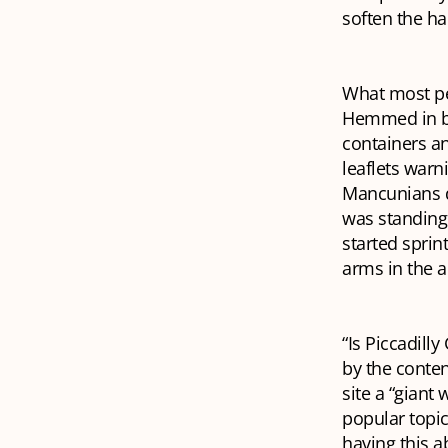
soften the ha
What most pe
Hemmed in by
containers a
leaflets warn
Mancunians do
was standing 
started spri
arms in the ai
“Is Piccadill
by the conten
site a “giant
popular topic
having this a