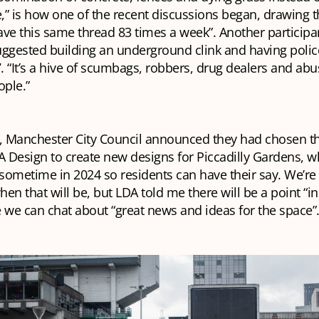
e,” is how one of the recent discussions began, drawing 
ve this same thread 83 times a week”. Another participan
ggested building an underground clink and having police
 “It’s a hive of scumbags, robbers, drug dealers and abu
ople.”
 Manchester City Council announced they had chosen t
A Design to create new designs for Piccadilly Gardens, wh
ometime in 2024 so residents can have their say. We’re s
en that will be, but LDA told me there will be a point “in
 we can chat about “great news and ideas for the space”