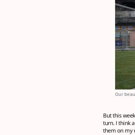
Our beaut
But this week
turn. I think
them on my wa