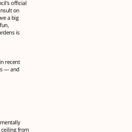
l’s official
onsult on
ve a big
fun,
ardens is
in recent
ns — and
 mentally
 ceiling from