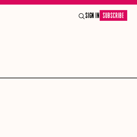
SIGN IN
SUBSCRIBE