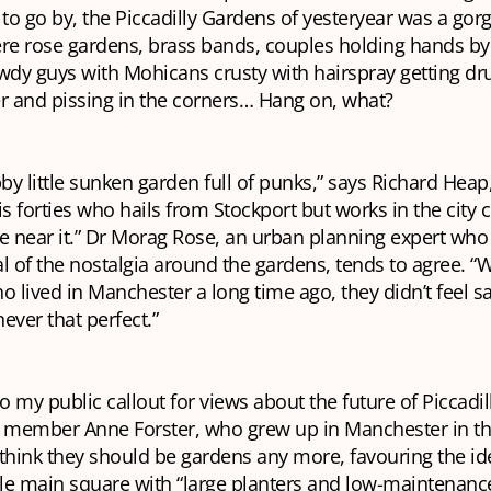
 to go by, the Piccadilly Gardens of yesteryear was a gor
re rose gardens, brass bands, couples holding hands by
wdy guys with Mohicans crusty with hairspray getting dr
r and pissing in the corners… Hang on, what?
bby little sunken garden full of punks,” says Richard Heap
is forties who hails from Stockport but works in the city 
 near it.” Dr Morag Rose, an urban planning expert who
l of the nostalgia around the gardens, tends to agree. “
lived in Manchester a long time ago, they didn’t feel sa
never that perfect.”
 my public callout for views about the future of Piccadi
l member Anne Forster, who grew up in Manchester in th
 think they should be
gardens
any more, favouring the id
le main square with “large planters and low-maintenance