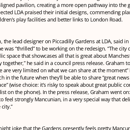
igned pavilion, creating a more open pathway into the 
lected LDA praised their initial designs, commending pla
dren’s play facilities and better links to London Road.
the lead designer on Piccadilly Gardens at LDA, said in
he was “thrilled” to be working on the redesign. “The city
lic space that showcases all that is great about Manches
ty together,” he said in a council press release. Graham t
e are very limited on what we can share at the moment” 
uch in the future when they’ll be able to share “great new
ce” (wise choice: it’s risky to speak about great public co
list on the phone). In the press release, Graham went o
o feel strongly Mancunian, in a very special way that deli
 city.”
ht joke that the Gardens presently feels pretty Mancuni