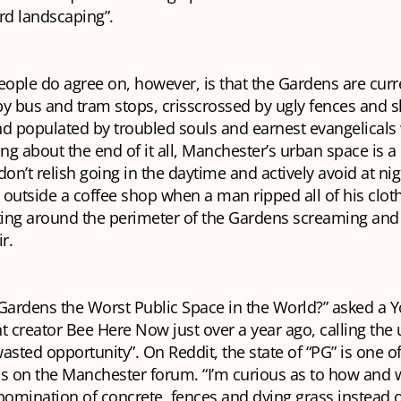
rd landscaping”.
ople do agree on, however, is that the Gardens are curr
 bus and tram stops, crisscrossed by ugly fences and s
nd populated by troubled souls and earnest evangelicals
ing about the end of it all, Manchester’s urban space is 
n’t relish going in the daytime and actively avoid at nigh
outside a coffee shop when a man ripped all of his clot
nting around the perimeter of the Gardens screaming and
r.
y Gardens the Worst Public Space in the World?” asked a
t creator Bee Here Now just over a year ago, calling the 
 wasted opportunity”. On Reddit, the state of “PG” is one o
s on the Manchester forum. “I’m curious as to how and w
bomination of concrete, fences and dying grass instead o