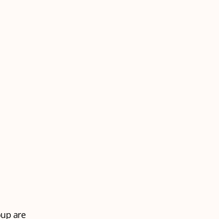
oup are