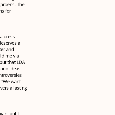
gardens. The
ns for
 a press
 deserves a
ter and
old me via
but that LDA
s and ideas
ntroversies
n: “We want
vers a lasting
an, but I