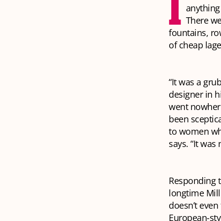
I
anything
There we
fountains, ro
of cheap lage
“It was a gru
designer in h
went nowhere
been sceptica
to women who 
says. “It was 
Responding to
longtime Mil
doesn’t even
European-sty