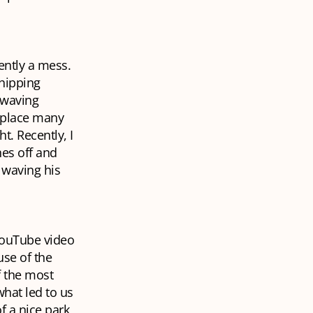
ently a mess.
hipping
 waving
a place many
t. Recently, I
hes off and
 waving his
 YouTube video
use of the
f the most
hat led to us
f a nice park