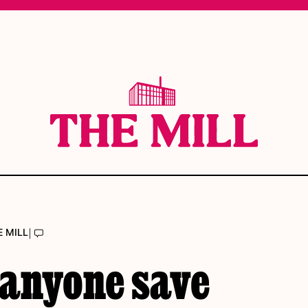
|
E MILL
 anyone save