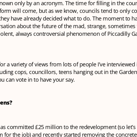
nown only by an acronym. The time for filling in the counci
form will come, but as we know, councils tend to only c
they have already decided what to do. The moment to ha
sation about the future of the mad, strange, sometimes 
olent, always controversial phenomenon of Piccadilly G
for a variety of views from lots of people I’ve interviewed 
uding cops, councillors, teens hanging out in the Garde
ou can vote in to have your say.
dens?
as committed £25 million to the redevelopment (so let’s
for the job) and recently started removing the concrete