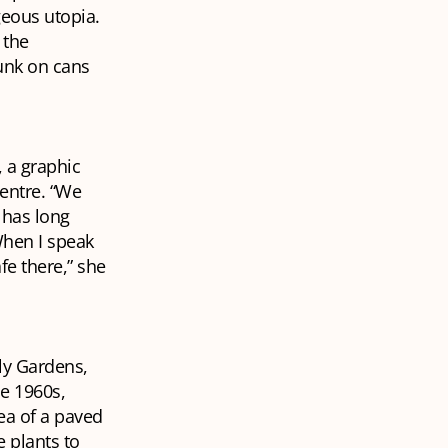
geous utopia.
 the
unk on cans
, a graphic
centre. “We
 has long
When I speak
fe there,” she
lly Gardens,
e 1960s,
ea of a paved
 plants to