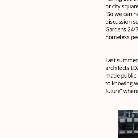
or city squar
“So we can ha
discussion su
Gardens 24/7.
homeless pe
Last summer,
architects LD
made public s
to knowing wh
future” where