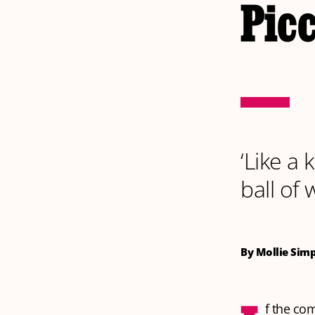
Pic
‘Like a 
ball of 
By Mollie Sim
f the co