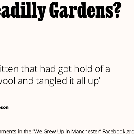
cadilly Gardens?
kitten that had got hold of a
wool and tangled it all up’
pson
mments in the “We Grew Up in Manchester” Facebook gr