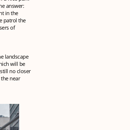
the answer:
t in the
 patrol the
sers of
he landscape
ich will be
till no closer
 the near
.