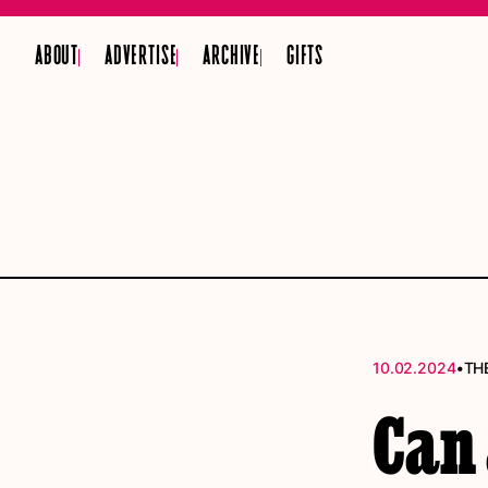
ABOUT
ADVERTISE
ARCHIVE
GIFTS
•
10.02.2024
TH
Can