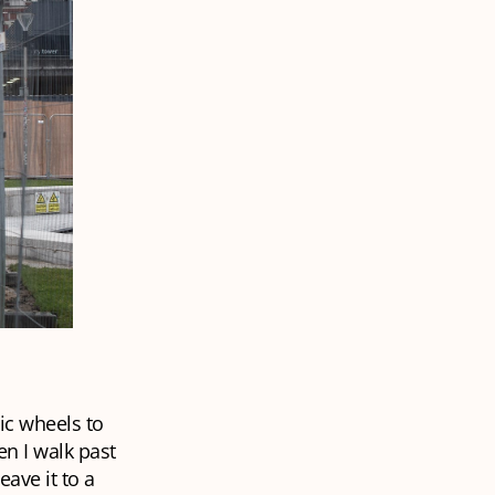
tic wheels to
en I walk past
eave it to a