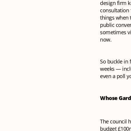
design firm k
consultation 
things when 
public conver
sometimes vi
now.
So buckle in 
weeks — incl
even a poll y
Whose Gar
The council h
budget £100m 