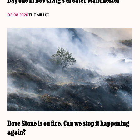
03.08.2026
THE MILL
Dove Stone is on fire. Can we stop it happening
again?