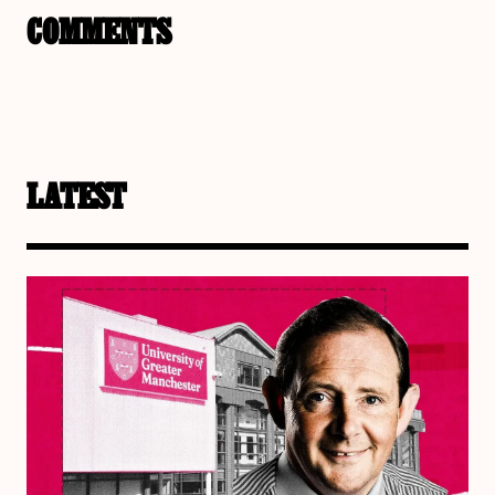
COMMENTS
LATEST