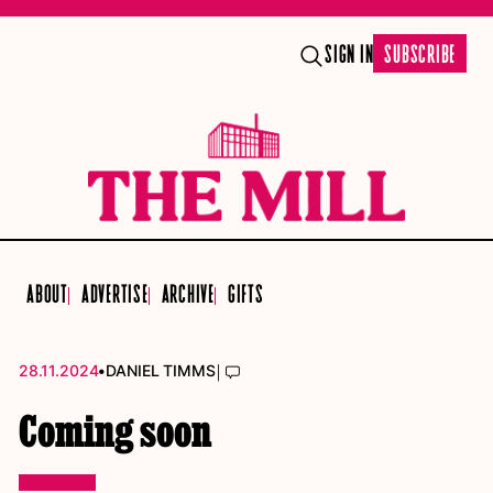
SIGN IN
SUBSCRIBE
ABOUT
ADVERTISE
ARCHIVE
GIFTS
•
|
28.11.2024
DANIEL TIMMS
Coming soon