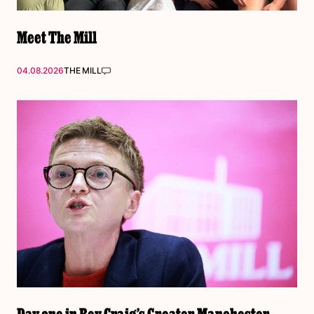
Meet The Mill
04.08.2026
THE MILL
Day one in Bev Craig’s Greater Manchester