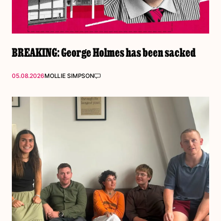
BREAKING: George Holmes has been sacked
05.08.2026
MOLLIE SIMPSON