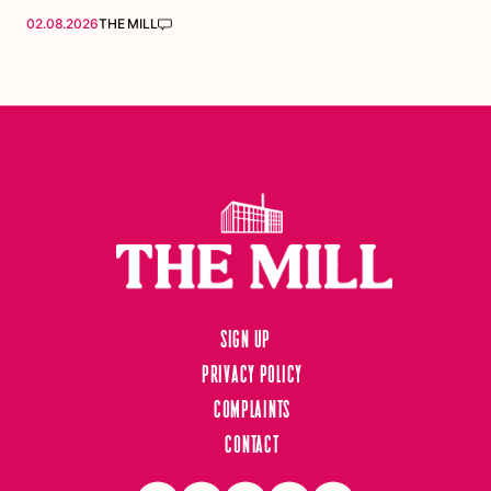
02.08.2026
THE MILL
Sign up
Privacy Policy
Complaints
Contact