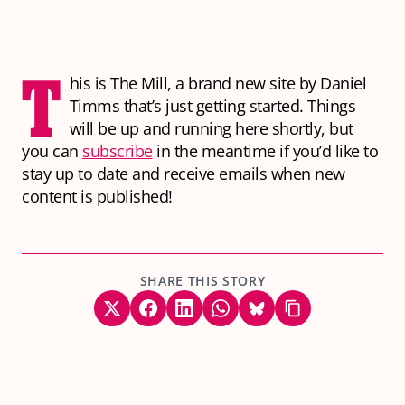
T
his is The Mill, a brand new site by Daniel
Timms that’s just getting started. Things
will be up and running here shortly, but
you can
subscribe
in the meantime if you’d like to
stay up to date and receive emails when new
content is published!
SHARE THIS STORY