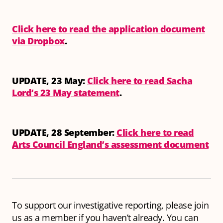
Click here to read the application document
via Dropbox
.
UPDATE, 23 May:
Click here to read Sacha
Lord’s 23 May statement
.
UPDATE, 28 September:
Click here to read
Arts Council England’s assessment document
To support our investigative reporting, please join
us as a member if you haven’t already. You can