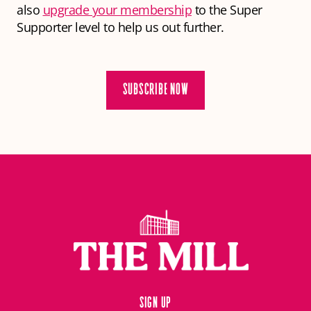
also
upgrade your membership
to the Super
Supporter level to help us out further.
SUBSCRIBE NOW
Sign up