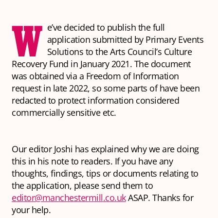
W
e’ve decided to publish the full
application submitted by Primary Events
Solutions to the Arts Council’s Culture
Recovery Fund in January 2021. The document
was obtained via a Freedom of Information
request in late 2022, so some parts of have been
redacted to protect information considered
commercially sensitive etc.
Our editor Joshi has explained why we are doing
this in his note to readers. If you have any
thoughts, findings, tips or documents relating to
the application, please send them to
editor@manchestermill.co.uk
ASAP. Thanks for
your help.