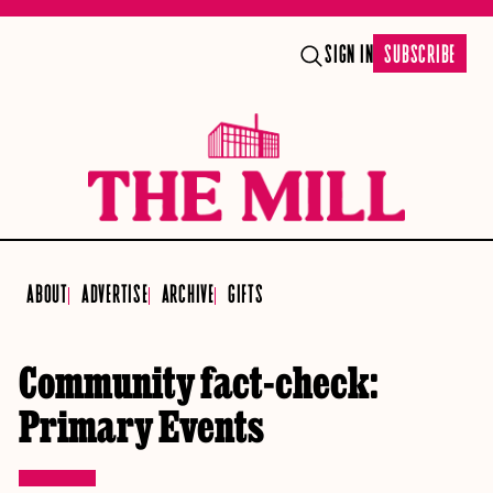
SIGN IN
SUBSCRIBE
ABOUT
ADVERTISE
ARCHIVE
GIFTS
Community fact-check:
Primary Events