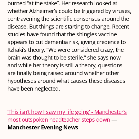
burned “at the stake”. Her research looked at
whether Alzheimer’s could be triggered by viruses,
contravening the scientific consensus around the
disease. But things are starting to change. Recent
studies have found that the shingles vaccine
appears to cut dementia risk, giving credence to
Itzhaki’s theory. “We were considered crazy, the
brain was thought to be sterile,” she says now,
and while her theory is still a theory, questions
are finally being raised around whether other
hypotheses around what causes these diseases
have been neglected.
‘This isn’t how I saw my life going’ - Manchester’s
most outspoken headteacher steps down
—
Manchester Evening News