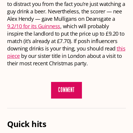
to distract you from the fact you’re just watching a
guy drink a beer. Nevertheless, the scorer — nee
Alex Hendy — gave Mulligans on Deansgate a
9.2/10 for its Guinness
, which will probably
inspire the landlord to put the price up to £9.20 to
match (it’s already at £7.70). If posh influencers
downing drinks is your thing, you should read
this
piece
by our sister title in London about a visit to
their most recent Christmas party.
COMMENT
Quick hits