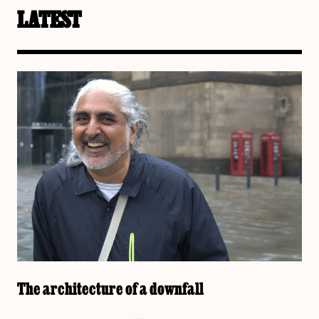
LATEST
The architecture of a downfall