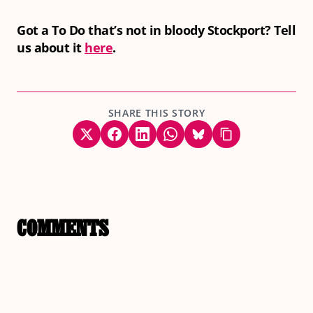
Got a To Do that’s not in bloody Stockport? Tell
us about it
here
.
SHARE THIS STORY
COMMENTS