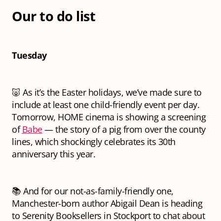
Our to do list
Tuesday
🐷 As it’s the Easter holidays, we’ve made sure to
include at least one child-friendly event per day.
Tomorrow, HOME cinema is showing a screening
of
Babe
— the story of a pig from over the county
lines, which shockingly celebrates its 30th
anniversary this year.
📚 And for our not-as-family-friendly one,
Manchester-born author Abigail Dean is heading
to Serenity Booksellers in Stockport to chat about