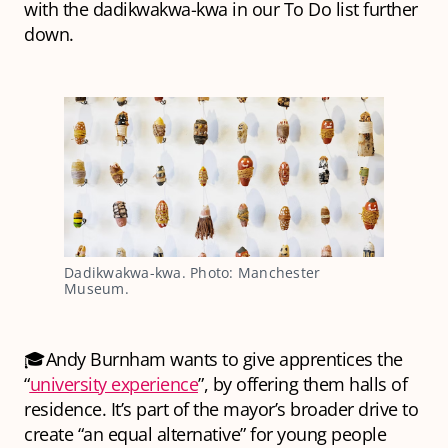
with the dadikwakwa-kwa in our To Do list further
down.
Dadikwakwa-kwa. Photo: Manchester 
Museum.
🎓Andy Burnham wants to give apprentices the
“
university experience
”, by offering them halls of
residence. It’s part of the mayor’s broader drive to
create “an equal alternative” for young people