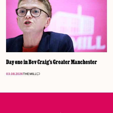
Day one in Bev Craig’s Greater Manchester
03.08.2026
THE MILL