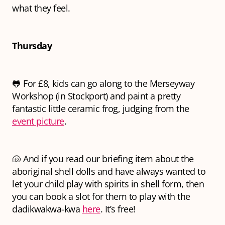
what they feel.
Thursday
🐸 For £8, kids can go along to the Merseyway
Workshop (in Stockport) and paint a pretty
fantastic little ceramic frog, judging from the
event picture
.
🐚 And if you read our briefing item about the
aboriginal shell dolls and have always wanted to
let your child play with spirits in shell form, then
you can book a slot for them to play with the
dadikwakwa-kwa
here
. It’s free!