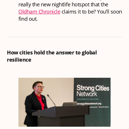
really the new nightlife hotspot that the
Oldham Chronicle
claims it to be? You’ll soon
find out.
How cities hold the answer to global
resilience