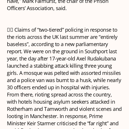
have,” Mark Fairhurst, the chair of the Prison
Officers’ Association, said.
👮‍♂️ Claims of “two-tiered” policing in response to
the riots across the UK last summer are “entirely
baseless”, according to a new parliamentary
report. We were on the ground in Southport last
year, the day after 17-year-old Axel Rudakubana
launched a stabbing attack killing three young
girls. A mosque was pelted with assorted missiles
and a police van was burnt to a husk, while nearly
30 officers ended up in hospital with injuries.
From there, rioting spread across the country,
with hotels housing asylum seekers attacked in
Rotherham and Tamworth and violent scenes and
looting in Manchester. In response, Prime
Minister Keir Starmer criticised the “far right” and