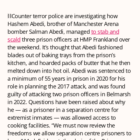
⛓️Counter terror police are investigating how
Hashem Abedi, brother of Manchester Arena
bomber Salman Abedi, managed
to stab and
scald
three prison officers at HMP Frankland over
the weekend. It’s thought that Abedi fashioned
blades out of baking trays from the prison’s
kitchen, and hoarded packs of butter that he then
melted down into hot oil. Abedi was sentenced to
a minimum of 55 years in prison in 2020 for his
role in planning the 2017 attack, and was found
guilty of attacking two prison officers in Belmarsh
in 2022. Questions have been raised about why
he — as a prisoner in a separation centre for
extremist inmates — was allowed access to
cooking facilities. “We must now review the
freedoms we allow separation centre prisoners to