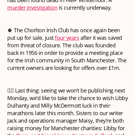
has been found dead in HMP Whitemoor. A
murder investigation
is currently underway.
🍀 The Chorlton Irish Club has once again been
put up for sale, just
four years
after it was saved
from threat of closure. The club was founded
back in 1956 in order to provide a meeting place
for the Irish community in South Manchester. The
current owners are looking for offers over £1m.
🏃‍♀️ Last thing: seeing we won’t be publishing next
Monday, we’d like to take the chance to wish Libby
Dulhanty and Milly McDermott luck in their
marathons later this month. Sisters to our writer
Jack and operations manager Maisy, they’re both
raising money for Manchester charities: Libby for