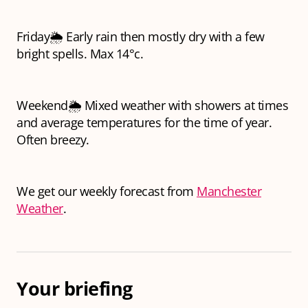
Friday🌦️ Early rain then mostly dry with a few
bright spells. Max 14°c.
Weekend🌦️ Mixed weather with showers at times
and average temperatures for the time of year.
Often breezy.
We get our weekly forecast from
Manchester
Weather
.
Your briefing