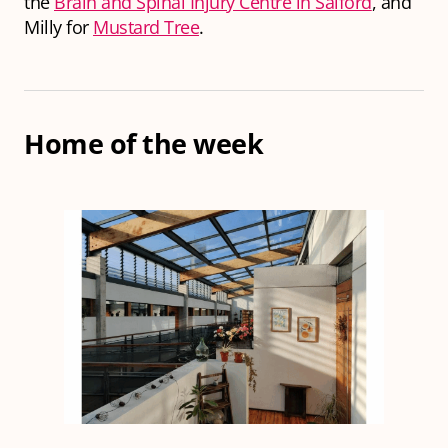
the
Brain and Spinal Injury Centre in Salford
, and
Milly for
Mustard Tree
.
Home of the week