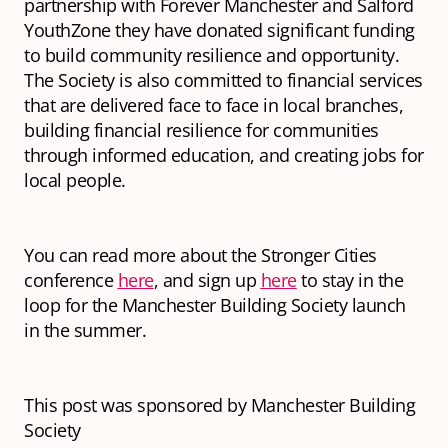
partnership with Forever Manchester and Salford
YouthZone they have donated significant funding
to build community resilience and opportunity.
The Society is also committed to financial services
that are delivered face to face in local branches,
building financial resilience for communities
through informed education, and creating jobs for
local people.
You can read more about the Stronger Cities
conference
here
, and sign up
here
to stay in the
loop for the Manchester Building Society launch
in the summer.
This post was sponsored by Manchester Building
Society