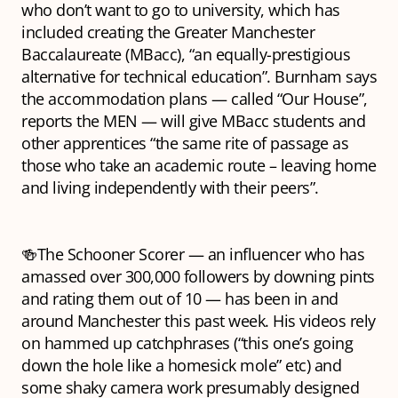
who don’t want to go to university, which has
included creating the Greater Manchester
Baccalaureate (MBacc), “an equally-prestigious
alternative for technical education”. Burnham says
the accommodation plans — called “Our House”,
reports the MEN — will give MBacc students and
other apprentices “the same rite of passage as
those who take an academic route – leaving home
and living independently with their peers”.
🍻The Schooner Scorer — an influencer who has
amassed over 300,000 followers by downing pints
and rating them out of 10 — has been in and
around Manchester this past week. His videos rely
on hammed up catchphrases (“this one’s going
down the hole like a homesick mole” etc) and
some shaky camera work presumably designed