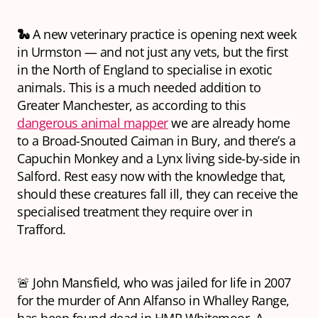
🐍
A new veterinary practice is opening next week
in Urmston — and not just any vets, but the first
in the North of England to specialise in exotic
animals. This is a much needed addition to
Greater Manchester, as according to this
dangerous animal mapper
we are already home
to a Broad-Snouted Caiman in Bury, and there’s a
Capuchin Monkey and a Lynx living side-by-side in
Salford. Rest easy now with the knowledge that,
should these creatures fall ill, they can receive the
specialised treatment they require over in
Trafford.
🚨 John Mansfield, who was jailed for life in 2007
for the murder of Ann Alfanso in Whalley Range,