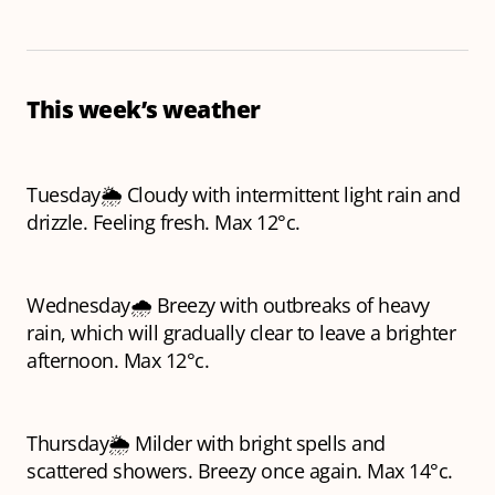
This week’s weather
Tuesday🌦️ Cloudy with intermittent light rain and
drizzle. Feeling fresh. Max 12°c.
Wednesday🌧️ Breezy with outbreaks of heavy
rain, which will gradually clear to leave a brighter
afternoon. Max 12°c.
Thursday🌦️ Milder with bright spells and
scattered showers. Breezy once again. Max 14°c.