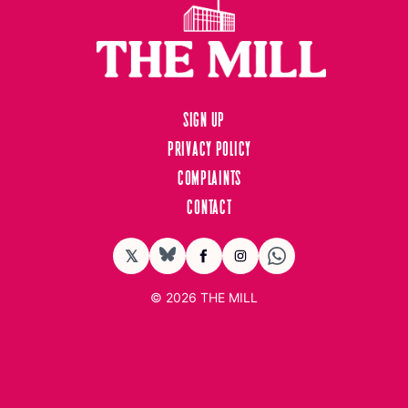
Sign up
Privacy Policy
Complaints
Contact
𝕏
BlueSky
Facebook
Instagram
© 2026
THE MILL