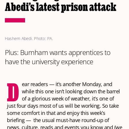
Abedi’s latest prison attack
Hashem Abedi. Photo: PA.
Plus: Burnham wants apprentices to
have the university experience
D
ear readers — it’s another Monday, and
while this one isn’t looking down the barrel
of a glorious week of weather, it’s one of
just four days most of us will be working. So take
some comfort in that and enjoy this week’s
briefing — the usual must-have round-up of
news, culture, reads and events you know and (we