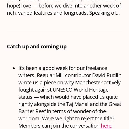
hope) love — before we dive into another week of
rich, varied features and longreads. Speaking of…
Catch up and coming up
It’s been a good week for our freelance
writers. Regular Mill contributor David Rudlin
wrote us a piece on why Manchester actively
fought against UNESCO World Heritage
status — which would have placed us quite
rightly alongside the Taj Mahal and the Great
Barrier Reef in terms of wonder-of-the-
worldom. Were we right to reject the title?
Members can join the conversation
here
.