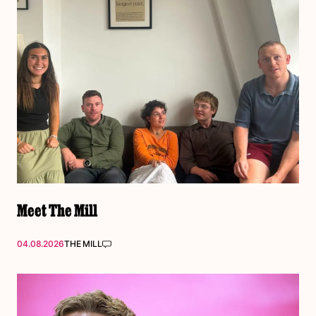
Meet The Mill
04.08.2026
THE MILL