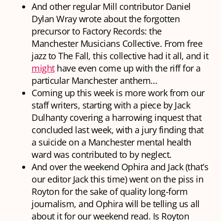
And
other
regular Mill contributor Daniel
Dylan Wray wrote about the forgotten
precursor to Factory Records: the
Manchester Musicians Collective. From free
jazz to The Fall, this collective had it all, and it
might
have even come up with the riff for a
particular Manchester anthem…
Coming up this week is more work from our
staff writers, starting with a piece by Jack
Dulhanty covering a harrowing inquest that
concluded last week, with a jury finding that
a suicide on a Manchester mental health
ward was contributed to by neglect.
And over the weekend Ophira and Jack (that’s
our editor Jack this time) went on the piss in
Royton for the sake of quality long-form
journalism, and Ophira will be telling us all
about it for our weekend read. Is Royton