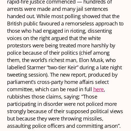
rapid-fire justice commenced — hundreds of
arrests were made and many jail sentences
handed out. While most polling showed that the
British public favoured a remorseless approach to
those who had engaged in rioting, dissenting
voices on the right argued that the white
protestors were being treated more harshly by
police because of their politics (chief among
them, the world’s richest man, Elon Musk, who
labelled Starmer “two-tier Keir” during a late night
tweeting session). The new report, produced by
parliament’s cross-party home affairs select
committee, which can be read in full
here
,
rubbishes those claims, saying: “Those
participating in disorder were not policed more
strongly because of their supposed political views
but because they were throwing missiles,
assaulting police officers and committing arson”.