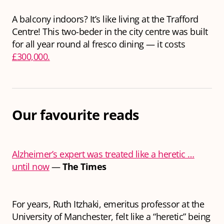
A balcony indoors? It’s like living at the Trafford
Centre! This two-beder in the city centre was built
for all year round al fresco dining — it costs
£300,000.
Our favourite reads
Alzheimer’s expert was treated like a heretic …
until now
—
The Times
For years, Ruth Itzhaki, emeritus professor at the
University of Manchester, felt like a “heretic” being