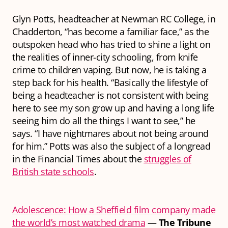
Glyn Potts, headteacher at Newman RC College, in
Chadderton, “has become a familiar face,” as the
outspoken head who has tried to shine a light on
the realities of inner-city schooling, from knife
crime to children vaping. But now, he is taking a
step back for his health. “Basically the lifestyle of
being a headteacher is not consistent with being
here to see my son grow up and having a long life
seeing him do all the things I want to see,” he
says. “I have nightmares about not being around
for him.” Potts was also the subject of a longread
in the Financial Times about the
struggles of
British state schools
.
Adolescence: How a Sheffield film company made
the world’s most watched drama
—
The Tribune