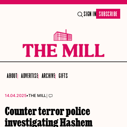
SIGN IN
SUBSCRIBE
ABOUT
ADVERTISE
ARCHIVE
GIFTS
•
|
14.04.2025
THE MILL
Counter terror police
investigating Hashem