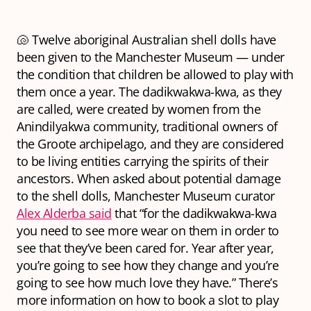
🐚 Twelve aboriginal Australian shell dolls have
been given to the Manchester Museum — under
the condition that children be allowed to play with
them once a year. The dadikwakwa-kwa, as they
are called, were created by women from the
Anindilyakwa community, traditional owners of
the Groote archipelago, and they are considered
to be living entities carrying the spirits of their
ancestors. When asked about potential damage
to the shell dolls, Manchester Museum curator
Alex Alderba said
that “for the dadikwakwa-kwa
you need to see more wear on them in order to
see that they’ve been cared for. Year after year,
you’re going to see how they change and you’re
going to see how much love they have.” There’s
more information on how to book a slot to play