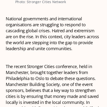
Photo: Stronger Cities Network
National governments and international
organisations are struggling to respond to
cascading global crises. Hatred and extremism
are on the rise. In this context, city leaders across
the world are stepping into the gap to provide
leadership and unite communities.
The recent Stronger Cities conference, held in
Manchester, brought together leaders from
Philadelphia to Oslo to debate these questions.
Manchester Building Society, one of the event
sponsors, believes that a key way to strengthen
cities is by ensuring that money made and saved
locally is invested in the local community. In