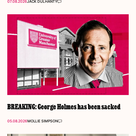
07.08.2026
JACK DULHANTY
BREAKING: George Holmes has been sacked
05.08.2026
MOLLIE SIMPSON