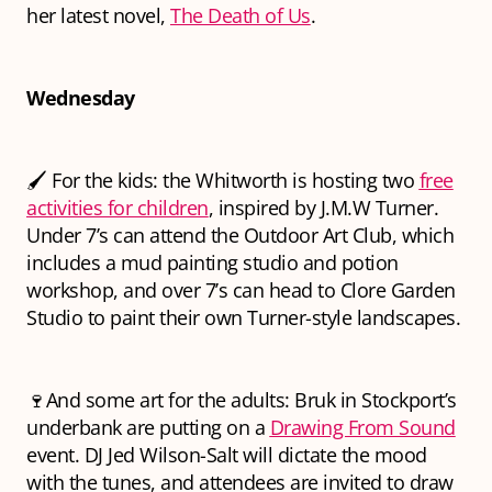
her latest novel,
The Death of Us
.
Wednesday
🖌️ For the kids: the Whitworth is hosting two
free
activities for children
, inspired by J.M.W Turner.
Under 7’s can attend the Outdoor Art Club, which
includes a mud painting studio and potion
workshop, and over 7’s can head to Clore Garden
Studio to paint their own Turner-style landscapes.
🍷And some art for the adults: Bruk in Stockport’s
underbank are putting on a
Drawing From Sound
event. DJ Jed Wilson-Salt will dictate the mood
with the tunes, and attendees are invited to draw