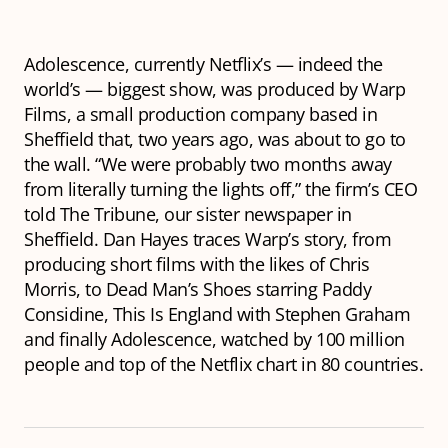
Adolescence
, currently Netflix’s — indeed the
world’s — biggest show, was produced by Warp
Films, a small production company based in
Sheffield that, two years ago, was about to go to
the wall. “We were probably two months away
from literally turning the lights off,” the firm’s CEO
told The Tribune, our sister newspaper in
Sheffield. Dan Hayes traces Warp’s story, from
producing short films with the likes of Chris
Morris, to
Dead Man’s Shoes
starring Paddy
Considine,
This Is England
with Stephen Graham
and finally
Adolescence,
watched by 100 million
people and top of the Netflix chart in 80 countries.