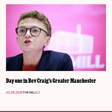
Day one in Bev Craig’s Greater Manchester
03.08.2026
THE MILL