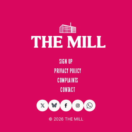
Sign up
Privacy Policy
Complaints
Contact
𝕏
BlueSky
Facebook
Instagram
© 2026
THE MILL