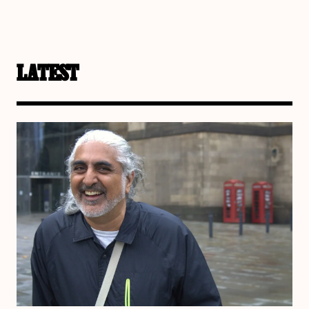
LATEST