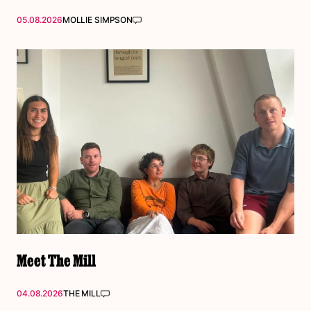
05.08.2026
MOLLIE SIMPSON
Meet The Mill
04.08.2026
THE MILL