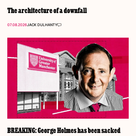
The architecture of a downfall
07.08.2026
JACK DULHANTY
BREAKING: George Holmes has been sacked