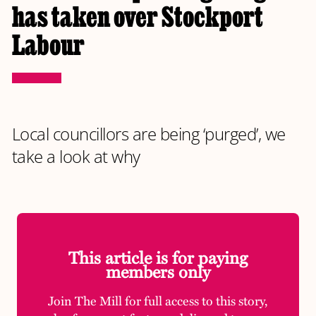
has taken over Stockport
Labour
Local councillors are being ‘purged’, we
take a look at why
This article is for paying
members only
Join The Mill for full access to this story,