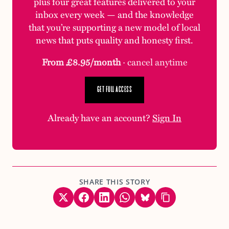
plus four great features delivered to your
inbox every week — and the knowledge
that you’re supporting a new model of local
news that puts quality and honesty first.
From £8.95/month
· cancel anytime
GET FULL ACCESS
Already have an account?
Sign In
SHARE THIS STORY