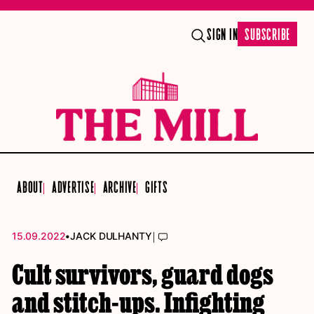
SIGN IN
SUBSCRIBE
ABOUT
ADVERTISE
ARCHIVE
GIFTS
•
|
15.09.2022
JACK DULHANTY
Cult survivors, guard dogs
and stitch-ups. Infighting