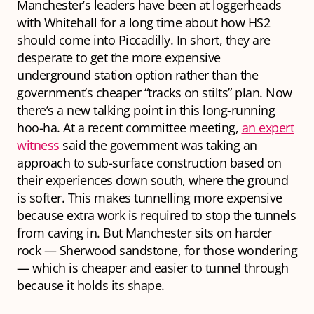
Manchester’s leaders have been at loggerheads
with Whitehall for a long time about how HS2
should come into Piccadilly. In short, they are
desperate to get the more expensive
underground station option rather than the
government’s cheaper “tracks on stilts” plan. Now
there’s a new talking point in this long-running
hoo-ha. At a recent committee meeting,
an expert
witness
said the government was taking an
approach to sub-surface construction based on
their experiences down south, where the ground
is softer. This makes tunnelling more expensive
because extra work is required to stop the tunnels
from caving in. But Manchester sits on harder
rock — Sherwood sandstone, for those wondering
— which is cheaper and easier to tunnel through
because it holds its shape.