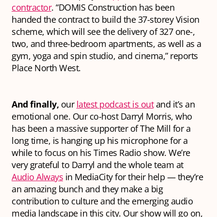
contractor
. “DOMIS Construction has been
handed the contract to build the 37-storey Vision
scheme, which will see the delivery of 327 one-,
two, and three-bedroom apartments, as well as a
gym, yoga and spin studio, and cinema,” reports
Place North West.
And finally,
our
latest podcast is out
and it’s an
emotional one. Our co-host Darryl Morris, who
has been a massive supporter of The Mill for a
long time, is hanging up his microphone for a
while to focus on his Times Radio show. We’re
very grateful to Darryl and the whole team at
Audio Always
in MediaCity for their help — they’re
an amazing bunch and they make a big
contribution to culture and the emerging audio
media landscape in this city. Our show will go on,