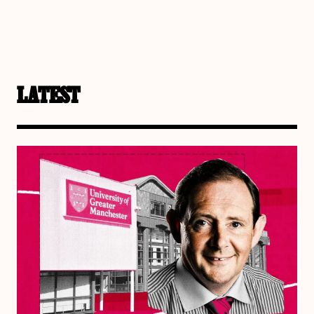
LATEST