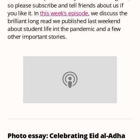
so please subscribe and tell friends about us if
you like it. In
this week’s episode
, we discuss the
brilliant long read we published last weekend
about student life int the pandemic and a few
other important stories.
Photo essay: Celebrating Eid al-Adha