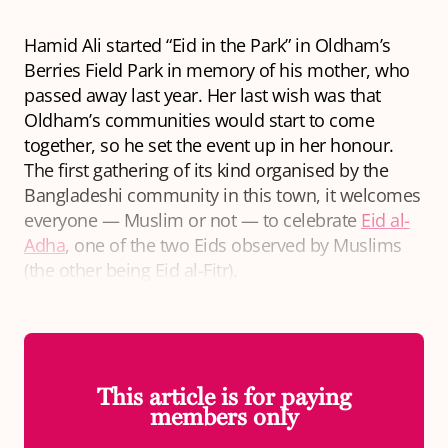
Hamid Ali started “Eid in the Park” in Oldham’s
Berries Field Park in memory of his mother, who
passed away last year. Her last wish was that
Oldham’s communities would start to come
together, so he set the event up in her honour.
The first gathering of its kind organised by the
Bangladeshi community in this town, it welcomes
everyone — Muslim or not — to celebrate
Eid al-
Adha
, one of the two Eids observed by Muslims
(the other being Eid al-Fitr).
This article is for paying
members only