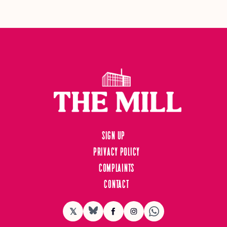
Sign up
Privacy Policy
Complaints
Contact
𝕏
BlueSky
Facebook
Instagram