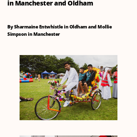
in Manchester and Oldham
By Sharmaine Entwhistle in Oldham and Mollie
Simpson in Manchester