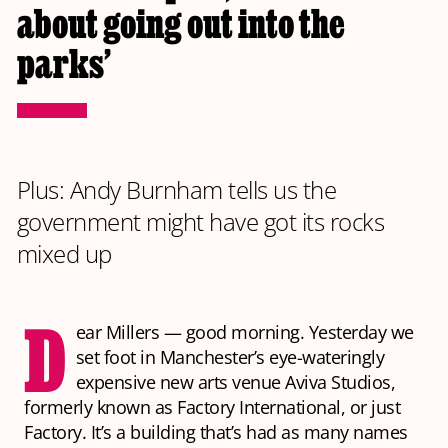
about going out into the
parks’
Plus: Andy Burnham tells us the
government might have got its rocks
mixed up
D
ear Millers — good morning. Yesterday we
set foot in Manchester’s eye-wateringly
expensive new arts venue Aviva Studios,
formerly known as Factory International, or just
Factory. It’s a building that’s had as many names