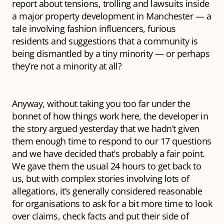
report about tensions, trolling and lawsuits inside
a major property development in Manchester — a
tale involving fashion influencers, furious
residents and suggestions that a community is
being dismantled by a tiny minority — or perhaps
they’re not a minority at all?
Anyway, without taking you too far under the
bonnet of how things work here, the developer in
the story argued yesterday that we hadn’t given
them enough time to respond to our 17 questions
and we have decided that’s probably a fair point.
We gave them the usual 24 hours to get back to
us, but with complex stories involving lots of
allegations, it’s generally considered reasonable
for organisations to ask for a bit more time to look
over claims, check facts and put their side of