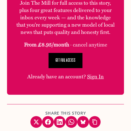
Join The Mill for full access to this story,
plus four great features delivered to your
inbox every week — and the knowledge
that you’re supporting a new model of local
news that puts quality and honesty first.
From £8.95/month
· cancel anytime
GET FULL ACCESS
Already have an account?
Sign In
SHARE THIS STORY