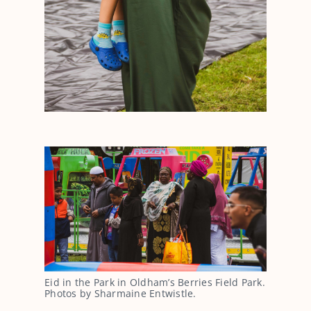
Eid in the Park in Oldham’s Berries Field Park.
Photos by Sharmaine Entwistle.