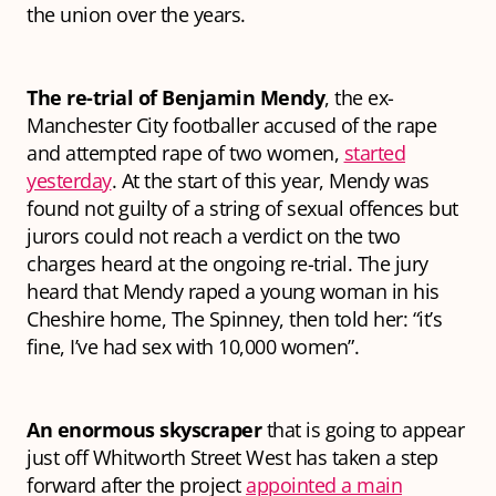
the union over the years.
The re-trial of Benjamin Mendy
, the ex-
Manchester City footballer accused of the rape
and attempted rape of two women,
started
yesterday
. At the start of this year, Mendy was
found not guilty of a string of sexual offences but
jurors could not reach a verdict on the two
charges heard at the ongoing re-trial. The jury
heard that Mendy raped a young woman in his
Cheshire home, The Spinney, then told her: “it’s
fine, I’ve had sex with 10,000 women”.
An enormous skyscraper
that is going to appear
just off Whitworth Street West has taken a step
forward after the project
appointed a main