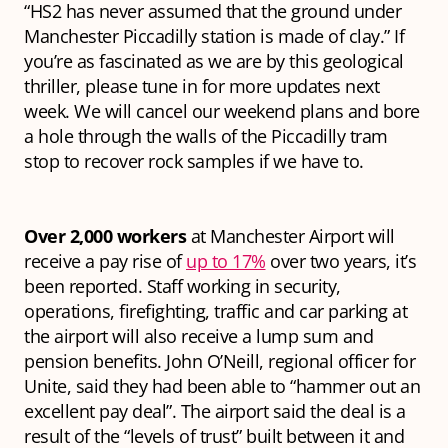
“HS2 has never assumed that the ground under
Manchester Piccadilly station is made of clay.” If
you’re as fascinated as we are by this geological
thriller, please tune in for more updates next
week. We will cancel our weekend plans and bore
a hole through the walls of the Piccadilly tram
stop to recover rock samples if we have to.
Over 2,000 workers
at Manchester Airport will
receive a pay rise of
up to 17%
over two years, it’s
been reported. Staff working in security,
operations, firefighting, traffic and car parking at
the airport will also receive a lump sum and
pension benefits. John O’Neill, regional officer for
Unite, said they had been able to “hammer out an
excellent pay deal”. The airport said the deal is a
result of the “levels of trust” built between it and