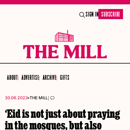
SIGN IN
SUBSCRIBE
ABOUT
ADVERTISE
ARCHIVE
GIFTS
•
|
30.06.2023
THE MILL
‘Eid is not just about praying
in the mosques, but also