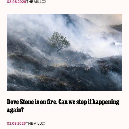
03.08.2026
THE MILL
Dove Stone is on fire. Can we stop it happening
again?
02.08.2026
THE MILL