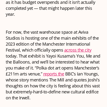
as it has budget overspends and it isn’t actually
completed yet — that might happen later this
year.
For now, the vast warehouse space at Aviva
Studios is hosting one of the main exhibits of the
2023 edition of the Manchester International
Festival, which officially opens
across the city
today. That exhibit is Yayoi Kusama’s
You, Me and
the Balloons,
and we’ll be interested to hear what
you make of it. “Polka dot art opens Manchester’s
£211m arts venue,”
reports the
BBC’s Ian Youngs,
whose story mentions The Mill and quotes Joshi’s
thoughts on how the city is feeling about this vast
but extremely-hard-to-define new cultural edifice
on the Irwell.