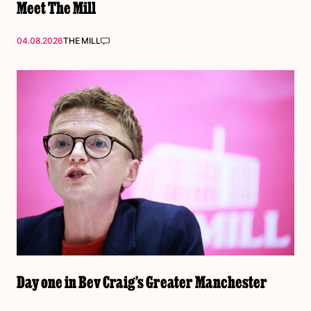
Meet The Mill
04.08.2026
THE MILL
Day one in Bev Craig’s Greater Manchester