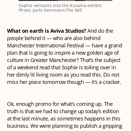
Sophie ventures into the Kusama exhibit.
Photo: Joshi Herrmann/The Mill.
What on earth
is
Aviva Studios?
And do the
people behind it — who are also behind
Manchester International Festival — have a grand
plan that is going to inspire a new golden age of
culture in Greater Manchester? That’s the subject
of a weekend read that Sophie is toiling over in
her dimly lit living room as you read this. Do not
miss her piece tomorrow though — it’s a cracker.
Ok, enough promo for what’s coming up. The
truth is that we had to change up today’s edition
at the last minute, as sometimes happens in this
business. We were planning to publish a gripping