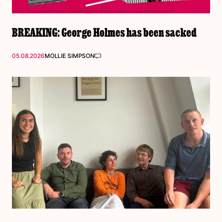
BREAKING: George Holmes has been sacked
05.08.2026
MOLLIE SIMPSON