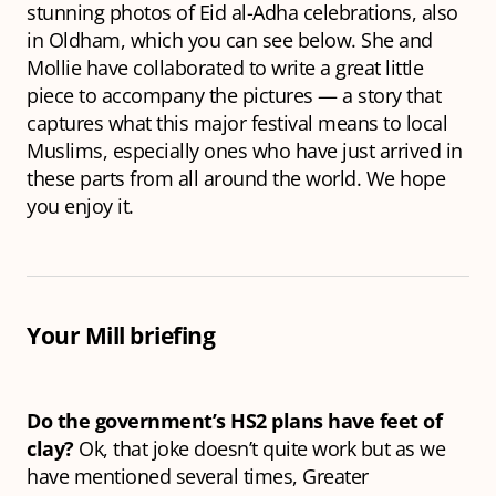
stunning photos of Eid al-Adha celebrations, also
in Oldham, which you can see below. She and
Mollie have collaborated to write a great little
piece to accompany the pictures — a story that
captures what this major festival means to local
Muslims, especially ones who have just arrived in
these parts from all around the world. We hope
you enjoy it.
Your Mill briefing
Do the government’s HS2 plans have feet of
clay?
Ok, that joke doesn’t quite work but as we
have mentioned several times, Greater