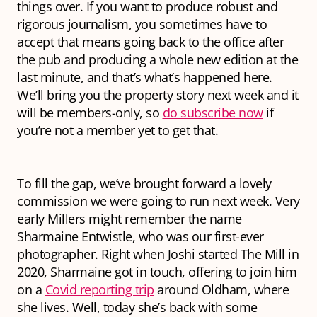
things over. If you want to produce robust and
rigorous journalism, you sometimes have to
accept that means going back to the office after
the pub and producing a whole new edition at the
last minute, and that’s what’s happened here.
We’ll bring you the property story next week and it
will be members-only, so
do subscribe now
if
you’re not a member yet to get that.
To fill the gap, we’ve brought forward a lovely
commission we were going to run next week. Very
early Millers might remember the name
Sharmaine Entwistle, who was our first-ever
photographer. Right when Joshi started The Mill in
2020, Sharmaine got in touch, offering to join him
on a
Covid reporting trip
around Oldham, where
she lives. Well, today she’s back with some