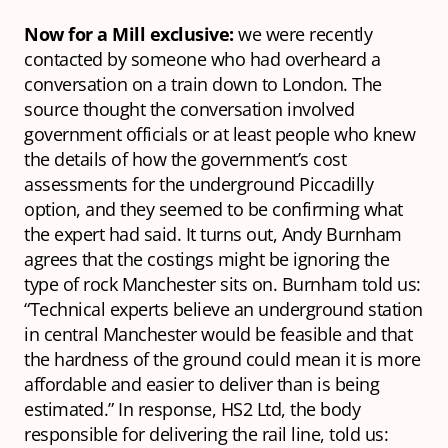
Now for a Mill exclusive:
we were recently
contacted by someone who had overheard a
conversation on a train down to London. The
source thought the conversation involved
government officials or at least people who knew
the details of how the government’s cost
assessments for the underground Piccadilly
option, and they seemed to be confirming what
the expert had said. It turns out, Andy Burnham
agrees that the costings might be ignoring the
type of rock Manchester sits on. Burnham told us:
“Technical experts believe an underground station
in central Manchester would be feasible and that
the hardness of the ground could mean it is more
affordable and easier to deliver than is being
estimated.” In response, HS2 Ltd, the body
responsible for delivering the rail line, told us: