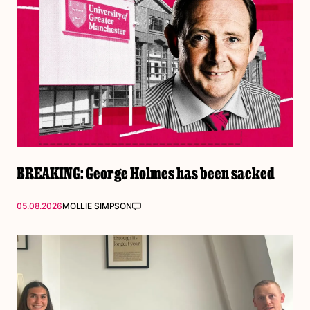
BREAKING: George Holmes has been sacked
05.08.2026
MOLLIE SIMPSON