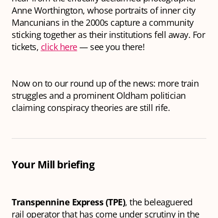
Anne Worthington, whose portraits of inner city
Mancunians in the 2000s capture a community
sticking together as their institutions fell away. For
tickets,
click here
— see you there!
Now on to our round up of the news: more train
struggles and a prominent Oldham politician
claiming conspiracy theories are still rife.
Your Mill briefing
Transpennine Express (TPE)
, the beleaguered
rail operator that has come under scrutiny in the