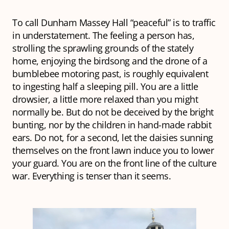
To call Dunham Massey Hall “peaceful” is to traffic
in understatement. The feeling a person has,
strolling the sprawling grounds of the stately
home, enjoying the birdsong and the drone of a
bumblebee motoring past, is roughly equivalent
to ingesting half a sleeping pill. You are a little
drowsier, a little more relaxed than you might
normally be. But do not be deceived by the bright
bunting, nor by the children in hand-made rabbit
ears. Do not, for a second, let the daisies sunning
themselves on the front lawn induce you to lower
your guard. You are on the front line of the culture
war. Everything is tenser than it seems.