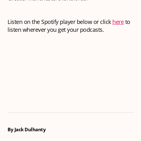
Listen on the Spotify player below or click
here
to
listen wherever you get your podcasts.
By Jack Dulhanty