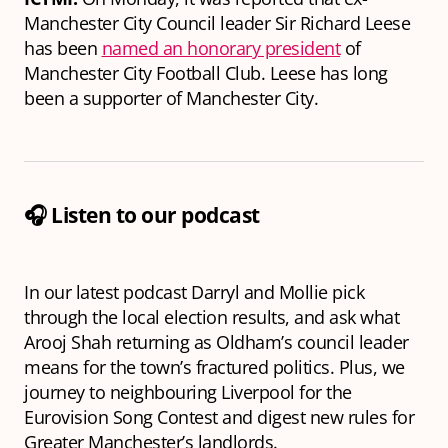
Manchester City Council leader Sir Richard Leese
has been
named an honorary president
of
Manchester City Football Club. Leese has long
been a supporter of Manchester City.
🎧 Listen to our podcast
In our latest podcast Darryl and Mollie pick
through the local election results, and ask what
Arooj Shah returning as Oldham’s council leader
means for the town’s fractured politics. Plus, we
journey to neighbouring Liverpool for the
Eurovision Song Contest and digest new rules for
Greater Manchester’s landlords.