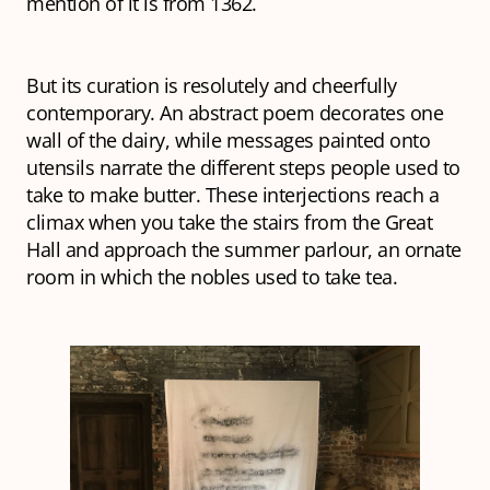
mention of it is from 1362.
But its curation is resolutely and cheerfully
contemporary. An abstract poem decorates one
wall of the dairy, while messages painted onto
utensils narrate the different steps people used to
take to make butter. These interjections reach a
climax when you take the stairs from the Great
Hall and approach the summer parlour, an ornate
room in which the nobles used to take tea.