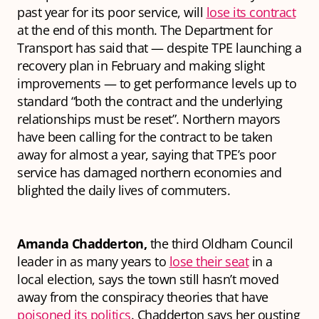
past year for its poor service, will
lose its contract
at the end of this month. The Department for
Transport has said that — despite TPE launching a
recovery plan in February and making slight
improvements — to get performance levels up to
standard “both the contract and the underlying
relationships must be reset”. Northern mayors
have been calling for the contract to be taken
away for almost a year, saying that TPE’s poor
service has damaged northern economies and
blighted the daily lives of commuters.
Amanda Chadderton,
the third Oldham Council
leader in as many years to
lose their seat
in a
local election, says the town still hasn’t moved
away from the conspiracy theories that have
poisoned its politics
. Chadderton says her ousting