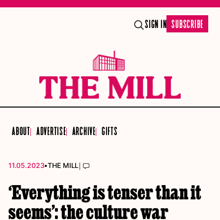
SIGN IN
SUBSCRIBE
ABOUT
ADVERTISE
ARCHIVE
GIFTS
•
|
11.05.2023
THE MILL
‘Everything is tenser than it
seems’: the culture war