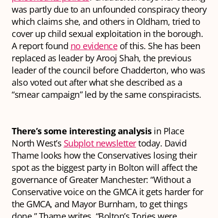
was partly due to an unfounded conspiracy theory
which claims she, and others in Oldham, tried to
cover up child sexual exploitation in the borough.
A report found
no evidence
of this. She has been
replaced as leader by Arooj Shah, the previous
leader of the council before Chadderton, who was
also voted out after what she described as a
“smear campaign” led by the same conspiracists.
There’s some interesting analysis
in Place
North West’s
Subplot newsletter
today. David
Thame looks how the Conservatives losing their
spot as the biggest party in Bolton will affect the
governance of Greater Manchester: “Without a
Conservative voice on the GMCA it gets harder for
the GMCA, and Mayor Burnham, to get things
done,” Thame writes. “Bolton’s Tories were