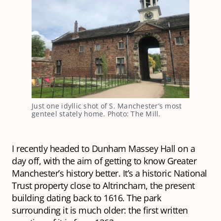
Just one idyllic shot of S. Manchester’s most
genteel stately home. Photo: The Mill.
I recently headed to Dunham Massey Hall on a
day off, with the aim of getting to know Greater
Manchester’s history better. It’s a historic National
Trust property close to Altrincham, the present
building dating back to 1616. The park
surrounding it is much older: the first written