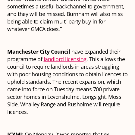
sometimes a useful backchannel to government,
and they will be missed. Burnham will also miss
being able to claim multi-party buy-in for
whatever GMCA does.”
Manchester City Council
have expanded their
programme of
landlord licensing
. This allows the
council to require landlords in areas struggling
with poor housing conditions to obtain licences to
uphold standards. The recent expansion, which
came into force on Tuesday means 700 private
sector homes in Levenshulme, Longsight, Moss
Side, Whalley Range and Rusholme will require
licences.
ICYMI:
On Monday, it was reported that ex-