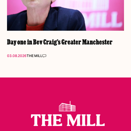
Day one in Bev Craig’s Greater Manchester
03.08.2026
THE MILL