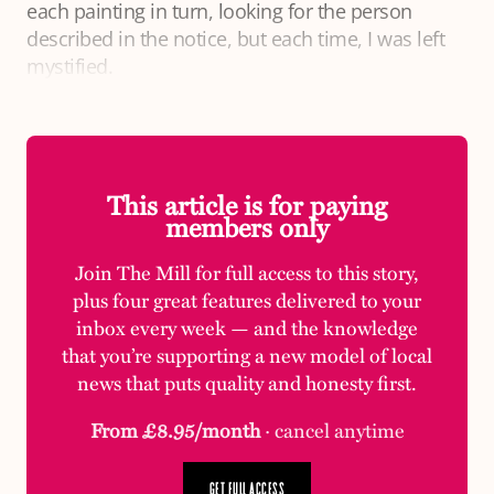
each painting in turn, looking for the person
described in the notice, but each time, I was left
mystified.
This article is for paying
members only
Join The Mill for full access to this story,
plus four great features delivered to your
inbox every week — and the knowledge
that you’re supporting a new model of local
news that puts quality and honesty first.
From £8.95/month
· cancel anytime
GET FULL ACCESS