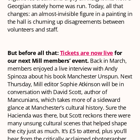
Georgian stately home was run. Today, all that
changes: an almost-invisible figure in a painting in
the hall is churning up disagreements between
volunteers and staff.
But before all that:
Tickets are now live
for
our next Mill members’ event.
Back in March,
members enjoyed a live interview with Andy
Spinoza about his book
Manchester Unspun.
Next
Thursday, Mill editor Sophie Atkinson will be in
conversation with David Scott, author of
Mancunians,
which takes more of a sideward
glance at Manchester’s cultural history. Sure the
Hacienda was
there,
but Scott reckons there were
many unsung cultural scenes that helped shape
the city just as much. It’s £5 to attend, plus you’ll
hear from the critically acclaimed photographer