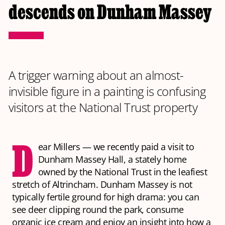
descends on Dunham Massey
A trigger warning about an almost-
invisible figure in a painting is confusing
visitors at the National Trust property
D
ear Millers — we recently paid a visit to
Dunham Massey Hall, a stately home
owned by the National Trust in the leafiest
stretch of Altrincham. Dunham Massey is not
typically fertile ground for high drama: you can
see deer clipping round the park, consume
organic ice cream and enjoy an insight into how a