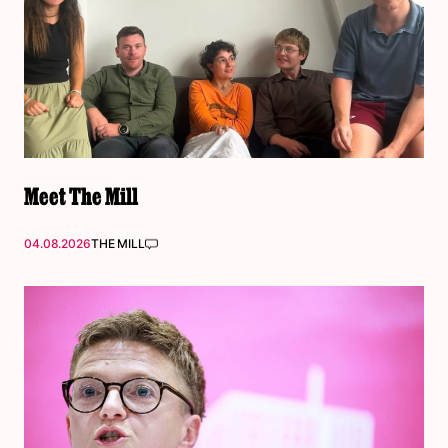
Meet The Mill
04.08.2026
THE MILL