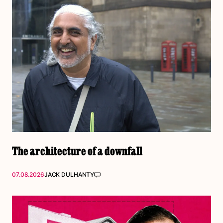
The architecture of a downfall
07.08.2026
JACK DULHANTY