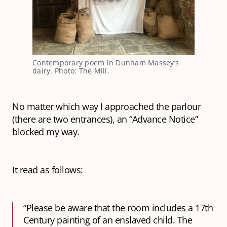
Contemporary poem in Dunham Massey’s
dairy. Photo: The Mill.
No matter which way I approached the parlour
(there are two entrances), an “Advance Notice”
blocked my way.
It read as follows:
“Please be aware that the room includes a 17th
Century painting of an enslaved child. The