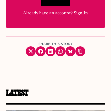
Already have an account?
Sign In
SHARE THIS STORY
LATEST