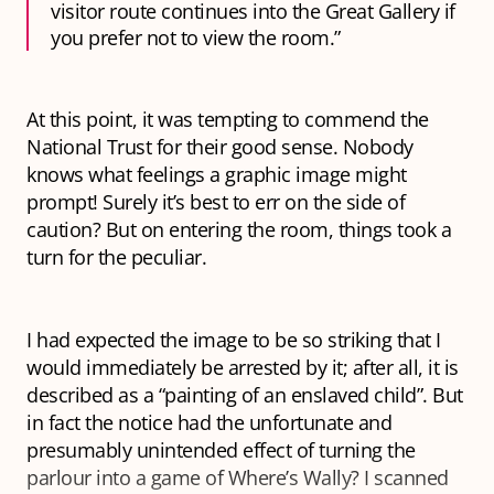
visitor route continues into the Great Gallery if
you prefer not to view the room.”
At this point, it was tempting to commend the
National Trust for their good sense. Nobody
knows what feelings a graphic image might
prompt! Surely it’s best to err on the side of
caution? But on entering the room, things took a
turn for the peculiar.
I had expected the image to be so striking that I
would immediately be arrested by it; after all, it is
described as a “painting
of
an enslaved child”. But
in fact the notice had the unfortunate and
presumably unintended effect of turning the
parlour into a game of
Where’s Wally?
I scanned