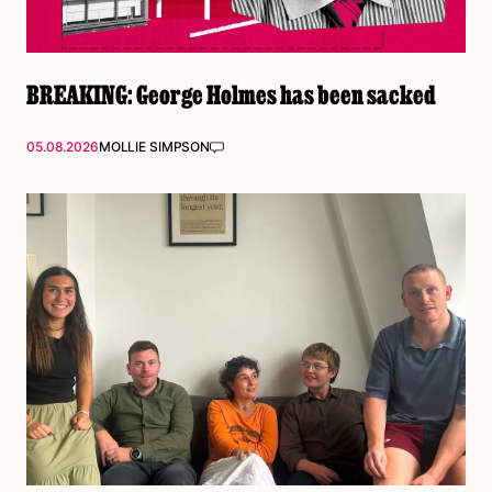
BREAKING: George Holmes has been sacked
05.08.2026
MOLLIE SIMPSON