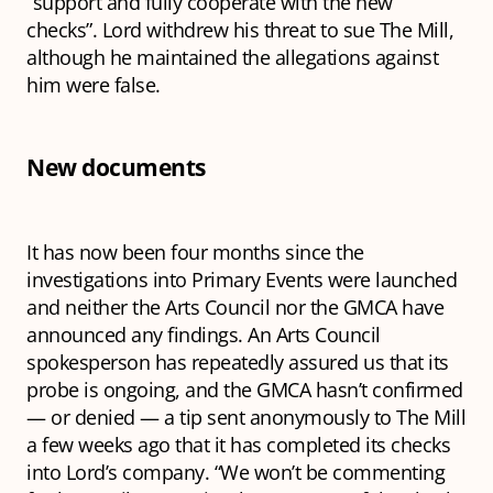
“support and fully cooperate with the new
checks”. Lord withdrew his threat to sue The Mill,
although he maintained the allegations against
him were false.
New documents
It has now been four months since the
investigations into Primary Events were launched
and neither the Arts Council nor the GMCA have
announced any findings. An Arts Council
spokesperson has repeatedly assured us that its
probe is ongoing, and the GMCA hasn’t confirmed
— or denied — a tip sent anonymously to The Mill
a few weeks ago that it has completed its checks
into Lord’s company. “We won’t be commenting