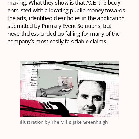
making. What they show is that ACE, the body
entrusted with allocating public money towards
the arts, identified clear holes in the application
submitted by Primary Event Solutions, but
nevertheless ended up falling for many of the
company’s most easily falsifiable claims.
Illustration by The Mill’s Jake Greenhalgh.