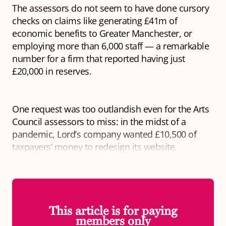
The assessors do not seem to have done cursory
checks on claims like generating £41m of
economic benefits to Greater Manchester, or
employing more than 6,000 staff — a remarkable
number for a firm that reported having just
£20,000 in reserves.
One request was too outlandish even for the Arts
Council assessors to miss: in the midst of a
pandemic, Lord’s company wanted £10,500 of
taxpayers’ money to redesign its website.
This article is for paying
members only