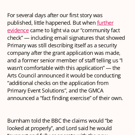
For several days after our first story was
published, little happened. But when
further
evidence
came to light via our “community fact
check” — including email signatures that showed
Primary was still describing itself as a security
company after the grant application was made,
and a former senior member of staff telling us “I
wasn’t comfortable with this application” — the
Arts Council announced it would be conducting
“additional checks on the application from
Primary Event Solutions”, and the GMCA
announced a “fact finding exercise” of their own.
Burnham told the BBC the claims would “be
looked at properly”, and Lord said he would