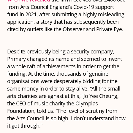
from Arts Council England’s Covid-19 support
fund in 2021, after submitting a highly misleading
application, a story that has subsequently been
cited by outlets like the Observer and Private Eye.
Despite previously being a security company,
Primary changed its name and seemed to invent
a whole raft of achievements in order to get the
funding. At the time, thousands of genuine
organisations were desperately bidding for the
same money in order to stay alive. “All the small
arts charities are aghast at this,” Jo Yee Cheung,
the CEO of music charity the Olympias
Foundation, told us. “The level of scrutiny from
the Arts Council is so high. I don’t understand how
it got through.”