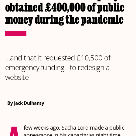
obtained £400,000 of public
money during the pandemic
…and that it requested £10,500 of
emergency funding - to redesign a
website
By Jack Dulhanty
A
few weeks ago, Sacha Lord made a public
appearance in his capacity as night time