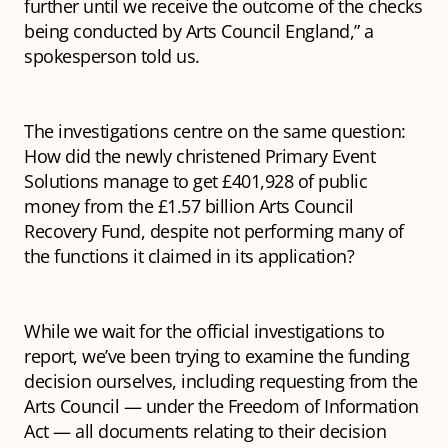
further until we receive the outcome of the checks
being conducted by Arts Council England,” a
spokesperson told us.
The investigations centre on the same question:
How did the newly christened Primary Event
Solutions manage to get £401,928 of public
money from the £1.57 billion Arts Council
Recovery Fund, despite not performing many of
the functions it claimed in its application?
While we wait for the official investigations to
report, we’ve been trying to examine the funding
decision ourselves, including requesting from the
Arts Council — under the Freedom of Information
Act — all documents relating to their decision