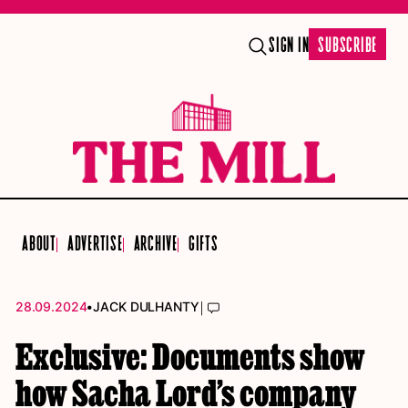
SIGN IN
SUBSCRIBE
ABOUT
ADVERTISE
ARCHIVE
GIFTS
•
|
28.09.2024
JACK DULHANTY
Exclusive: Documents show
how Sacha Lord’s company