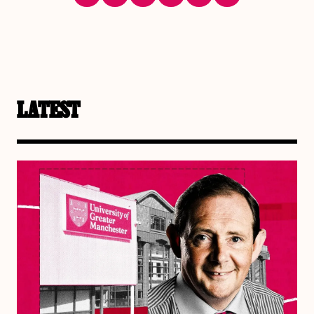
LATEST