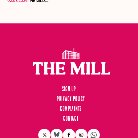
02.08.2026
THE MILL
Sign up
Privacy Policy
Complaints
Contact
𝕏
BlueSky
Facebook
Instagram