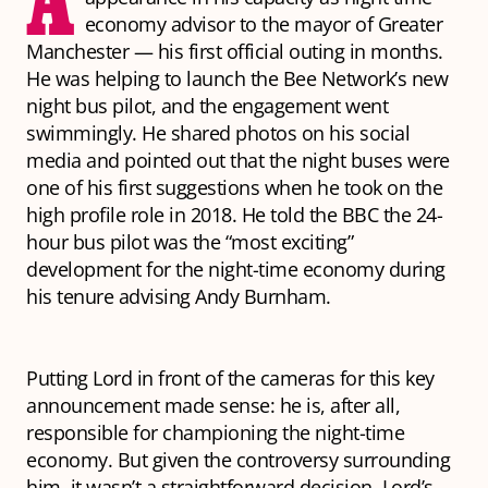
economy advisor to the mayor of Greater
Manchester — his first official outing in months.
He was helping to launch the Bee Network’s new
night bus pilot, and the engagement went
swimmingly. He shared photos on his social
media and pointed out that the night buses were
one of his first suggestions when he took on the
high profile role in 2018. He told the BBC the 24-
hour bus pilot was the “most exciting”
development for the night-time economy during
his tenure advising Andy Burnham.
Putting Lord in front of the cameras for this key
announcement made sense: he is, after all,
responsible for championing the night-time
economy. But given the controversy surrounding
him, it wasn’t a straightforward decision. Lord’s