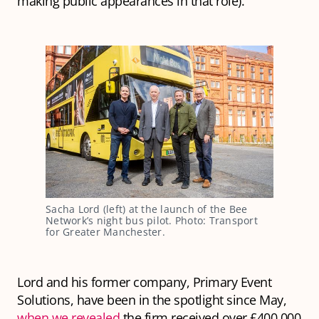
making public appearances in that role).
Sacha Lord (left) at the launch of the Bee 
Network’s night bus pilot. Photo: Transport 
for Greater Manchester.
Lord and his former company, Primary Event
Solutions, have been in the spotlight since May,
when we revealed
the firm received over £400,000