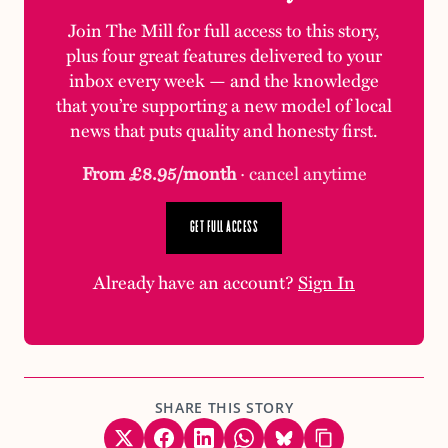
Join The Mill for full access to this story,
plus four great features delivered to your
inbox every week — and the knowledge
that you’re supporting a new model of local
news that puts quality and honesty first.
From £8.95/month
· cancel anytime
GET FULL ACCESS
Already have an account?
Sign In
SHARE THIS STORY