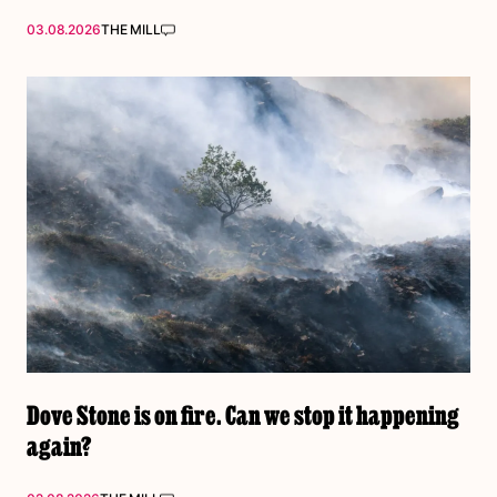
03.08.2026
THE MILL
Dove Stone is on fire. Can we stop it happening
again?