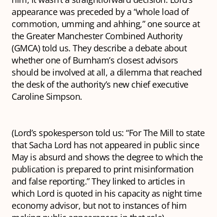
appearance was preceded by a “whole load of
commotion, umming and ahhing,” one source at
the Greater Manchester Combined Authority
(GMCA) told us. They describe a debate about
whether one of Burnham’s closest advisors
should be involved at all, a dilemma that reached
the desk of the authority’s new chief executive
Caroline Simpson.
(Lord’s spokesperson told us: “For The Mill to state
that Sacha Lord has not appeared in public since
May is absurd and shows the degree to which the
publication is prepared to print misinformation
and false reporting.” They linked to articles in
which Lord is quoted in his capacity as night time
economy advisor, but not to instances of him