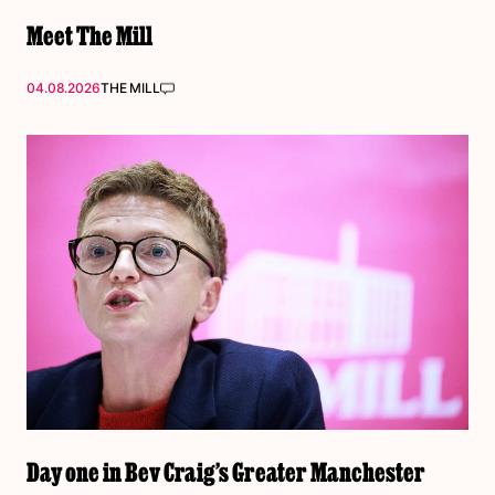
Meet The Mill
04.08.2026
THE MILL
Day one in Bev Craig’s Greater Manchester