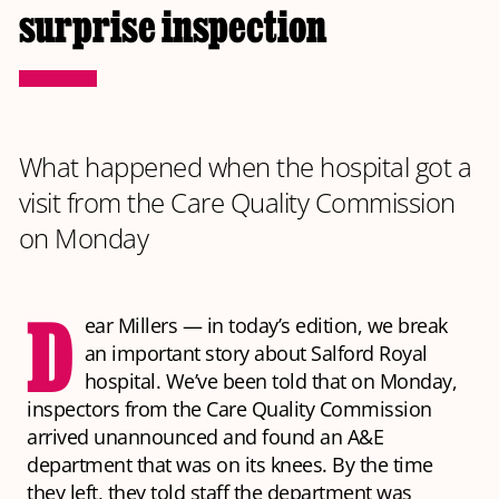
surprise inspection
What happened when the hospital got a
visit from the Care Quality Commission
on Monday
D
ear Millers — in today’s edition, we break
an important story about Salford Royal
hospital. We’ve been told that on Monday,
inspectors from the Care Quality Commission
arrived unannounced and found an A&E
department that was on its knees. By the time
they left, they told staff the department was