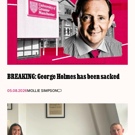
BREAKING: George Holmes has been sacked
05.08.2026
MOLLIE SIMPSON