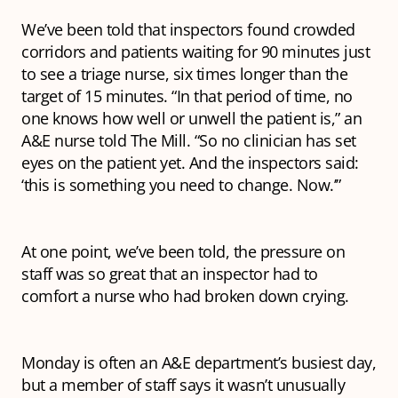
We’ve been told that inspectors found crowded
corridors and patients waiting for 90 minutes just
to see a triage nurse, six times longer than the
target of 15 minutes. “In that period of time, no
one knows how well or unwell the patient is,” an
A&E nurse told The Mill. “So no clinician has set
eyes on the patient yet. And the inspectors said:
‘this is something you need to change. Now.’”
At one point, we’ve been told, the pressure on
staff was so great that an inspector had to
comfort a nurse who had broken down crying.
Monday is often an A&E department’s busiest day,
but a member of staff says it wasn’t unusually