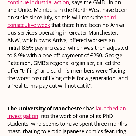
continue industrial action
, says the GMB Union
and Unite. Members in the North West have been
on strike since July, so this will mark the
third
consecutive week
that there have been no Arriva
bus services operating in Greater Manchester.
ANW, which owns Arriva, offered workers an
initial 8.5% pay increase, which was then adjusted
to 8.9% with a one-off payment of £250. George
Patterson, GMB’s regional organiser, called the
offer “trifling” and said his members were “facing
the worst cost of living crisis for a generation” and
a “real terms pay cut will not cut it”.
The University of Manchester
has
launched an
investigation
into the work of one of its PhD
students, who seems to have spent three months
masturbating to erotic Japanese comics featuring