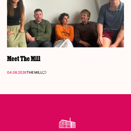
Meet The Mill
04.08.2026
THE MILL