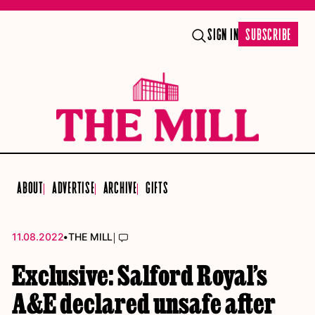
SIGN IN
SUBSCRIBE
ABOUT
ADVERTISE
ARCHIVE
GIFTS
•
|
11.08.2022
THE MILL
Exclusive: Salford Royal’s
A&E declared unsafe after