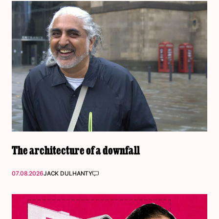
The architecture of a downfall
07.08.2026
JACK DULHANTY