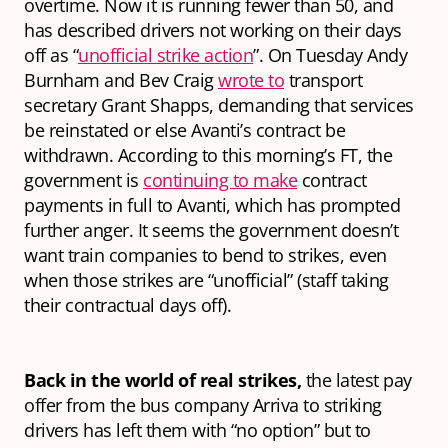
overtime. Now it is running fewer than 50, and
has described drivers not working on their days
off as “
unofficial strike action
”. On Tuesday Andy
Burnham and Bev Craig
wrote to
transport
secretary Grant Shapps, demanding that services
be reinstated or else Avanti’s contract be
withdrawn. According to this morning’s FT, the
government is
continuing to make
contract
payments in full to Avanti, which has prompted
further anger. It seems the government doesn’t
want train companies to bend to strikes, even
when those strikes are “unofficial” (staff taking
their contractual days off).
Back in the world of real strikes,
the latest pay
offer from the bus company Arriva to striking
drivers has left them with “no option” but to