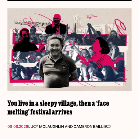
You live in a sleepy village, then a ‘face
melting’ festival arrives
08.08.2026
LUCY MCLAUGHLIN
AND
CAMERON BAILLIE