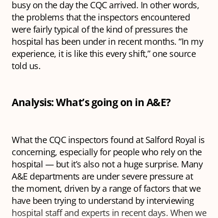
busy on the day the CQC arrived. In other words,
the problems that the inspectors encountered
were fairly typical of the kind of pressures the
hospital has been under in recent months. “In my
experience, it is like this every shift,” one source
told us.
Analysis: What’s going on in A&E?
What the CQC inspectors found at Salford Royal is
concerning, especially for people who rely on the
hospital — but it’s also not a huge surprise. Many
A&E departments are under severe pressure at
the moment, driven by a range of factors that we
have been trying to understand by interviewing
hospital staff and experts in recent days. When we