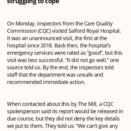
struggling to cope
On Monday, inspectors from the Care Quality
Commission (CQC) visited Salford Royal Hospital.
It was an unannounced visit, the first at the
hospital since 2018. Back then, the hospital’s
emergency services were rated as “good”, but this
visit was less successful. “It did not go well,” one
source told us. By the end, the inspectors told
staff that the department was unsafe and
recommended immediate action.
When contacted about this by The Mill, a CQC
spokesperson said its report would be released in
due course, but they did not deny the key details
we put to them. They told us: “We can’t give any