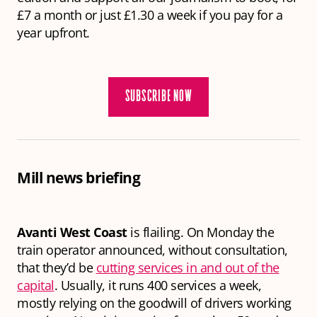
£7 a month or just £1.30 a week if you pay for a
year upfront.
SUBSCRIBE NOW
Mill news briefing
Avanti West Coast
is flailing. On Monday the
train operator announced, without consultation,
that they’d be
cutting services in and out of the
capital
. Usually, it runs 400 services a week,
mostly relying on the goodwill of drivers working