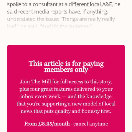
spoke to a consultant at a different local A&E, he
said recent media reports have, if anything,
understated the issue: “Things are really really
bad,” he said. “And it’s the summer.”
This article is for paying
members only
Join The Mill for full access to this story,
plus four great features delivered to your
inbox every week — and the knowledge
that you’re supporting a new model of local
news that puts quality and honesty first.
From £8.95/month
· cancel anytime