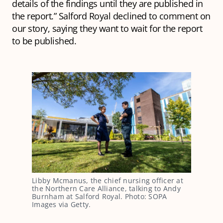
details of the findings until they are published in
the report.” Salford Royal declined to comment on
our story, saying they want to wait for the report
to be published.
Libby Mcmanus, the chief nursing officer at
the Northern Care Alliance, talking to Andy
Burnham at Salford Royal. Photo: SOPA
Images via Getty.