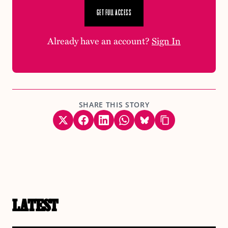
GET FULL ACCESS
Already have an account?
Sign In
SHARE THIS STORY
LATEST