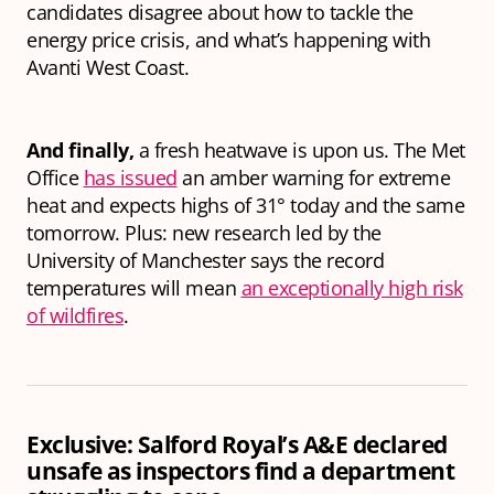
candidates disagree about how to tackle the
energy price crisis, and what’s happening with
Avanti West Coast.
And finally,
a fresh heatwave is upon us. The Met
Office
has issued
an amber warning for extreme
heat and expects highs of 31° today and the same
tomorrow. Plus: new research led by the
University of Manchester says the record
temperatures will mean
an exceptionally high risk
of wildfires
.
Exclusive: Salford Royal’s A&E declared
unsafe as inspectors find a department