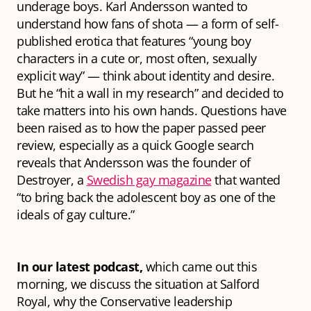
underage boys. Karl Andersson wanted to
understand how fans of
shota
— a form of self-
published erotica that features “young boy
characters in a cute or, most often, sexually
explicit way” — think about identity and desire.
But he “hit a wall in my research” and decided to
take matters into his own hands. Questions have
been raised as to how the paper passed peer
review, especially as a quick Google search
reveals that Andersson was the founder of
Destroyer
, a
Swedish gay magazine
that wanted
“to bring back the adolescent boy as one of the
ideals of gay culture.”
In our latest podcast,
which came out this
morning, we discuss the situation at Salford
Royal, why the Conservative leadership