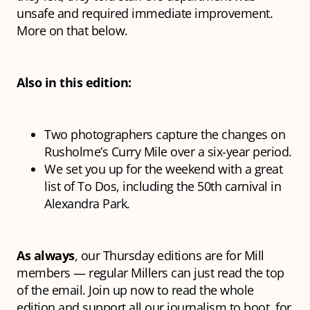
unsafe and required immediate improvement.
More on that below.
Also in this edition:
Two photographers capture the changes on
Rusholme’s Curry Mile over a six-year period.
We set you up for the weekend with a great
list of To Dos, including the 50th carnival in
Alexandra Park.
As always
, our Thursday editions are for Mill
members — regular Millers can just read the top
of the email. Join up now to read the whole
edition and support all our journalism to boot, for