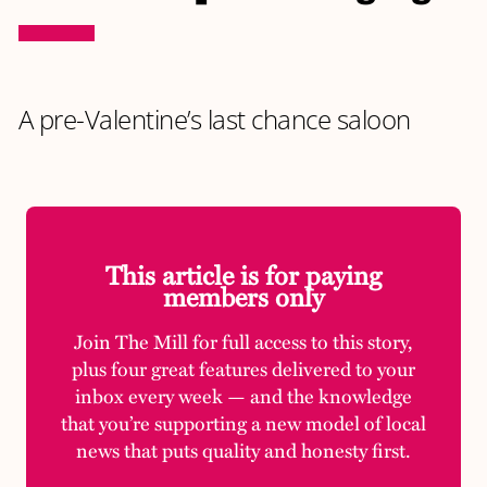
A pre-Valentine’s last chance saloon
This article is for paying
members only
Join The Mill for full access to this story,
plus four great features delivered to your
inbox every week — and the knowledge
that you’re supporting a new model of local
news that puts quality and honesty first.