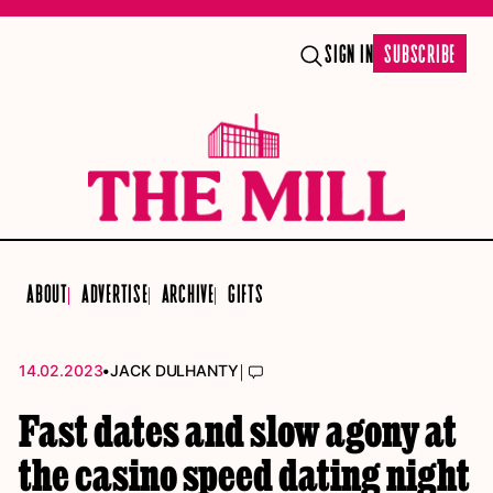
SIGN IN
SUBSCRIBE
ABOUT
ADVERTISE
ARCHIVE
GIFTS
•
|
14.02.2023
JACK DULHANTY
Fast dates and slow agony at
the casino speed dating night