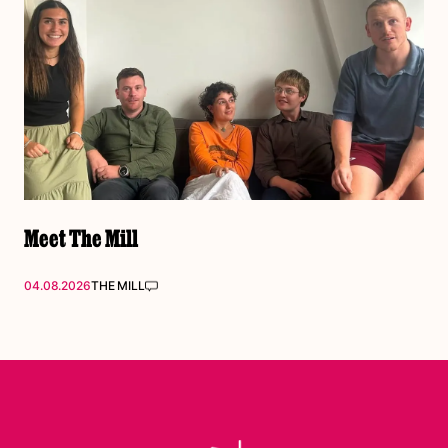
Meet The Mill
04.08.2026
THE MILL