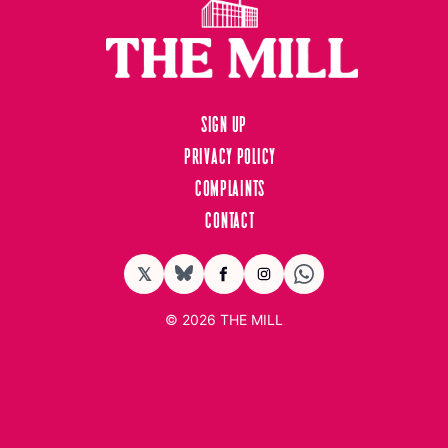
Sign up
Privacy Policy
Complaints
Contact
𝕏
BlueSky
Facebook
Instagram
© 2026
THE MILL