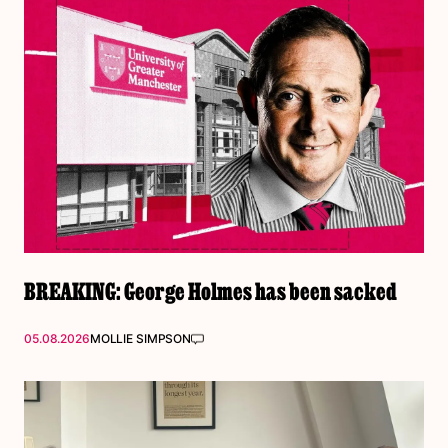
BREAKING: George Holmes has been sacked
05.08.2026
MOLLIE SIMPSON