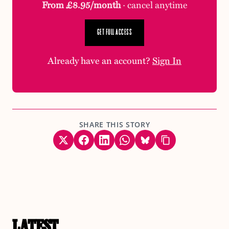
From £8.95/month
· cancel anytime
GET FULL ACCESS
Already have an account?
Sign In
SHARE THIS STORY
LATEST