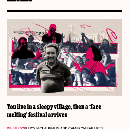
You live in a sleepy village, then a ‘face
melting’ festival arrives
08.08.2026
LUCY MCLAUGHLIN
AND
CAMERON BAILLIE