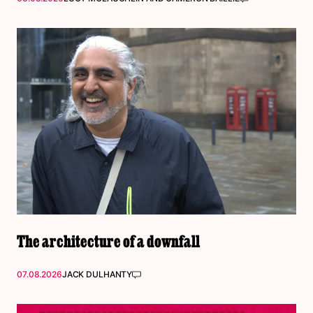
The architecture of a downfall
07.08.2026
JACK DULHANTY