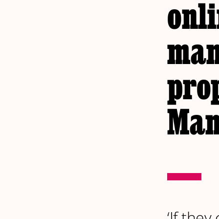
onli
man
pro
Man
‘If the