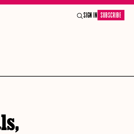
SIGN IN
SUBSCRIBE
ls,