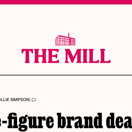
|
LLIE SIMPSON
-figure brand dea