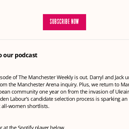
SUBSCRIBE NOW
to our podcast
isode of The Manchester Weekly is out. Darryl and Jack u
from the Manchester Arena inquiry. Plus, we return to Ma
pean community one year on from the invasion of Ukrai
en Labour’s candidate selection process is sparking an 
all-women shortlists.
or at the Spotify player below.