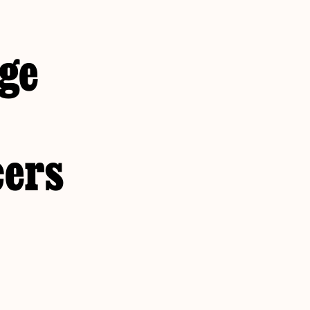
age
cers