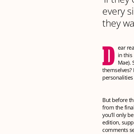
every s
they wa
D
ear re
in this
Mae). 
themselves? 
personalities 
But before th
from the fina
you’ll only be
edition, supp
comments se