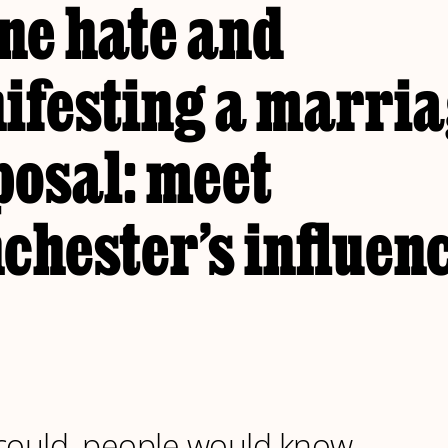
ne hate and
ifesting a marri
posal: meet
chester’s influen
y could, people would know