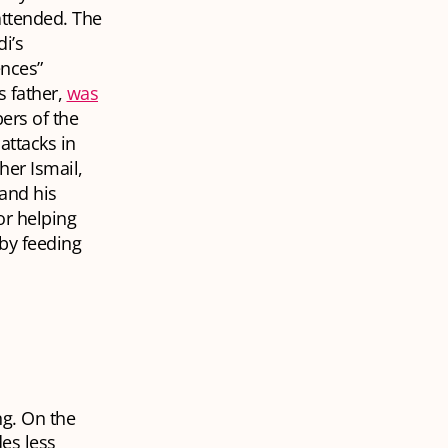
attended. The
di’s
ences”
s father,
was
ers of the
ttacks in
er Ismail,
 and his
or helping
 by feeding
ng. On the
des less