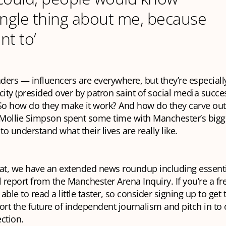
ingle thing about me, because
nt to’
aders — influencers are everywhere, but they’re
especiall
 city (presided over by patron saint of social media succe
So how do they make it work? And how do they carve out
Mollie Simpson spent some time with Manchester’s bigg
to understand what their lives are really like.
at, we have an extended news roundup including essenti
l report from the Manchester Arena Inquiry. If you’re a fr
 able to read a little taster, so consider signing up to get
ort the future of independent journalism and pitch in to o
ction.