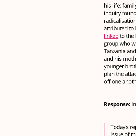
his life: fam
inquiry found
radicalisati
attributed t
linked
to the 
group who we
Tanzania and
and his mothe
younger broth
plan the atta
off one anoth
Response:
I
Today’s re
issue of th