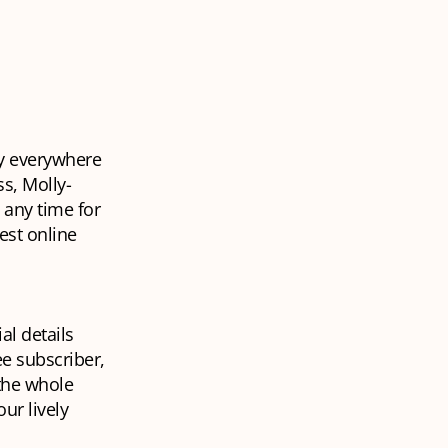
y
everywhere
ss, Molly-
 any time for
est online
al details
ee subscriber,
 the whole
ur lively