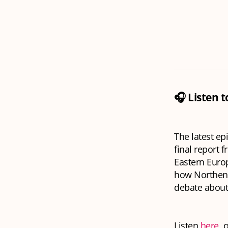
🎧 Listen 
The latest ep
final report 
Eastern Euro
how Northend
debate about 
Listen
here
, 