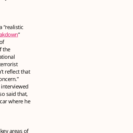
 “realistic
eakdown
”
of
f the
ational
errorist
t reflect that
concern.”
 interviewed
o said that,
 car where he
key areas of