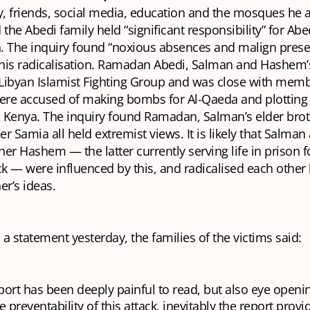
ily, friends, social media, education and the mosques he 
 the Abedi family held “significant responsibility” for Abe
on. The inquiry found “noxious absences and malign pres
o his radicalisation. Ramadan Abedi, Salman and Hashem’
Libyan Islamist Fighting Group and was close with memb
re accused of making bombs for Al-Qaeda and plotting a
 Kenya. The inquiry found Ramadan, Salman’s elder broth
r Samia all held extremist views. It is likely that Salman
er Hashem — the latter currently serving life in prison f
ck — were influenced by this, and radicalised each other
er’s ideas.
n a statement yesterday, the families of the victims said:
port has been deeply painful to read, but also eye openi
e preventability of this attack, inevitably the report provi