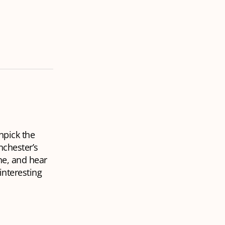
npick the
nchester’s
ne, and hear
interesting