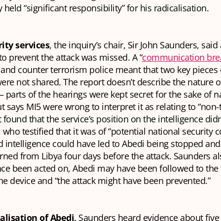
 held “significant responsibility” for his radicalisation.
ity services
, the inquiry’s chair, Sir John Saunders, said a
to prevent the attack was missed. A “
communication br
and counter terrorism police meant that two key pieces 
were not shared. The report doesn’t describe the nature o
— parts of the hearings were kept secret for the sake of n
t says MI5 were wrong to interpret it as relating to “non-t
It found that the service’s position on the intelligence didn’
s, who testified that it was of “potential national security 
d intelligence could have led to Abedi being stopped and
ned from Libya four days before the attack. Saunders als
ence been acted on, Abedi may have been followed to the
he device and “the attack might have been prevented.”
alisation of Abedi,
Saunders heard evidence about five 