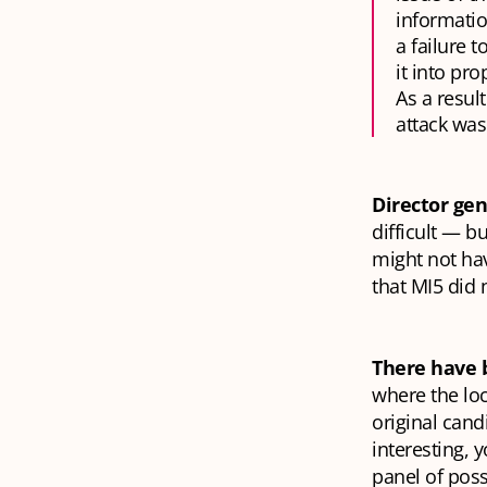
informatio
a failure 
it into pr
As a result
attack was 
Director gen
difficult — 
might not ha
that MI5 did 
There have 
where the loc
original cand
interesting,
panel of poss