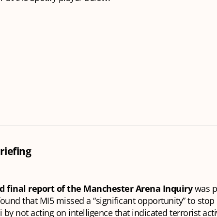
riefing
d final report of the Manchester Arena Inquiry
was p
 found that MI5 missed a “significant opportunity” to sto
by not acting on intelligence that indicated terrorist acti