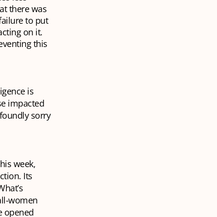
at there was
ailure to put
cting on it.
reventing this
igence is
ose impacted
foundly sorry
his week,
tion. Its
What’s
 all-women
be opened