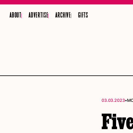
ABOUT
ADVERTISE
ARCHIVE
GIFTS
•
03.03.2023
MO
Five