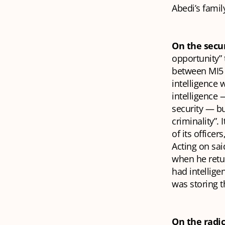
Abedi’s family
On the secur
opportunity” 
between MI5 
intelligence 
intelligence 
security — bu
criminality”. 
of its officer
Acting on sai
when he retur
had intellig
was storing t
On the radic