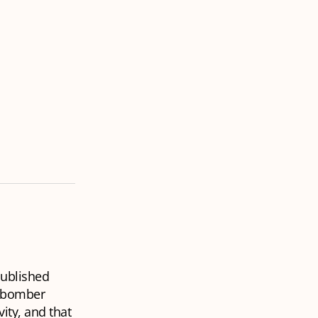
ublished
p bomber
vity, and that