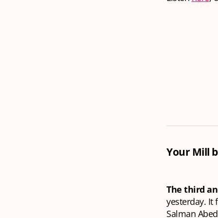
Your Mill b
The third an
yesterday. It
Salman Abedi 