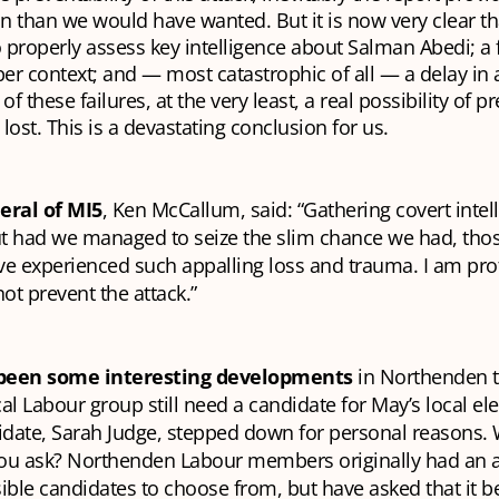
n than we would have wanted. But it is now very clear th
to properly assess key intelligence about Salman Abedi; a f
oper context; and — most catastrophic of all — a delay in a
 of these failures, at the very least, a real possibility of p
lost. This is a devastating conclusion for us.
eral of MI5
, Ken McCallum, said: “Gathering covert intell
but had we managed to seize the slim chance we had, th
ve experienced such appalling loss and trauma. I am pro
not prevent the attack.”
been some interesting developments
in Northenden t
al Labour group still need a candidate for May’s local elec
idate, Sarah Judge, stepped down for personal reasons. 
 you ask? Northenden Labour members originally had an
ible candidates to choose from, but have asked that it 