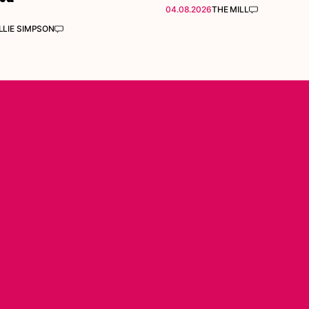
04.08.2026
THE MILL
LIE SIMPSON