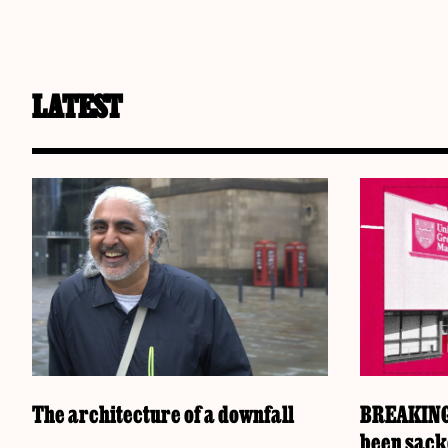
LATEST
The architecture of a downfall
BREAKING:
been sac