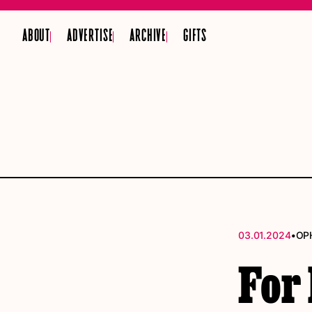
ABOUT
ADVERTISE
ARCHIVE
GIFTS
•
03.01.2024
OP
For 