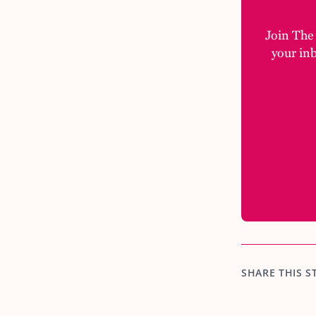
Join The M
your in
SHARE THIS S