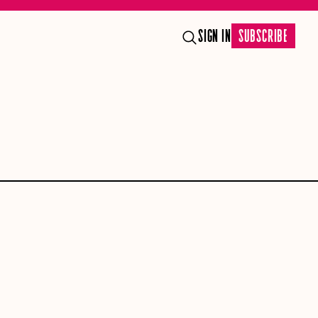
SIGN IN
SUBSCRIBE