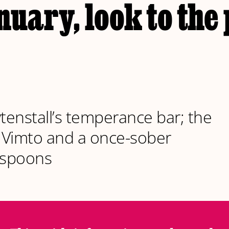
uary, look to the 
enstall’s temperance bar; the
f Vimto and a once-sober
spoons