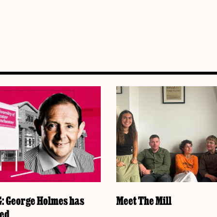
 George Holmes has
Meet The Mill
ked