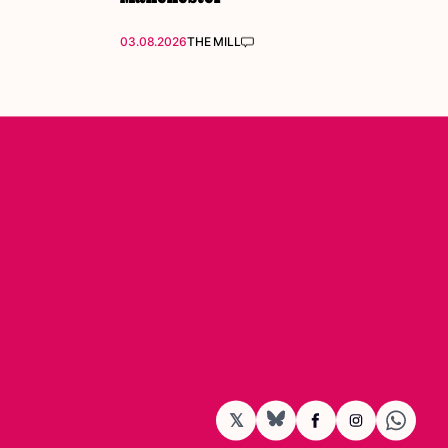
03.08.2026
THE MILL
𝕏
BlueSky
Facebook
Instagram