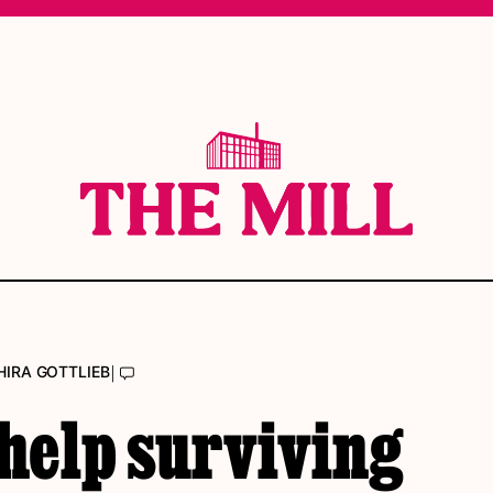
|
HIRA GOTTLIEB
help surviving