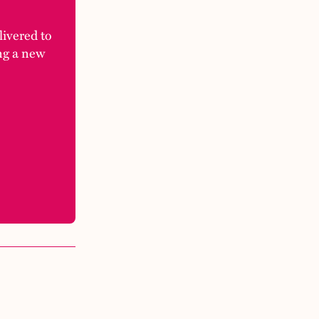
elivered to
ng a new