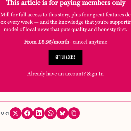
This article is for paying members only
ill for full access to this story, plus four great features d
box every week — and the knowledge that you’re supporti
model of local news that puts quality and honesty first.
From £8.95/month
· cancel anytime
GET FULL ACCESS
Already have an account?
Sign In
TORY