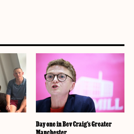
Day one in Bev Craig’s Greater
Manchester