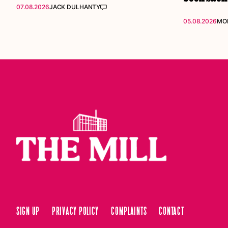
07.08.2026
JACK DULHANTY
05.08.2026
MOL
Sign up
Privacy Policy
Complaints
Contact