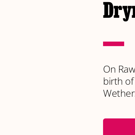
Dryn
On Rawt
birth o
Wether