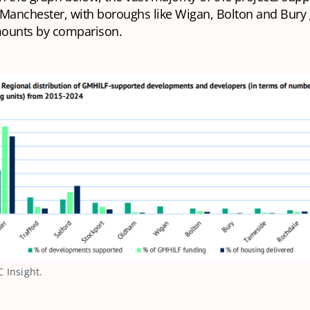
 Manchester, with boroughs like Wigan, Bolton and Bury 
ounts by comparison.
 Insight.