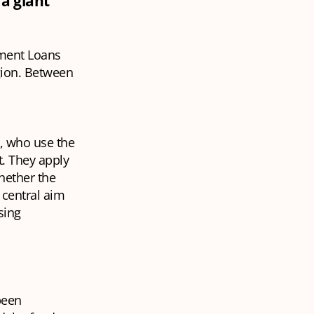
a giant
tment Loans
gion. Between
s, who use the
t. They apply
hether the
 central aim
sing
been