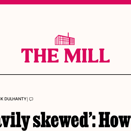
|
CK DULHANTY
vily skewed’: How