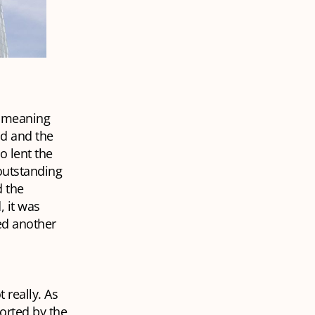
, meaning
nd and the
 lent the
 outstanding
 the
 it was
ed another
 really. As
ported by the