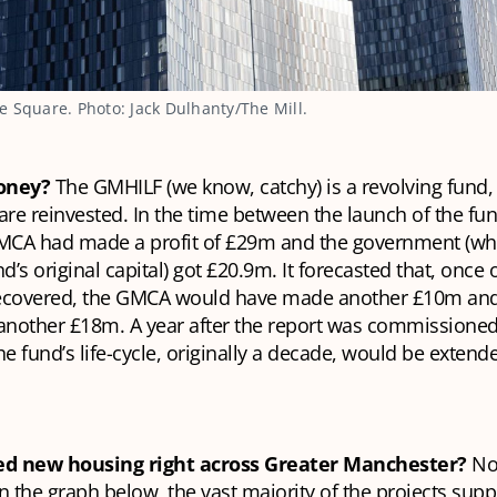
 Square. Photo: Jack Dulhanty/The Mill.
money?
The GMHILF (we know, catchy) is a revolving fund
are reinvested. In the time between the launch of the fu
GMCA had made a profit of £29m and the government (who
’s original capital) got £20.9m. It forecasted that, once
ecovered, the GMCA would have made another £10m and
nother £18m. A year after the report was commissioned,
 fund’s life-cycle, originally a decade, would be extend
red new housing right across Greater Manchester?
Not
n the graph below, the vast majority of the projects sup