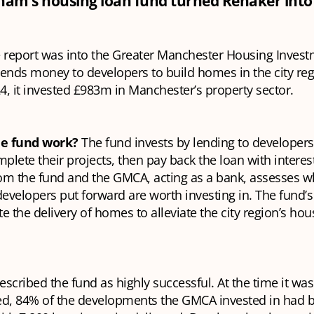
m’s housing loan fund turned Renaker into 
 report was into the Greater Manchester Housing Inves
lends money to developers to build homes in the city re
, it invested £983m in Manchester’s property sector.
he fund work?
The fund invests by lending to developer
lete their projects, then pay back the loan with interes
om the fund and the GMCA, acting as a bank, assesses w
developers put forward are worth investing in. The fund’s
ate the delivery of homes to alleviate the city region’s hou
escribed the fund as highly successful. At the time it was
, 84% of the developments the GMCA invested in had 