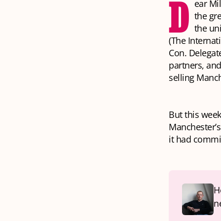
D
ear Mi
the gr
the un
(The Internat
Con. Delegate
partners, an
selling Manch
But this wee
Manchester’s 
it had commis
H
n