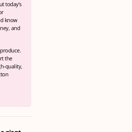
t today’s 
r 
ld know 
ney, and 
produce. 
t the 
h-quality, 
ton 