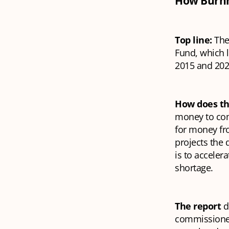
How Burnha
Top line:
The
Fund, which 
2015 and 2024
How does t
money to comp
for money fr
projects the 
is to acceler
shortage.
The report
d
commissioned