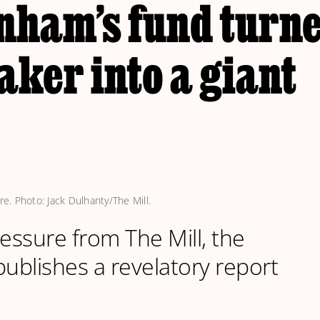
nham’s fund turn
ker into a giant
. Photo: Jack Dulhanty/The Mill.
ressure from The Mill, the
blishes a revelatory report