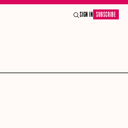
SIGN IN
SUBSCRIBE