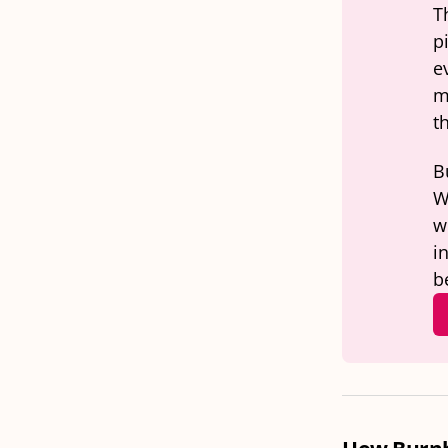
T
p
e
m
t
B
W
wo
i
b