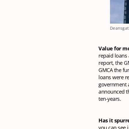
Deansgate
Value for 
repaid loans 
report, the 
GMCA the fund
loans were r
government a
announced the
ten-years.
Has it spur
you can see i