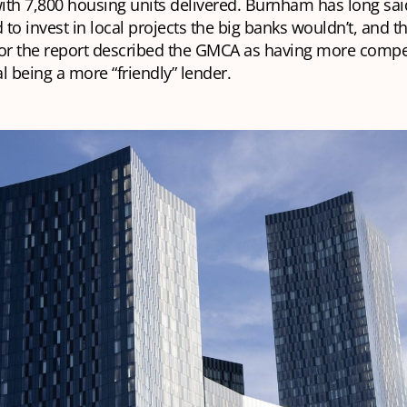
ith 7,800 housing units delivered. Burnham has long sai
to invest in local projects the big banks wouldn’t, and t
for the report described the GMCA as having more compe
l being a more “friendly” lender.