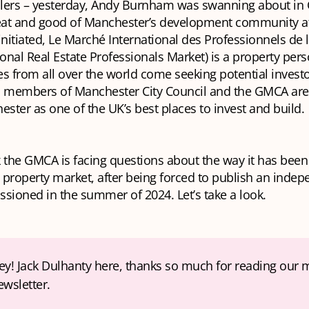
llers – yesterday, Andy Burnham was swanning about in
eat and good of Manchester’s development community a
initiated, Le Marché International des Professionnels de 
ional Real Estate Professionals Market) is a property per
s from all over the world come seeking potential invest
d members of Manchester City Council and the GMCA are 
ester as one of the UK’s best places to invest and build.
k the GMCA is facing questions about the way
it
has been 
property market, after being forced to publish an indep
sioned in the summer of 2024. Let’s take a look.
ey! Jack Dulhanty here, thanks so much for reading our 
ewsletter. 