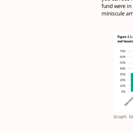
fund were in
miniscule am
Graph: GC