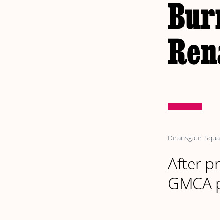
Bur
Rena
Deansgate Square
After p
GMCA pu