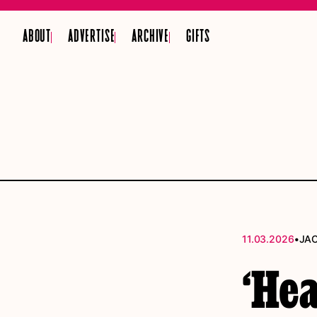
ABOUT
ADVERTISE
ARCHIVE
GIFTS
•
11.03.2026
JA
‘Hea