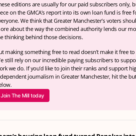
hese editions are usually for our paid subscribers only, bu
iece on the GMCA’s report into its own loan fund is free fo
veryone. We think that Greater Manchester’s voters shou
ore about the way the combined authority lends our mo
he thinking behind those decisions. 
ut making something free to read doesn’t make it free to 
e still rely on our incredible paying subscribers to suppor
rk we do. If you’d like to join their ranks and support hig
ndependent journalism in Greater Manchester, hit the but
elow.
Join The Mill today