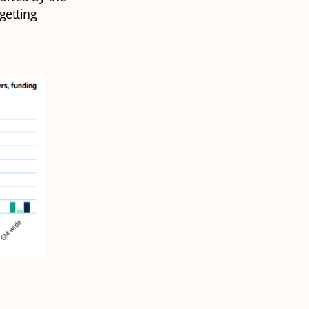
getting