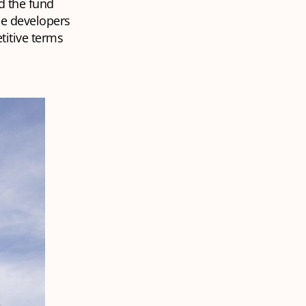
d the fund
he developers
titive terms