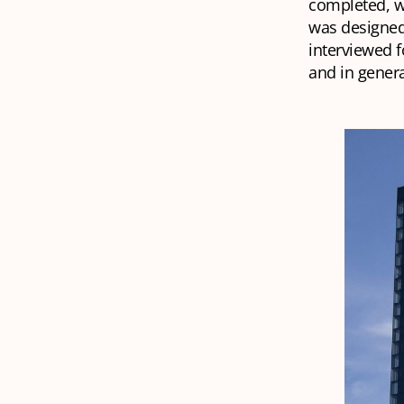
completed, w
was designed 
interviewed 
and in genera