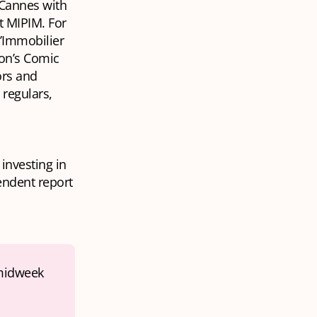
 Cannes with
t MIPIM. For
l’Immobilier
son’s Comic
ors and
regulars,
investing in
endent report
midweek 