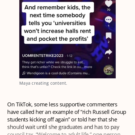
Maya creating content.
On TikTok, some less supportive commenters
have called her an example of “rich Russell Group
students kicking off again” or told her that she
should wait until she graduates and has to pay
council tax. “Welcome to adult life,” one person