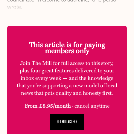
wrote.
This article is for paying
members only
Join The Mill for full access to this story,
plus four great features delivered to your
inbox every week — and the knowledge
that you’re supporting a new model of local
news that puts quality and honesty first.
From £8.95/month
· cancel anytime
GET FULL ACCESS