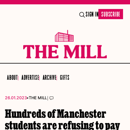
SIGN IN
SUBSCRIBE
ABOUT
ADVERTISE
ARCHIVE
GIFTS
•
|
26.01.2023
THE MILL
Hundreds of Manchester
students are refusing to pay