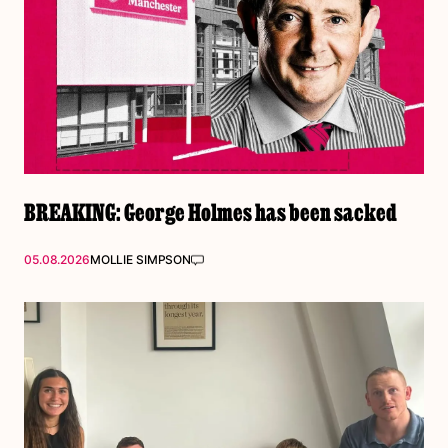
BREAKING: George Holmes has been sacked
05.08.2026
MOLLIE SIMPSON