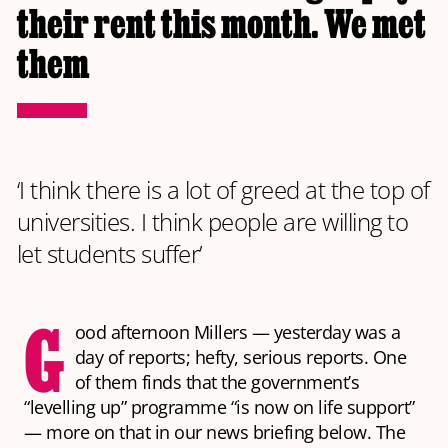
their rent this month. We met
them
‘I think there is a lot of greed at the top of
universities. I think people are willing to
let students suffer’
G
ood afternoon Millers — yesterday was a
day of reports; hefty, serious reports. One
of them finds that the government’s
“levelling up” programme “is now on life support”
— more on that in our news briefing below. The