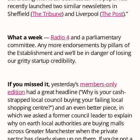
recently launched two similar newsletters in
Sheffield (
The Tribune
) and Liverpool (
The Post
).”
What a week
—
Radio 4
and a parliamentary
committee. Any more endorsements by pillars of
the Establishment and we’ll be in danger of losing
our gritty startup credibility.
If you missed it,
yesterday’s
members-only
edition
had a great headline (“Why is your cash-
strapped local council buying your failing local
shopping centre?”) and an even better piece, in
which we asked a former council leader to explain
why on earth local authorities are buying malls
across Greater Manchester when the private
sector has clearly given up on them. If you’re not a