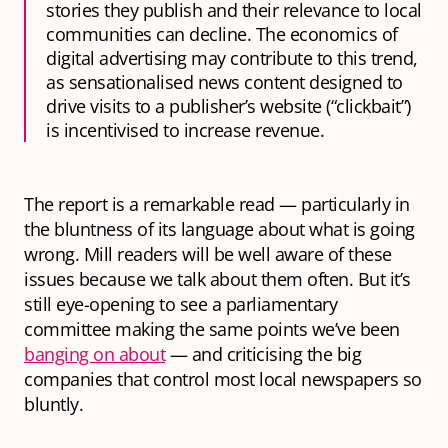
stories they publish and their relevance to local
communities can decline. The economics of
digital advertising may contribute to this trend,
as sensationalised news content designed to
drive visits to a publisher’s website (“clickbait”)
is incentivised to increase revenue.
The report is a remarkable read — particularly in
the bluntness of its language about what is going
wrong. Mill readers will be well aware of these
issues because we talk about them often. But it’s
still eye-opening to see a parliamentary
committee making the same points we’ve been
banging on about
— and criticising the big
companies that control most local newspapers so
bluntly.