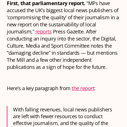
First, that parliamentary report.
“MPs have
accused the UK’s biggest local news publishers of
‘compromising the quality’ of their journalism in a
new report on the sustainability of local
journalism,”
reports
Press Gazette. After
conducting an inquiry into the sector, the Digital,
Culture, Media and Sport Committee notes the
“damaging decline” in standards — but mentions
The Mill and a few other independent
publications as a sign of hope for the future.
Here’s a key paragraph from
the report
:
With falling revenues, local news publishers
are left with fewer resources to conduct
effective journalism, and the quality of the