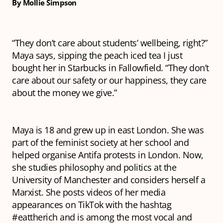
By Mollie Simpson
“They don’t care about students’ wellbeing, right?”
Maya says, sipping the peach iced tea I just
bought her in Starbucks in Fallowfield. “They don’t
care about our safety or our happiness, they care
about the money we give.”
Maya is 18 and grew up in east London. She was
part of the feminist society at her school and
helped organise Antifa protests in London. Now,
she studies philosophy and politics at the
University of Manchester and considers herself a
Marxist. She posts videos of her media
appearances on TikTok with the hashtag
#eattherich and is among the most vocal and