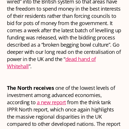
wired” into the British system so that areas have
the freedom to spend money in the best interests
of their residents rather than forcing councils to
bid for pots of money from the government. It
comes a week after the latest batch of levelling up
funding was released, with the bidding process
described as a “broken begging bowl culture”.
Go
deeper
with our long read on the centralisation of
power in the UK and the “
dead hand of
Whitehall
”.
The North receives
one of the lowest levels of
investment among advanced economies,
according to
a new report
from the think tank
IPPR North report, which once again highlights
the massive regional disparities in the UK
compared to other developed nations. The report