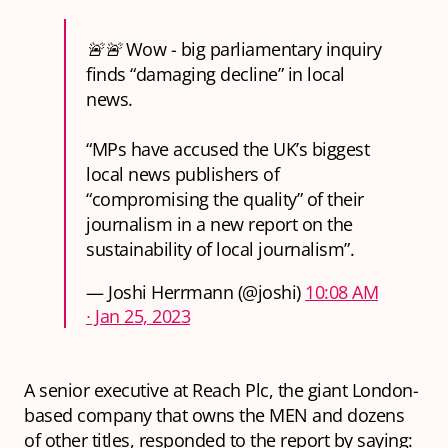
🚨🚨 Wow - big parliamentary inquiry
finds “damaging decline” in local
news.
“MPs have accused the UK’s biggest
local news publishers of
“compromising the quality” of their
journalism in a new report on the
sustainability of local journalism”.
— Joshi Herrmann (@joshi)
10:08 AM
∙ Jan 25, 2023
A senior executive at Reach Plc, the giant London-
based company that owns the MEN and dozens
of other titles, responded to the report by saying: