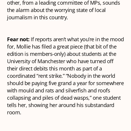
other, from a leading committee of MPs, sounds
the alarm about the worrying state of local
journalism in this country.
Fear not:
If reports aren’t what you’re in the mood
for, Mollie has filed a great piece (that bit of the
edition is members-only) about students at the
University of Manchester who have turned off
their direct debits this month as part of a
coordinated “rent strike.” “Nobody in the world
should be paying five grand a year for somewhere
with mould and rats and silverfish and roofs
collapsing and piles of dead wasps,” one student
tells her, showing her around his substandard
room.