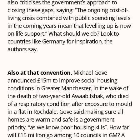
also criticises the government’s approach to
closing these gaps, saying: “The ongoing cost-of-
living crisis combined with public spending levels
in the coming years mean that levelling up is now
on life support.” What should we do? Look to
countries like Germany for inspiration, the
authors say.
Also at that convention,
Michael Gove
announced £15m to improve social housing
conditions in Greater Manchester, in the wake of
the death of two-year-old Awaab Ishak, who died
of a respiratory condition after exposure to mould
in a flat in Rochdale. Gove said making sure all
homes are warm and safe is a government
priority, “as we know poor housing kills”. How far
will £15 million go among 10 councils in GM? A