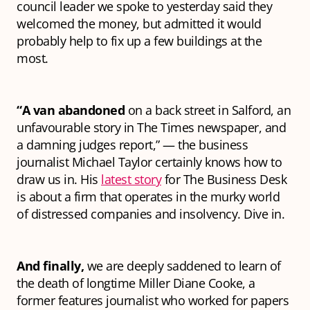
council leader we spoke to yesterday said they
welcomed the money, but admitted it would
probably help to fix up a few buildings at the
most.
“A van abandoned
on a back street in Salford, an
unfavourable story in The Times newspaper, and
a damning judges report,” — the business
journalist Michael Taylor certainly knows how to
draw us in. His
latest story
for The Business Desk
is about a firm that operates in the murky world
of distressed companies and insolvency. Dive in.
And finally,
we are deeply saddened to learn of
the death of longtime Miller Diane Cooke, a
former features journalist who worked for papers