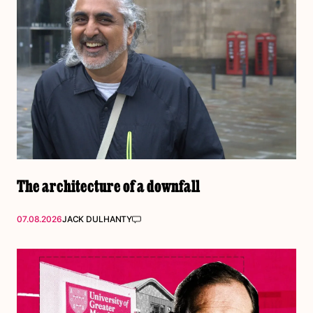
The architecture of a downfall
07.08.2026
JACK DULHANTY