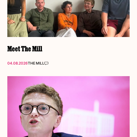
Meet The Mill
04.08.2026
THE MILL