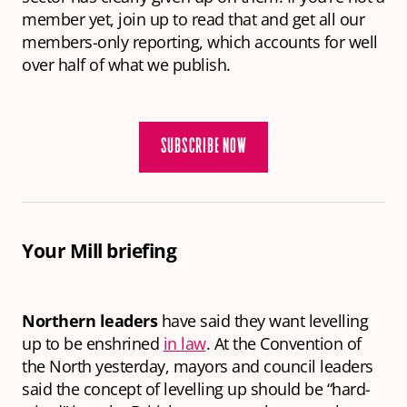
member yet, join up to read that and get all our
members-only reporting, which accounts for well
over half of what we publish.
SUBSCRIBE NOW
Your Mill briefing
Northern leaders
have said they want levelling
up to be enshrined
in law
. At the Convention of
the North yesterday, mayors and council leaders
said the concept of levelling up should be “hard-