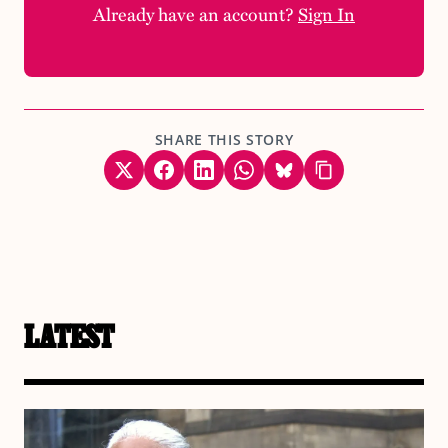
Already have an account?
Sign In
SHARE THIS STORY
LATEST