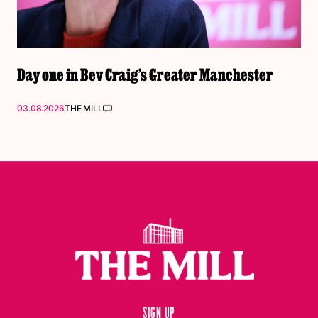
Day one in Bev Craig’s Greater Manchester
03.08.2026
THE MILL
Sign up