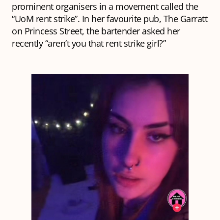
prominent organisers in a movement called the
“UoM rent strike”. In her favourite pub, The Garratt
on Princess Street, the bartender asked her
recently “aren’t you that rent strike girl?”