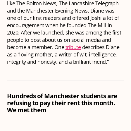
like The Bolton News, The Lancashire Telegraph
and the Manchester Evening News. Diane was
one of our first readers and offered Joshi a lot of
encouragement when he founded The Mill in
2020. After we launched, she was among the first
people to post about us on social media and
become a member. One
tribute
describes Diane
as a “loving mother, a writer of wit, intelligence,
integrity and honesty, and a brilliant friend.”
Hundreds of Manchester students are
refusing to pay their rent this month.
We met them