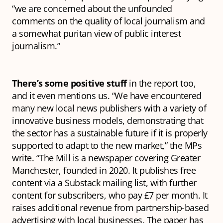
“we are concerned about the unfounded
comments on the quality of local journalism and
a somewhat puritan view of public interest
journalism.”
There’s some positive stuff
in the report too,
and it even mentions us. “We have encountered
many new local news publishers with a variety of
innovative business models, demonstrating that
the sector has a sustainable future if it is properly
supported to adapt to the new market,” the MPs
write. “The Mill is a newspaper covering Greater
Manchester, founded in 2020. It publishes free
content via a Substack mailing list, with further
content for subscribers, who pay £7 per month. It
raises additional revenue from partnership-based
advertising with local businesses. The paper has