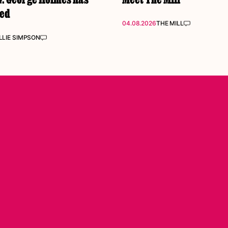
ked
04.08.2026
THE MILL
LIE SIMPSON