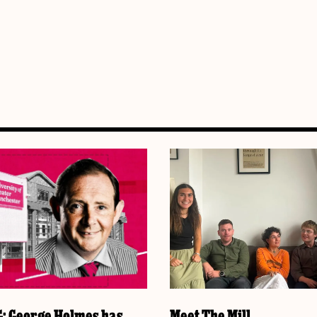
 George Holmes has
Meet The Mill