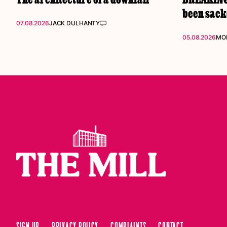
been sac
07.08.2026
JACK DULHANTY
05.08.2026
MOL