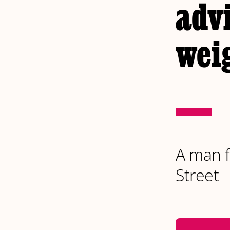
advi
weig
A man fi
Street