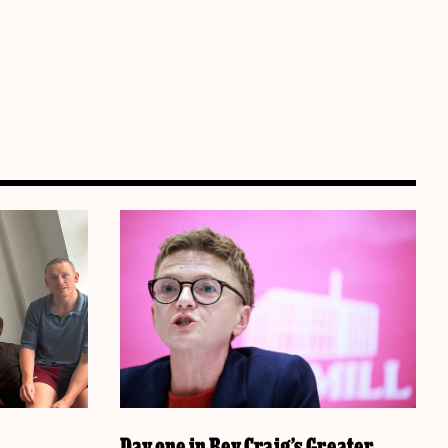
Day one in Bev Craig’s Greater