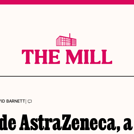
|
VID BARNETT
de AstraZeneca, a