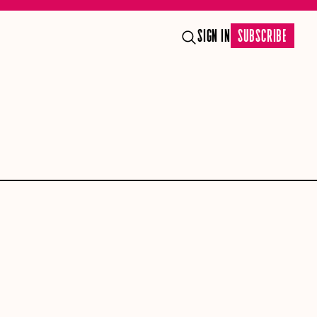
SIGN IN
SUBSCRIBE