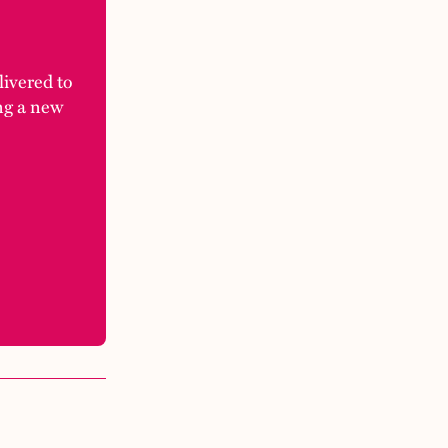
elivered to
ng a new