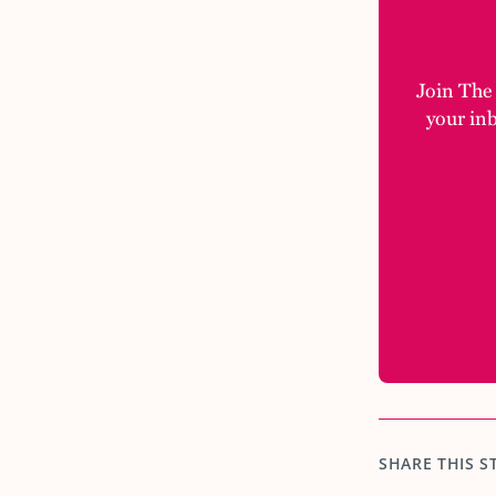
Join The M
your in
SHARE THIS S