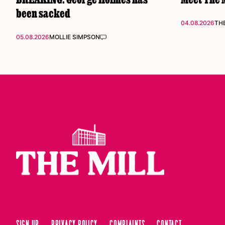
been sacked
04.08.2026
THE
05.08.2026
MOLLIE SIMPSON