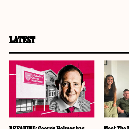
LATEST
BREAKING: George Holmes has
Meet The M