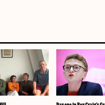
ill
Day one in Bev Craig’s G