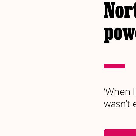
Nor
pow
‘When I
wasn’t 