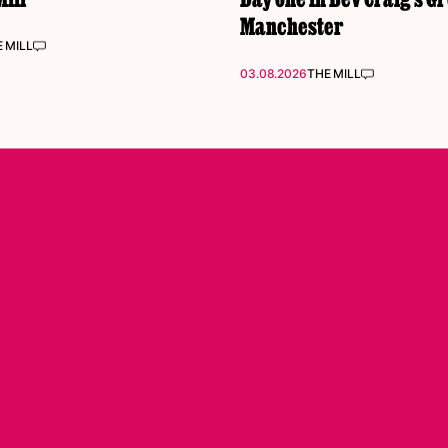
Manchester
 MILL
03.08.2026
THE MILL