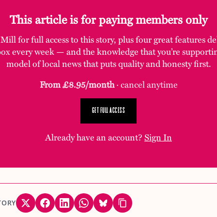
This article is for paying members only
ill for full access to this story, plus four great features d
box every week — and the knowledge that you’re supporti
model of local news that puts quality and honesty first.
From £8.95/month
· cancel anytime
GET FULL ACCESS
Already have an account?
Sign In
TORY