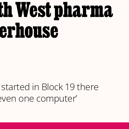
th West pharma
erhouse
 started in Block 19 there
even one computer’