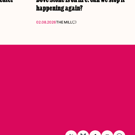
happening again?
02.08.2026
THE MILL