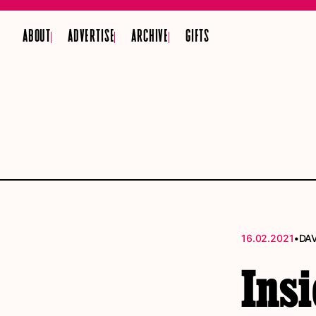
ABOUT
ADVERTISE
ARCHIVE
GIFTS
•
16.02.2021
DA
Insi