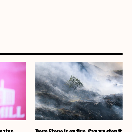
reater
Dove Stone is on fire. Can we stop it