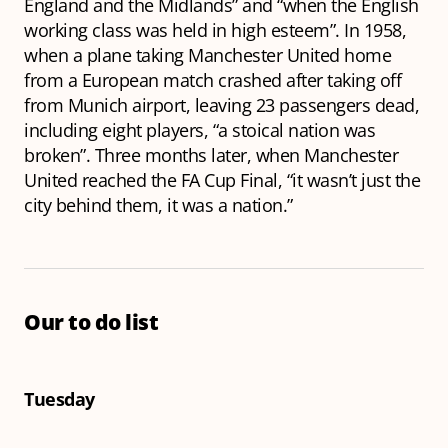
England and the Midlands” and “when the English
working class was held in high esteem”. In 1958,
when a plane taking Manchester United home
from a European match crashed after taking off
from Munich airport, leaving 23 passengers dead,
including eight players, “a stoical nation was
broken”. Three months later, when Manchester
United reached the FA Cup Final, “it wasn’t just the
city behind them, it was a nation.”
Our to do list
Tuesday