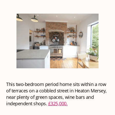
This two-bedroom period home sits within a row
of terraces on a cobbled street in Heaton Mersey,
near plenty of green spaces, wine bars and
independent shops.
£325,000.