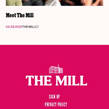
Meet The Mill
04.08.2026
THE MILL
Sign up
Privacy Policy