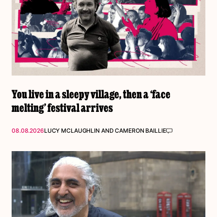
You live in a sleepy village, then a ‘face
melting’ festival arrives
08.08.2026
LUCY MCLAUGHLIN
AND
CAMERON BAILLIE