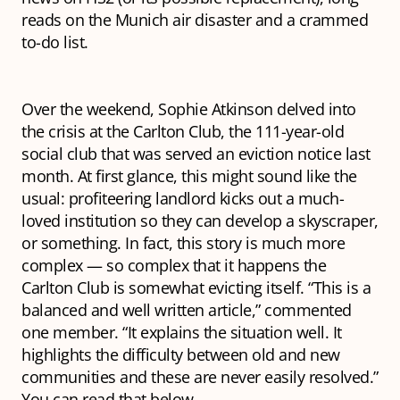
reads on the Munich air disaster and a crammed
to-do list.
Over the weekend, Sophie Atkinson delved into
the crisis at the Carlton Club, the 111-year-old
social club that was served an eviction notice last
month. At first glance, this might sound like the
usual: profiteering landlord kicks out a much-
loved institution so they can develop a skyscraper,
or something. In fact, this story is much more
complex — so complex that it happens the
Carlton Club is somewhat evicting itself. “This is a
balanced and well written article,” commented
one member. “It explains the situation well. It
highlights the difficulty between old and new
communities and these are never easily resolved.”
You can read that below.