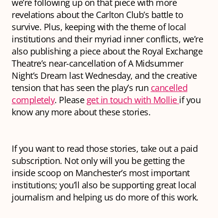
we’re following up on that piece with more
revelations about the Carlton Club’s battle to
survive. Plus, keeping with the theme of local
institutions and their myriad inner conflicts, we’re
also publishing a piece about the Royal Exchange
Theatre’s near-cancellation of A Midsummer
Night’s Dream last Wednesday, and the creative
tension that has seen the play’s run
cancelled
completely
. Please
get in touch with Mollie
if you
know any more about these stories.
If you want to read those stories, take out a paid
subscription. Not only will you be getting the
inside scoop on Manchester’s most important
institutions; you’ll also be supporting great local
journalism and helping us do more of this work.