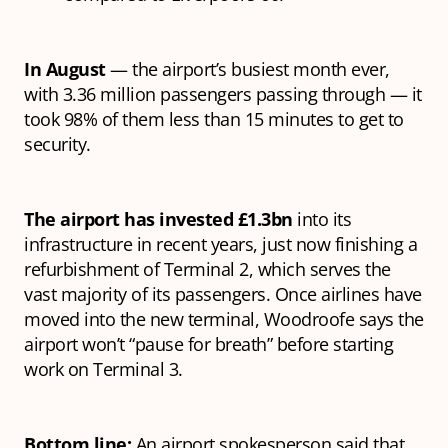
In August
— the airport’s busiest month ever,
with 3.36 million passengers passing through — it
took 98% of them less than 15 minutes to get to
security.
The airport has invested £1.3bn
into its
infrastructure in recent years, just now finishing a
refurbishment of Terminal 2, which serves the
vast majority of its passengers. Once airlines have
moved into the new terminal, Woodroofe says the
airport won’t “pause for breath” before starting
work on Terminal 3.
Bottom line:
An airport spokesperson said that