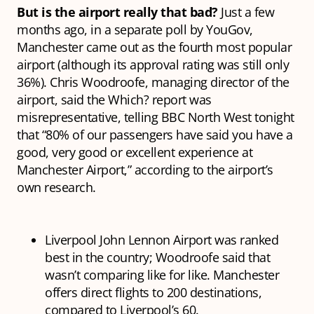
But is the airport really that bad?
Just a few
months ago, in a separate poll by YouGov,
Manchester came out as the fourth most popular
airport (although its approval rating was still only
36%). Chris Woodroofe, managing director of the
airport, said the Which? report was
misrepresentative, telling BBC North West tonight
that “80% of our passengers have said you have a
good, very good or excellent experience at
Manchester Airport,” according to the airport’s
own research.
Liverpool John Lennon Airport was ranked
best in the country; Woodroofe said that
wasn’t comparing like for like. Manchester
offers direct flights to 200 destinations,
compared to Liverpool’s 60.