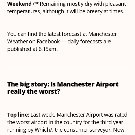
Weekend
⛅️ Remaining mostly dry with pleasant
temperatures, although it will be breezy at times.
You can find the latest forecast at Manchester
Weather on Facebook — daily forecasts are
published at 6.15am.
The big story: Is Manchester Airport
really the worst?
Top line:
Last week, Manchester Airport was rated
the worst airport in the country for the third year
running by Which?, the consumer surveyor. Now,