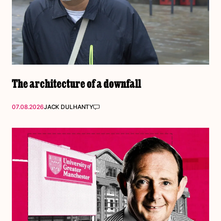
The architecture of a downfall
07.08.2026
JACK DULHANTY