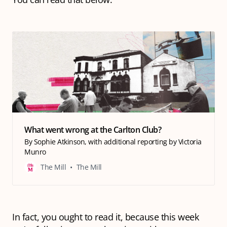
What went wrong at the Carlton Club?
By Sophie Atkinson, with additional reporting by Victoria
Munro
The Mill
The Mill
In fact, you
ought
to read it, because this week