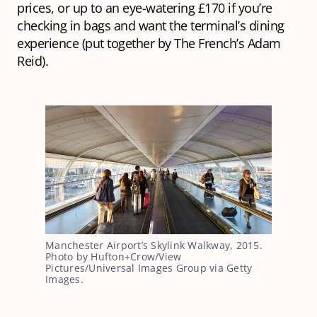
prices, or up to an eye-watering £170 if you’re
checking in bags and want the terminal’s dining
experience (put together by The French’s Adam
Reid).
Manchester Airport’s Skylink Walkway, 2015. 
Photo by Hufton+Crow/View 
Pictures/Universal Images Group via Getty 
Images.