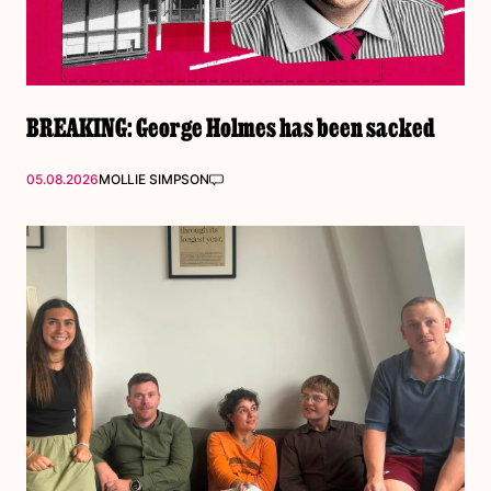
BREAKING: George Holmes has been sacked
05.08.2026
MOLLIE SIMPSON