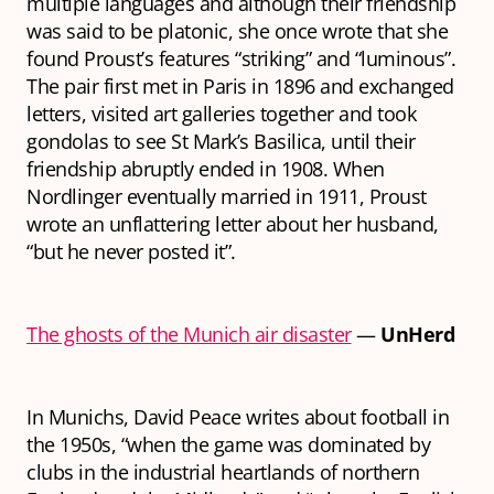
multiple languages and although their friendship
was said to be platonic, she once wrote that she
found Proust’s features “striking” and “luminous”.
The pair first met in Paris in 1896 and exchanged
letters, visited art galleries together and took
gondolas to see St Mark’s Basilica, until their
friendship abruptly ended in 1908. When
Nordlinger eventually married in 1911, Proust
wrote an unflattering letter about her husband,
“but he never posted it”.
The ghosts of the Munich air disaster
—
UnHerd
In Munichs
,
David Peace writes about football in
the 1950s, “when the game was dominated by
clubs in the industrial heartlands of northern