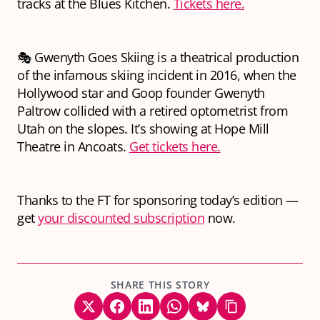
tracks at the Blues Kitchen.
Tickets here.
🎭 Gwenyth Goes Skiing is a theatrical production
of the infamous skiing incident in 2016, when the
Hollywood star and Goop founder Gwenyth
Paltrow collided with a retired optometrist from
Utah on the slopes. It’s showing at Hope Mill
Theatre in Ancoats.
Get tickets here.
Thanks to the FT for sponsoring today’s edition —
get
your discounted subscription
now.
SHARE THIS STORY