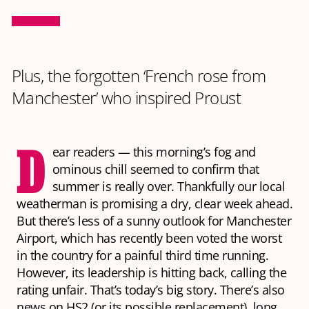
Plus, the forgotten ‘French rose from
Manchester’ who inspired Proust
D
ear readers — this morning’s fog and
ominous chill seemed to confirm that
summer is really over. Thankfully our local
weatherman is promising a dry, clear week ahead.
But there’s less of a sunny outlook for Manchester
Airport, which has recently been voted the worst
in the country for a painful third time running.
However, its leadership is hitting back, calling the
rating unfair. That’s today’s big story. There’s also
news on HS2 (or its possible replacement), long