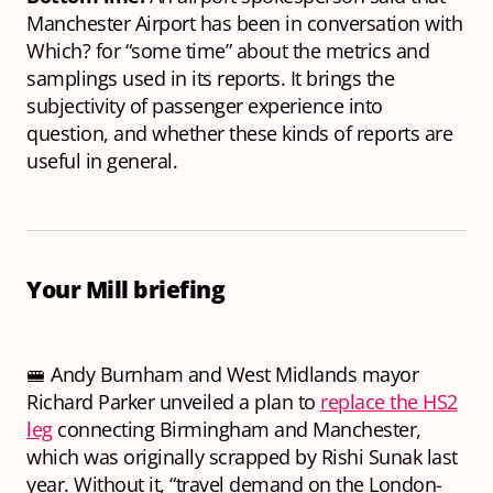
Manchester Airport has been in conversation with
Which? for “some time” about the metrics and
samplings used in its reports. It brings the
subjectivity of passenger experience into
question, and whether these kinds of reports are
useful in general.
Your Mill briefing
🚝 Andy Burnham and West Midlands mayor
Richard Parker unveiled a plan to
replace the HS2
leg
connecting Birmingham and Manchester,
which was originally scrapped by Rishi Sunak last
year. Without it, “travel demand on the London-