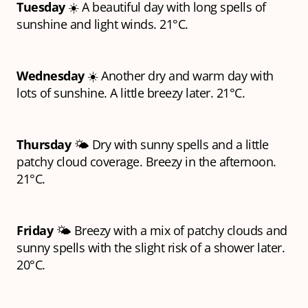
Tuesday
☀️ A beautiful day with long spells of
sunshine and light winds. 21°C.
Wednesday
☀️ Another dry and warm day with
lots of sunshine. A little breezy later. 21°C.
Thursday
🌤️ Dry with sunny spells and a little
patchy cloud coverage. Breezy in the afternoon.
21°C.
Friday
🌤️ Breezy with a mix of patchy clouds and
sunny spells with the slight risk of a shower later.
20°C.