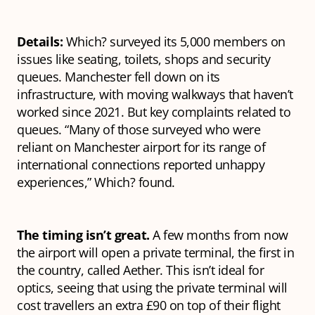
Details:
Which? surveyed its 5,000 members on
issues like seating, toilets, shops and security
queues. Manchester fell down on its
infrastructure, with moving walkways that haven’t
worked since 2021. But key complaints related to
queues. “Many of those surveyed who were
reliant on Manchester airport for its range of
international connections reported unhappy
experiences,” Which? found.
The timing isn’t great.
A few months from now
the airport will open a private terminal, the first in
the country, called Aether. This isn’t ideal for
optics, seeing that using the private terminal will
cost travellers an extra £90 on top of their flight