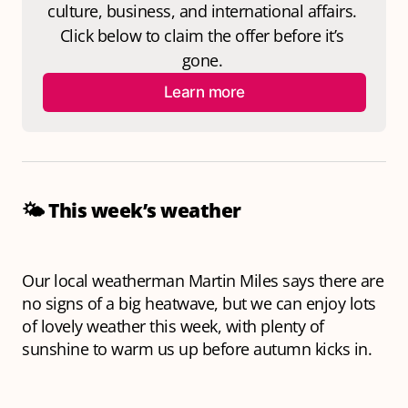
culture, business, and international affairs. 
Click below to claim the offer before it’s 
gone. 
Learn more
🌤️
This week’s weather
Our local weatherman Martin Miles says there are
no signs of a big heatwave, but we can enjoy lots
of lovely weather this week, with plenty of
sunshine to warm us up before autumn kicks in.