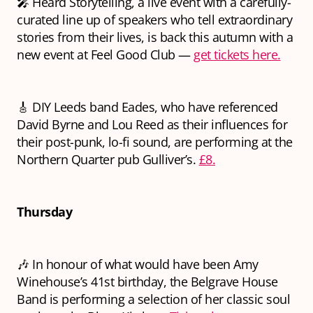
🎤 Heard Storytelling, a live event with a carefully-
curated line up of speakers who tell extraordinary
stories from their lives, is back this autumn with a
new event at Feel Good Club —
get tickets here.
🎸 DIY Leeds band Eades, who have referenced
David Byrne and Lou Reed as their influences for
their post-punk, lo-fi sound, are performing at the
Northern Quarter pub Gulliver’s.
£8.
Thursday
🎶 In honour of what would have been Amy
Winehouse’s 41st birthday, the Belgrave House
Band is performing a selection of her classic soul