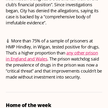
club’s financial position”. Since investigations
began, City has denied the allegations, saying its
case is backed by a “comprehensive body of
irrefutable evidence”.
💉 More than 75% of a sample of prisoners at
HMP Hindley, in Wigan, tested positive for drugs.
That’s a higher proportion than
any other prison
in England and Wales
. The prison watchdog said
the prevalence of drugs in the prison was now a
“critical threat” and that improvements couldn’t be
made without investment into security.
Home of the week