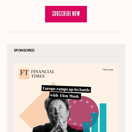
SUBSCRIBE NOW
SPONSORED