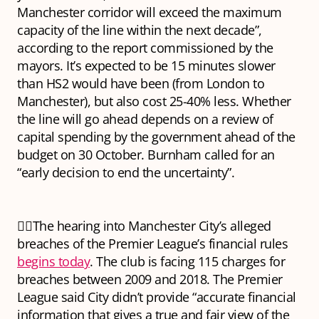
Manchester corridor will exceed the maximum
capacity of the line within the next decade”,
according to the report commissioned by the
mayors. It’s expected to be 15 minutes slower
than HS2 would have been (from London to
Manchester), but also cost 25-40% less. Whether
the line will go ahead depends on a review of
capital spending by the government ahead of the
budget on 30 October. Burnham called for an
“early decision to end the uncertainty”.
👩‍⚖️The hearing into Manchester City’s alleged
breaches of the Premier League’s financial rules
begins today
. The club is facing 115 charges for
breaches between 2009 and 2018. The Premier
League said City didn’t provide “accurate financial
information that gives a true and fair view of the