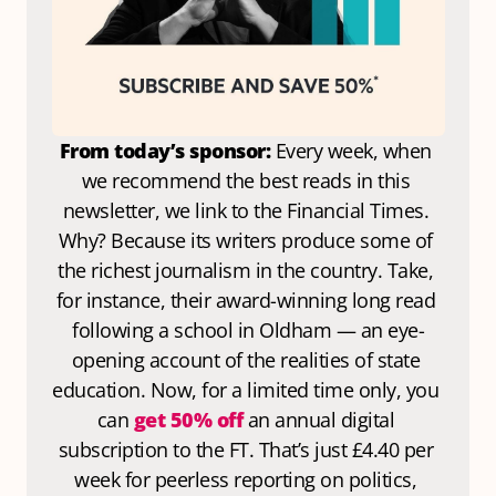
From today’s sponsor: 
Every week, when 
we recommend the best reads in this 
newsletter, we link to the Financial Times. 
Why? Because its writers produce some of 
the richest journalism in the country. Take, 
for instance, their award-winning long read 
following a school in Oldham — an eye-
opening account of the realities of state 
education. Now, for a limited time only, you 
can 
get 50% off
 an annual digital 
subscription to the FT. That’s just £4.40 per 
week for peerless reporting on politics, 