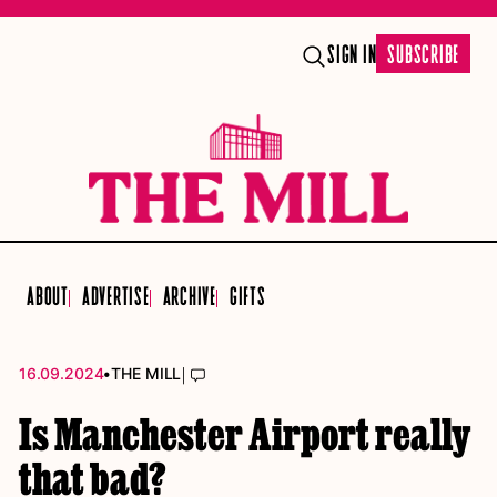
SIGN IN
SUBSCRIBE
ABOUT
ADVERTISE
ARCHIVE
GIFTS
•
|
16.09.2024
THE MILL
Is Manchester Airport really
that bad?