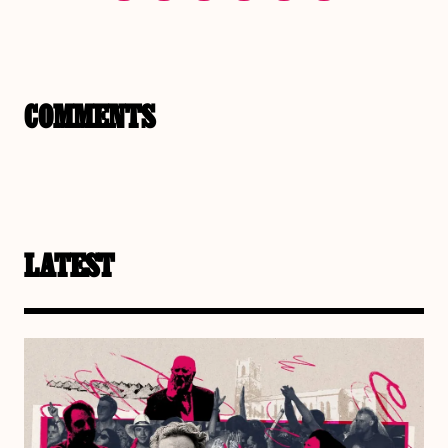
COMMENTS
LATEST