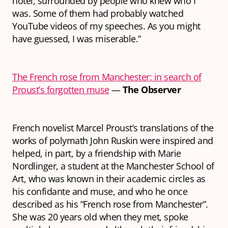
hotel, surrounded by people who knew who I
was. Some of them had probably watched
YouTube videos of my speeches. As you might
have guessed, I was miserable.”
The French rose from Manchester: in search of
Proust’s forgotten muse
—
The Observer
French novelist Marcel Proust’s translations of the
works of polymath John Ruskin were inspired and
helped, in part, by a friendship with Marie
Nordlinger, a student at the Manchester School of
Art, who was known in their academic circles as
his confidante and muse, and who he once
described as his “French rose from Manchester”.
She was 20 years old when they met, spoke