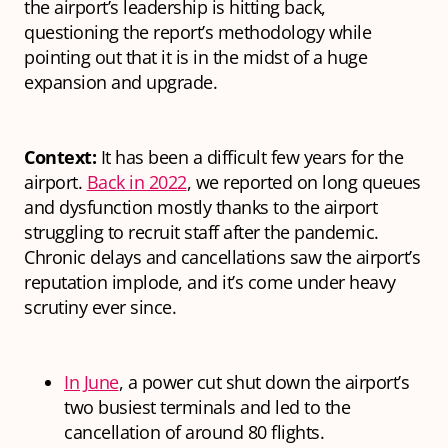
the airport’s leadership is hitting back,
questioning the report’s methodology while
pointing out that it is in the midst of a huge
expansion and upgrade.
Context:
It has been a difficult few years for the
airport.
Back in 2022
, we reported on long queues
and dysfunction mostly thanks to the airport
struggling to recruit staff after the pandemic.
Chronic delays and cancellations saw the airport’s
reputation implode, and it’s come under heavy
scrutiny ever since.
In June
, a power cut shut down the airport’s
two busiest terminals and led to the
cancellation of around 80 flights.