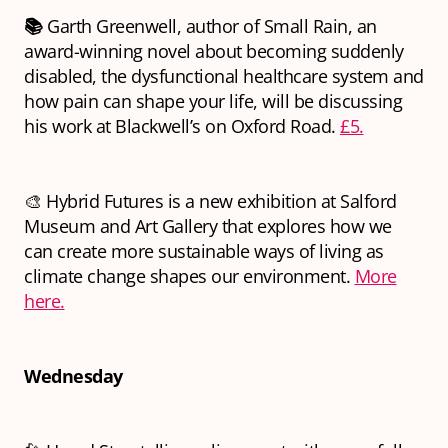
📚
Garth Greenwell, author of Small Rain, an
award-winning novel about becoming suddenly
disabled, the dysfunctional healthcare system and
how pain can shape your life, will be discussing
his work at Blackwell’s on Oxford Road.
£5.
🎨 Hybrid Futures is a new exhibition at Salford
Museum and Art Gallery that explores how we
can create more sustainable ways of living as
climate change shapes our environment.
More
here.
Wednesday