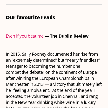
Our favourite reads
Even if you beat me
—
The Dublin Review
In 2015, Sally Rooney documented her rise from
an “extremely determined” but “nearly friendless”
teenager to becoming the number one
competitive debater on the continent of Europe
after winning the European Championships in
Manchester in 2013 — a victory that ultimately left
her feeling ambivalent. “At the end of the year I
accepted the volunteer job in Chennai, and rang
in the New Year drinking white wine in a luxury