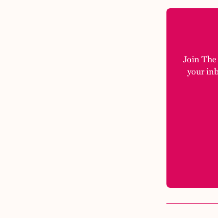
Join The M
your in