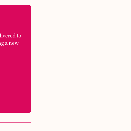
elivered to
ng a new