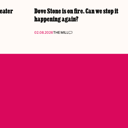
reater
Dove Stone is on fire. Can we stop it
happening again?
02.08.2026
THE MILL