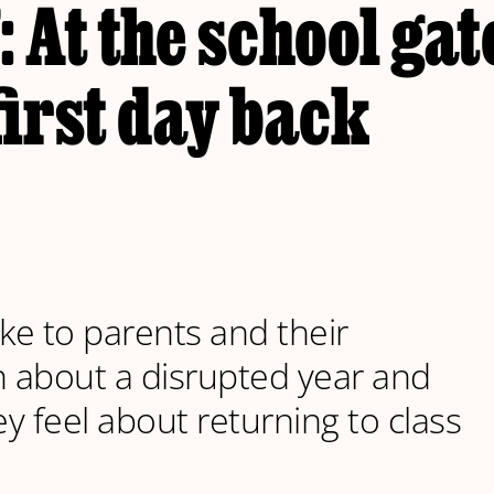
: At the school gat
first day back
e to parents and their
n about a disrupted year and
y feel about returning to class