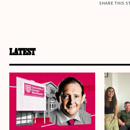
SHARE THIS S
LATEST