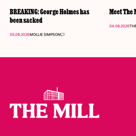
BREAKING: George Holmes has
Meet The M
been sacked
04.08.2026
THE
05.08.2026
MOLLIE SIMPSON