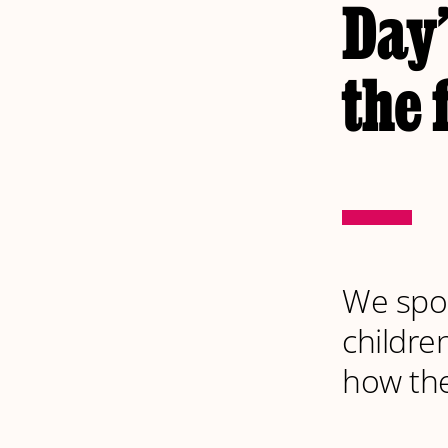
Day’
the 
We spok
childre
how the