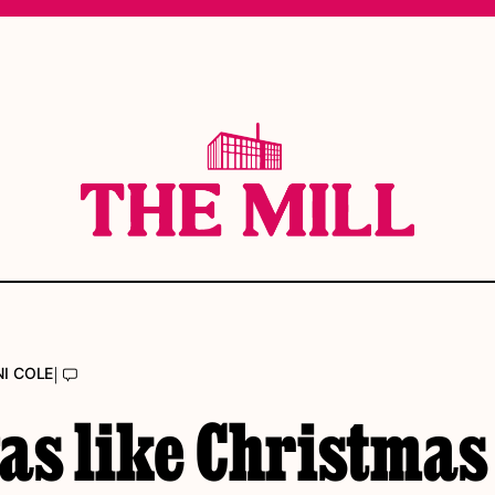
|
I COLE
was like Christmas