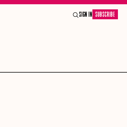
SIGN IN
SUBSCRIBE