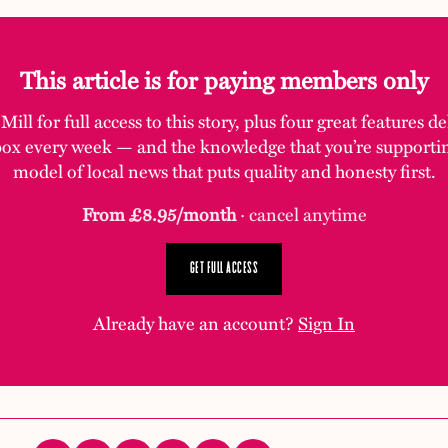
This article is for paying members only
ill for full access to this story, plus four great features d
box every week — and the knowledge that you’re supporti
model of local news that puts quality and honesty first.
From £8.95/month
· cancel anytime
GET FULL ACCESS
Already have an account?
Sign In