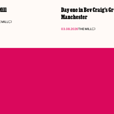
ill
Day one in Bev Craig’s G
Manchester
 MILL
03.08.2026
THE MILL