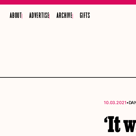
ABOUT
ADVERTISE
ARCHIVE
GIFTS
•
10.03.2021
DAN
‘It 