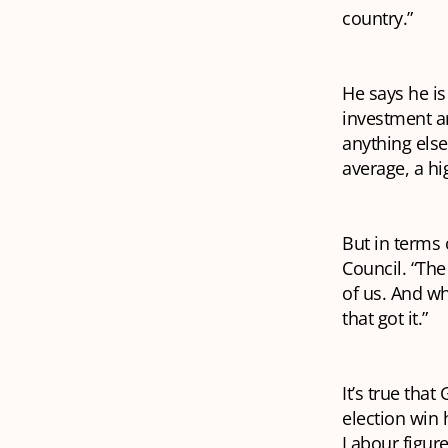
country.”
He says he is
investment a
anything els
average, a hi
But in terms 
Council. “The 
of us. And wh
that got it.”
It’s true tha
election win 
Labour figure