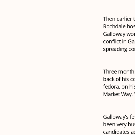
Then earlier 
Rochdale hos
Galloway won
conflict in G
spreading co
Three months 
back of his c
fedora, on hi
Market Way. 
Galloway’s fe
been very bus
candidates ac