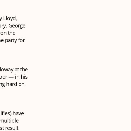
y Lloyd,
ory. George
 on the
e party for
lloway at the
oor — in his
ing hard on
ifies) have
 multiple
st result