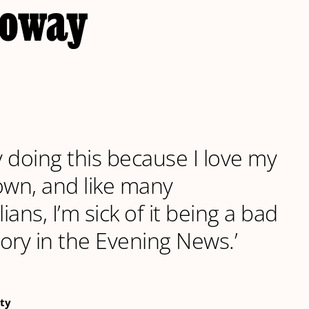
loway
ly doing this because I love my
wn, and like many
ans, I’m sick of it being a bad
ory in the Evening News.’
ty