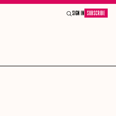
SIGN IN
SUBSCRIBE