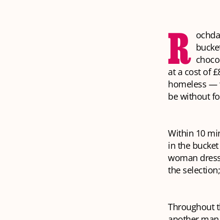
R
ochda
bucket
chocol
at a cost of 
homeless — w
be without fo
Within 10 mi
in the bucket
woman dresse
the selection
Throughout t
another man 