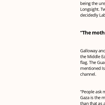
being the uns
Longsight. T
decidedly La
“The mother
Galloway and 
the Middle Ea
flag. The Gu
mentioned Is
channel.
“People ask m
Gaza is the m
than that as