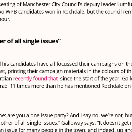
eating of Manchester City Council’s deputy leader Luth
wo WPB candidates won in Rochdale, but the council re
bour.
 of all single issues”
his candidates have all focussed their campaigns on the 
st, printing their campaign materials in the colours of th
ardian
recently found that
, since the start of the year, Ga
rael 11 times more than he has mentioned Rochdale on
e: are you a one issue party? And I say no, we’re not, but
other of all single issues,” Galloway says. “It doesn’t ge
 an issue for many people in the town, and indeed, up a