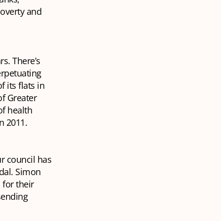
poverty and
rs. There’s
erpetuating
its flats in
f Greater
of health
in 2011.
ur council has
ndal. Simon
for their
 sending