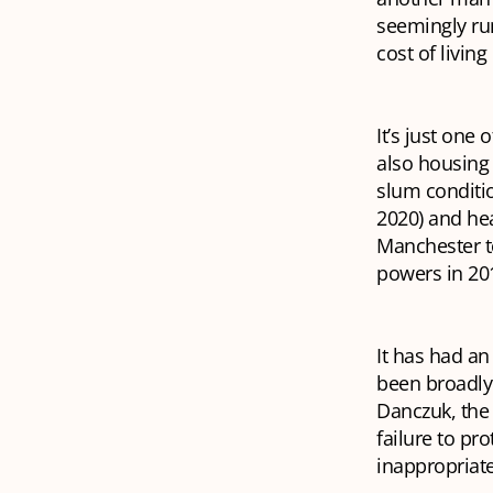
seemingly ru
cost of livin
It’s just one 
also housing 
slum conditio
2020) and he
Manchester to
powers in 201
It has had an
been broadly 
Danczuk, the 
failure to pr
inappropriate 