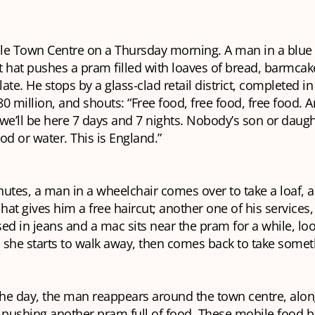
le Town Centre on a Thursday morning. A man in a blue 
 hat pushes a pram filled with loaves of bread, barmcake
ate. He stops by a glass-clad retail district, completed i
£80 million, and shouts: “Free food, free food, free food.
e’ll be here 7 days and 7 nights. Nobody’s son or daugh
od or water. This is England.”
nutes, a man in a wheelchair comes over to take a loaf,
 hat gives him a free haircut; another one of his services,
d in jeans and a mac sits near the pram for a while, lo
; she starts to walk away, then comes back to take some
he day, the man reappears around the town centre, alon
pushing another pram full of food. These mobile food b