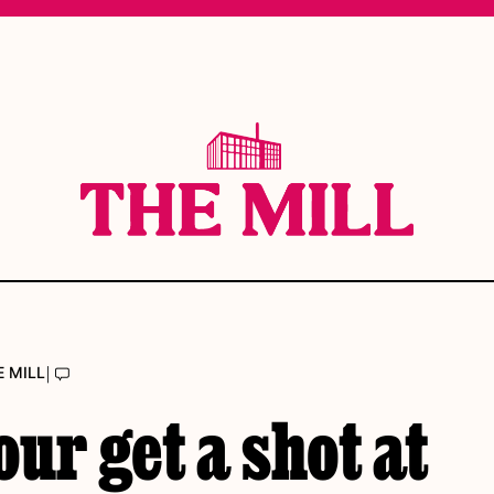
|
E MILL
ur get a shot at