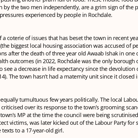
n by the two men independently, are a grim sign of the 
g pressures experienced by people in Rochdale.
of a coterie of issues that has beset the town in recent yea
(the biggest local housing association was accused of p
ns after the death of three year old Awaab Ishak in one of 
alth outcomes (in 2022, Rochdale was the only borough o
 see a decrease in life expectancy since the devolution 
4). The town hasn’t had a maternity unit since it closed 
 equally tumultuous few years politically. The local Labo
criticised over its response to the town’s grooming sca
town’s MP at the time the council were being scrutinised 
otect victims, was later kicked out of the Labour Party for
texts to a 17-year-old girl.