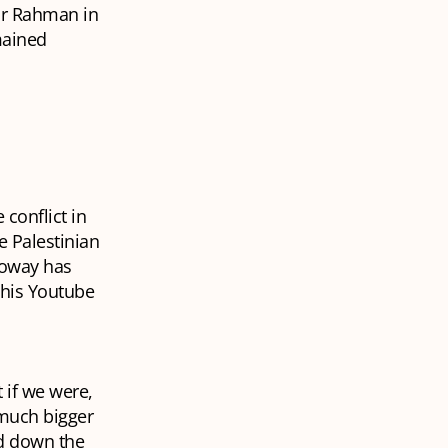
fur Rahman in
mained
conflict in
e Palestinian
lloway has
 his Youtube
 if we were,
t much bigger
nd down the