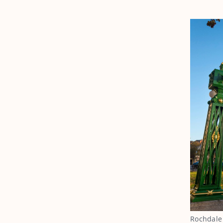
Rochdale