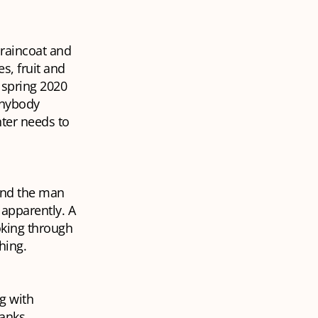
raincoat and
s, fruit and
n spring 2020
 Anybody
ter needs to
 and the man
 apparently. A
oking through
thing.
g with
anks,