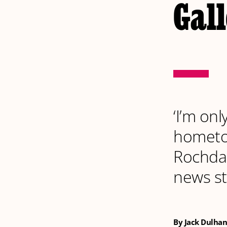
Gal
‘I’m on
hometo
Rochdali
news st
By Jack Dulhan