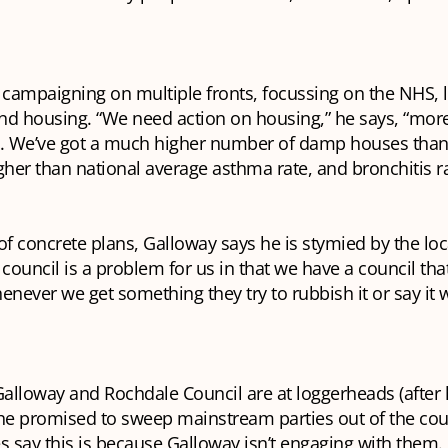
 campaigning on multiple fronts, focussing on the NHS, 
nd housing. “We need action on housing,” he says, “mor
e. We’ve got a much higher number of damp houses than 
gher than national average asthma rate, and bronchitis r
of concrete plans, Galloway says he is stymied by the lo
council is a problem for us in that we have a council that 
enever we get something they try to rubbish it or say it
t Galloway and Rochdale Council are at loggerheads (after 
he promised to sweep mainstream parties out of the coun
s say this is because Galloway isn’t engaging with them.