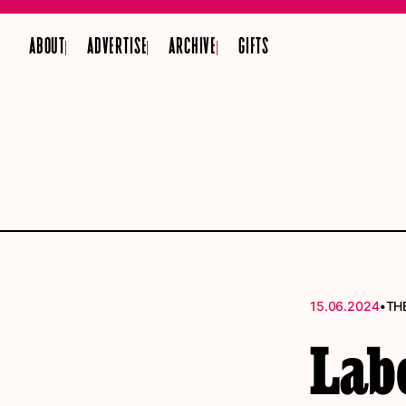
ABOUT
ADVERTISE
ARCHIVE
GIFTS
•
15.06.2024
TH
Labo