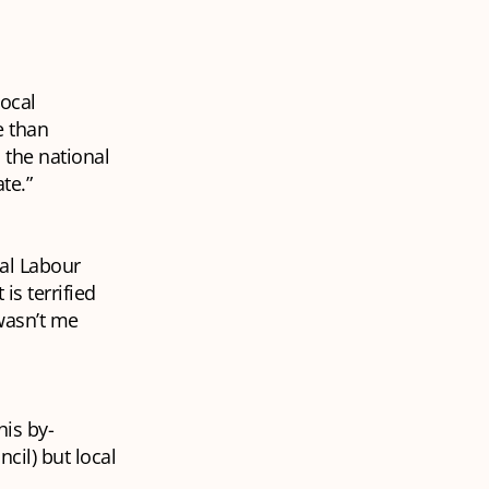
local
e than
the national
ate.”
cal Labour
is terrified
 wasn’t me
his by-
cil) but local