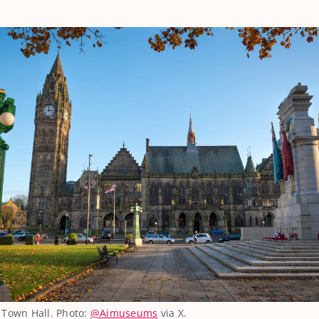
 Town Hall. Photo:
@Aimuseums
via X.