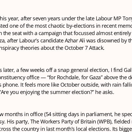
this year, after seven years under the late Labour MP Ton
ted one of the most chaotic by-elections in recent mem
 the seat with a campaign that focussed almost entirely
aza, after Labour’s candidate Azhar Ali was disowned by th
nspiracy theories about the October 7 Attack.
later, a few weeks off a snap general election, I find Ga
onstituency office — “for Rochdale, for Gaza” above the d
s phone. It feels more like October outside, with rain fall
“Are you enjoying the summer election?” he asks.
w months in office (54 sitting days in parliament, he spec
y. His party, The Workers Party of Britain (WPB), fielded
ross the country in last month’s local elections. Its bigge