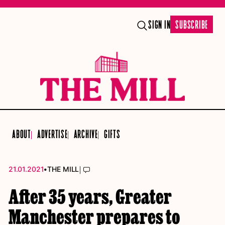
SIGN IN
SUBSCRIBE
ABOUT
ADVERTISE
ARCHIVE
GIFTS
•
|
21.01.2021
THE MILL
After 35 years, Greater
Manchester prepares to