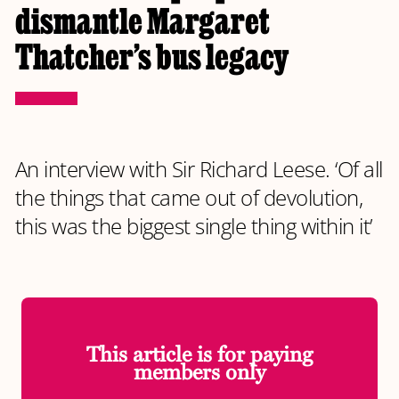
dismantle Margaret
Thatcher’s bus legacy
An interview with Sir Richard Leese. ‘Of all
the things that came out of devolution,
this was the biggest single thing within it’
This article is for paying
members only