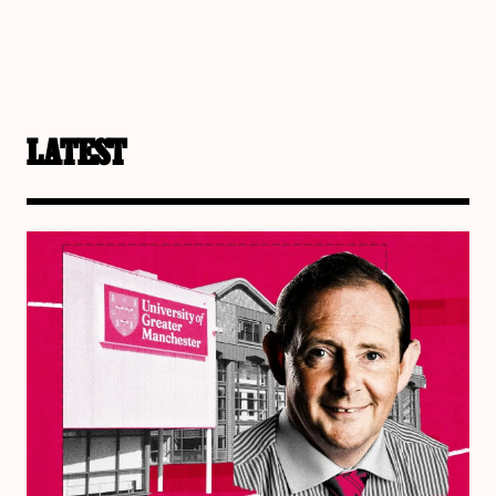
LATEST