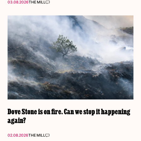
03.08.2026
THE MILL
Dove Stone is on fire. Can we stop it happening
again?
02.08.2026
THE MILL