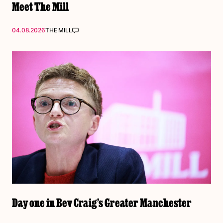
Meet The Mill
04.08.2026
THE MILL
Day one in Bev Craig’s Greater Manchester