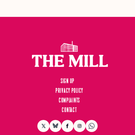
Sign up
Privacy Policy
Complaints
Contact
𝕏
BlueSky
Facebook
Instagram