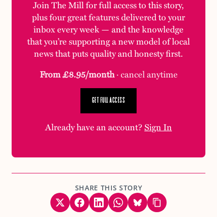
Join The Mill for full access to this story,
plus four great features delivered to your
inbox every week — and the knowledge
that you’re supporting a new model of local
news that puts quality and honesty first.
From £8.95/month
· cancel anytime
GET FULL ACCESS
Already have an account?
Sign In
SHARE THIS STORY