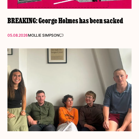
BREAKING: George Holmes has been sacked
05.08.2026
MOLLIE SIMPSON