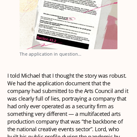
The application in question…
I told Michael that I thought the story was robust.
We had the application document that the
company had submitted to the Arts Council and it
was clearly full of lies, portraying a company that
had only ever operated as a security firm as
something very different — a multifaceted arts
production company that was “the backbone of
the national creative events sector”. Lord, who
built his public profile during the pandemic by