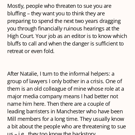
Mostly, people who threaten to sue you are
bluffing – they want you to think they are
preparing to spend the next two years dragging
you through financially ruinous hearings at the
High Court. Your job as an editor is to know which
bluffs to call and when the danger is sufficient to
retreat or even fold.
After Natalie, I turn to the informal helpers: a
group of lawyers I only bother in a crisis. One of
them is an old colleague of mine whose role at a
major media company means I had better not
name him here. Then there are a couple of
leading barristers in Manchester who have been
Mill members for a long time. They usually know
a bit about the people who are threatening to sue
us – i.e., they too know the backstory.