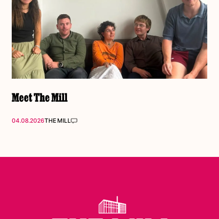
Meet The Mill
04.08.2026
THE MILL