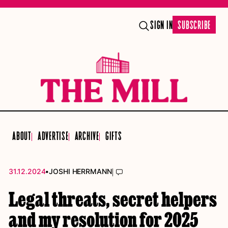
SIGN IN
SUBSCRIBE
ABOUT
ADVERTISE
ARCHIVE
GIFTS
•
|
31.12.2024
JOSHI HERRMANN
Legal threats, secret helpers
and my resolution for 2025