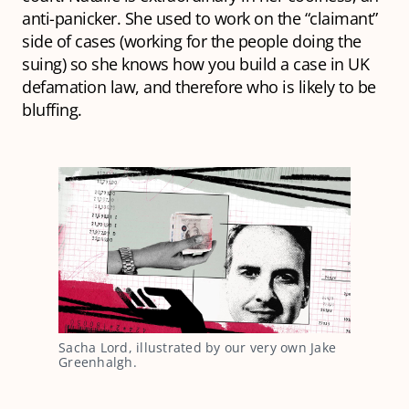
anti-panicker. She used to work on the “claimant”
side of cases (working for the people doing the
suing) so she knows how you build a case in UK
defamation law, and therefore who is likely to be
bluffing.
Sacha Lord, illustrated by our very own Jake
Greenhalgh.