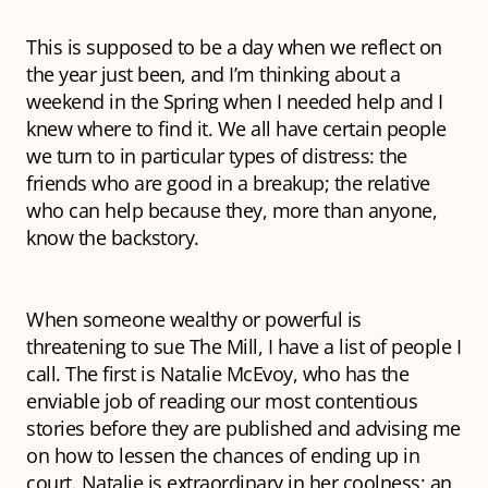
This is supposed to be a day when we reflect on
the year just been, and I’m thinking about a
weekend in the Spring when I needed help and I
knew where to find it. We all have certain people
we turn to in particular types of distress: the
friends who are good in a breakup; the relative
who can help because they, more than anyone,
know the backstory.
When someone wealthy or powerful is
threatening to sue The Mill, I have a list of people I
call. The first is Natalie McEvoy, who has the
enviable job of reading our most contentious
stories before they are published and advising me
on how to lessen the chances of ending up in
court. Natalie is extraordinary in her coolness; an