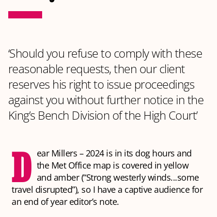
‘Should you refuse to comply with these
reasonable requests, then our client
reserves his right to issue proceedings
against you without further notice in the
King’s Bench Division of the High Court’
D
ear Millers – 2024 is in its dog hours and
the Met Office map is covered in yellow
and amber (“Strong westerly winds...some
travel disrupted”), so I have a captive audience for
an end of year editor’s note.