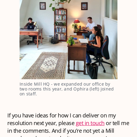
Inside Mill HQ - we expanded our office by
two rooms this year, and Ophira (left) joined
on staff.
If you have ideas for how I can deliver on my
resolution next year, please
get in touch
or tell me
in the comments. And if you’re not yet a Mill