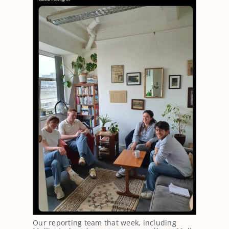
Our reporting team that week, including