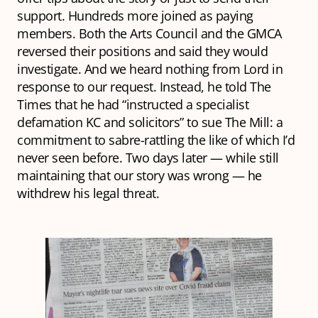
support. Hundreds more joined as paying
members. Both the Arts Council and the GMCA
reversed their positions and said they would
investigate. And we heard nothing from Lord in
response to our request. Instead, he told The
Times that he had “instructed a specialist
defamation KC and solicitors” to sue The Mill: a
commitment to sabre-rattling the like of which I’d
never seen before. Two days later — while still
maintaining that our story was wrong — he
withdrew his legal threat.