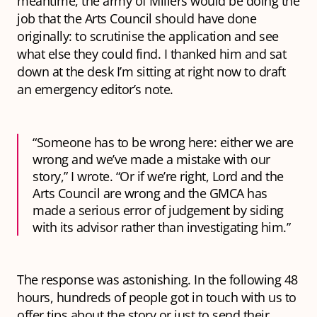
meantime, the army of Millers would be doing the
job that the Arts Council should have done
originally: to scrutinise the application and see
what else they could find. I thanked him and sat
down at the desk I’m sitting at right now to draft
an emergency editor’s note.
“Someone has to be wrong here: either we are
wrong and we’ve made a mistake with our
story,” I wrote. “Or if we’re right, Lord and the
Arts Council are wrong and the GMCA has
made a serious error of judgement by siding
with its advisor rather than investigating him.”
The response was astonishing. In the following 48
hours, hundreds of people got in touch with us to
offer tips about the story or just to send their