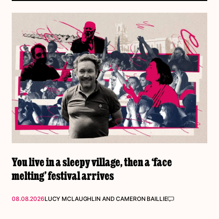
You live in a sleepy village, then a ‘face
melting’ festival arrives
08.08.2026
LUCY MCLAUGHLIN
AND
CAMERON BAILLIE