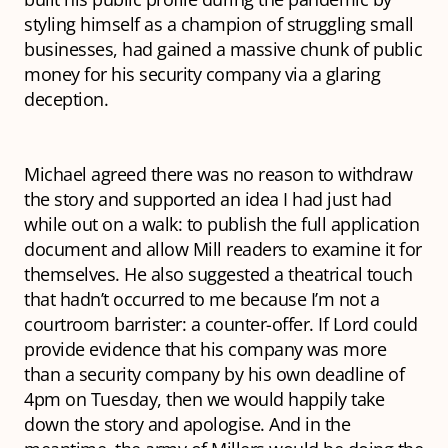
styling himself as a champion of struggling small
businesses, had gained a massive chunk of public
money for his security company via a glaring
deception.
Michael agreed there was no reason to withdraw
the story and supported an idea I had just had
while out on a walk: to publish the full application
document and allow Mill readers to examine it for
themselves. He also suggested a theatrical touch
that hadn’t occurred to me because I’m not a
courtroom barrister: a counter-offer. If Lord could
provide evidence that his company
was
more
than a security company by his own deadline of
4pm on Tuesday, then we would happily take
down the story and apologise. And in the