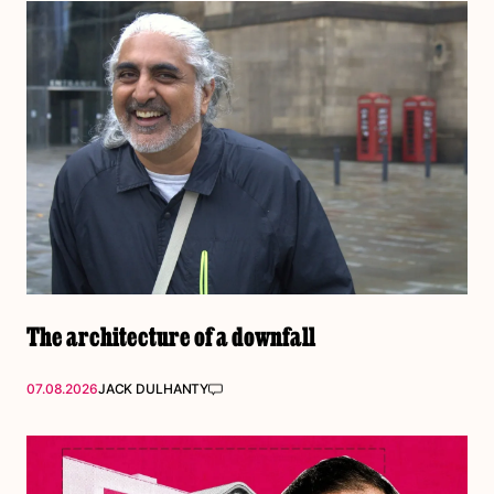
The architecture of a downfall
07.08.2026
JACK DULHANTY