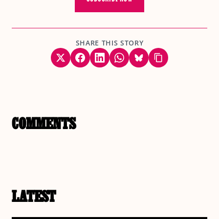
SHARE THIS STORY
COMMENTS
LATEST