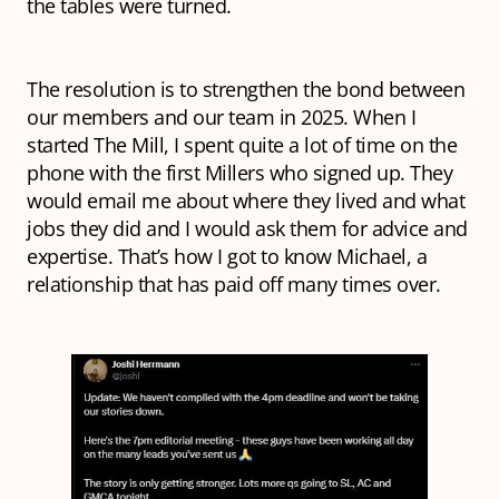
the tables were turned.
The resolution is to strengthen the bond between
our members and our team in 2025. When I
started The Mill, I spent quite a lot of time on the
phone with the first Millers who signed up. They
would email me about where they lived and what
jobs they did and I would ask them for advice and
expertise. That’s how I got to know Michael, a
relationship that has paid off many times over.