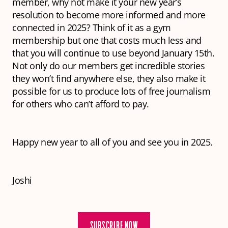
member, why not make it your new year’s
resolution to become more informed and more
connected in 2025? Think of it as a gym
membership but one that costs much less and
that you will continue to use beyond January 15th.
Not only do our members get incredible stories
they won’t find anywhere else, they also make it
possible for us to produce lots of free journalism
for others who can’t afford to pay.
Happy new year to all of you and see you in 2025.
Joshi
SUBSCRIBE NOW