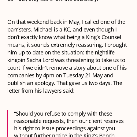
On that weekend back in May, I called one of the
barristers. Michael is a KC, and even though I
don’t exactly know what being a King’s Counsel
means, it sounds extremely reassuring. I brought
him up to date on the situation: the nightlife
kingpin Sacha Lord was threatening to take us to
court if we didn’t remove a story about one of his
companies by 4pm on Tuesday 21 May and
publish an apology. That gave us two days. The
letter from his lawyers said:
“Should you refuse to comply with these
reasonable requests, then our client reserves
his right to issue proceedings against you
without further notice in the King’s Bench