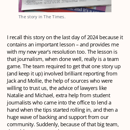
The story in The Times.
I recall this story on the last day of 2024 because it
contains an important lesson – and provides me
with my new year’s resolution too. The lesson is
that journalism, when done well, really is a team
game. The team required to get that one story up
(and keep it up) involved brilliant reporting from
Jack and Mollie, the help of sources who were
willing to trust us, the advice of lawyers like
Natalie and Michael, extra help from student
journalists who came into the office to lend a
hand when the tips started rolling in, and then a
huge wave of backing and support from our
community. Suddenly, because of that big team,