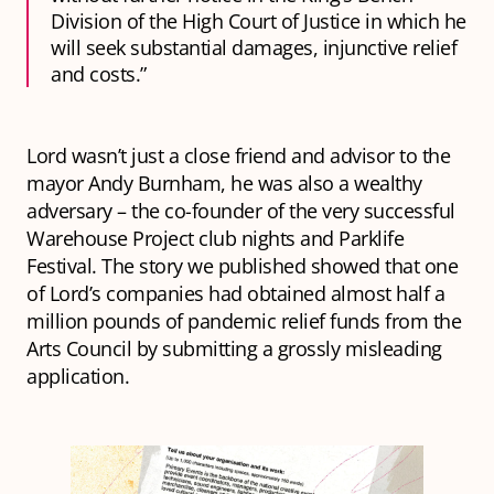
Division of the High Court of Justice in which he
will seek substantial damages, injunctive relief
and costs.”
Lord wasn’t just a close friend and advisor to the
mayor Andy Burnham, he was also a wealthy
adversary – the co-founder of the very successful
Warehouse Project club nights and Parklife
Festival. The story we published showed that one
of Lord’s companies had obtained almost half a
million pounds of pandemic relief funds from the
Arts Council by submitting a grossly misleading
application.