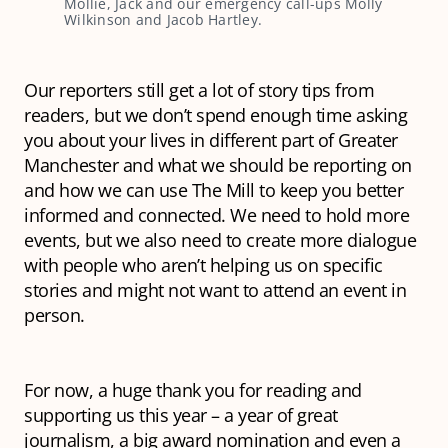
Mollie, Jack and our emergency call-ups Molly
Wilkinson and Jacob Hartley.
Our reporters still get a lot of story tips from
readers, but we don’t spend enough time asking
you about your lives in different part of Greater
Manchester and what we should be reporting on
and how we can use The Mill to keep you better
informed and connected. We need to hold more
events, but we also need to create more dialogue
with people who aren’t helping us on specific
stories and might not want to attend an event in
person.
For now, a huge thank you for reading and
supporting us this year – a year of great
journalism, a big award nomination and even a