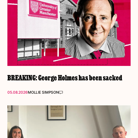
BREAKING: George Holmes has been sacked
05.08.2026
MOLLIE SIMPSON