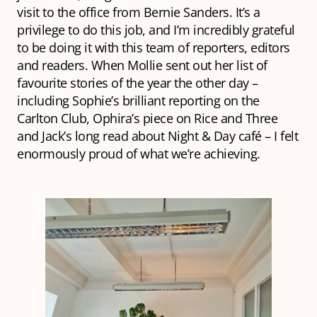
visit to the office from Bernie Sanders. It’s a
privilege to do this job, and I’m incredibly grateful
to be doing it with this team of reporters, editors
and readers. When Mollie sent out her list of
favourite stories of the year the other day –
including Sophie’s brilliant reporting on the
Carlton Club, Ophira’s piece on Rice and Three
and Jack’s long read about Night & Day café – I felt
enormously proud of what we’re achieving.