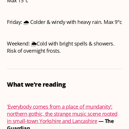
Max 15°c
Friday: 🌧️ Colder & windy with heavy rain. Max 9°c
Weekend: 🌦️Cold with bright spells & showers.
Risk of overnight frosts.
What we’re reading
‘Everybody comes from a place of mundanity’:
northern gothic, the strange music scene rooted
in small-town Yorkshire and Lancashire
—
The
Guardian