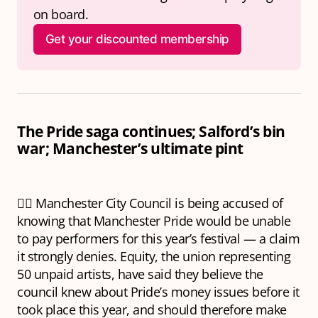
on board.
Get your discounted membership
The Pride saga continues; Salford’s bin
war; Manchester’s ultimate pint
🏳️‍🌈 Manchester City Council is being accused of
knowing that Manchester Pride would be unable
to pay performers for this year’s festival — a claim
it strongly denies. Equity, the union representing
50 unpaid artists, have said they believe the
council knew about Pride’s money issues before it
took place this year, and should therefore make