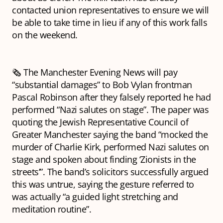
contacted union representatives to ensure we will
be able to take time in lieu if any of this work falls
on the weekend.
🗞️ The Manchester Evening News will pay
“substantial damages” to Bob Vylan frontman
Pascal Robinson after they falsely reported he had
performed “Nazi salutes on stage”. The paper was
quoting the Jewish Representative Council of
Greater Manchester saying the band “mocked the
murder of Charlie Kirk, performed Nazi salutes on
stage and spoken about finding ‘Zionists in the
streets’”. The band’s solicitors successfully argued
this was untrue, saying the gesture referred to
was actually “a guided light stretching and
meditation routine”.