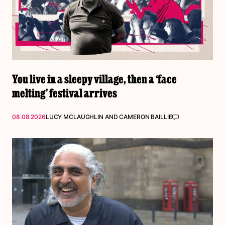
You live in a sleepy village, then a ‘face
melting’ festival arrives
08.08.2026
LUCY MCLAUGHLIN
AND
CAMERON BAILLIE