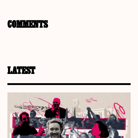
COMMENTS
LATEST