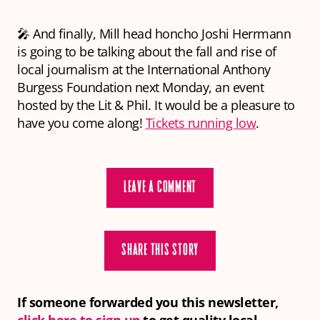
🎤 And finally, Mill head honcho Joshi Herrmann
is going to be talking about the fall and rise of
local journalism at the International Anthony
Burgess Foundation next Monday, an event
hosted by the Lit & Phil. It would be a pleasure to
have you come along!
Tickets running low
.
LEAVE A COMMENT
SHARE THIS STORY
If someone forwarded you this newsletter,