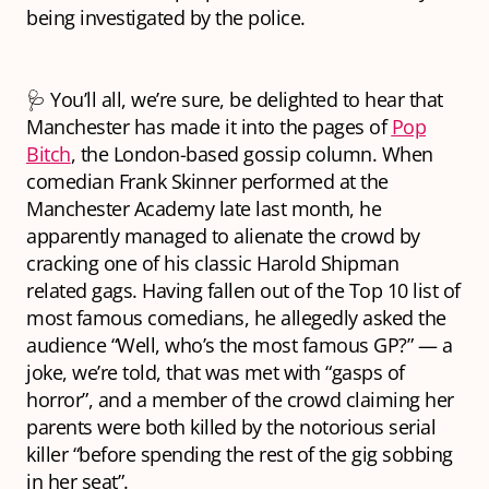
being investigated by the police.
🩺 You’ll all, we’re sure, be delighted to hear that
Manchester has made it into the pages of
Pop
Bitch
, the London-based gossip column. When
comedian Frank Skinner performed at the
Manchester Academy late last month, he
apparently managed to alienate the crowd by
cracking one of his classic Harold Shipman
related gags. Having fallen out of the Top 10 list of
most famous comedians, he allegedly asked the
audience “Well, who’s the most famous GP?” — a
joke, we’re told, that was met with “gasps of
horror”, and a member of the crowd claiming her
parents were both killed by the notorious serial
killer “before spending the rest of the gig sobbing
in her seat”.