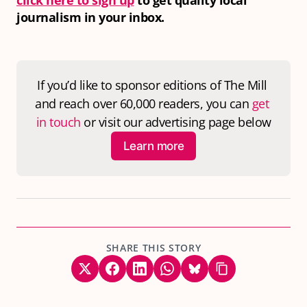
click here to sign up
to get quality local
journalism in your inbox.
If you’d like to sponsor editions of 
The Mill
and reach over 60,000 readers, you can 
get 
in touch
 or visit our advertising page below
Learn more
SHARE THIS STORY