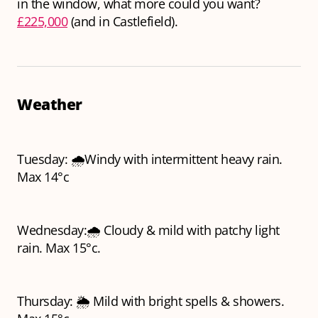
in the window, what more could you want?
£225,000
(and in Castlefield).
Weather
Tuesday: 🌧️Windy with intermittent heavy rain.
Max 14°c
Wednesday:🌧️ Cloudy & mild with patchy light
rain. Max 15°c.
Thursday: 🌦️ Mild with bright spells & showers.