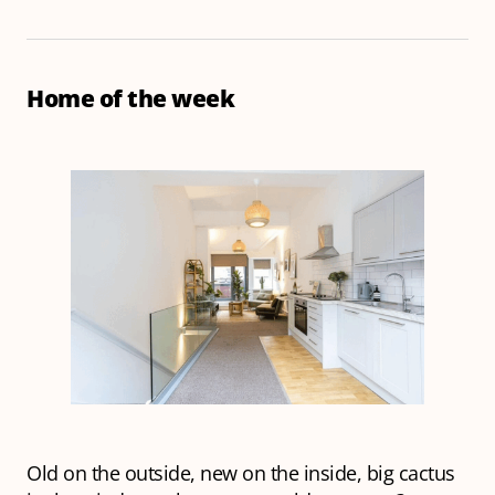
Home of the week
Old on the outside, new on the inside, big cactus