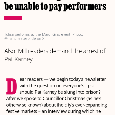
be unable to pay performers
Tulisa performs at the Mardi Gras event. Photo: 
@manchesterpride on X.
Also: Mill readers demand the arrest of
Pat Karney
D
ear readers — we begin today’s newsletter
with the question on everyone’s lips:
should Pat Karney be slung into prison?
After we spoke to Councillor Christmas (as he’s
otherwise known) about the city’s ever-expanding
festive markets – an interview during which he