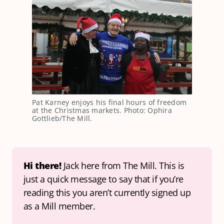
Pat Karney enjoys his final hours of freedom 
at the Christmas markets. Photo: Ophira 
Gottlieb/The Mill.
Hi there! 
Jack here from The Mill. This is 
just a quick message to say that if you’re 
reading this you aren’t currently signed up 
as a Mill member.