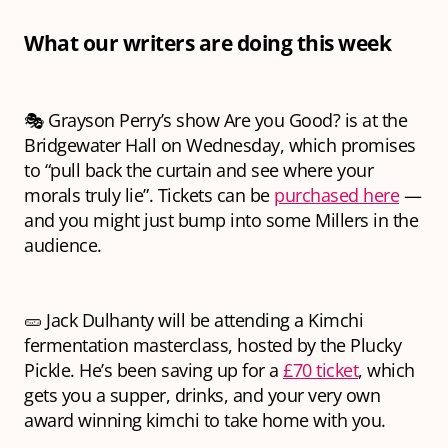
What our writers are doing this week
🎭 Grayson Perry’s show Are you Good? is at the
Bridgewater Hall on Wednesday, which promises
to “pull back the curtain and see where your
morals truly lie”. Tickets can be
purchased here
—
and you might just bump into some Millers in the
audience.
🥒 Jack Dulhanty will be attending a Kimchi
fermentation masterclass, hosted by the Plucky
Pickle. He’s been saving up for a
£70 ticket
, which
gets you a supper, drinks, and your very own
award winning kimchi to take home with you.