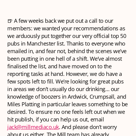
🍺 A few weeks back we put out a call to our
members: we wanted your recommendations as
we arduously put together our very official top 50
pubs in Manchester list. Thanks to everyone who
emailed in, and fear not, behind the scenes we’ve
been putting in one hell of a shift. We’ve almost
finalised the list, and have moved on to the
reporting tasks at hand. However, we do have a
few spots left to fill. We’re looking for great pubs
in areas we don’t usually do our drinking… our
knowledge of boozers in Ardwick, Crumpsall, and
Miles Platting in particular leaves something to be
desired. To ensure no one feels left out when we
hit publish, if you can help us out, email
jack@millmediaco.uk
. And please don’t worry
about us either. The Mill team has already