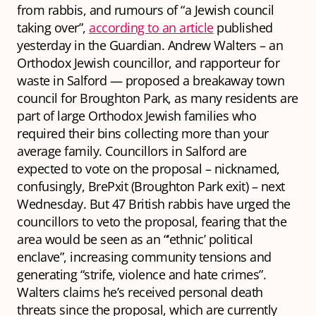
from rabbis, and rumours of “a Jewish council
taking over”,
according to an article
published
yesterday in the Guardian. Andrew Walters – an
Orthodox Jewish councillor, and rapporteur for
waste in Salford — proposed a breakaway town
council for Broughton Park, as many residents are
part of large Orthodox Jewish families who
required their bins collecting more than your
average family. Councillors in Salford are
expected to vote on the proposal – nicknamed,
confusingly, BrePxit (Broughton Park exit) – next
Wednesday. But 47 British rabbis have urged the
councillors to veto the proposal, fearing that the
area would be seen as an “‘ethnic’ political
enclave”, increasing community tensions and
generating “strife, violence and hate crimes”.
Walters claims he’s received personal death
threats since the proposal, which are currently