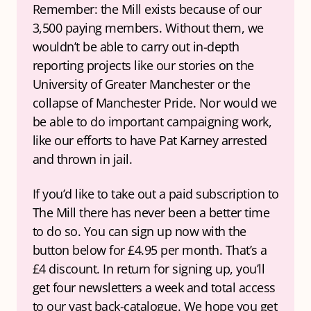
Remember: the Mill exists because of our 
3,500 paying members. Without them, we 
wouldn’t be able to carry out in-depth 
reporting projects like our stories on the 
University of Greater Manchester or the 
collapse of Manchester Pride. Nor would we 
be able to do important campaigning work, 
like our efforts to have Pat Karney arrested 
and thrown in jail.
If you’d like to take out a paid subscription to 
The Mill there has never been a better time 
to do so. You can sign up now with the 
button below for £4.95 per month. That’s a 
£4 discount. In return for signing up, you’ll 
get four newsletters a week and total access 
to our vast back-catalogue. We hope you get 