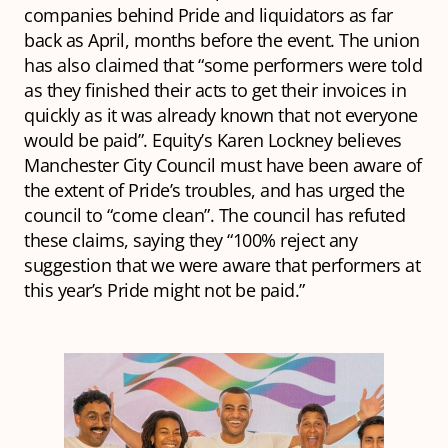
companies behind Pride and liquidators as far
back as April, months before the event. The union
has also claimed that “some performers were told
as they finished their acts to get their invoices in
quickly as it was already known that not everyone
would be paid”. Equity’s Karen Lockney believes
Manchester City Council must have been aware of
the extent of Pride’s troubles, and has urged the
council to “come clean”. The council has refuted
these claims, saying they “100% reject any
suggestion that we were aware that performers at
this year’s Pride might not be paid.”