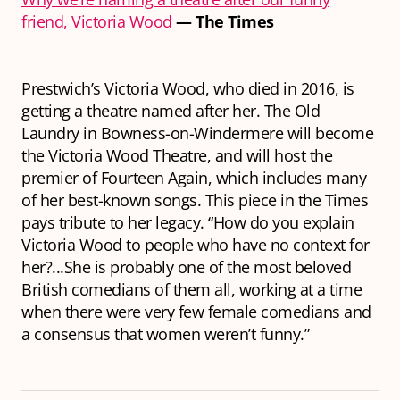
friend, Victoria Wood
— The Times
Prestwich’s Victoria Wood, who died in 2016, is
getting a theatre named after her. The Old
Laundry in Bowness-on-Windermere will become
the Victoria Wood Theatre, and will host the
premier of Fourteen Again, which includes many
of her best-known songs. This piece in the Times
pays tribute to her legacy. “How do you explain
Victoria Wood to people who have no context for
her?...She is probably one of the most beloved
British comedians of them all, working at a time
when there were very few female comedians and
a consensus that women weren’t funny.”