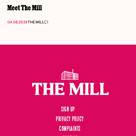
Meet The Mill
04.08.2026
THE MILL
Sign up
Privacy Policy
Complaints