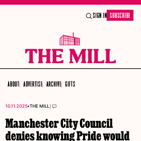
SIGN IN
SUBSCRIBE
ABOUT
ADVERTISE
ARCHIVE
GIFTS
•
|
10.11.2025
THE MILL
Manchester City Council
denies knowing Pride would