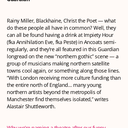
Rainy Miller, Blackhaine, Christ the Poet — what
do these people all have in common? Well, they
can all be found having a drink at Impiety Hour
(fka Annihilation Eve, fka Peste) in Ancoats semi-
regularly, and they’re all featured in this Guardian
longread on the new “northern gothic” scene — a
group of musicians making northern satellite
towns cool again, or something along those lines.
“With London receiving more culture funding than
the entire north of England… many young
northern artists beyond the metropolis of
Manchester find themselves isolated,” writes
Alastair Shuttleworth.
Why we’re naming a theatre after our funny