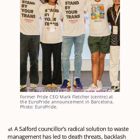
Former Pride CEO Mark Fletcher (centre) at 
the EuroPride announcement in Barcelona. 
Photo: EuroPride.
🚮 A Salford councillor’s radical solution to waste
management has led to death threats, backlash