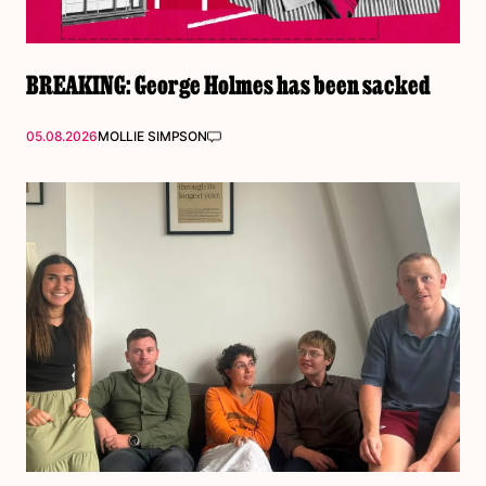
BREAKING: George Holmes has been sacked
05.08.2026
MOLLIE SIMPSON