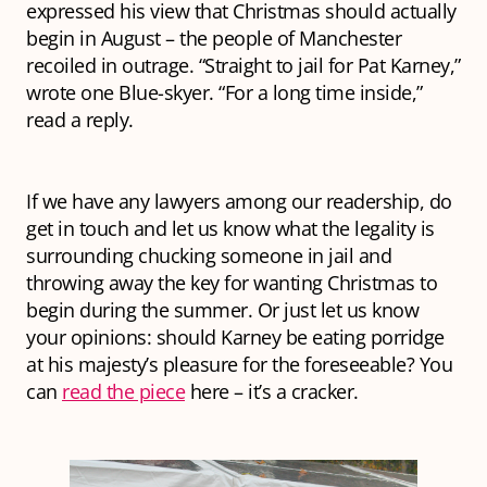
expressed his view that Christmas should actually
begin in August – the people of Manchester
recoiled in outrage. “Straight to jail for Pat Karney,”
wrote one Blue-skyer. “For a long time inside,”
read a reply.
If we have any lawyers among our readership, do
get in touch and let us know what the legality is
surrounding chucking someone in jail and
throwing away the key for wanting Christmas to
begin during the summer. Or just let us know
your opinions: should Karney be eating porridge
at his majesty’s pleasure for the foreseeable? You
can
read the piece
here – it’s a cracker.