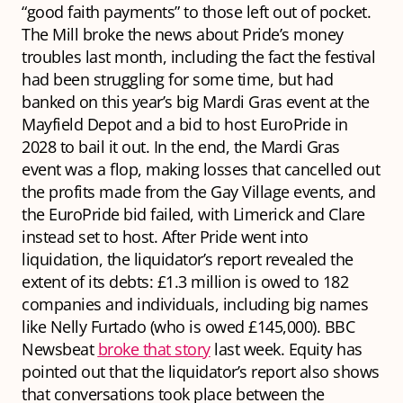
“good faith payments” to those left out of pocket.
The Mill broke the news about Pride’s money
troubles last month, including the fact the festival
had been struggling for some time, but had
banked on this year’s big Mardi Gras event at the
Mayfield Depot and a bid to host EuroPride in
2028 to bail it out. In the end, the Mardi Gras
event was a flop, making losses that cancelled out
the profits made from the Gay Village events, and
the EuroPride bid failed, with Limerick and Clare
instead set to host. After Pride went into
liquidation, the liquidator’s report revealed the
extent of its debts: £1.3 million is owed to 182
companies and individuals, including big names
like Nelly Furtado (who is owed £145,000). BBC
Newsbeat
broke that story
last week. Equity has
pointed out that the liquidator’s report also shows
that conversations took place between the