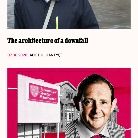
The architecture of a downfall
07.08.2026
JACK DULHANTY