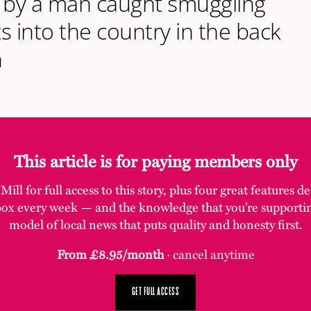
ed by a man caught smuggling
s into the country in the back
n
This article is for paying members only
ill for full access to this story, plus four great features d
box every week — and the knowledge that you’re supporti
model of local news that puts quality and honesty first.
From £8.95/month
· cancel anytime
GET FULL ACCESS