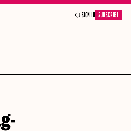
SIGN IN
SUBSCRIBE
ag-