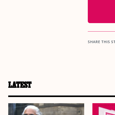
SHARE THIS S
LATEST