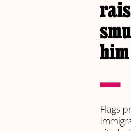
rais
smu
him
Flags p
immigra