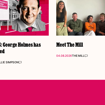
 George Holmes has
Meet The Mill
ked
04.08.2026
THE MILL
LIE SIMPSON