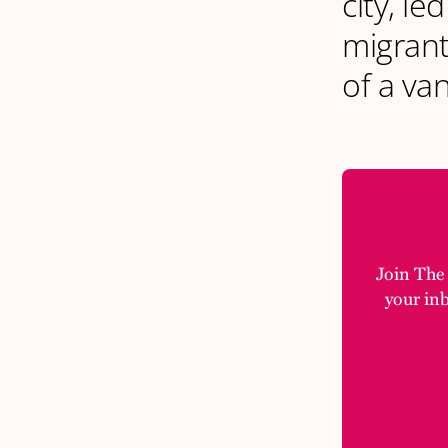
city, l
migrant
of a va
Join The M
your in