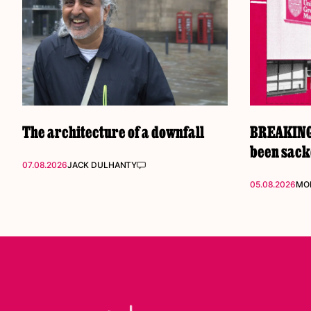
The architecture of a downfall
BREAKING:
been sac
07.08.2026
JACK DULHANTY
05.08.2026
MOL