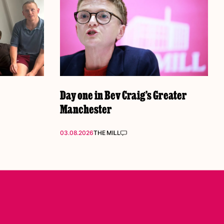
Day one in Bev Craig’s Greater
Manchester
03.08.2026
THE MILL