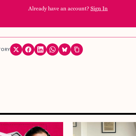
Already have an account?
Sign In
TORY