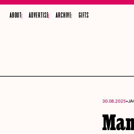
ABOUT
ADVERTISE
ARCHIVE
GIFTS
•
30.08.2025
JA
Manc