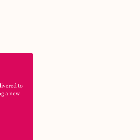
elivered to
ng a new