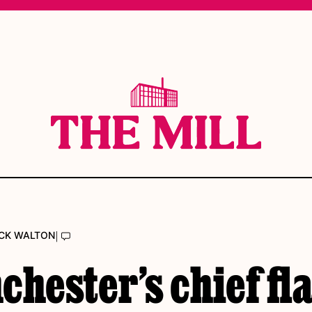
|
CK WALTON
hester’s chief fl