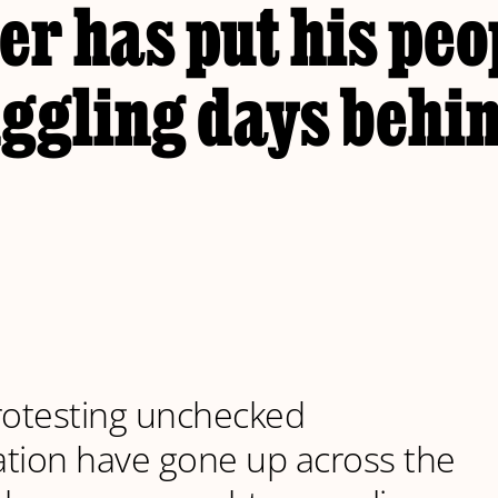
er has put his peo
ggling days behi
rotesting unchecked
tion have gone up across the