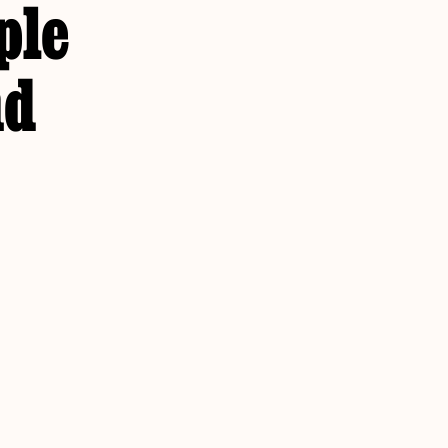
ple
nd