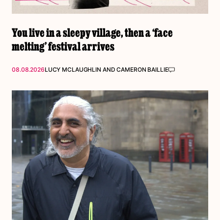
You live in a sleepy village, then a ‘face
melting’ festival arrives
08.08.2026
LUCY MCLAUGHLIN
AND
CAMERON BAILLIE