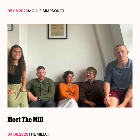
05.08.2026
MOLLIE SIMPSON
Meet The Mill
04.08.2026
THE MILL