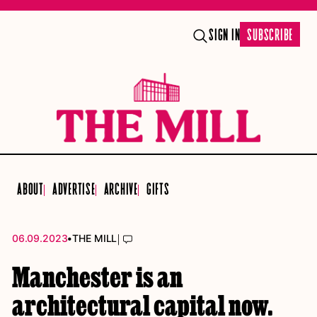
SIGN IN
SUBSCRIBE
ABOUT
ADVERTISE
ARCHIVE
GIFTS
•
|
06.09.2023
THE MILL
Manchester is an
architectural capital now.