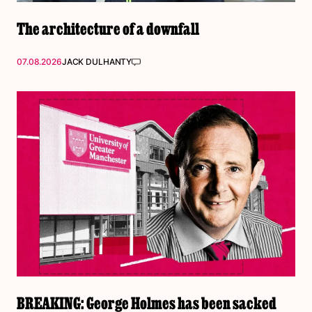
The architecture of a downfall
07.08.2026
JACK DULHANTY
BREAKING: George Holmes has been sacked