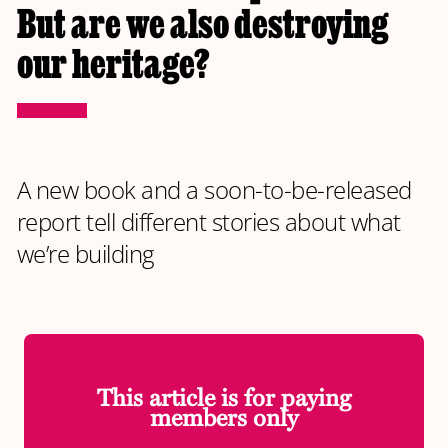
But are we also destroying
our heritage?
A new book and a soon-to-be-released
report tell different stories about what
we’re building
This article is for paying
members only