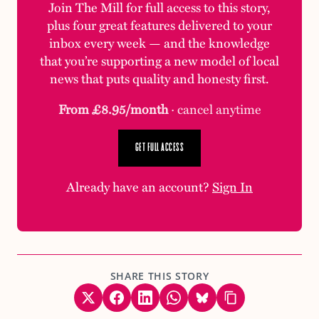
Join The Mill for full access to this story,
plus four great features delivered to your
inbox every week — and the knowledge
that you’re supporting a new model of local
news that puts quality and honesty first.
From £8.95/month
· cancel anytime
GET FULL ACCESS
Already have an account?
Sign In
SHARE THIS STORY