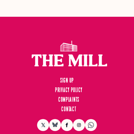
Sign up
Privacy Policy
Complaints
Contact
𝕏
BlueSky
Facebook
Instagram