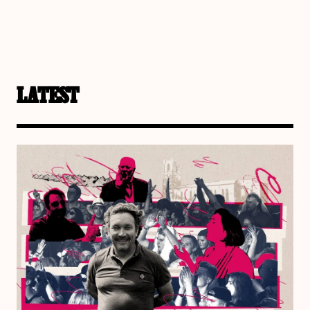
LATEST