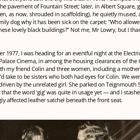
he pavement of Fountain Street; later, in Albert Square, g
en, as now, shrouded in scaffolding), he quietly mused,
mily dog why it has been sick on the carpet: “Who allow
these lovely black buildings?” Not me, Mr Lowry, but I than
r 1977, I was heading for an eventful night at the Electri
 Palace Cinema, in among the housing clearances of the 
with my friend Colin and three women, including a mothe
d take to be sisters who both had eyes for Colin. We wer
riven by the unrelated girl. She parked on Teignmouth S
 that the word ‘gig’ was quite in usage yet — and I stash
y affected leather satchel beneath the front seat.