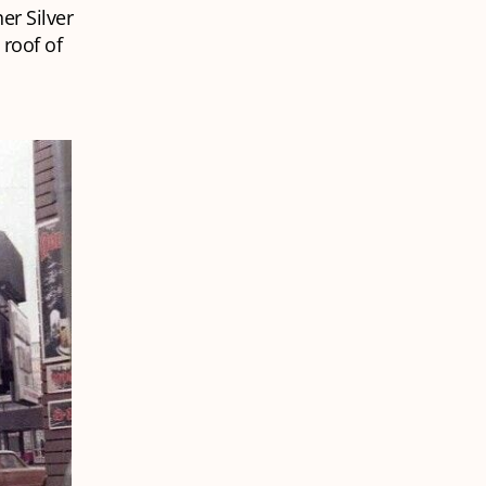
her Silver
 roof of