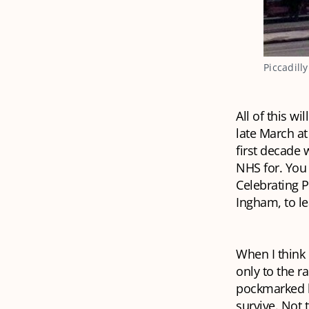
Piccadill
All of this w
late March at
first decade
NHS for. You 
Celebrating P
Ingham, to l
When I think 
only to the ra
pockmarked b
survive. Not 