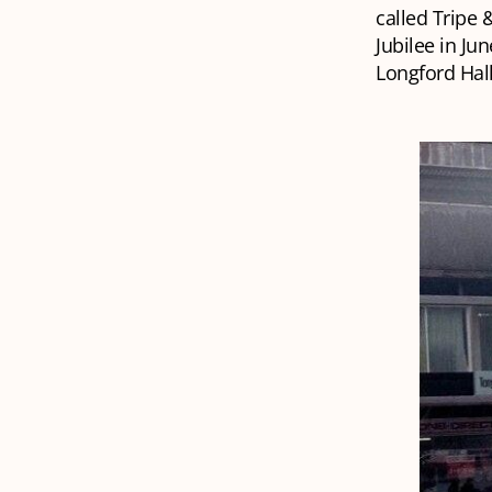
called
Tripe 
Jubilee in Ju
Longford Hall