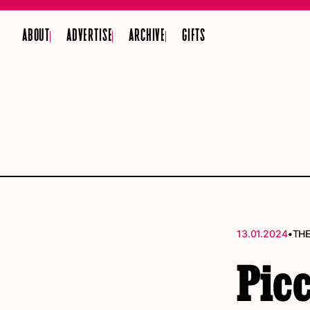
ABOUT
ADVERTISE
ARCHIVE
GIFTS
•
13.01.2024
THE
Picc