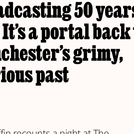
adcasting 50 year
 It’s a portal back
chester’s grimy,
ious past
ffin recounts a night at The