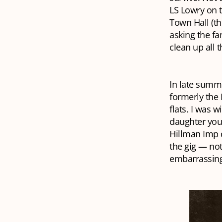
LS Lowry on t
Town Hall (th
asking the fa
clean up all 
In late summe
formerly the
flats. I was 
daughter you’
Hillman Imp d
the gig — not
embarrassingl