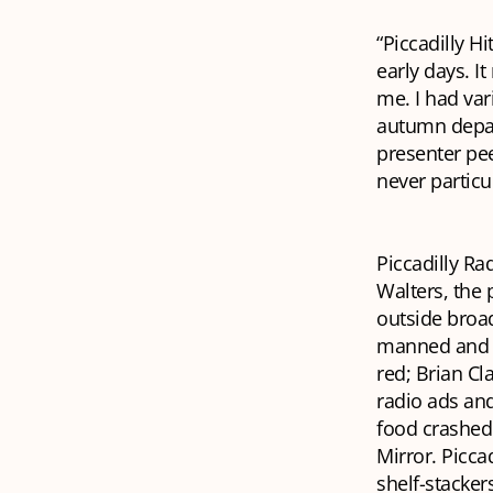
“Piccadilly H
early days. I
me. I had va
autumn depar
presenter pee
never particul
Piccadilly Ra
Walters, the 
outside broad
manned and we
red; Brian Cl
radio ads an
food crashed 
Mirror
. Picca
shelf-stacker