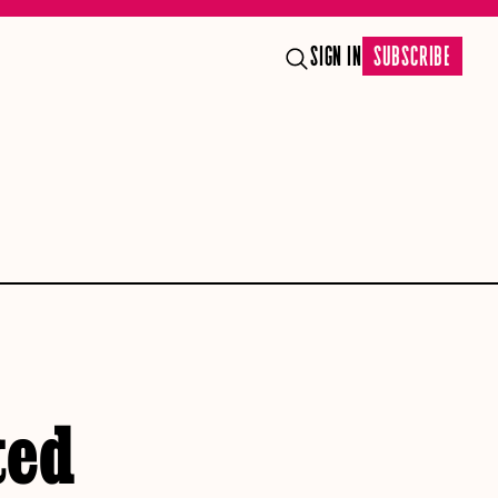
SIGN IN
SUBSCRIBE
ted