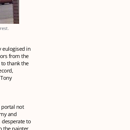
rest.
y eulogised in
vors from the
to thank the
ecord,
 Tony
 portal not
rimy and
 desperate to
o the painter