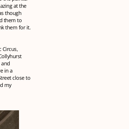
azing at the
 as though
ed them to
k them for it.
c Circus,
Collyhurst
r and
e in a
treet close to
ed my