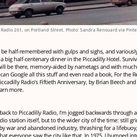
y Radio 261, on Portland Street. Photo: Sandra Renouard via Pinte
ill be half-remembered with gulps and sighs, and variousl
 a big half-centenary dinner in the Piccadilly Hotel. Survi
 will be there, memory-aided by nametags and with much 
can Google all this stuff and even read a book,
For the R
iccadilly Radio’s Fiftieth Anniversary
, by Brian Beech and
earn more.
back to Piccadilly Radio, I’m jogged backwards through a
dio station itself, but to the wider city of the time: still g
y war and abandoned industry, thrashing for a lifebuoy,
that everyone saw the city like that. In 1975, I bumped int