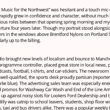
it Music for the Northwest” was hesitant and a touch mic-
t rapidly grew in confidence and character, without much
rious roles between that opening spring morning and my
ture four years later. Though my portrait stood alongsi
rs in the windows above Brentford Nylons on Portland St
arly up to the billing.
dio brought new levels of localism and bounce to Manche
programme controller, placed great store in local news, 
casts, football, t-shirts, and car-stickers. The newsroom
ll-qualified, the sports desk proudly partisan (reporte
arke blue). The advertising sales team was especially ene
d promos for Washway Car Wash and End of the Line Ame
up against noisy slots for Lookers Ford Dealership and 
dilly was catnip to school leavers, students, shop floor 
s, taxi and bus drivers alike. There was a popular weekly 