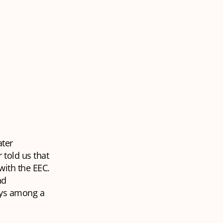
ater
told us that
with the EEC.
nd
oys among a