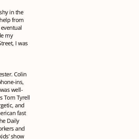
shy in the
 help from
 eventual
de my
reet, I was
ster. Colin
phone-ins,
 was well-
rs Tom Tyrell
rgetic, and
rican fast
the
Daily
workers and
kids’ show