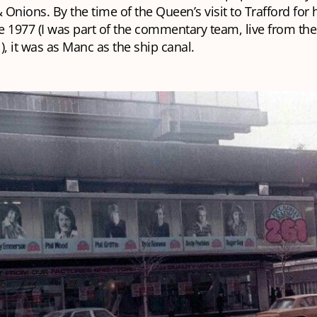
& Onions
. By the time of the Queen’s visit to Trafford for 
ne 1977 (I was part of the commentary team, live from the
), it was as Manc as the ship canal.