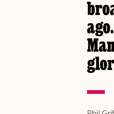
bro
ago.
Man
glor
Phil Gri