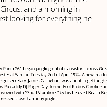
c Circus, and a morning in
rst looking for everything he
ly Radio 261 began jangling out of transistors across Gre
ster at 5am on Tuesday 2nd of April 1974. A newsreader 
reign secretary, James Callaghan, was about to get tough 
w Piccadilly DJ Roger Day, formerly of Radios Caroline a
wowed with “Good Vibrations” by his beloved Beach B
mpressed close-harmony jingles.