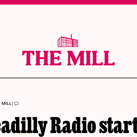
|
 MILL
adilly Radio star