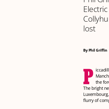
Electri
Collyhu
lost
By Phil Griffin
P
iccadil
Manche
the fo
The bright ne
Luxembourg, 
flurry of co