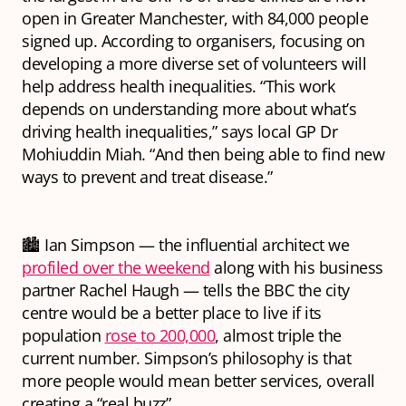
open in Greater Manchester, with 84,000 people
signed up. According to organisers, focusing on
developing a more diverse set of volunteers will
help address health inequalities. “This work
depends on understanding more about what’s
driving health inequalities,” says local GP Dr
Mohiuddin Miah. “And then being able to find new
ways to prevent and treat disease.”
🏙 Ian Simpson — the influential architect we
profiled over the weekend
along with his business
partner Rachel Haugh — tells the BBC the city
centre would be a better place to live if its
population
rose to 200,000
, almost triple the
current number. Simpson’s philosophy is that
more people would mean better services, overall
creating a “real buzz”.