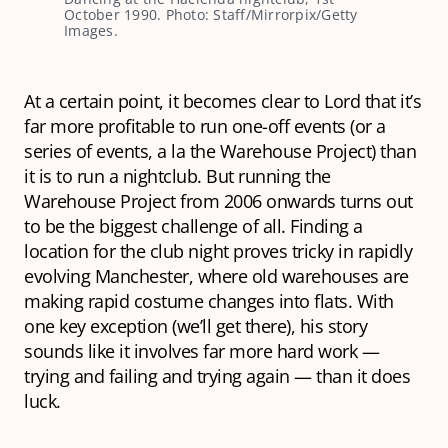
October 1990. Photo: Staff/Mirrorpix/Getty
Images.
At a certain point, it becomes clear to Lord that it’s
far more profitable to run one-off events (or a
series of events, a la the Warehouse Project) than
it is to run a nightclub. But running the
Warehouse Project from 2006 onwards turns out
to be the biggest challenge of all. Finding a
location for the club night proves tricky in rapidly
evolving Manchester, where old warehouses are
making rapid costume changes into flats. With
one key exception (we’ll get there), his story
sounds like it involves far more hard work —
trying and failing and trying again — than it does
luck.