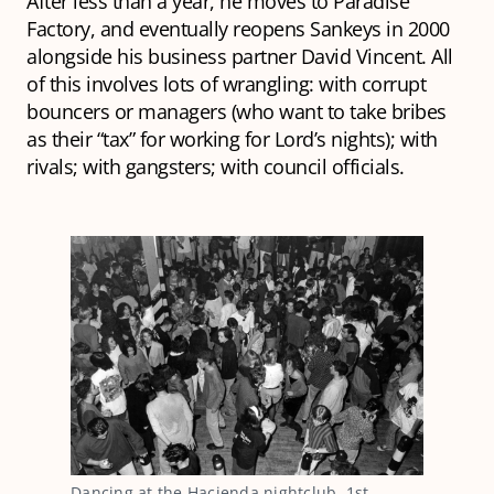
After less than a year, he moves to Paradise
Factory, and eventually reopens Sankeys in 2000
alongside his business partner David Vincent. All
of this involves lots of wrangling: with corrupt
bouncers or managers (who want to take bribes
as their “tax” for working for Lord’s nights); with
rivals; with gangsters; with council officials.
Dancing at the Hacienda nightclub, 1st