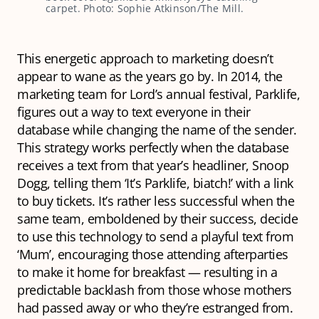
carpet. Photo: Sophie Atkinson/The Mill.
This energetic approach to marketing doesn’t
appear to wane as the years go by. In 2014, the
marketing team for Lord’s annual festival, Parklife,
figures out a way to text everyone in their
database while changing the name of the sender.
This strategy works perfectly when the database
receives a text from that year’s headliner, Snoop
Dogg, telling them ‘It’s Parklife, biatch!’ with a link
to buy tickets. It’s rather less successful when the
same team, emboldened by their success, decide
to use this technology to send a playful text from
‘Mum’, encouraging those attending afterparties
to make it home for breakfast — resulting in a
predictable backlash from those whose mothers
had passed away or who they’re estranged from.