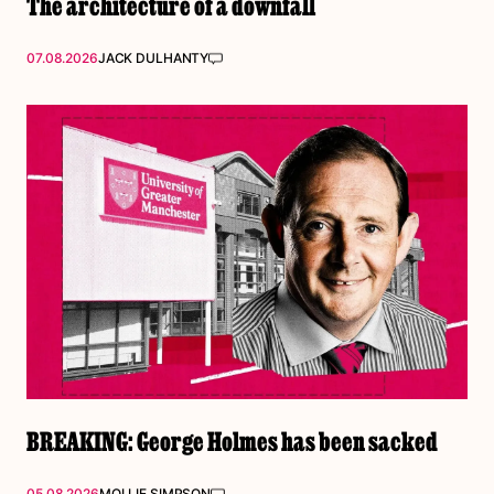
The architecture of a downfall
07.08.2026
JACK DULHANTY
BREAKING: George Holmes has been sacked
05.08.2026
MOLLIE SIMPSON