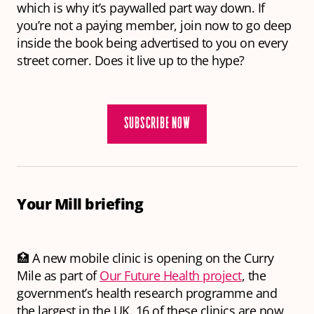
which is why it’s paywalled part way down. If
you’re not a paying member, join now to go deep
inside the book being advertised to you on every
street corner. Does it live up to the hype?
SUBSCRIBE NOW
Your Mill briefing
🏥 A new mobile clinic is opening on the Curry
Mile as part of
Our Future Health project
, the
government’s health research programme and
the largest in the UK. 16 of these clinics are now