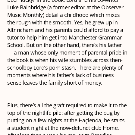
Luke Bainbridge (a former editor at the Observer
Music Monthly) detail a childhood which mixes
the rough with the smooth. Yes, he grew up in
Altrincham and his parents could afford to pay a
tutor to help him get into Manchester Grammar
School. But on the other hand, there’s his father
— a man whose only moment of parental pride in
the book is when his wife stumbles across then-
schoolboy Lord’s porn stash. There are plenty of
moments where his father’s lack of business
sense leaves the family short of money.
Plus, there’s all the graft required to make it to the
top of the nightlife pile: after getting the bug by
putting on a few nights at the Haçienda, he starts
a student night at the now-defunct club Home.