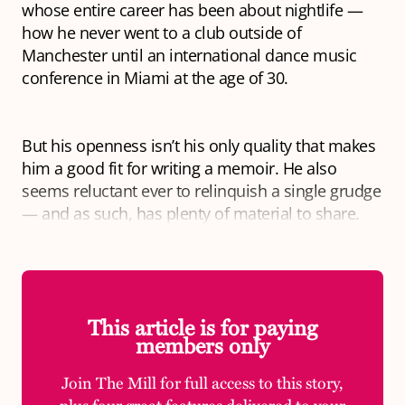
whose entire career has been about nightlife —
how he never went to a club outside of
Manchester until an international dance music
conference in Miami at the age of 30.
But his openness isn’t his only quality that makes
him a good fit for writing a memoir. He also
seems reluctant ever to relinquish a single grudge
— and as such, has plenty of material to share.
This article is for paying
members only
Join The Mill for full access to this story,
plus four great features delivered to your