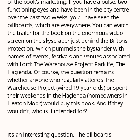
of the book’s marketing. If you have a pulse, two
functioning eyes and have been in the city centre
over the past two weeks, you’ll have seen the
billboards, which are everywhere. You can watch
the trailer for the book on the enormous video
screen on the skyscraper just behind the Britons
Protection, which pummels the bystander with
names of events, festivals and venues associated
with Lord: The Warehouse Project; Parklife, The
Haçienda. Of course, the question remains
whether anyone who regularly attends The
Warehouse Project (wired 19-year-olds) or spent
their weekends in the Haçienda (homeowners in
Heaton Moor) would buy this book. And if they
wouldn’t, who is it intended for?
It’s an interesting question. The billboards