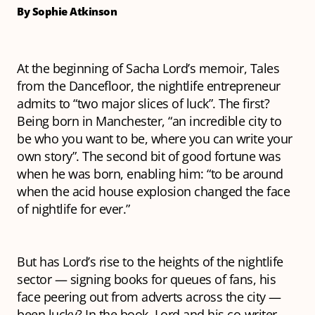
By Sophie Atkinson
At the beginning of Sacha Lord’s memoir,
Tales
from the Dancefloor
, the nightlife entrepreneur
admits to “two major slices of luck”. The first?
Being born in Manchester, “an incredible city to
be who you want to be, where you can write your
own story”. The second bit of good fortune was
when he was born, enabling him: “to be around
when the acid house explosion changed the face
of nightlife for ever.”
But has Lord’s rise to the heights of the nightlife
sector — signing books for queues of fans, his
face peering out from adverts across the city —
been lucky? In the book, Lord and his co-writer