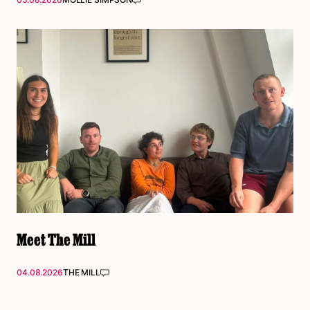
Meet The Mill
04.08.2026
THE MILL