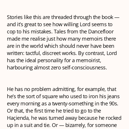
Stories like this are threaded through the book —
and it’s great to see how willing Lord seems to
cop to his mistakes.
Tales from the Dancefloor
made me realise just how many memoirs there
are in the world which should never have been
written: tactful, discreet works. By contrast, Lord
has the ideal
personality for a memoirist,
harbouring almost zero self-consciousness.
He has no problem admitting, for example, that
he’s the sort of square who used to iron his jeans
every morning as a twenty-something in the 90s.
Or that, the first time he tried to go to the
Haçienda, he was turned away because he rocked
up in a suit and tie. Or — bizarrely, for someone