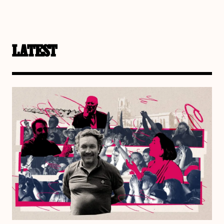
LATEST