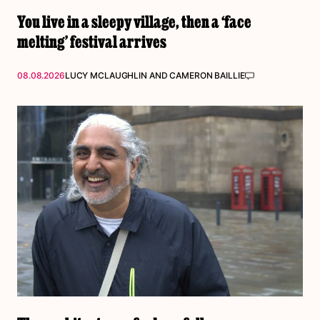
You live in a sleepy village, then a ‘face
melting’ festival arrives
08.08.2026
LUCY MCLAUGHLIN
AND
CAMERON BAILLIE