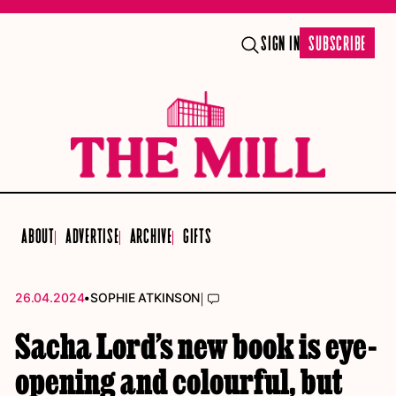
SIGN IN
SUBSCRIBE
ABOUT
ADVERTISE
ARCHIVE
GIFTS
•
|
26.04.2024
SOPHIE ATKINSON
Sacha Lord’s new book is eye-
opening and colourful, but