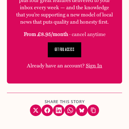
inbox every week — and the knowledge
that you’re supporting a new model of local
news that puts quality and honesty first.
From £8.95/month
· cancel anytime
GET FULL ACCESS
Already have an account?
Sign In
SHARE THIS STORY