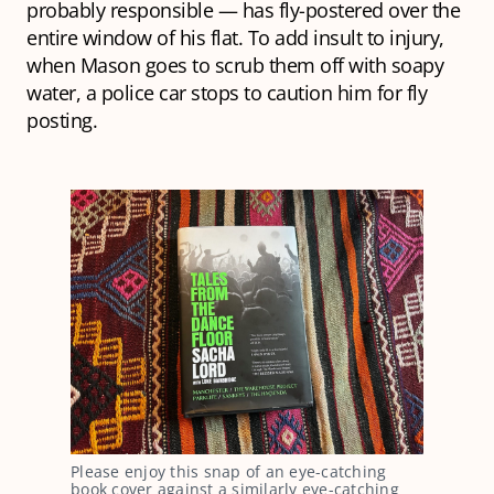
probably responsible — has fly-postered over the
entire window of his flat. To add insult to injury,
when Mason goes to scrub them off with soapy
water, a police car stops to caution him for fly
posting.
Please enjoy this snap of an eye-catching
book cover against a similarly eye-catching