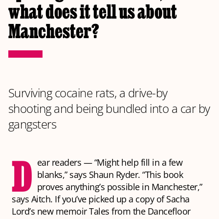
what does it tell us about
Manchester?
Surviving cocaine rats, a drive-by
shooting and being bundled into a car by
gangsters
D
ear readers — “Might help fill in a few
blanks,” says Shaun Ryder. “This book
proves anything’s possible in Manchester,”
says Aitch. If you’ve picked up a copy of Sacha
Lord’s new memoir
Tales from the Dancefloor