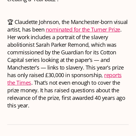
🏆 Claudette Johnson, the Manchester-born visual
artist, has been
nominated for the Turner Prize
.
Her work includes a portrait of the slavery
abolitionist Sarah Parker Remond, which was
commissioned by the Guardian for its Cotton
Capital series looking at the paper’s — and
Manchester’s — links to slavery. This year’s prize
has only raised £30,000 in sponsorship,
reports
the Times
. That’s not even enough to cover the
prize money. It has raised questions about the
relevance of the prize, first awarded 40 years ago
this year.