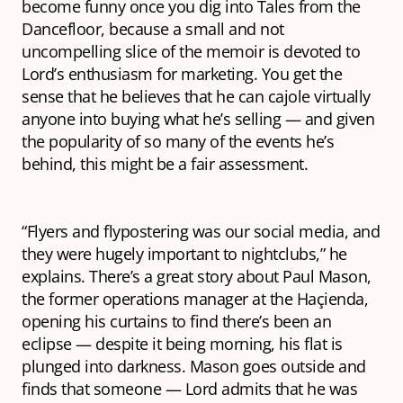
become funny once you dig into
Tales from the
Dancefloor
, because a small and not
uncompelling slice of the memoir is devoted to
Lord’s enthusiasm for marketing. You get the
sense that he believes that he can cajole virtually
anyone into buying what he’s selling — and given
the popularity of so many of the events he’s
behind, this might be a fair assessment.
“Flyers and flypostering
was
our social media, and
they were hugely important to nightclubs,” he
explains. There’s a great story about Paul Mason,
the former operations manager at the Haçienda,
opening his curtains to find there’s been an
eclipse — despite it being morning, his flat is
plunged into darkness. Mason goes outside and
finds that someone — Lord admits that he was