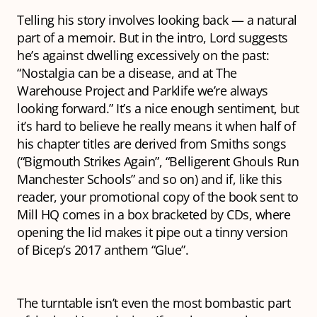
Telling his story involves looking back — a natural
part of a memoir. But in the intro, Lord suggests
he’s against dwelling excessively on the past:
“Nostalgia can be a disease, and at The
Warehouse Project and Parklife we’re always
looking forward.” It’s a nice enough sentiment, but
it’s hard to believe he really means it when half of
his chapter titles are derived from Smiths songs
(“Bigmouth Strikes Again”, “Belligerent Ghouls Run
Manchester Schools” and so on) and if, like this
reader, your promotional copy of the book sent to
Mill HQ comes in a box bracketed by CDs, where
opening the lid makes it pipe out a tinny version
of Bicep’s 2017 anthem “Glue”.
The turntable isn’t even the most bombastic part