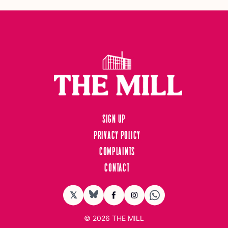
Sign up
Privacy Policy
Complaints
Contact
𝕏
BlueSky
Facebook
Instagram
© 2026
THE MILL