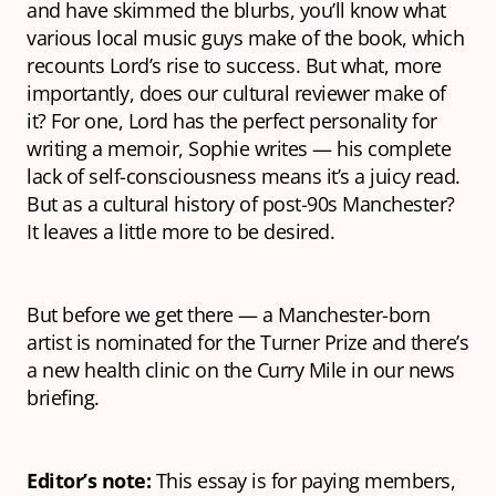
and have skimmed the blurbs, you’ll know what
various local music guys make of the book, which
recounts Lord’s rise to success. But what, more
importantly, does our cultural reviewer make of
it? For one, Lord has the
perfect
personality for
writing a memoir, Sophie writes — his complete
lack of self-consciousness means it’s a juicy read.
But as a cultural history of post-90s Manchester?
It leaves a little more to be desired.
But before we get there — a Manchester-born
artist is nominated for the Turner Prize and there’s
a new health clinic on the Curry Mile in our news
briefing.
Editor’s note:
This essay is for paying members,