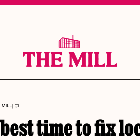
|
 MILL
best time to fix lo