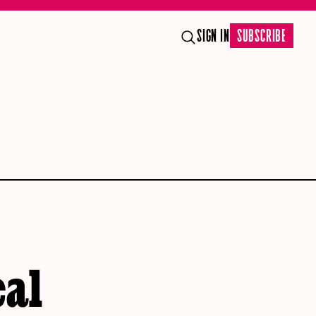
SIGN IN
SUBSCRIBE
cal