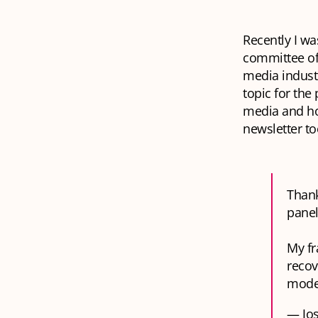
Recently I wa
committee of
media industr
topic for the
media and how
newsletter to
Than
panel
My fr
recov
model
— Jos