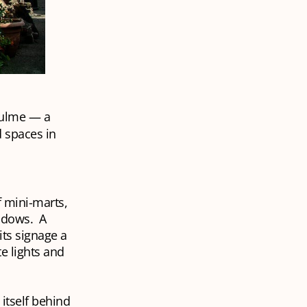
hulme — a
d spaces in
f mini-marts,
indows. A
its signage a
e lights and
 itself behind