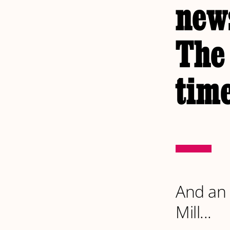
news
The
time
And an 
Mill...