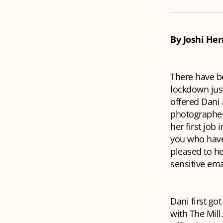
By Joshi He
There have be
lockdown just
offered Dani 
photographer 
her first job
you who have 
pleased to he
sensitive ema
Dani first go
with The Mill