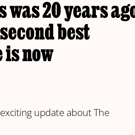
 was 20 years ago
 second best
 is now
exciting update about The