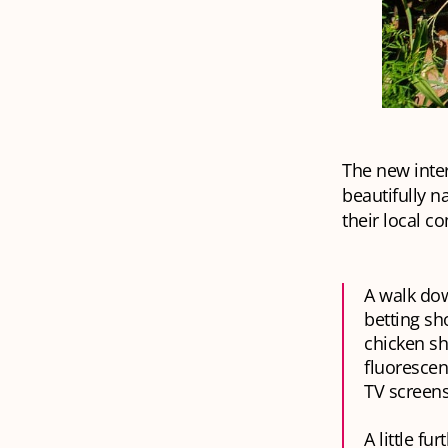
The new inte
beautifully n
their local c
A walk dow
betting sh
chicken sh
fluorescen
TV screens
A little fu