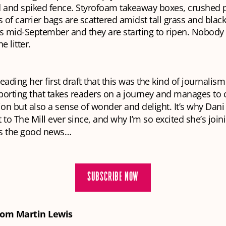
d and spiked fence. Styrofoam takeaway boxes, crushed p
 of carrier bags are scattered amidst tall grass and blac
It’s mid-September and they are starting to ripen. Nobod
e litter.
eading her first draft that this was the kind of journalism
porting that takes readers on a journey and manages to 
ion but also a sense of wonder and delight. It’s why Dan
 to The Mill ever since, and why I’m so excited she’s joini
t’s the good news…
SUBSCRIBE NOW
rom Martin Lewis