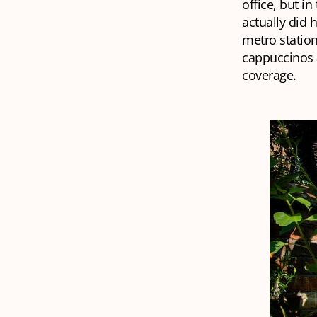
office, but i
actually did 
metro station
cappuccinos a
coverage.