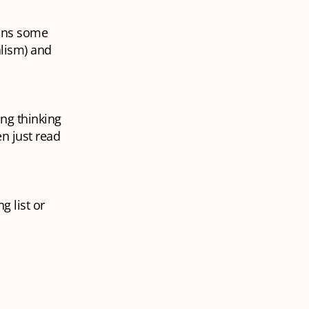
ains some
alism) and
ing thinking
en just read
g list or