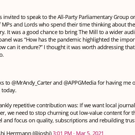
s invited to speak to the All-Party Parliamentary Group o
 MPs and Lords who spend their time thinking about the 
y. It was a good chance to bring The Mill to a wider aud
 panel was “How has the pandemic highlighted the import
 can it endure?” I thought it was worth addressing that
o.
ks to
@MrAndy_Carter
and
@APPGMedia
for having me o
 today.
ankly repetitive contribution was: If we want local journa
er, we need to stop churning out low-value content for t
 and focus on quality, subscriptions and rebuilding trust
hi Herrmann (@joshi)
3:01 PM ∙ Mar 5, 2021