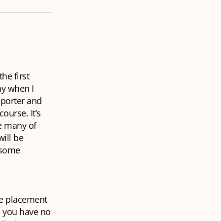
he first
ay when I
eporter and
ourse. It’s
re many of
ill be
r some
se placement
d you have no