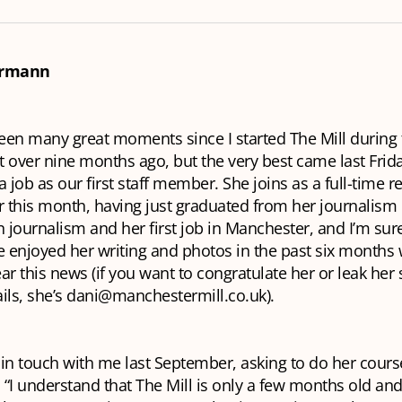
rrmann
en many great moments since I started The Mill during t
 over nine months ago, but the very best came last Frid
a job as our first staff member. She joins as a full-time r
this month, having just graduated from her journalism c
 in journalism and her first job in Manchester, and I’m su
enjoyed her writing and photos in the past six months w
ar this news (if you want to congratulate her or leak he
ils, she’s dani@manchestermill.co.uk).
t in touch with me last September, asking to do her cour
. “I understand that The Mill is only a few months old an