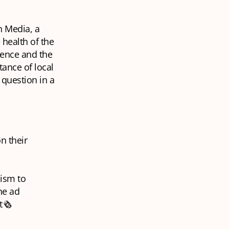
n Media, a
health of the
ience and the
ance of local
 question in a
n their
lism to
he ad
🗞️