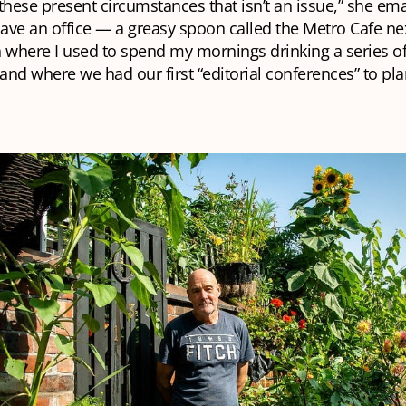
n these present circumstances that isn’t an issue,” she em
have an office — a greasy spoon called the Metro Cafe ne
 where I used to spend my mornings drinking a series of
nd where we had our first “editorial conferences” to pla