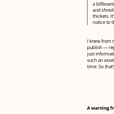
a billboar
and shreds
thickets. 
notice to th
I knew from r
publish — re
just informat
such an asset
time. So tha
A warning f