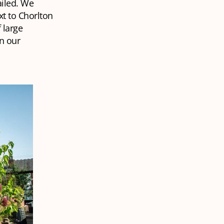
ailed. We
xt to Chorlton
 large
n our