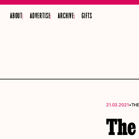
ABOUT
ADVERTISE
ARCHIVE
GIFTS
•
21.03.2021
THE
The 