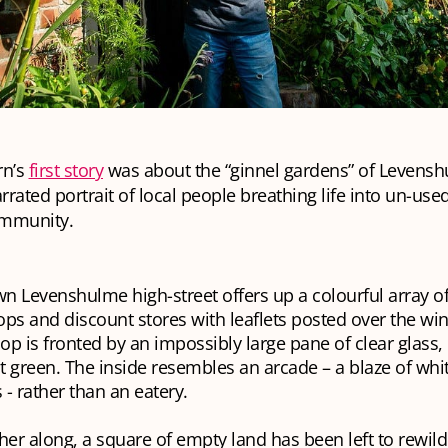
rn’s
first story
was about the “ginnel gardens” of Levens
arrated portrait of local people breathing life into un-use
ommunity.
n Levenshulme high-street offers up a colourful array o
ops and discount stores with leaflets posted over the w
op is fronted by an impossibly large pane of clear glass, 
t green. The inside resembles an arcade – a blaze of whit
 - rather than an eatery.
rther along, a square of empty land has been left to rewild