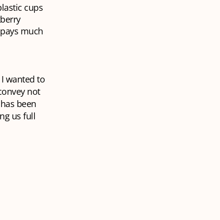
lastic cups
kberry
y pays much
 I wanted to
convey not
i has been
ng us full