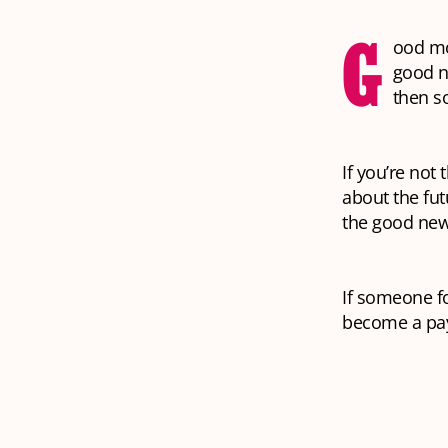
G
ood mo
good n
then s
If you’re not
about the fut
the good news
If someone fo
become a pay