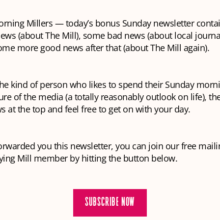
rning Millers — today’s bonus Sunday newsletter cont
ews (about The Mill), some bad news (about local journ
ome more good news after that (about The Mill again).
 the kind of person who likes to spend their Sunday morn
ure of the media (a totally reasonably outlook on life), th
 at the top and feel free to get on with your day.
rwarded you this newsletter, you can join our free mailin
ing Mill member by hitting the button below.
SUBSCRIBE NOW