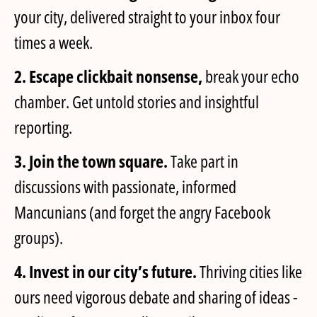
your city, delivered straight to your inbox four
times a week.
2. Escape clickbait nonsense,
break your echo
chamber. Get untold stories and insightful
reporting.
3. Join the town square.
Take part in
discussions with passionate, informed
Mancunians (and forget the angry Facebook
groups).
4. Invest in our city’s future.
Thriving cities like
ours need vigorous debate and sharing of ideas -