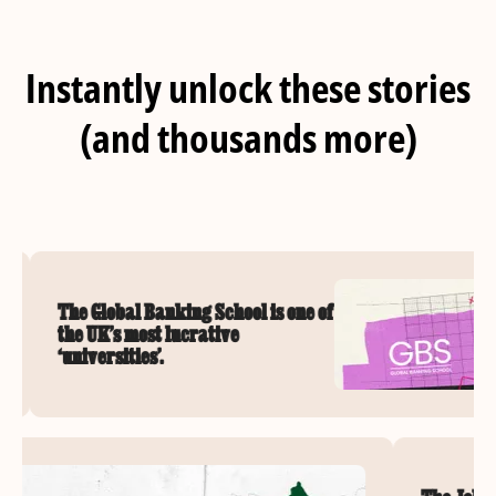
Instantly unlock these stories
(and thousands more)
The Global Banking School is one of
the UK’s most lucrative
‘universities’.