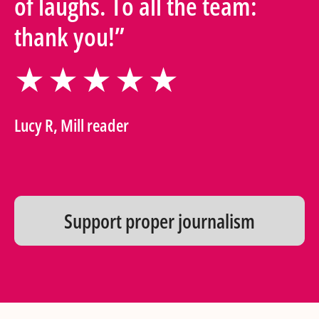
of laughs. To all the team:
thank you!”
★★★★★
Lucy R, Mill reader
Support proper journalism