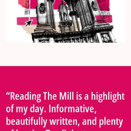
“Reading The Mill is a highlight
of my day. Informative,
beautifully written, and plenty