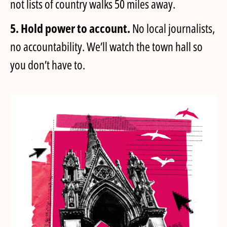
not lists of country walks 50 miles away.
5. Hold power to account.
No local journalists,
no accountability. We’ll watch the town hall so
you don’t have to.