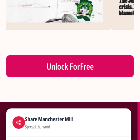
The John
crisis. 
blame?
Unlock For
Free
Share Manchester Mill
Spread the word