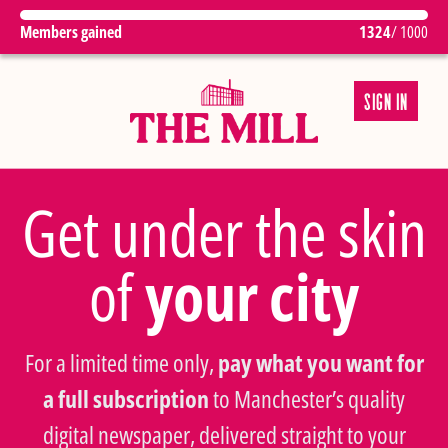
Members gained
1324
/ 1000
SIGN IN
Get under the skin
of
your city
For a limited time only,
pay what you want for
a full subscription
to Manchester’s quality
digital newspaper, delivered straight to your