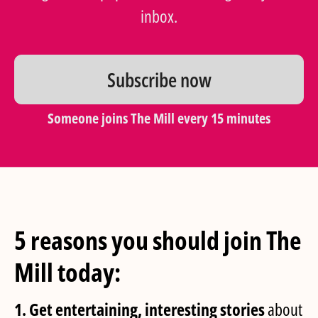
inbox.
Subscribe now
Someone joins The Mill every 15 minutes
5 reasons you should join The
Mill today:
1. Get entertaining, interesting stories
about