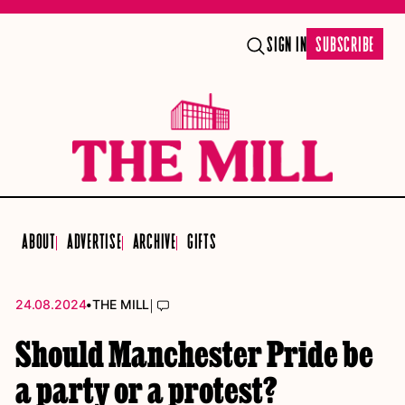
SIGN IN
SUBSCRIBE
ABOUT
ADVERTISE
ARCHIVE
GIFTS
•
|
24.08.2024
THE MILL
Should Manchester Pride be
a party or a protest?