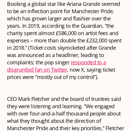
Booking a global star like Ariana Grande seemed
to be an inflection point for Manchester Pride,
which has grown larger and flashier over the
years. In 2019, according to the Guardian, “the
charity spent almost £586,000 on artist fees and
expenses – more than double the £232,000 spent
in 2018.” (Ticket costs skyrocketed after Grande
was announced as a headliner, leading to
complaints; the pop singer
responded to a
disgruntled fan on Twitter
, now X, saying ticket
prices were “mostly out of my control”).
CEO Mark Fletcher and the board of trustees said
they were listening and learning. “We engaged
with over four-and-a-half thousand people about
what they thought about the direction of
Manchester Pride and their key priorities,” Fletcher