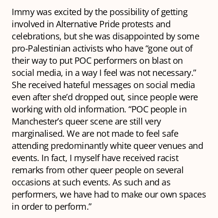
Immy was excited by the possibility of getting
involved in Alternative Pride protests and
celebrations, but she was disappointed by some
pro-Palestinian activists who have “gone out of
their way to put POC performers on blast on
social media, in a way I feel was not necessary.”
She received hateful messages on social media
even after she’d dropped out, since people were
working with old information. “POC people in
Manchester’s queer scene are still very
marginalised. We are not made to feel safe
attending predominantly white queer venues and
events. In fact, I myself have received racist
remarks from other queer people on several
occasions at such events. As such and as
performers, we have had to make our own spaces
in order to perform.”