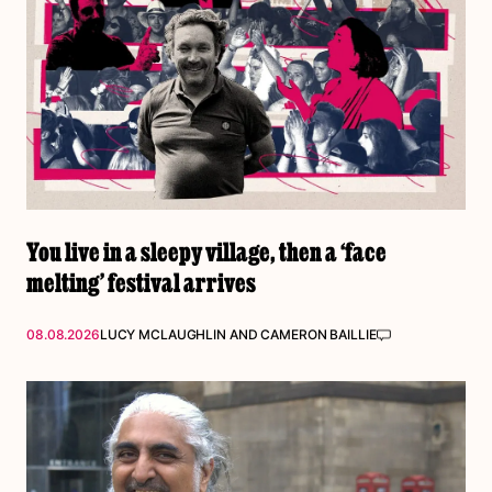
You live in a sleepy village, then a ‘face
melting’ festival arrives
08.08.2026
LUCY MCLAUGHLIN
AND
CAMERON BAILLIE