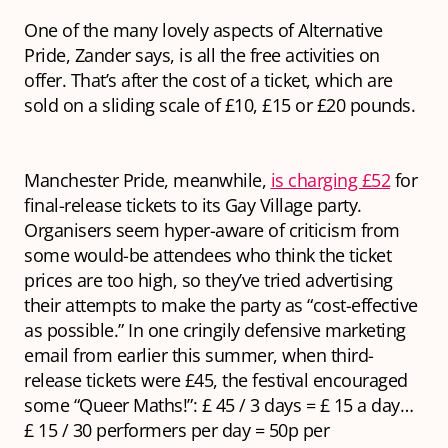
One of the many lovely aspects of Alternative
Pride, Zander says, is all the free activities on
offer. That’s after the cost of a ticket, which are
sold on a sliding scale of £10, £15 or £20 pounds.
Manchester Pride, meanwhile,
is charging £52
for
final-release tickets to its Gay Village party.
Organisers seem hyper-aware of criticism from
some would-be attendees who think the ticket
prices are too high, so they’ve tried advertising
their attempts to make the party as “cost-effective
as possible.” In one cringily defensive marketing
email from earlier this summer, when third-
release tickets were £45, the festival encouraged
some “Queer Maths!”: £ 45 / 3 days = £ 15 a day…
£ 15 / 30 performers per day = 50p per