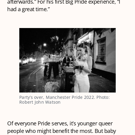
afterwards.” For his first Big Pride experience, “I
had a great time.”
Party’s over, Manchester Pride 2022. Photo:
Robert John Watson
Of everyone Pride serves, it’s younger queer
people who might benefit the most. But baby