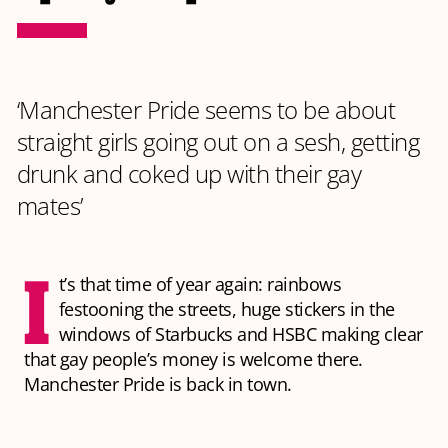
‘Manchester Pride seems to be about
straight girls going out on a sesh, getting
drunk and coked up with their gay
mates’
I
t’s that time of year again: rainbows
festooning the streets, huge stickers in the
windows of Starbucks and HSBC making clear
that gay people’s money is welcome there.
Manchester Pride is back in town.