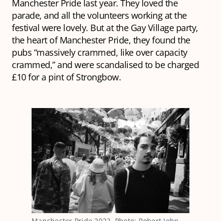
Manchester Pride last year. They loved the
parade, and all the volunteers working at the
festival were lovely. But at the Gay Village party,
the heart of Manchester Pride, they found the
pubs “massively crammed, like over capacity
crammed,” and were scandalised to be charged
£10 for a pint of Strongbow.
Manchester Pride 2022. Photo: Robert John