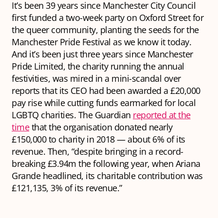
It’s been 39 years since Manchester City Council
first funded a two-week party on Oxford Street for
the queer community, planting the seeds for the
Manchester Pride Festival as we know it today.
And it’s been just three years since Manchester
Pride Limited, the charity running the annual
festivities, was mired in a mini-scandal over
reports that its CEO had been awarded a £20,000
pay rise while cutting funds earmarked for local
LGBTQ charities. The Guardian
reported at the
time
that the organisation donated nearly
£150,000 to charity in 2018 — about 6% of its
revenue. Then, “despite bringing in a record-
breaking £3.94m the following year, when Ariana
Grande headlined, its charitable contribution was
£121,135, 3% of its revenue.”