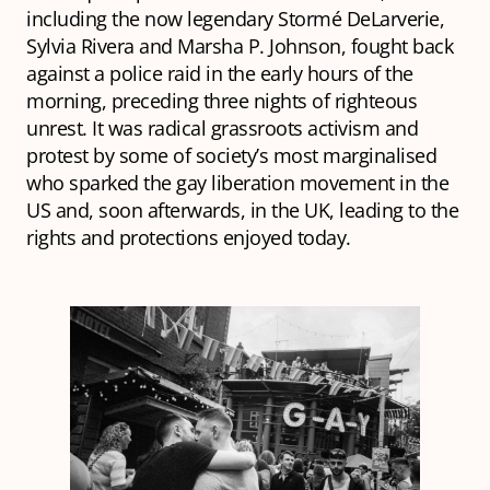
including the now legendary Stormé DeLarverie,
Sylvia Rivera and Marsha P. Johnson, fought back
against a police raid in the early hours of the
morning, preceding three nights of righteous
unrest. It was radical grassroots activism and
protest by some of society’s most marginalised
who sparked the gay liberation movement in the
US and, soon afterwards, in the UK, leading to the
rights and protections enjoyed today.