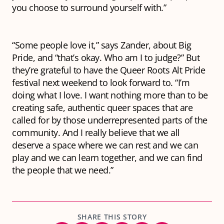
you choose to surround yourself with.”
“Some people love it,” says Zander, about Big
Pride, and “that’s okay. Who am I to judge?” But
they’re grateful to have the Queer Roots Alt Pride
festival next weekend to look forward to. “I’m
doing what I love. I want nothing more than to be
creating safe, authentic queer spaces that are
called for by those underrepresented parts of the
community. And I really believe that we all
deserve a space where we can rest and we can
play and we can learn together, and we can find
the people that we need.”
SHARE THIS STORY