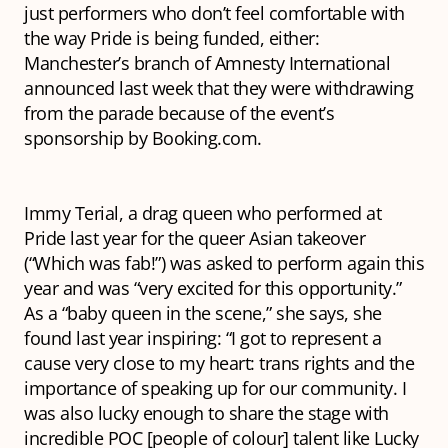
just performers who don’t feel comfortable with
the way Pride is being funded, either:
Manchester’s branch of Amnesty International
announced last week that they were withdrawing
from the parade because of the event’s
sponsorship by Booking.com.
Immy Terial, a drag queen who performed at
Pride last year for the queer Asian takeover
(“Which was fab!”) was asked to perform again this
year and was “very excited for this opportunity.”
As a “baby queen in the scene,” she says, she
found last year inspiring: “I got to represent a
cause very close to my heart: trans rights and the
importance of speaking up for our community. I
was also lucky enough to share the stage with
incredible POC [people of colour] talent like Lucky