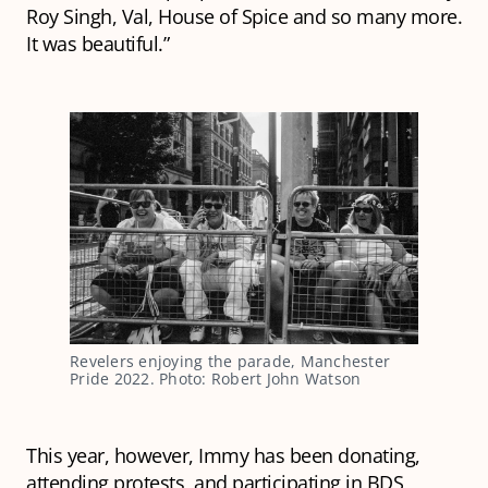
Roy Singh, Val, House of Spice and so many more.
It was beautiful.”
Revelers enjoying the parade, Manchester
Pride 2022. Photo: Robert John Watson
This year, however, Immy has been donating,
attending protests, and participating in BDS