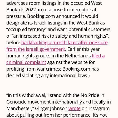
advertises room listings in the occupied West
Bank. (In 2022, in response to international
pressure, Booking.com announced it would
designate its Israeli listings in the West Bank as
“occupied territory” and warn potential customers
of “an increased risk to safety and human rights”,
before
backtracking a month later after pressure
from the Israeli government
. Earlier this year
human rights groups in the Netherlands
filed a
criminal complaint
against the website for
profiting from war crimes; Booking.com has
denied violating any international laws.)
“In this withdrawal, I stand with the No Pride in
Genocide movement internationally and locally in
Manchester,” Ginger Johnson
wrote
on Instagram
about pulling out from her performance. It’s not