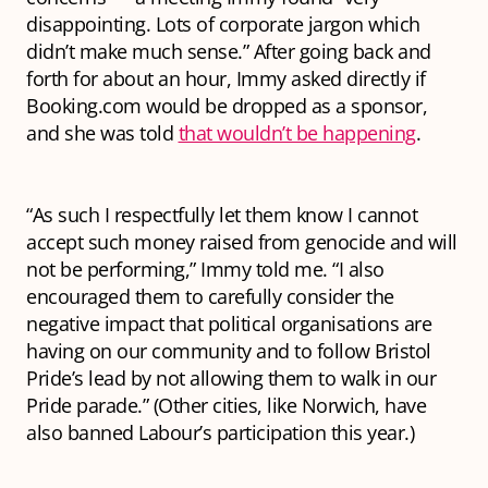
disappointing. Lots of corporate jargon which
didn’t make much sense.” After going back and
forth for about an hour, Immy asked directly if
Booking.com would be dropped as a sponsor,
and she was told
that wouldn’t be happening
.
“As such I respectfully let them know I cannot
accept such money raised from genocide and will
not be performing,” Immy told me. “I also
encouraged them to carefully consider the
negative impact that political organisations are
having on our community and to follow Bristol
Pride’s lead by not allowing them to walk in our
Pride parade.” (Other cities, like Norwich, have
also banned Labour’s participation this year.)