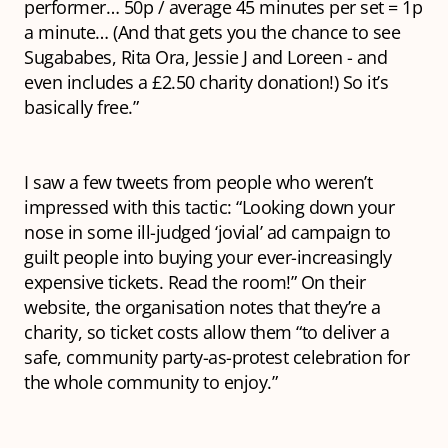
performer… 50p / average 45 minutes per set = 1p
a minute… (And that gets you the chance to see
Sugababes, Rita Ora, Jessie J and Loreen - and
even includes a £2.50 charity donation!) So it’s
basically free.”
I saw a few tweets from people who weren’t
impressed with this tactic: “Looking down your
nose in some ill-judged ‘jovial’ ad campaign to
guilt people into buying your ever-increasingly
expensive tickets. Read the room!” On their
website, the organisation notes that they’re a
charity, so ticket costs allow them “to deliver a
safe, community party-as-protest celebration for
the whole community to enjoy.”