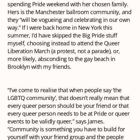
spending Pride weekend with her chosen family.
Hers is the Manchester ballroom community, and
they “will be vogueing and celebrating in our own
way.” If I were back home in New York this
summer, I’d have skipped the Big Pride stuff
myself, choosing instead to attend the Queer
Liberation March (a protest, not a parade), or,
more likely, absconding to the gay beach in
Brooklyn with my friends.
“I’ve come to realise that when people say ‘the
LGBTQ community’, that doesn’t really mean that
every queer person should be your friend or that
every queer person needs to be at Pride or queer
events to be validly queer,” says James.
“Community is something you have to build for
yourself with your friend group and the people