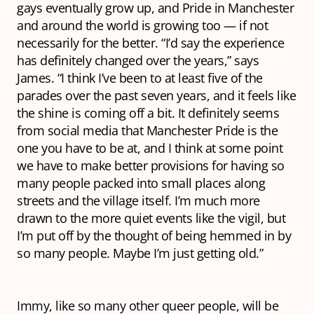
gays eventually grow up, and Pride in Manchester
and around the world is growing too — if not
necessarily for the better. “I’d say the experience
has definitely changed over the years,” says
James. “I think I’ve been to at least five of the
parades over the past seven years, and it feels like
the shine is coming off a bit. It definitely seems
from social media that Manchester Pride is the
one you
have
to be at, and I think at some point
we have to make better provisions for having so
many people packed into small places along
streets and the village itself. I’m much more
drawn to the more quiet events like the vigil, but
I’m put off by the thought of being hemmed in by
so many people. Maybe I’m just getting old.”
Immy, like so many other queer people, will be