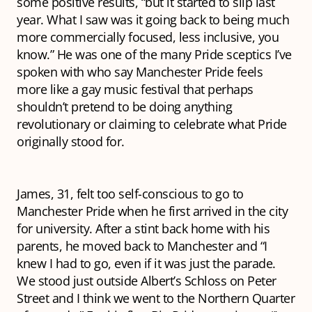
some positive results, “but it started to slip last
year. What I saw was it going back to being much
more commercially focused, less inclusive, you
know.” He was one of the many Pride sceptics I’ve
spoken with who say Manchester Pride feels
more like a gay music festival that perhaps
shouldn’t pretend to be doing anything
revolutionary or claiming to celebrate what Pride
originally stood for.
James, 31, felt too self-conscious to go to
Manchester Pride when he first arrived in the city
for university. After a stint back home with his
parents, he moved back to Manchester and “I
knew I had to go, even if it was just the parade.
We stood just outside Albert’s Schloss on Peter
Street and I think we went to the Northern Quarter