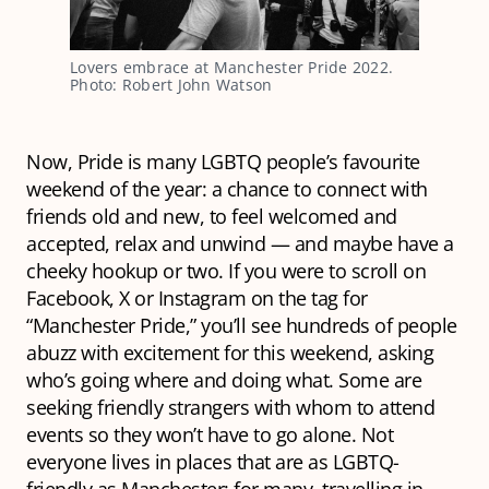
Lovers embrace at Manchester Pride 2022.
Photo: Robert John Watson
Now, Pride is many LGBTQ people’s favourite
weekend of the year: a chance to connect with
friends old and new, to feel welcomed and
accepted, relax and unwind — and maybe have a
cheeky hookup or two. If you were to scroll on
Facebook, X or Instagram on the tag for
“Manchester Pride,” you’ll see hundreds of people
abuzz with excitement for this weekend, asking
who’s going where and doing what. Some are
seeking friendly strangers with whom to attend
events so they won’t have to go alone. Not
everyone lives in places that are as LGBTQ-
friendly as Manchester; for many, travelling in