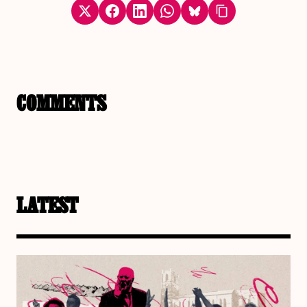
COMMENTS
LATEST