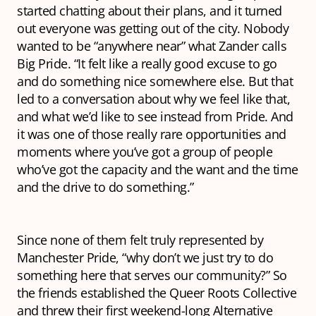
started chatting about their plans, and it turned
out everyone was getting out of the city. Nobody
wanted to be “anywhere near” what Zander calls
Big Pride. “It felt like a really good excuse to go
and do something nice somewhere else. But that
led to a conversation about why we feel like that,
and what we’d like to see instead from Pride. And
it was one of those really rare opportunities and
moments where you’ve got a group of people
who’ve got the capacity and the want and the time
and the drive to do something.”
Since none of them felt truly represented by
Manchester Pride, “why don’t we just try to do
something here that serves our community?” So
the friends established the Queer Roots Collective
and threw their first weekend-long Alternative