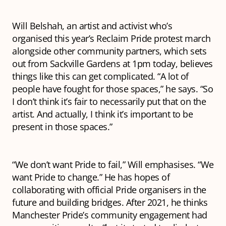
Will Belshah, an artist and activist who’s
organised this year’s Reclaim Pride protest march
alongside other community partners, which sets
out from Sackville Gardens at 1pm today, believes
things like this can get complicated. “A lot of
people have fought for those spaces,” he says. “So
I don’t think it’s fair to necessarily put that on the
artist. And actually, I think it’s important to be
present in those spaces.”
“We don’t want Pride to fail,” Will emphasises. “We
want Pride to change.” He has hopes of
collaborating with official Pride organisers in the
future and building bridges. After 2021, he thinks
Manchester Pride’s community engagement had