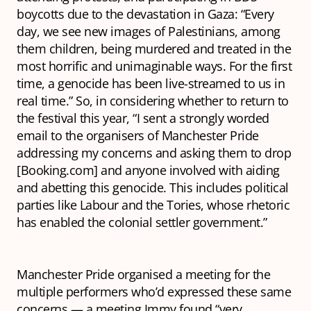
boycotts due to the devastation in Gaza: “Every
day, we see new images of Palestinians, among
them children, being murdered and treated in the
most horrific and unimaginable ways. For the first
time, a genocide has been live-streamed to us in
real time.” So, in considering whether to return to
the festival this year, “I sent a strongly worded
email to the organisers of Manchester Pride
addressing my concerns and asking them to drop
[Booking.com] and anyone involved with aiding
and abetting this genocide. This includes political
parties like Labour and the Tories, whose rhetoric
has enabled the colonial settler government.”
Manchester Pride organised a meeting for the
multiple performers who’d expressed these same
concerns — a meeting Immy found “very