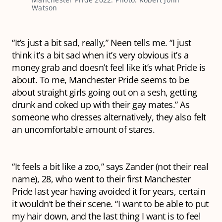
Watson
“It’s just a bit sad, really,” Neen tells me. “I just
think it’s a bit sad when it’s very obvious it’s a
money grab and doesn’t feel like it’s what Pride is
about. To me, Manchester Pride seems to be
about straight girls going out on a sesh, getting
drunk and coked up with their gay mates.” As
someone who dresses alternatively, they also felt
an uncomfortable amount of stares.
“It feels a bit like a zoo,” says Zander (not their real
name), 28, who went to their first Manchester
Pride last year having avoided it for years, certain
it wouldn’t be their scene. “I want to be able to put
my hair down, and the last thing I want is to feel