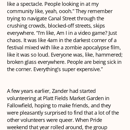
like a spectacle. People looking in at my
community like,
yeah, oooh
.” They remember
trying to navigate Canal Street through the
crushing crowds, blocked-off streets, skips
everywhere. “I’m like,
Am I in a video game
? Just
chaos. It was like 4am in the darkest corner of a
festival mixed with like a zombie apocalypse film,
like it was so loud. Everyone was, like, hammered;
broken glass everywhere. People are being sick in
the corner. Everything’s super expensive.”
A few years earlier, Zander had started
volunteering at Platt Fields Market Garden in
Fallowfield, hoping to make friends, and they
were pleasantly surprised to find that a lot of the
other volunteers were queer. When Pride
weekend that year rolled around, the group