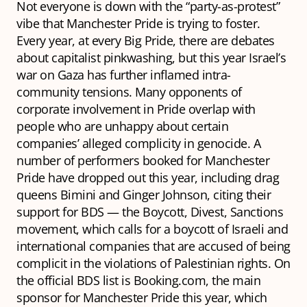
Not everyone is down with the “party-as-protest”
vibe that Manchester Pride is trying to foster.
Every year, at every Big Pride, there are debates
about capitalist pinkwashing, but this year Israel’s
war on Gaza has further inflamed intra-
community tensions. Many opponents of
corporate involvement in Pride overlap with
people who are unhappy about certain
companies’ alleged complicity in genocide. A
number of performers booked for Manchester
Pride have dropped out this year, including drag
queens Bimini and Ginger Johnson, citing their
support for BDS — the Boycott, Divest, Sanctions
movement, which calls for a boycott of Israeli and
international companies that are accused of being
complicit in the violations of Palestinian rights. On
the official BDS list is Booking.com, the main
sponsor for Manchester Pride this year, which