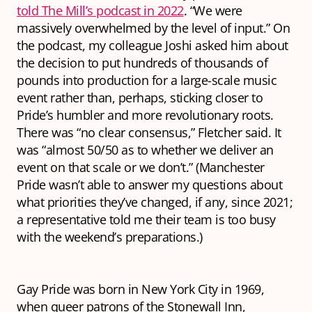
told The Mill’s podcast in 2022
. “We were
massively overwhelmed by the level of input.” On
the podcast, my colleague Joshi asked him about
the decision to put hundreds of thousands of
pounds into production for a large-scale music
event rather than, perhaps, sticking closer to
Pride’s humbler and more revolutionary roots.
There was “no clear consensus,” Fletcher said. It
was “almost 50/50 as to whether we deliver an
event on that scale or we don’t.” (Manchester
Pride wasn’t able to answer my questions about
what priorities they’ve changed, if any, since 2021;
a representative told me their team is too busy
with the weekend’s preparations.)
Gay Pride was born in New York City in 1969,
when queer patrons of the Stonewall Inn,