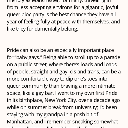
from less accepting environs for a gigantic, joyful
queer bloc party is the best chance they have all
year of feeling fully at peace with themselves, and
like they fundamentally belong.
Pride can also be an especially important place
for “baby gays.” Being able to stroll up to a parade
on a public street, where there’s loads and loads
of people, straight and gay, cis and trans, can be a
more comfortable way to dip one’s toes into
queer community than braving a more intimate
space, like a gay bar. I went to my own first Pride
in its birthplace, New York City, over a decade ago
while on summer break from university; I’d been
staying with my grandpa in a posh bit of
Manhattan, and I remember sneaking somewhat