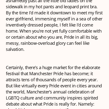
ashamedly past all the little old ladies on the
sidewalk in my hot pants and leopard print bra.
By the time I’d made it downtown to meet my first
ever girlfriend, immersing myself in a sea of other
inventively dressed people, I felt like I’d come
home. When you’re not yet fully comfortable with
or certain about who you are, Pride in all its big,
messy, rainbow-overload glory can feel like
salvation.
Certainly, there’s a huge market for the elaborate
festival that Manchester Pride has become; it
attracts tens of thousands of people every year.
But like virtually every Pride event in cities around
the world, Manchester’s annual celebration of
LGBTQ culture and community inspires spirited
debate about what Pride is really
for.
Namely: