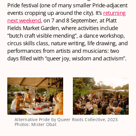
Pride festival (one of many smaller Pride-adjacent
events cropping up around the city). It’s
returning
next weekend
, on 7 and 8 September, at Platt
Fields Market Garden, where activities include
“butch craft visible mending”, a dance workshop,
circus skills class, nature writing, life drawing, and
performances from artists and musicians: two
days filled with “queer joy, wisdom and activism”.
Alternative Pride by Queer Roots Collective, 2023.
Photos: Mister Obat