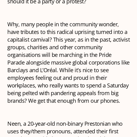
should it be a party or a protest?
Why, many people in the community wonder,
have tributes to this radical uprising turned into a
capitalist carnival? This year, as in the past, activist
groups, charities and other community
organisations will be marching in the Pride
Parade alongside massive global corporations like
Barclays and L’Oréal. While it’s nice to see
employees feeling out and proud in their
workplaces, who really wants to spend a Saturday
being pelted with pandering appeals from big
brands? We get that enough from our phones.
Neen, a 20-year-old non-binary Prestonian who
uses they/them pronouns, attended their first