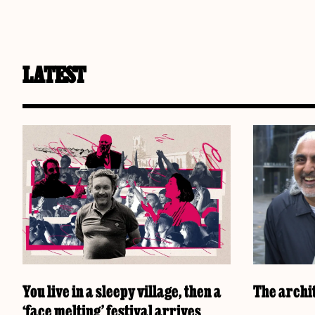
LATEST
You live in a sleepy village, then a
The archit
‘face melting’ festival arrives