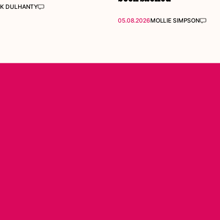
K DULHANTY
05.08.2026
MOLLIE SIMPSON