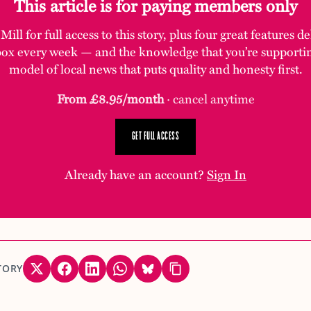
This article is for paying members only
ill for full access to this story, plus four great features d
box every week — and the knowledge that you’re supporti
model of local news that puts quality and honesty first.
From £8.95/month
· cancel anytime
GET FULL ACCESS
Already have an account?
Sign In
TORY