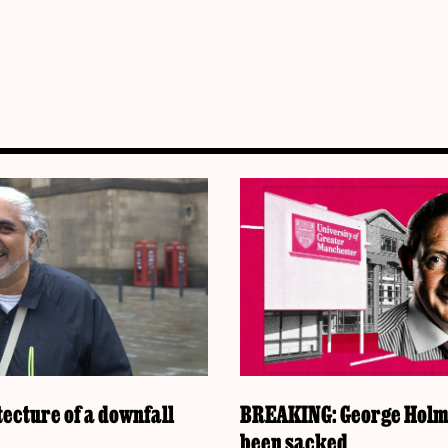
ecture of a downfall
BREAKING: George Holm
been sacked