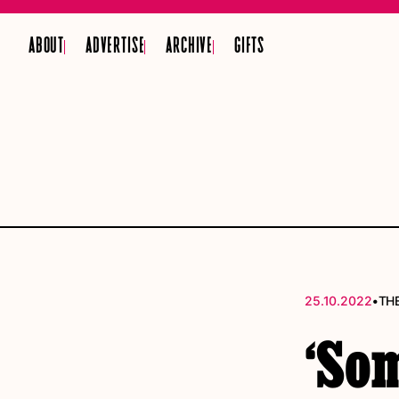
ABOUT
ADVERTISE
ARCHIVE
GIFTS
•
25.10.2022
TH
‘So