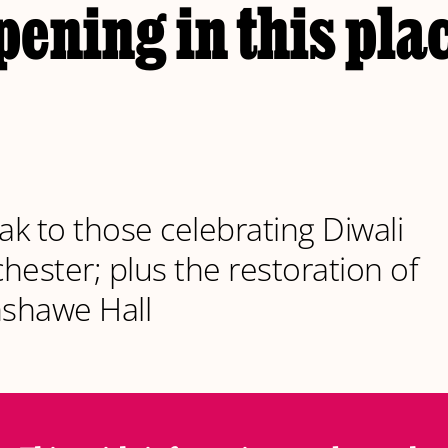
ening in this plac
k to those celebrating Diwali
hester; plus the restoration of
shawe Hall