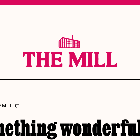
|
E MILL
mething wonderful