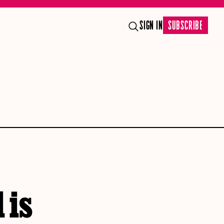
SIGN IN
SUBSCRIBE
 is