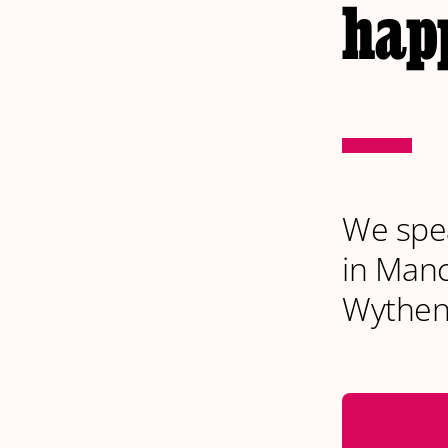
happ
We spea
in Manc
Wythen