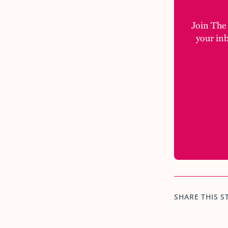
Join The M
your in
SHARE THIS S