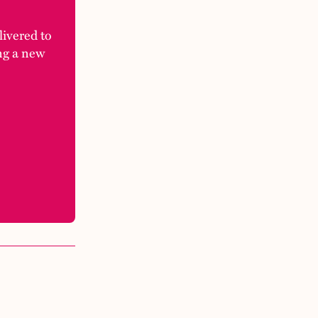
elivered to
ng a new