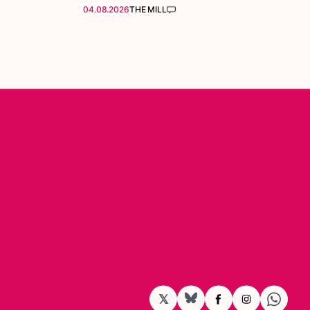
04.08.2026
THE MILL
𝕏
BlueSky
Facebook
Instagram