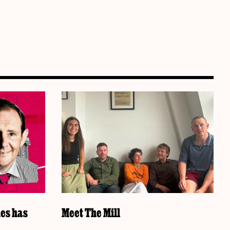
es has
Meet The Mill