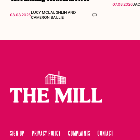
07.08.2026
JAC
LUCY MCLAUGHLIN
AND
08.08.2026
CAMERON BAILLIE
Sign up
Privacy Policy
Complaints
Contact