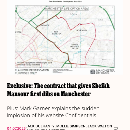
Exclusive: The contract that gives Sheikh
Mansour first dibs on Manchester
Plus: Mark Garner explains the sudden
implosion of his website Confidentials
JACK DULHANTY
,
MOLLIE SIMPSON
,
JACK WALTON
04.07.2025