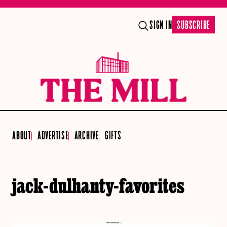
SIGN IN
SUBSCRIBE
ABOUT
ADVERTISE
ARCHIVE
GIFTS
jack-dulhanty-favorites