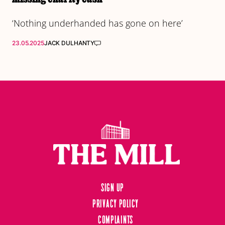
‘Nothing underhanded has gone on here’
23.05.2025
JACK DULHANTY
Sign up
Privacy Policy
Complaints