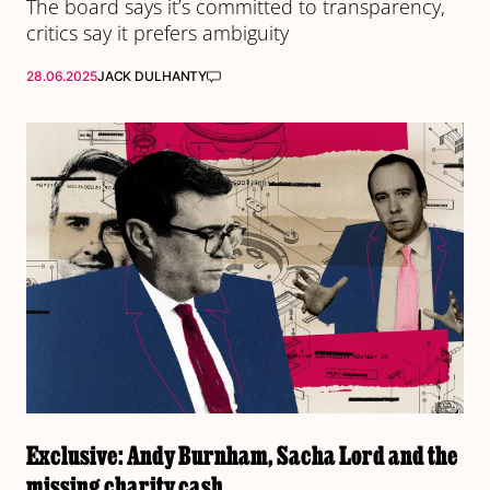
The board says it’s committed to transparency,
critics say it prefers ambiguity
28.06.2025
JACK DULHANTY
Exclusive: Andy Burnham, Sacha Lord and the
missing charity cash