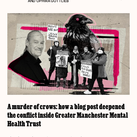
AND
OPHIRA GOTTLIEB
A murder of crows: how a blog post deepened
the conflict inside Greater Manchester Mental
Health Trust