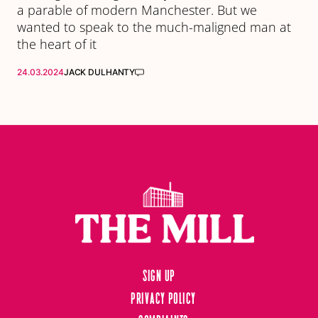
a parable of modern Manchester. But we
wanted to speak to the much-maligned man at
the heart of it
24.03.2024
JACK DULHANTY
Sign up
Privacy Policy