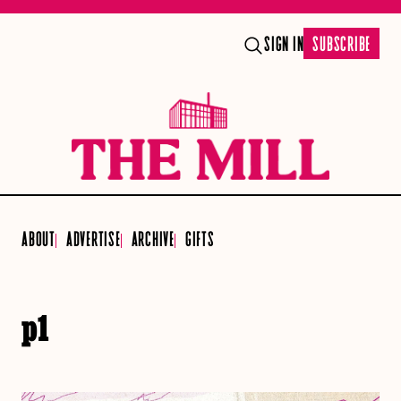
SIGN IN
SUBSCRIBE
ABOUT
ADVERTISE
ARCHIVE
GIFTS
p1