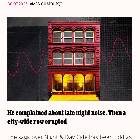
30.07.2025
JAMES GILMOUR
He complained about late night noise. Then a
city-wide row erupted
The saga over Night & Day Cafe has been told as