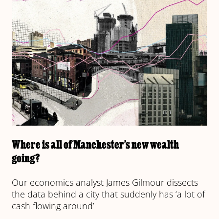
Where is all of Manchester’s new wealth
going?
Our economics analyst James Gilmour dissects
the data behind a city that suddenly has ‘a lot of
cash flowing around’