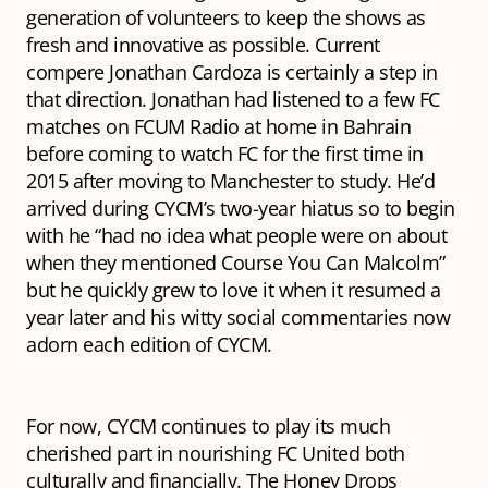
generation of volunteers to keep the shows as
fresh and innovative as possible. Current
compere Jonathan Cardoza is certainly a step in
that direction. Jonathan had listened to a few FC
matches on FCUM Radio at home in Bahrain
before coming to watch FC for the first time in
2015 after moving to Manchester to study. He’d
arrived during CYCM’s two-year hiatus so to begin
with he “had no idea what people were on about
when they mentioned Course You Can Malcolm”
but he quickly grew to love it when it resumed a
year later and his witty social commentaries now
adorn each edition of CYCM.
For now, CYCM continues to play its much
cherished part in nourishing FC United both
culturally and financially. The Honey Drops