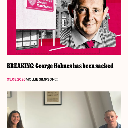
BREAKING: George Holmes has been sacked
05.08.2026
MOLLIE SIMPSON