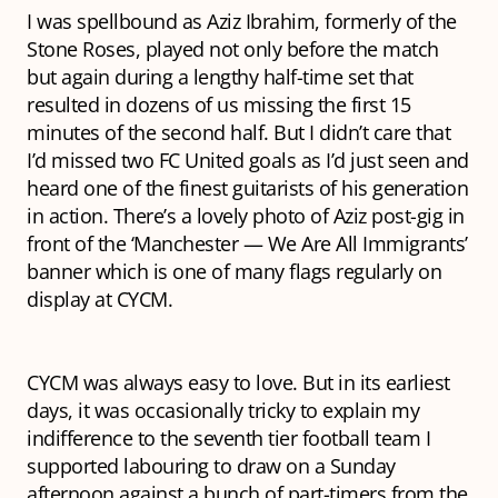
I was spellbound as Aziz Ibrahim, formerly of the
Stone Roses, played not only before the match
but again during a lengthy half-time set that
resulted in dozens of us missing the first 15
minutes of the second half. But I didn’t care that
I’d missed two FC United goals as I’d just seen and
heard one of the finest guitarists of his generation
in action. There’s a lovely photo of Aziz post-gig in
front of the ‘Manchester — We Are All Immigrants’
banner which is one of many flags regularly on
display at CYCM.
CYCM was always easy to love. But in its earliest
days, it was occasionally tricky to explain my
indifference to the seventh tier football team I
supported labouring to draw on a Sunday
afternoon against a bunch of part-timers from the