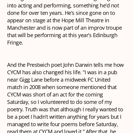
into acting and performing, something he’d not
done for over ten years. He’s since gone on to
appear on stage at the Hope Mill Theatre in
Manchester and is now part of an improv troupe
that will be performing at this year’s Edinburgh
Fringe.
And the Prestwich poet John Darwin tells me how
CYCM has also changed his life. “I was in a pub
near Gigg Lane before a midweek FC United
match in 2008 when someone mentioned that
CYCM was short of an act for the coming
Saturday, so I volunteered to do some of my
poetry. Truth was that although I really wanted to
be a poet I hadn’t written anything for years but I
managed to write four poems before Saturday,
read them at CYCM and loved it.” After that, he