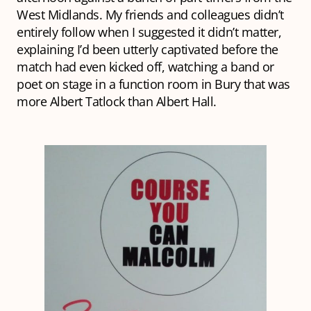
West Midlands. My friends and colleagues didn’t
entirely follow when I suggested it didn’t matter,
explaining I’d been utterly captivated before the
match had even kicked off, watching a band or
poet on stage in a function room in Bury that was
more Albert Tatlock than Albert Hall.