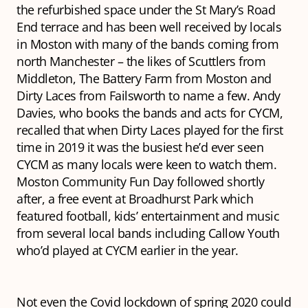
the refurbished space under the St Mary’s Road
End terrace and has been well received by locals
in Moston with many of the bands coming from
north Manchester – the likes of Scuttlers from
Middleton, The Battery Farm from Moston and
Dirty Laces from Failsworth to name a few. Andy
Davies, who books the bands and acts for CYCM,
recalled that when Dirty Laces played for the first
time in 2019 it was the busiest he’d ever seen
CYCM as many locals were keen to watch them.
Moston Community Fun Day followed shortly
after, a free event at Broadhurst Park which
featured football, kids’ entertainment and music
from several local bands including Callow Youth
who’d played at CYCM earlier in the year.
Not even the Covid lockdown of spring 2020 could