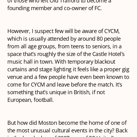
of those who left Old Trafford to become a
founding member and co-owner of FC.
However, I suspect few will be aware of CYCM,
which is usually attended by around 80 people
from all age groups, from teens to seniors, in a
space that’s roughly the size of the Castle Hotel’s
music hall in town. With temporary blackout
curtains and stage lighting it feels like a proper gig
venue and a few people have even been known to
come for CYCM and leave before the match. It’s
something that’s unique in British, if not
European, football.
But how did Moston become the home of one of
the most unusual cultural events in the city? Back