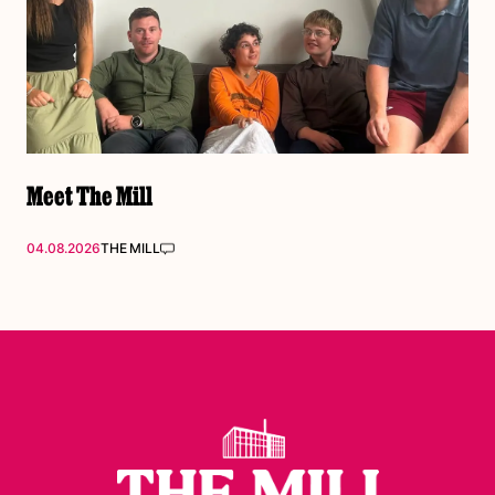
Meet The Mill
04.08.2026
THE MILL