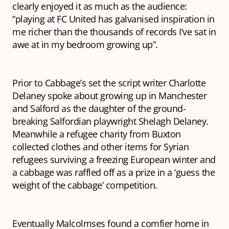
clearly enjoyed it as much as the audience:
“playing at FC United has galvanised inspiration in
me richer than the thousands of records I’ve sat in
awe at in my bedroom growing up”.
Prior to Cabbage’s set the script writer Charlotte
Delaney spoke about growing up in Manchester
and Salford as the daughter of the ground-
breaking Salfordian playwright Shelagh Delaney.
Meanwhile a refugee charity from Buxton
collected clothes and other items for Syrian
refugees surviving a freezing European winter and
a cabbage was raffled off as a prize in a ‘guess the
weight of the cabbage’ competition.
Eventually Malcolmses found a comfier home in