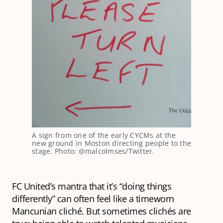
A sign from one of the early CYCMs at the
new ground in Moston directing people to the
stage. Photo: @malcolmses/Twitter.
FC United’s mantra that it’s “doing things
differently” can often feel like a timeworn
Mancunian cliché. But sometimes clichés are