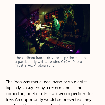
The Oldham band Dirty Laces performing on
a particularly well-attended CYCM. Photo:
Trust a Fox Photography.
The idea was that a local band or solo artist —
typically unsigned by a record label — or
comedian, poet or other act would perform for
free. An opportunity would be presented: they