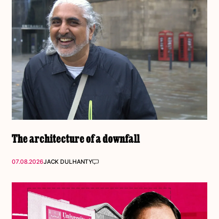
The architecture of a downfall
07.08.2026
JACK DULHANTY