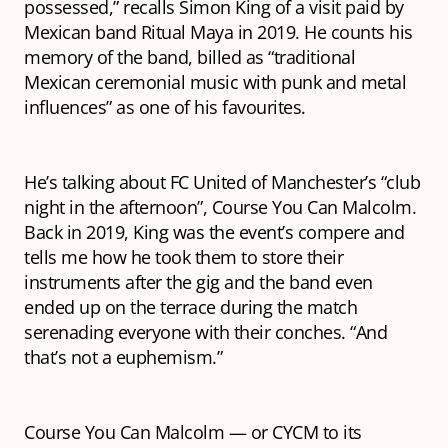
possessed,” recalls Simon King of a visit paid by
Mexican band Ritual Maya in 2019. He counts his
memory of the band, billed as “traditional
Mexican ceremonial music with punk and metal
influences” as one of his favourites.
He’s talking about FC United of Manchester’s “club
night in the afternoon”, Course You Can Malcolm.
Back in 2019, King was the event’s compere and
tells me how he took them to store their
instruments after the gig and the band even
ended up on the terrace during the match
serenading everyone with their conches. “And
that’s not a euphemism.”
Course You Can Malcolm — or CYCM to its