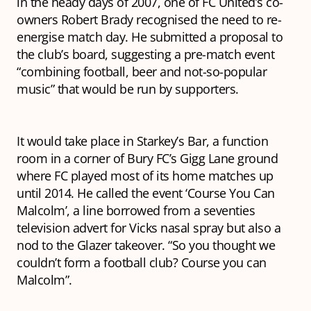
in the heady days of 2007, one of FC United’s co-
owners Robert Brady recognised the need to re-
energise match day. He submitted a proposal to
the club’s board, suggesting a pre-match event
“combining football, beer and not-so-popular
music” that would be run by supporters.
It would take place in Starkey’s Bar, a function
room in a corner of Bury FC’s Gigg Lane ground
where FC played most of its home matches up
until 2014. He called the event ‘Course You Can
Malcolm’, a line borrowed from a seventies
television advert for Vicks nasal spray but also a
nod to the Glazer takeover. “So you thought we
couldn’t form a football club? Course you can
Malcolm”.