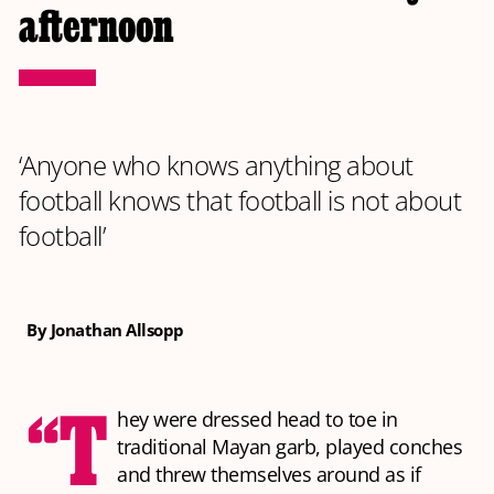
afternoon
‘Anyone who knows anything about
football knows that football is not about
football’
By Jonathan Allsopp
“T
hey were dressed head to toe in
traditional Mayan garb, played conches
and threw themselves around as if