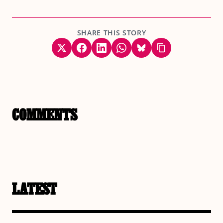
SHARE THIS STORY
COMMENTS
LATEST