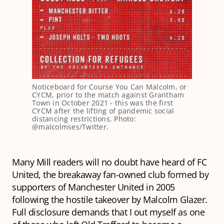
Noticeboard for Course You Can Malcolm, or
CYCM, prior to the match against Grantham
Town in October 2021 - this was the first
CYCM after the lifting of pandemic social
distancing restrictions. Photo:
@malcolmses/Twitter.
Many Mill readers will no doubt have heard of FC
United, the breakaway fan-owned club formed by
supporters of Manchester United in 2005
following the hostile takeover by Malcolm Glazer.
Full disclosure demands that I out myself as one