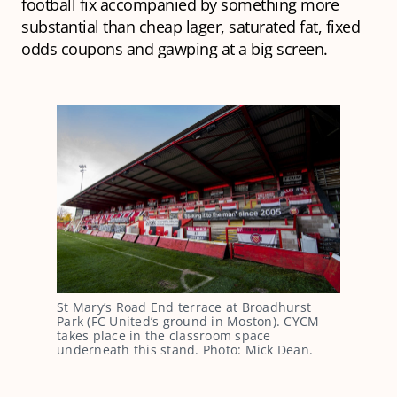
football fix accompanied by something more
substantial than cheap lager, saturated fat, fixed
odds coupons and gawping at a big screen.
St Mary’s Road End terrace at Broadhurst
Park (FC United’s ground in Moston). CYCM
takes place in the classroom space
underneath this stand. Photo: Mick Dean.