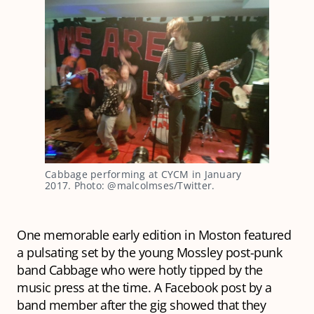
Cabbage performing at CYCM in January
2017. Photo: @malcolmses/Twitter.
One memorable early edition in Moston featured
a pulsating set by the young Mossley post-punk
band Cabbage who were hotly tipped by the
music press at the time. A Facebook post by a
band member after the gig showed that they