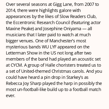
Over several seasons at Gigg Lane, from 2007 to
2014, there were highlights galore with
appearances by the likes of Slow Readers Club,
the Eccentronic Research Council (featuring actor
Maxine Peake) and Josephine Oniyama — all
musicians that I later paid to watch at much
bigger venues. One of Manchester’s most
mysterious bands WU LYF appeared on the
Letterman Show in the US not long after two
members of the band had played an acoustic set
at CYCM. A group of Halle choristers treated us to
a set of United-themed Christmas carols. And you
could have heard a pin drop in Starkey’s as
Rebecca Joy Sharp played the harp in possibly the
most un-football-like build up to a football match
ever.