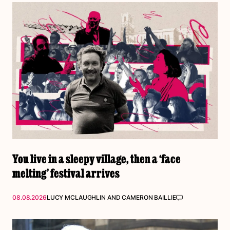
You live in a sleepy village, then a ‘face
melting’ festival arrives
08.08.2026
LUCY MCLAUGHLIN
AND
CAMERON BAILLIE