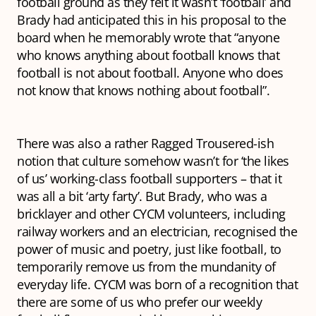
football ground as they felt it wasn’t ‘football’ and
Brady had anticipated this in his proposal to the
board when he memorably wrote that “anyone
who knows anything about football knows that
football is not about football. Anyone who does
not know that knows nothing about football”.
There was also a rather Ragged Trousered-ish
notion that culture somehow wasn’t for ‘the likes
of us’ working-class football supporters – that it
was all a bit ‘arty farty’. But Brady, who was a
bricklayer and other CYCM volunteers, including
railway workers and an electrician, recognised the
power of music and poetry, just like football, to
temporarily remove us from the mundanity of
everyday life. CYCM was born of a recognition that
there are some of us who prefer our weekly