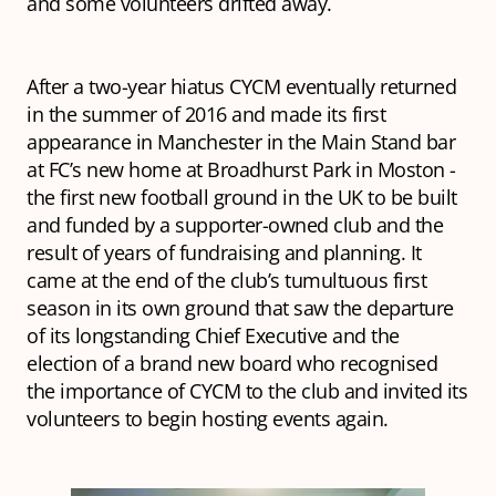
and some volunteers drifted away.
After a two-year hiatus CYCM eventually returned
in the summer of 2016 and made its first
appearance in Manchester in the Main Stand bar
at FC’s new home at Broadhurst Park in Moston -
the first new football ground in the UK to be built
and funded by a supporter-owned club and the
result of years of fundraising and planning. It
came at the end of the club’s tumultuous first
season in its own ground that saw the departure
of its longstanding Chief Executive and the
election of a brand new board who recognised
the importance of CYCM to the club and invited its
volunteers to begin hosting events again.