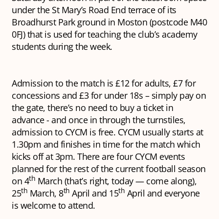
under the St Mary’s Road End terrace of its
Broadhurst Park ground in Moston (postcode M40
0FJ) that is used for teaching the club’s academy
students during the week.
Admission to the match is £12 for adults, £7 for
concessions and £3 for under 18s – simply pay on
the gate, there’s no need to buy a ticket in
advance - and once in through the turnstiles,
admission to CYCM is free. CYCM usually starts at
1.30pm and finishes in time for the match which
kicks off at 3pm. There are four CYCM events
planned for the rest of the current football season
th
on 4
March (that’s right, today — come along),
th
th
th
25
March, 8
April and 15
April and everyone
is welcome to attend.