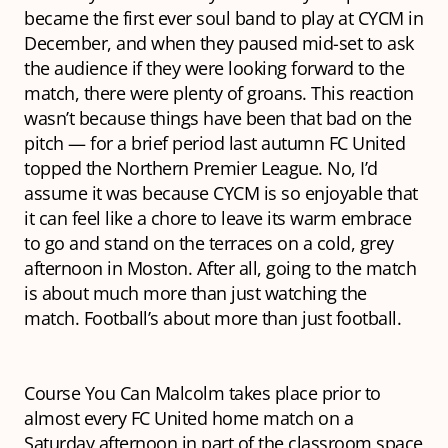
became the first ever soul band to play at CYCM in
December, and when they paused mid-set to ask
the audience if they were looking forward to the
match, there were plenty of groans. This reaction
wasn’t because things have been that bad on the
pitch — for a brief period last autumn FC United
topped the Northern Premier League. No, I’d
assume it was because CYCM is so enjoyable that
it can feel like a chore to leave its warm embrace
to go and stand on the terraces on a cold, grey
afternoon in Moston. After all, going to the match
is about much more than just watching the
match. Football’s about more than just football.
Course You Can Malcolm takes place prior to
almost every FC United home match on a
Saturday afternoon in part of the classroom space