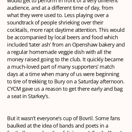
would get to perform in front of a very different
audience, and at a different time of day, from
what they were used to. Less playing over a
soundtrack of people shrieking over their
cocktails, more rapt daytime attention. This would
be accompanied by local beers and food which
included ‘tater ash’ from an Openshaw bakery and
a regular homemade veggie dish with all the
money raised going to the club. It quickly became
a much-loved part of many supporters’ match
days at a time when many of us were beginning
to tire of trekking to Bury on a Saturday afternoon.
CYCM gave us a reason to get there early and bag
a seat in Starkey’s.
But it wasn’t everyone’s cup of Bovril. Some fans
baulked at the idea of bands and poets in a