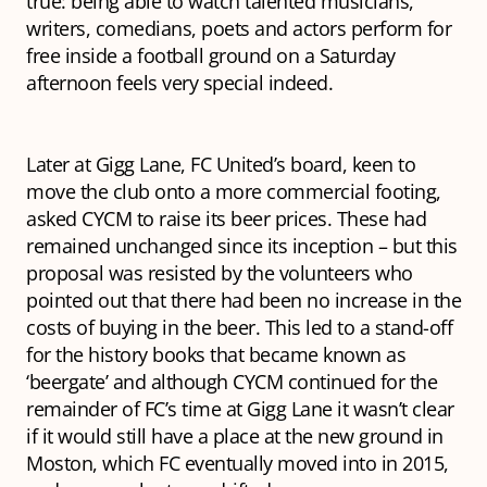
true: being able to watch talented musicians,
writers, comedians, poets and actors perform for
free inside a football ground on a Saturday
afternoon feels very special indeed.
Later at Gigg Lane, FC United’s board, keen to
move the club onto a more commercial footing,
asked CYCM to raise its beer prices. These had
remained unchanged since its inception – but this
proposal was resisted by the volunteers who
pointed out that there had been no increase in the
costs of buying in the beer. This led to a stand-off
for the history books that became known as
‘beergate’ and although CYCM continued for the
remainder of FC’s time at Gigg Lane it wasn’t clear
if it would still have a place at the new ground in
Moston, which FC eventually moved into in 2015,