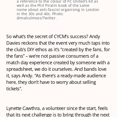
a reference to the colour of FC United’s kit as
well as the Phil Piratin book of the same
name about anti-fascist organising in London
in the 30s and 40s. Photo:
@malcolmses/Twitter.
So what’s the secret of CYCM’s success? Andy
Davies reckons that the event very much taps into
the club’s DIY ethos as it’s “created by the fans, for
the fans” – we’re not passive consumers of a
match day experience created by someone with a
spreadsheet, we do it ourselves. And bands love
it, says Andy. “As there’s a ready-made audience
here, they don’t have to worry about selling
tickets”.
Lynette Cawthra, a volunteer since the start, feels
that its next challenge is to bring through the next