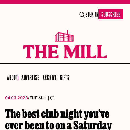
SIGN IN
SUBSCRIBE
ABOUT
ADVERTISE
ARCHIVE
GIFTS
•
|
04.03.2023
THE MILL
The best club night you’ve
ever been to on a Saturday