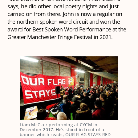
says, he did other local poetry nights and just
carried on from there. John is now a regular on
the northern spoken word circuit and won the
award for Best Spoken Word Performance at the
Greater Manchester Fringe Festival in 2021.
Liam McClair performing at CYCM in
December 2017. He’s stood in front of a
banner which reads, OUR FLAG STAYS RED —