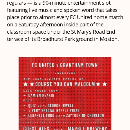
regulars — is a 90-minute entertainment slot
featuring live music and spoken word that takes
place prior to almost every FC United home match
on a Saturday afternoon inside part of the
classroom space under the St Mary’s Road End
terrace of its Broadhurst Park ground in Moston.