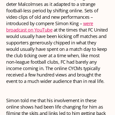
deter Malcolmses as it adapted to a strange
football-less period by shifting online. Sets of
video clips of old and new performances –
introduced by compere Simon King –
were
broadcast on YouTube
at the times that FC United
would usually have been kicking off matches and
supporters generously chipped in what they
would usually have spent on a match day to keep
the club ticking over at a time when, like most
non-league football clubs, FC had barely any
income coming in. The online CYCMs typically
received a few hundred views and brought the
event to a much wider audience than in real life.
Simon told me that his involvement in these
online shows had been life changing for him as
filming the skits and links led to him getting back