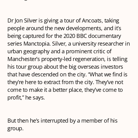
Dr Jon Silver is giving a tour of Ancoats, taking
people around the new developments, and it’s
being captured for the 2020 BBC documentary
series
Manctopia
. Silver, a university researcher in
urban geography and a prominent critic of
Manchester’s property-led regeneration, is telling
his tour group about the big overseas investors
that have descended on the city. “What we find is
they’re here to
extract
from the city. They’ve not
come to make it a better place, they’ve come to
profit,” he says.
But then he’s interrupted by a member of his
group.