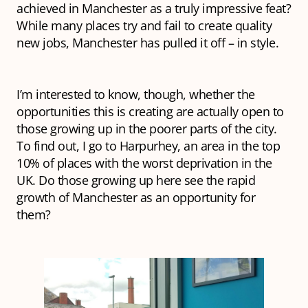
achieved in Manchester as a truly impressive feat?
While many places try and fail to create quality
new jobs, Manchester has pulled it off – in style.
I’m interested to know, though, whether the
opportunities this is creating are actually open to
those growing up in the poorer parts of the city.
To find out, I go to Harpurhey, an area in the top
10% of places with the worst deprivation in the
UK. Do those growing up here see the rapid
growth of Manchester as an opportunity for
them?