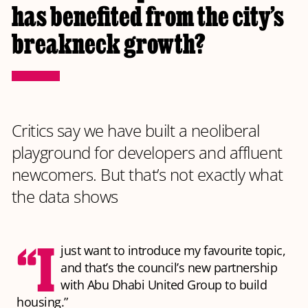
has benefited from the city’s
breakneck growth?
Critics say we have built a neoliberal
playground for developers and affluent
newcomers. But that’s not exactly what
the data shows
“I
just want to introduce my favourite topic,
and that’s the council’s new partnership
with Abu Dhabi United Group to build
housing.”