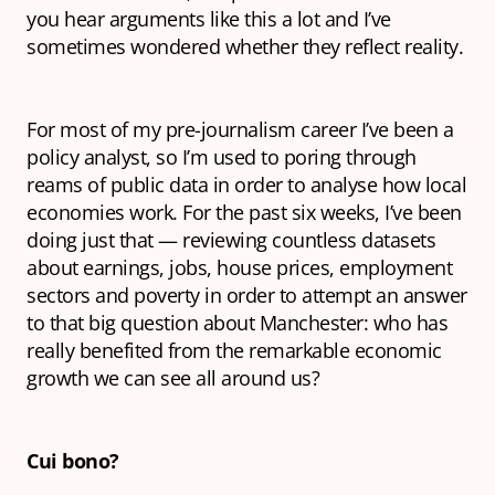
you hear arguments like this a lot and I’ve
sometimes wondered whether they reflect reality.
For most of my pre-journalism career I’ve been a
policy analyst, so I’m used to poring through
reams of public data in order to analyse how local
economies work. For the past six weeks, I’ve been
doing just that — reviewing countless datasets
about earnings, jobs, house prices, employment
sectors and poverty in order to attempt an answer
to that big question about Manchester: who has
really benefited from the remarkable economic
growth we can see all around us?
Cui bono?