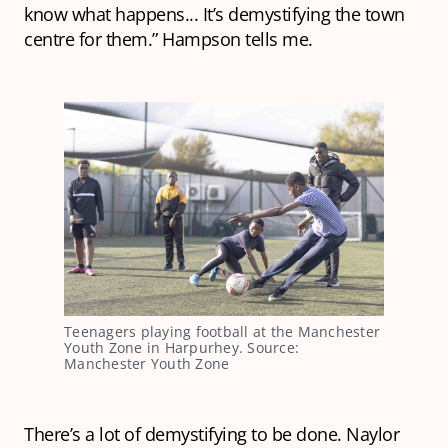
know what happens... It’s demystifying the town
centre for them.” Hampson tells me.
Teenagers playing football at the Manchester
Youth Zone in Harpurhey. Source:
Manchester Youth Zone
There’s a lot of demystifying to be done. Naylor