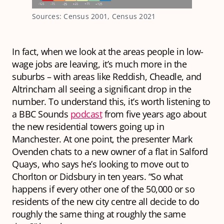
Sources: Census 2001, Census 2021
In fact, when we look at the areas people in low-
wage jobs are leaving, it’s much more in the
suburbs – with areas like Reddish, Cheadle, and
Altrincham all seeing a significant drop in the
number. To understand this, it’s worth listening to
a BBC Sounds
podcast
from five years ago about
the new residential towers going up in
Manchester. At one point, the presenter Mark
Ovenden chats to a new owner of a flat in Salford
Quays, who says he’s looking to move out to
Chorlton or Didsbury in ten years. “So what
happens if every other one of the 50,000 or so
residents of the new city centre all decide to do
roughly the same thing at roughly the same