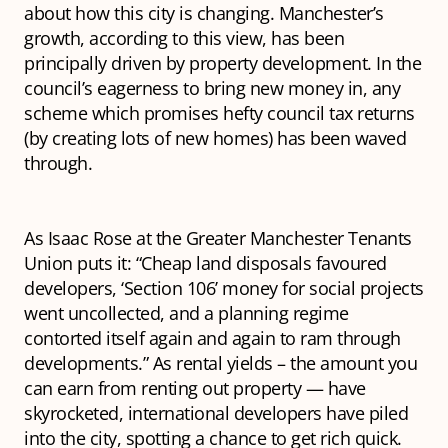
about how this city is changing. Manchester’s
growth, according to this view, has been
principally driven by property development. In the
council’s eagerness to bring new money in, any
scheme which promises hefty council tax returns
(by creating lots of new homes) has been waved
through.
As Isaac Rose at the Greater Manchester Tenants
Union puts it: “Cheap land disposals favoured
developers, ‘Section 106’ money for social projects
went uncollected, and a planning regime
contorted itself again and again to ram through
developments.” As rental yields – the amount you
can earn from renting out property — have
skyrocketed, international developers have piled
into the city, spotting a chance to get rich quick.