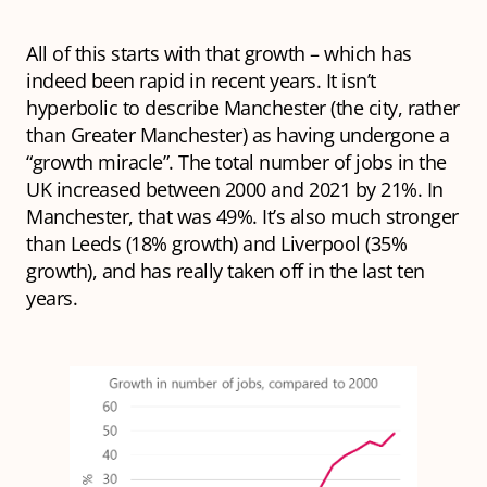
All of this starts with that growth – which has
indeed been rapid in recent years. It isn’t
hyperbolic to describe Manchester (the city, rather
than Greater Manchester) as having undergone a
“growth miracle”. The total number of jobs in the
UK increased between 2000 and 2021 by 21%. In
Manchester, that was 49%. It’s also much stronger
than Leeds (18% growth) and Liverpool (35%
growth), and has really taken off in the last ten
years.