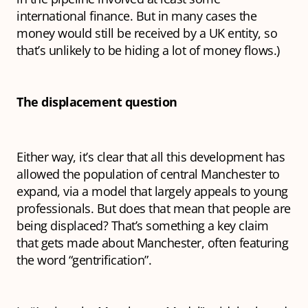
international finance. But in many cases the
money would still be received by a UK entity, so
that’s unlikely to be hiding a lot of money flows.)
The displacement question
Either way, it’s clear that all this development has
allowed the population of central Manchester to
expand, via a model that largely appeals to young
professionals. But does that mean that people are
being displaced? That’s something a key claim
that gets made about Manchester, often featuring
the word “gentrification”.