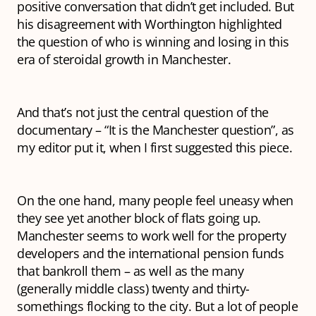
positive conversation that didn’t get included. But
his disagreement with Worthington highlighted
the question of who is winning and losing in this
era of steroidal growth in Manchester.
And that’s not just the central question of the
documentary – “It is
the
Manchester question”, as
my editor put it, when I first suggested this piece.
On the one hand, many people feel uneasy when
they see yet another block of flats going up.
Manchester seems to work well for the property
developers and the international pension funds
that bankroll them – as well as the many
(generally middle class) twenty and thirty-
somethings flocking to the city. But a lot of people