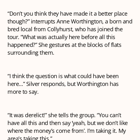
“Don’t you think they have made it a better place
though?” interrupts Anne Worthington, a born and
bred local from Collyhurst, who has joined the
tour. “What was actually here before all this
happened?” She gestures at the blocks of flats
surrounding them.
“I think the question is what could have been
here…” Silver responds, but Worthington has
more to say.
“It was
derelict
!” she tells the group. “You can’t
have all this and then say ‘yeah, but we don’t like
where the money’s come from’. I’m
taking
it. My
area’s taking this.”