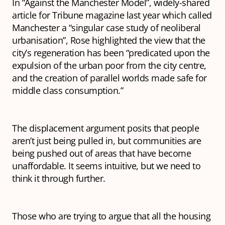
In “Against the Manchester Model”, widely-shared
article for Tribune magazine last year which called
Manchester a “singular case study of neoliberal
urbanisation”, Rose highlighted the view that the
city’s regeneration has been “predicated upon the
expulsion of the urban poor from the city centre,
and the creation of parallel worlds made safe for
middle class consumption.”
The displacement argument posits that people
aren’t just being pulled
in
, but communities are
being pushed
out
of areas that have become
unaffordable. It seems intuitive, but we need to
think it through further.
Those who are trying to argue that all the housing