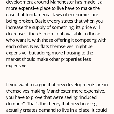
development around Manchester has made it a
more expensive place to live have to make the
case that fundamental laws of economics are
being broken. Basic theory states that when you
increase the supply of something, its price will
decrease – there’s more of it available to those
who want it, with those offering it competing with
each other. New flats themselves might be
expensive, but adding more housing to the
market should make other properties
less
expensive.
If you want to argue that new developments are in
themselves making Manchester more expensive,
you have to prove that we’re seeing “induced
demand”. That’s the theory that new housing
actually
creates
demand to live in a place. It could