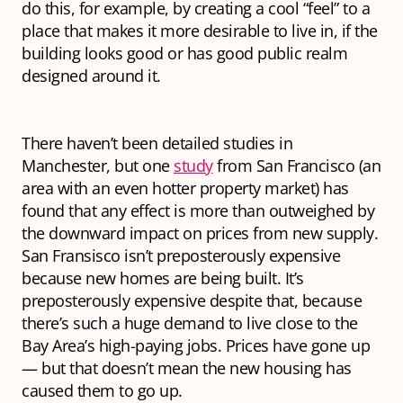
do this, for example, by creating a cool “feel” to a
place that makes it more desirable to live in, if the
building looks good or has good public realm
designed around it.
There haven’t been detailed studies in
Manchester, but one
study
from San Francisco (an
area with an even hotter property market) has
found that any effect is more than outweighed by
the downward impact on prices from new supply.
San Fransisco isn’t preposterously expensive
because new homes are being built. It’s
preposterously expensive despite that, because
there’s such a huge demand to live close to the
Bay Area’s high-paying jobs. Prices have gone up
— but that doesn’t mean the new housing has
caused
them to go up.