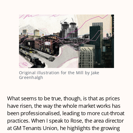
Original illustration for the Mill by Jake
Greenhalgh
What seems to be true, though, is that as prices
have risen, the way the whole market works has
been professionalised, leading to more cut-throat
practices. When I speak to Rose, the area director
at GM Tenants Union, he highlights the growing