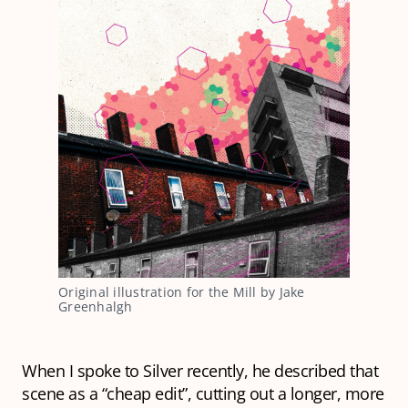
Original illustration for the Mill by Jake
Greenhalgh
When I spoke to Silver recently, he described that
scene as a “cheap edit”, cutting out a longer, more