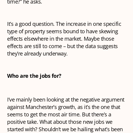
time?” he asks.
It’s a good question. The increase in one specific
type of property seems bound to have skewing
effects elsewhere in the market. Maybe those
effects are still to come – but the data suggests
they’re already underway.
Who are the jobs for?
I’ve mainly been looking at the negative argument
against Manchester’s growth, as it’s the one that
seems to get the most air time. But there’s a
positive take. What about those new jobs we
started with? Shouldn’t we be hailing what’s been