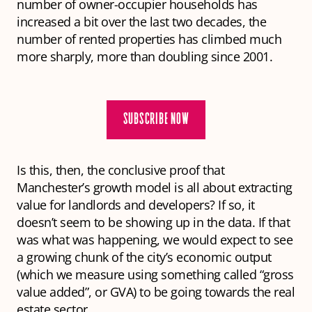
number of owner-occupier households has
increased a bit over the last two decades, the
number of rented properties has climbed much
more sharply, more than doubling since 2001.
SUBSCRIBE NOW
Is this, then, the conclusive proof that
Manchester’s growth model is all about extracting
value for landlords and developers? If so, it
doesn’t seem to be showing up in the data. If that
was what was happening, we would expect to see
a growing chunk of the city’s economic output
(which we measure using something called “gross
value added”, or GVA) to be going towards the real
estate sector.