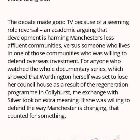
The debate made good TV because of a seeming
role reversal – an academic arguing that
development is harming Manchester’s less
affluent communities, versus someone who lives
in one of those communities who was willing to
defend overseas investment. For anyone who
watched the whole documentary series, which
showed that Worthington herself was set to lose
her council house as a result of the regeneration
programme in Collyhurst, the exchange with
Silver took on extra meaning. If she was willing to
defend the way Manchester is changing, that
counted for something.