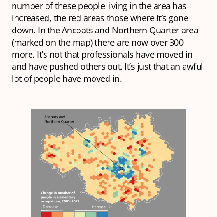
number of these people living in the area has
increased, the red areas those where it’s gone
down. In the Ancoats and Northern Quarter area
(marked on the map) there are now over 300
more. It’s not that professionals have moved in
and have pushed others out. It’s just that an awful
lot of people have moved in.