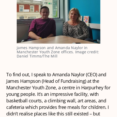
James Hampson and Amanda Naylor in
Manchester Youth Zone offices. Image credit:
Daniel Timms/The Mill
To find out, I speak to Amanda Naylor (CEO) and
James Hampson (Head of Fundraising) at the
Manchester Youth Zone, a centre in Harpurhey for
young people. It’s an impressive facility, with
basketball courts, a climbing wall, art areas, and
cafeteria which provides free meals for children. I
didn’t realise places like this still existed – but