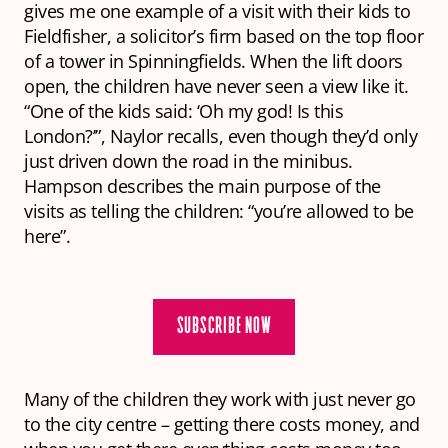
gives me one example of a visit with their kids to
Fieldfisher, a solicitor’s firm based on the top floor
of a tower in Spinningfields. When the lift doors
open, the children have never seen a view like it.
“One of the kids said: ‘Oh my god! Is this
London?’”, Naylor recalls, even though they’d only
just driven down the road in the minibus.
Hampson describes the main purpose of the
visits as telling the children: “you’re allowed to be
here”.
SUBSCRIBE NOW
Many of the children they work with just never go
to the city centre – getting there costs money, and