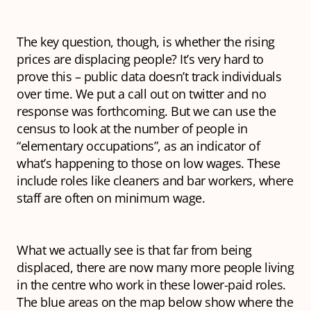
The key question, though, is whether
the rising
prices are displacing people? It’s very hard to
prove this – public data doesn’t track individuals
over time. We put a call out on twitter and no
response was forthcoming. But we can use the
census to look at the number of people in
“elementary occupations”, as an indicator of
what’s happening to those on low wages. These
include roles like cleaners and bar workers, where
staff are often on minimum wage.
What we actually see is that far from being
displaced, there are now many
more
people living
in the centre who work in these lower-paid roles.
The blue areas on the map below show where the