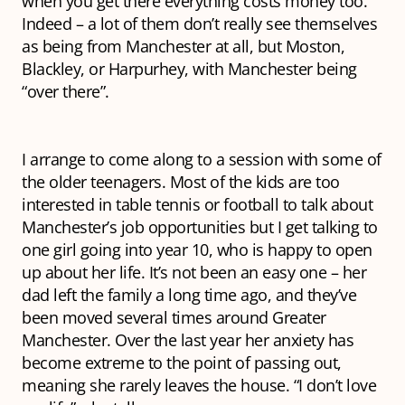
when you get there everything costs money too.
Indeed – a lot of them don’t really see themselves
as being from Manchester at all, but Moston,
Blackley, or Harpurhey, with Manchester being
“over there”.
I arrange to come along to a session with some of
the older teenagers. Most of the kids are too
interested in table tennis or football to talk about
Manchester’s job opportunities but I get talking to
one girl going into year 10, who is happy to open
up about her life. It’s not been an easy one – her
dad left the family a long time ago, and they’ve
been moved several times around Greater
Manchester. Over the last year her anxiety has
become extreme to the point of passing out,
meaning she rarely leaves the house. “I don’t love