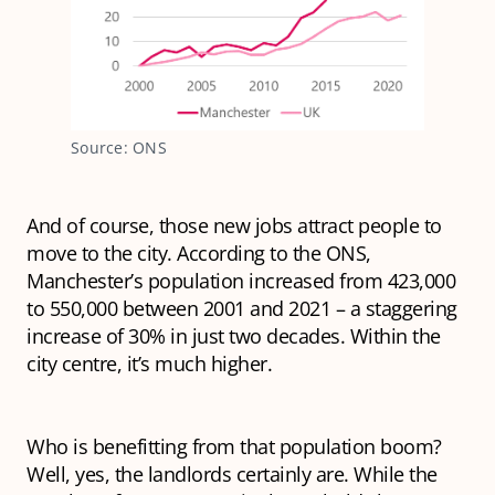
Source: ONS
And of course, those new jobs attract people to
move to the city. According to the ONS,
Manchester’s population increased from 423,000
to 550,000 between 2001 and 2021 – a staggering
increase of 30% in just two decades. Within the
city centre, it’s much higher.
Who is benefitting from that population boom?
Well, yes, the landlords certainly are. While the