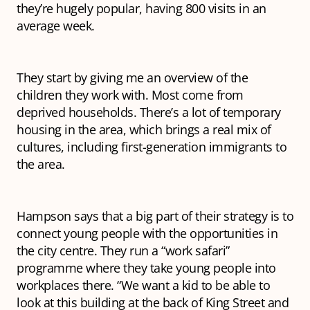
they’re hugely popular, having 800 visits in an
average week.
They start by giving me an overview of the
children they work with. Most come from
deprived households. There’s a lot of temporary
housing in the area, which brings a real mix of
cultures, including first-generation immigrants to
the area.
Hampson says that a big part of their strategy is to
connect young people with the opportunities in
the city centre. They run a “work safari”
programme where they take young people into
workplaces there. “We want a kid to be able to
look at this building at the back of King Street and