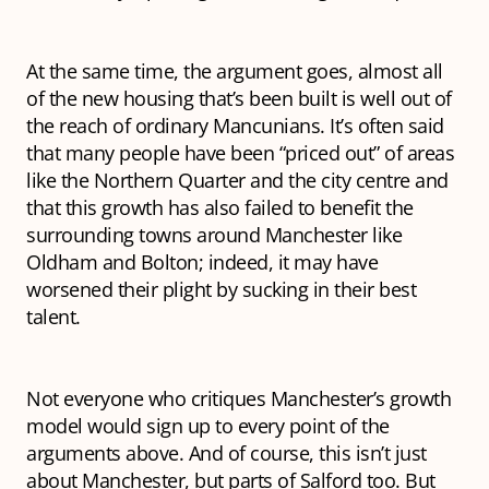
At the same time, the argument goes, almost all
of the new housing that’s been built is well out of
the reach of ordinary Mancunians. It’s often said
that many people have been “priced out” of areas
like the Northern Quarter and the city centre and
that this growth has also failed to benefit the
surrounding towns around Manchester like
Oldham and Bolton; indeed, it may have
worsened
their plight by sucking in their best
talent.
Not everyone who critiques Manchester’s growth
model would sign up to every point of the
arguments above. And of course, this isn’t just
about Manchester, but parts of Salford too. But