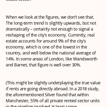
When we look at the figures, we don’t see that.
The long-term trend is slightly upwards, but not
dramatically – certainly not enough to signal a
reshaping of the city’s economy. Currently, real
estate accounts for around 9% of the city’s
economy, which is one of the lowest in the
country, and well below the national average of
14%. In some areas of London, like Wandsworth
and Barnet, that figure is well over 30%.
(This might be slightly underplaying the true value
if rents are going directly abroad. In a 2018 study,
the aforementioned Silver found that within
Manchester, 55% of all private rented sector units
in the pipeline involved at least some