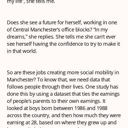
my life”, she tells me.
Does she see a future for herself, working in one
of Central Manchester’s office blocks? “In my
dreams,” she replies. She tells me she can’t ever
see herself having the confidence to try to make it
in that world.
So are these jobs creating more social mobility in
Manchester? To know that, we need data that
follows people through their lives. One study has
done this by using a dataset that ties the earnings
of people’s parents to their own earnings. It
looked at boys born between 1986 and 1988
across the country, and then how much they were
earning at 28, based on where they grew up and