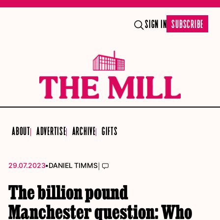
SIGN IN
SUBSCRIBE
ABOUT
ADVERTISE
ARCHIVE
GIFTS
•
|
29.07.2023
DANIEL TIMMS
The billion pound
Manchester question: Who