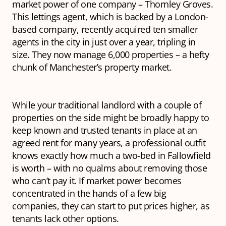
market power of one company – Thornley Groves.
This lettings agent, which is backed by a London-
based company, recently acquired ten smaller
agents in the city in just over a year, tripling in
size. They now manage 6,000 properties – a hefty
chunk of Manchester’s property market.
While your traditional landlord with a couple of
properties on the side might be broadly happy to
keep known and trusted tenants in place at an
agreed rent for many years, a professional outfit
knows
exactly
how much a two-bed in Fallowfield
is worth – with no qualms about removing those
who can’t pay it. If market power becomes
concentrated in the hands of a few big
companies, they can start to put prices higher, as
tenants lack other options.