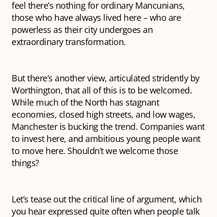
feel there’s nothing for ordinary Mancunians,
those who have always lived here – who are
powerless as their city undergoes an
extraordinary transformation.
But there’s another view, articulated stridently by
Worthington, that all of this is to be welcomed.
While much of the North has stagnant
economies, closed high streets, and low wages,
Manchester is bucking the trend. Companies
want
to invest here, and ambitious young people
want
to move here. Shouldn’t we welcome those
things?
Let’s tease out the critical line of argument, which
you hear expressed quite often when people talk