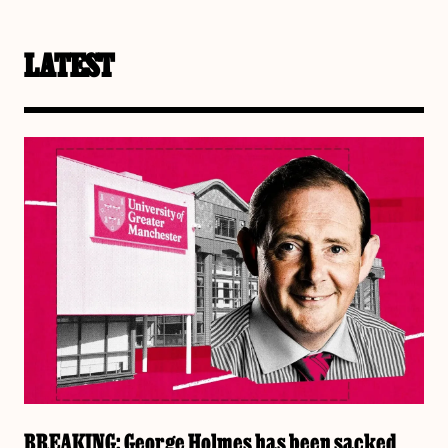
LATEST
BREAKING: George Holmes has been sacked