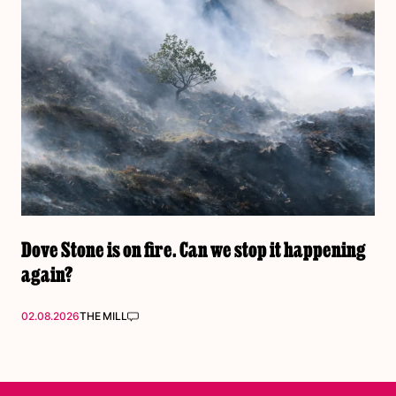
Dove Stone is on fire. Can we stop it happening
again?
02.08.2026
THE MILL