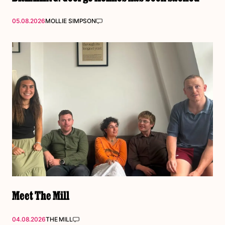
05.08.2026
MOLLIE SIMPSON
Meet The Mill
04.08.2026
THE MILL