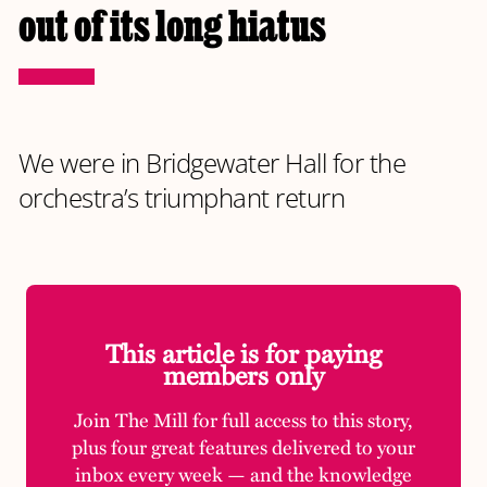
out of its long hiatus
We were in Bridgewater Hall for the
orchestra’s triumphant return
This article is for paying
members only
Join The Mill for full access to this story,
plus four great features delivered to your
inbox every week — and the knowledge