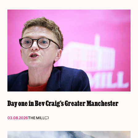
Day one in Bev Craig’s Greater Manchester
03.08.2026
THE MILL