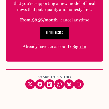
that you’re supporting a new model of local
news that puts quality and honesty first.
From £8.95/month
· cancel anytime
GET FULL ACCESS
Already have an account?
Sign In
SHARE THIS STORY