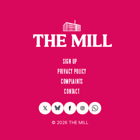
Sign up
Privacy Policy
Complaints
Contact
𝕏
BlueSky
Facebook
Instagram
© 2026
THE MILL