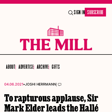
SIGN IN
SUBSCRIBE
ABOUT
ADVERTISE
ARCHIVE
GIFTS
•
|
04.06.2021
JOSHI HERRMANN
To rapturous applause, Sir
Mark Elder leads the Hallé