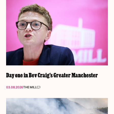
Day one in Bev Craig’s Greater Manchester
03.08.2026
THE MILL