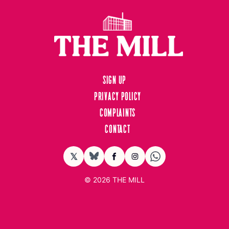
Sign up
Privacy Policy
Complaints
Contact
𝕏
BlueSky
Facebook
Instagram
© 2026
THE MILL