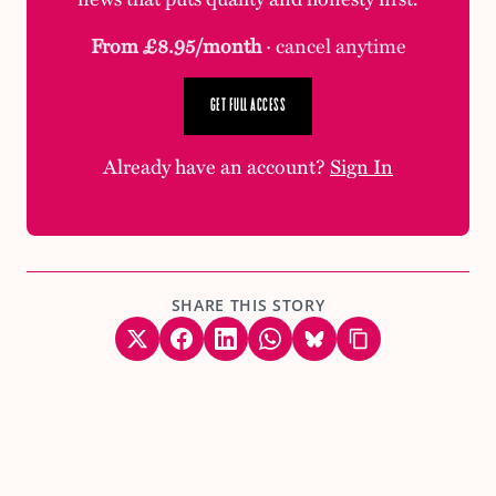
From £8.95/month
· cancel anytime
GET FULL ACCESS
Already have an account?
Sign In
SHARE THIS STORY