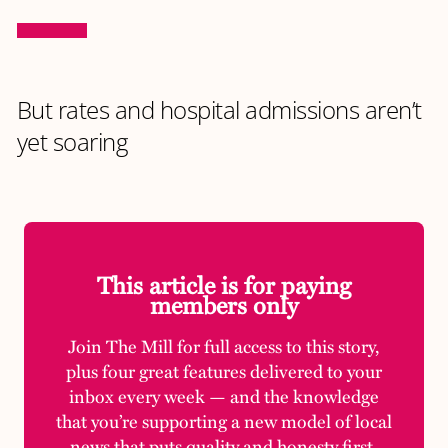
But rates and hospital admissions aren’t
yet soaring
This article is for paying
members only
Join The Mill for full access to this story,
plus four great features delivered to your
inbox every week — and the knowledge
that you’re supporting a new model of local
news that puts quality and honesty first.