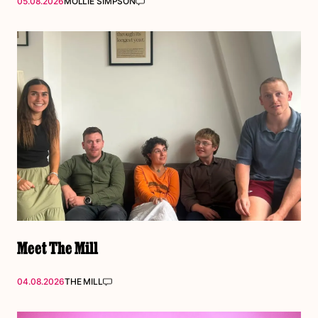
05.08.2026
MOLLIE SIMPSON
Meet The Mill
04.08.2026
THE MILL