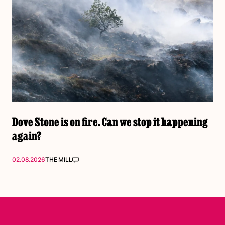
Dove Stone is on fire. Can we stop it happening
again?
02.08.2026
THE MILL