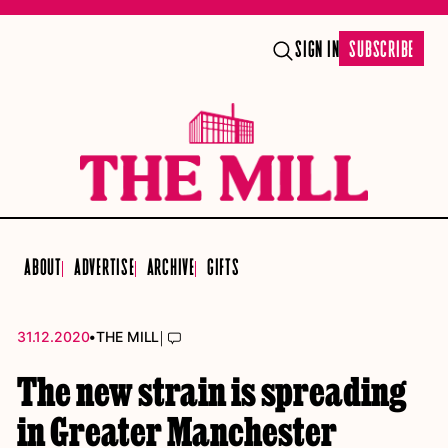
SIGN IN
SUBSCRIBE
ABOUT
ADVERTISE
ARCHIVE
GIFTS
•
|
31.12.2020
THE MILL
The new strain is spreading
in Greater Manchester