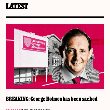
LATEST
BREAKING: George Holmes has been sacked