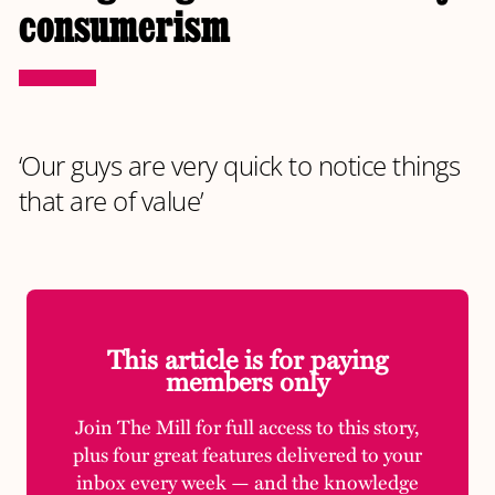
consumerism
‘Our guys are very quick to notice things
that are of value’
This article is for paying
members only
Join The Mill for full access to this story,
plus four great features delivered to your
inbox every week — and the knowledge