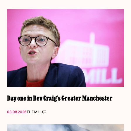
Day one in Bev Craig’s Greater Manchester
03.08.2026
THE MILL