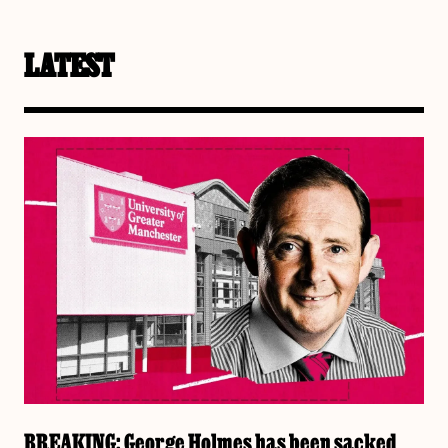
LATEST
BREAKING: George Holmes has been sacked