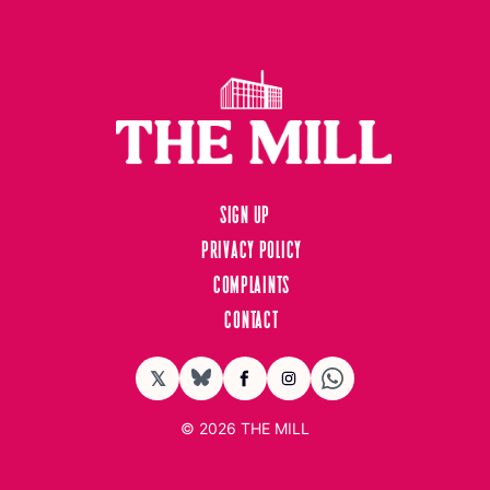
Sign up
Privacy Policy
Complaints
Contact
𝕏
BlueSky
Facebook
Instagram
© 2026
THE MILL