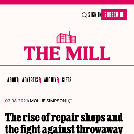
SIGN IN
SUBSCRIBE
ABOUT
ADVERTISE
ARCHIVE
GIFTS
•
|
03.08.2021
MOLLIE SIMPSON
The rise of repair shops and
the fight against throwaway