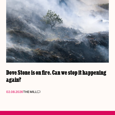
Dove Stone is on fire. Can we stop it happening
again?
02.08.2026
THE MILL