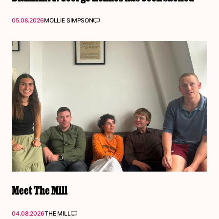
05.08.2026
MOLLIE SIMPSON
Meet The Mill
04.08.2026
THE MILL