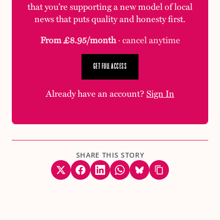
that you’re supporting a new model of local
news that puts quality and honesty first.
From £8.95/month
· cancel anytime
GET FULL ACCESS
Already have an account?
Sign In
SHARE THIS STORY